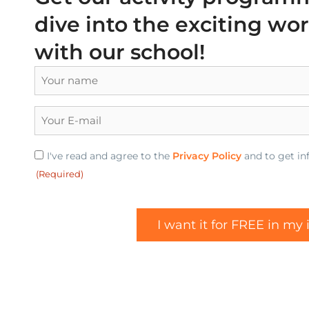
dive into the exciting wo
with our school!
Name
(Required)
E-
mail
(Required)
Privacy
I've read and agree to the
Privacy Policy
and to get inf
(Required)
(Required)
I want it for FREE in my