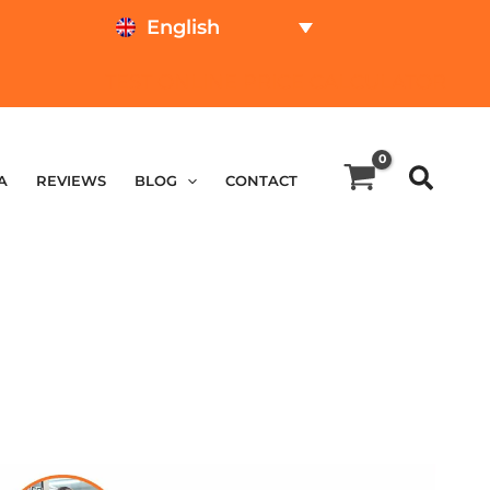
English
TEST ONLINE
PRICE CALCULATOR
A
REVIEWS
BLOG
CONTACT