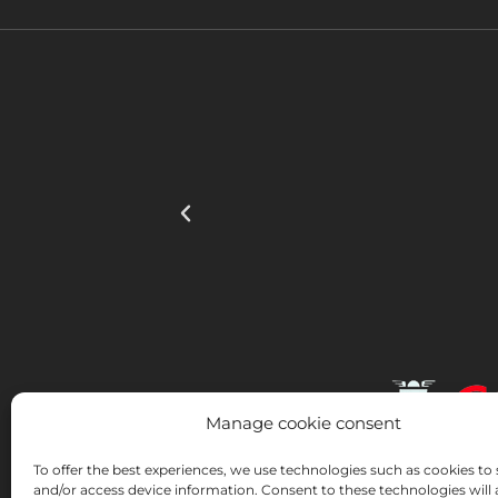
Manage cookie consent
To offer the best experiences, we use technologies such as cookies to 
and/or access device information. Consent to these technologies will 
INSTITUTO HISPANICO DE MURCIA, SOCIEDAD LIMI