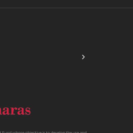
und whose objective is to develop the use and