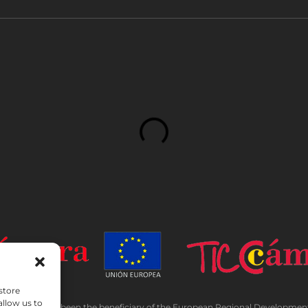
store
allow us to
TADA has been the beneficiary of the European Regional Development F