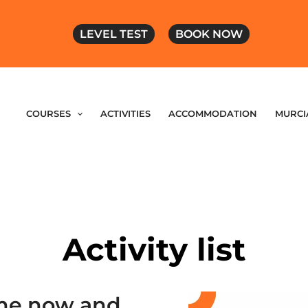
LEVEL TEST
BOOK NOW
COURSES
ACTIVITIES
ACCOMMODATION
MURCI
Activity list
mme now and