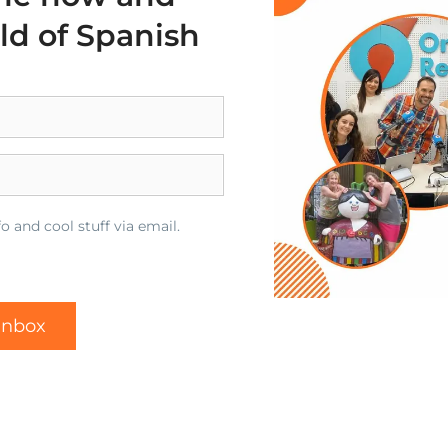
rld of Spanish
o and cool stuff via email.
 inbox