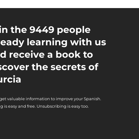
in the 9449 people
ready learning with us
d receive a book to
scover the secrets of
rcia
 get valuable information to improve your Spanish.
g is easy and free. Unsubscribing is easy too.