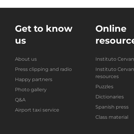
Get to know
Online
us
resourc
About us
Instituto Cerva
Press clipping and radio
Instituto Cerva
resources
Happy partners
Puzzles
Photo gallery
Dictionaries
Q&A
Spanish press
Airport taxi service
Class material