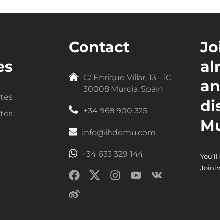
Contact
Jo
es
al
C/ Enrique Villar, 13 - 1C
an
30008 Murcia, Spain
ntes
di
+34 968 900 325
ntes
Mu
info@ihdemu.com
+34 633 329 144
You'll
Joinin