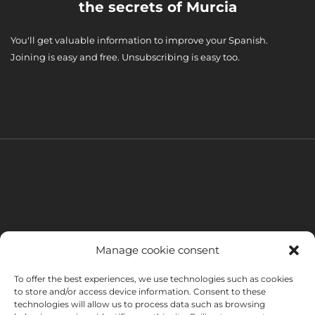
the secrets of Murcia
You'll get valuable information to improve your Spanish.
Joining is easy and free. Unsubscribing is easy too.
Manage cookie consent
To offer the best experiences, we use technologies such as cookies
to store and/or access device information. Consent to these
technologies will allow us to process data such as browsing