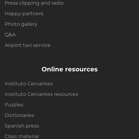
Press clipping and radio
Happy partners
Photo gallery
Q&A
Airport taxi service
Online resources
Instituto Cervantes
Instituto Cervantes resources
Puzzles
Dictionaries
Spanish press
Class material