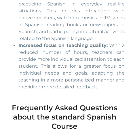
practicing Spanish in everyday real-life
situations. This includes interacting with
native speakers, watching movies or TV series
in Spanish, reading books or newspapers in
Spanish, and participating in cultural activities
related to the Spanish language.
Increased focus on teaching quality:
With a
reduced number of hours, teachers can
provide more individualized attention to each
student. This allows for a greater focus on
individual needs and goals, adapting the
teaching in a more personalized manner and
providing more detailed feedback.
Frequently Asked Questions
about the standard Spanish
Course