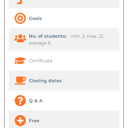
Goals
No. of students:
min. 3, max. 12,
average 6
Certificate
Closing dates
Q & A
Free