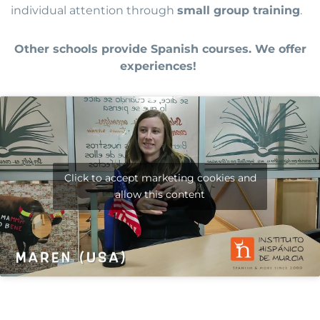
individual attention through
small group training
.
Other schools provide Spanish courses. We offer
experiences!
Click to accept marketing cookies and
allow this content