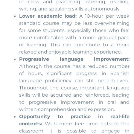
in class and practicing listening, reading,
writing, and speaking skills autonomously.
Lower academic load:
A 10-hour per week
standard course may be less overwhelming
for some students, especially those who feel
more comfortable with a more gradual pace
of learning. This can contribute to a more
relaxed and enjoyable learning experience.
Progressive language improvement:
Although the course has a reduced number
of hours, significant progress in Spanish
language proficiency can still be achieved.
Throughout the course, important language
skills will be acquired and reinforced, leading
to progressive improvement in oral and
written comprehension and expression.
Opportunity to practice in real-life
contexts:
With more free time outside the
classroom, it is possible to engage in