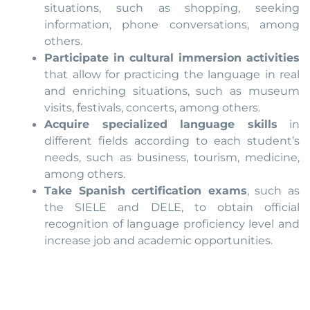
situations, such as shopping, seeking
information, phone conversations, among
others.
Participate in cultural immersion activities
that allow for practicing the language in real
and enriching situations, such as museum
visits, festivals, concerts, among others.
Acquire specialized language skills
in
different fields according to each student’s
needs, such as business, tourism, medicine,
among others.
Take Spanish certification exams
, such as
the SIELE and DELE, to obtain official
recognition of language proficiency level and
increase job and academic opportunities.