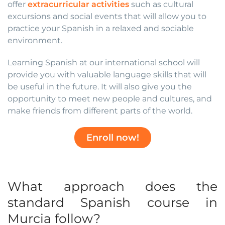
offer
extracurricular activities
such as cultural
excursions and social events that will allow you to
practice your Spanish in a relaxed and sociable
environment.
Learning Spanish at our international school will
provide you with valuable language skills that will
be useful in the future. It will also give you the
opportunity to meet new people and cultures, and
make friends from different parts of the world.
Enroll now!
What approach does the
standard Spanish course in
Murcia follow?