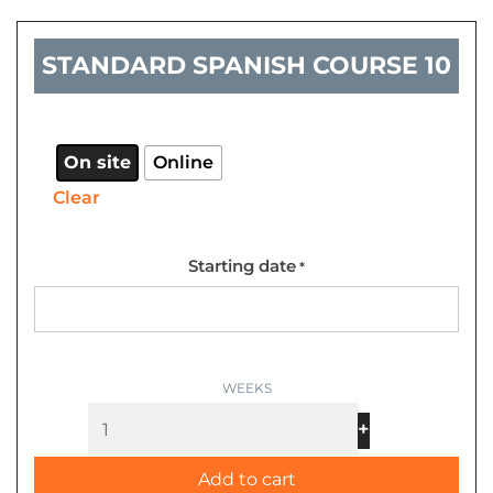
STANDARD SPANISH COURSE 10
Standard
Spanish
course
On site
Online
10
Clear
quantity
Starting date
*
+
-
Add to cart