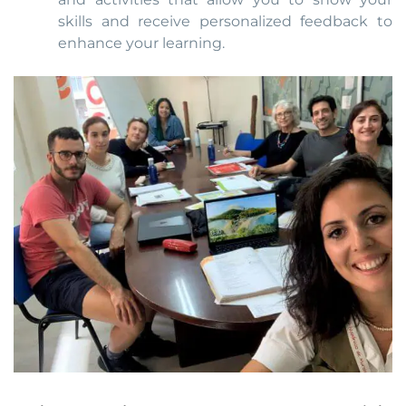
skills and receive personalized feedback to
enhance your learning.