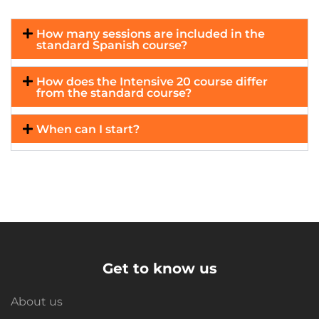
How many sessions are included in the
standard Spanish course?
How does the Intensive 20 course differ
from the standard course?
When can I start?
Get to know us
About us