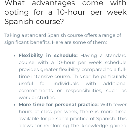
What advantages come with
opting for a 10-hour per week
Spanish course?
Taking a standard Spanish course offers a range of
significant benefits. Here are some of them:
Flexibility in schedule:
Having a standard
course with a 10-hour per week schedule
provides greater flexibility compared to a full-
time intensive course. This can be particularly
useful for individuals with additional
commitments or responsibilities, such as
work or studies.
More time for personal practice:
With fewer
hours of class per week, there is more time
available for personal practice of Spanish. This
allows for reinforcing the knowledge gained