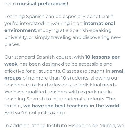
even
musical preferences!
Learning Spanish can be especially beneficial if
you’re interested in working in an
international
environment
, studying at a Spanish-speaking
university, or simply traveling and discovering new
places.
Our standard Spanish course, with
10 lessons per
week
, has been designed to be accessible and
effective for all students. Classes are taught in
small
groups
of no more than 10 students, allowing our
teachers to tailor the lessons to individual needs.
We have qualified teachers with experience in
teaching Spanish to international students. The
truth is,
we have the best teachers in the world!
And we’re not just saying it.
In addition, at the Instituto Hispánico de Murcia, we