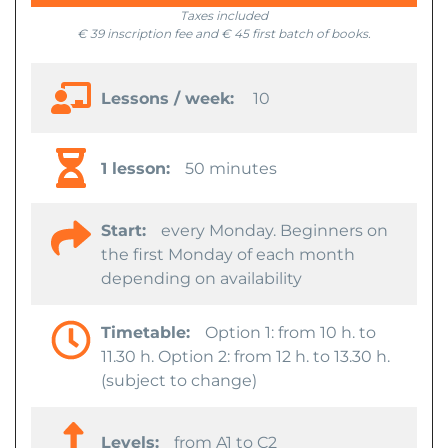
Taxes included
€ 39 inscription fee and € 45 first batch of books.
Lessons / week:
10
1 lesson:
50 minutes
Start:
every Monday. Beginners on
the first Monday of each month
depending on availability
Timetable:
Option 1: from 10 h. to
11.30 h. Option 2: from 12 h. to 13.30 h.
(subject to change)
Levels:
from A1 to C2