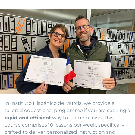
In Instituto Hispánico de Murcia, we provide a
tailored educational programme if you are seeking a
rapid and efficient
way to learn Spanish. This
course comprises 10 lessons per week, specifically
crafted to deliver personalized instruction and