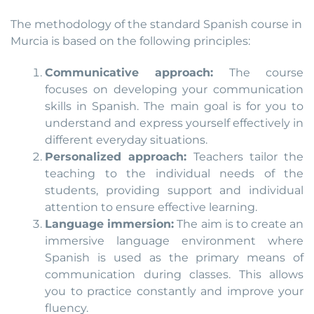
The methodology of the standard Spanish course in
Murcia is based on the following principles:
Communicative approach:
The course
focuses on developing your communication
skills in Spanish. The main goal is for you to
understand and express yourself effectively in
different everyday situations.
Personalized approach:
Teachers tailor the
teaching to the individual needs of the
students, providing support and individual
attention to ensure effective learning.
Language immersion:
The aim is to create an
immersive language environment where
Spanish is used as the primary means of
communication during classes. This allows
you to practice constantly and improve your
fluency.