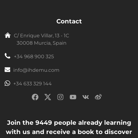
Contact
C/ Enrique Villar, 13 - 1C
30008 Murcia, Spain
+34 968 900 325
info@ihdemu.com
+34 633 329 144
Join the 9449 people already learning
with us and receive a book to discover