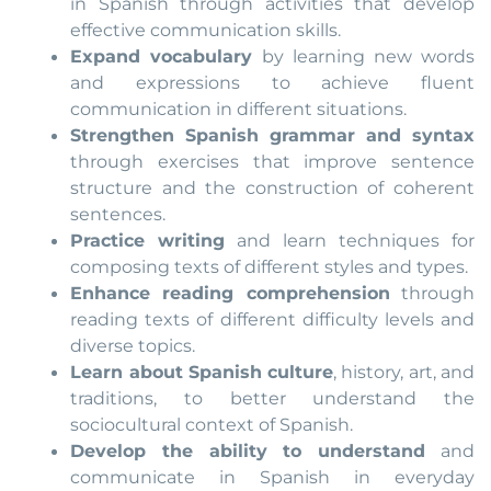
in Spanish through activities that develop
effective communication skills.
Expand vocabulary
by learning new words
and expressions to achieve fluent
communication in different situations.
Strengthen Spanish grammar and syntax
through exercises that improve sentence
structure and the construction of coherent
sentences.
Practice writing
and learn techniques for
composing texts of different styles and types.
Enhance reading comprehension
through
reading texts of different difficulty levels and
diverse topics.
Learn about Spanish culture
, history, art, and
traditions, to better understand the
sociocultural context of Spanish.
Develop the ability to understand
and
communicate in Spanish in everyday