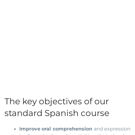
The key objectives of our
standard Spanish course
Improve
oral comprehension
and expression