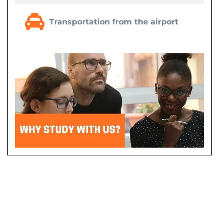
Transportation from the airport