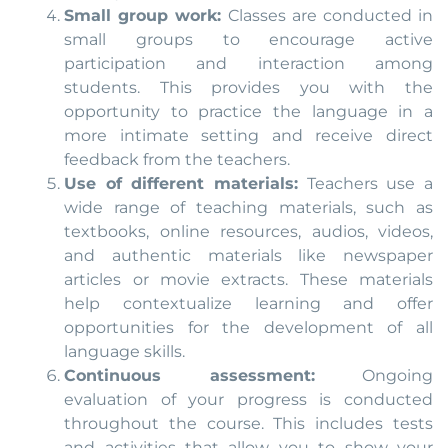
Small group work:
Classes are conducted in
small groups to encourage active
participation and interaction among
students. This provides you with the
opportunity to practice the language in a
more intimate setting and receive direct
feedback from the teachers.
Use of different materials:
Teachers use a
wide range of teaching materials, such as
textbooks, online resources, audios, videos,
and authentic materials like newspaper
articles or movie extracts. These materials
help contextualize learning and offer
opportunities for the development of all
language skills.
Continuous assessment:
Ongoing
evaluation of your progress is conducted
throughout the course. This includes tests
and activities that allow you to show your