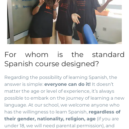
For whom is the standard
Spanish course designed?
Regarding the possibility of learning Spanish, the
answer is simple:
everyone can do it!
It doesn’t
matter the age or level of experience, it’s always
possible to embark on the journey of learning a new
language. At our school, we welcome anyone who
has the willingness to learn Spanish,
regardless of
their gender, nationality, religion, age
(if you are
under 18, we will need parental permission), and