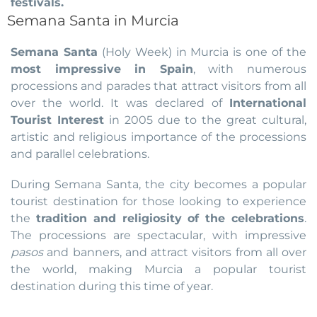
festivals.
Semana Santa in Murcia
Semana Santa
(Holy Week) in Murcia is one of the
most impressive in Spain
, with numerous
processions and parades that attract visitors from all
over the world. It was declared of
International
Tourist Interest
in 2005 due to the great cultural,
artistic and religious importance of the processions
and parallel celebrations.
During Semana Santa, the city becomes a popular
tourist destination for those looking to experience
the
tradition and religiosity of the celebrations
.
The processions are spectacular, with impressive
pasos
and banners, and attract visitors from all over
the world, making Murcia a popular tourist
destination during this time of year.