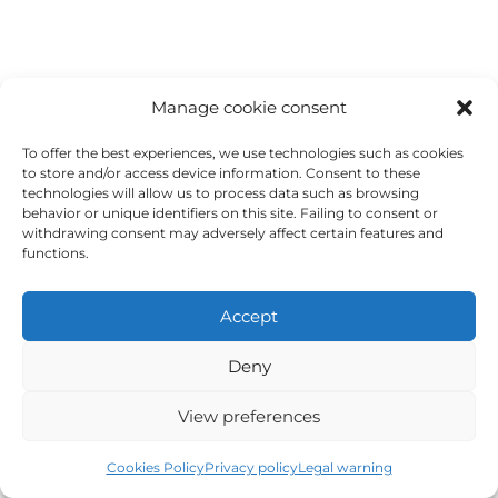
Rafting, diving, basketball, windsurfing, karting,
Sports
rowing, hiking...
Manage cookie consent
To offer the best experiences, we use technologies such as cookies
to store and/or access device information. Consent to these
technologies will allow us to process data such as browsing
behavior or unique identifiers on this site. Failing to consent or
withdrawing consent may adversely affect certain features and
functions.
Accept
Beaches, mountains, Cehegín, Ricote, Caravaca,
Deny
Excursions
Cartagena, Madrid, Granada, Córdoba, Málaga,
Sevilla, Valencia...
View preferences
Cookies Policy
Privacy policy
Legal warning