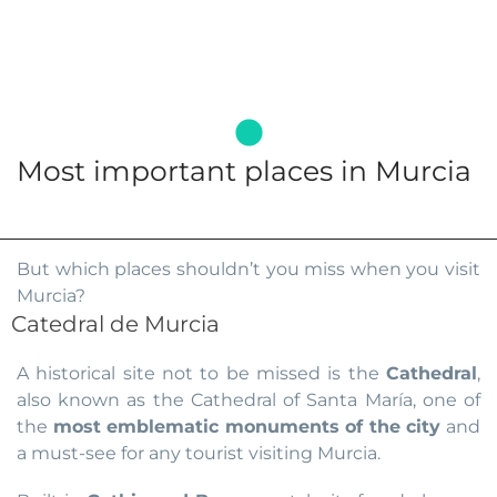
Most important places in Murcia
But which places shouldn’t you miss when you visit
Murcia?
Catedral de Murcia
A historical site not to be missed is the
Cathedral
,
also known as the Cathedral of Santa María, one of
the
most emblematic monuments of the city
and
a must-see for any tourist visiting Murcia.