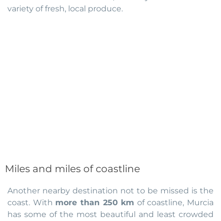
variety of fresh, local produce.
Miles and miles of coastline
Another nearby destination not to be missed is the
coast. With
more than 250 km
of coastline, Murcia
has some of the most beautiful and least crowded