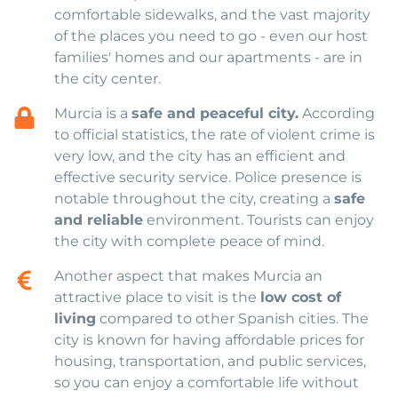
comfortable sidewalks, and the vast majority
of the places you need to go - even our host
families' homes and our apartments - are in
the city center.
Murcia is a
safe and peaceful city.
According
to official statistics, the rate of violent crime is
very low, and the city has an efficient and
effective security service. Police presence is
notable throughout the city, creating a
safe
and reliable
environment. Tourists can enjoy
the city with complete peace of mind.
Another aspect that makes Murcia an
attractive place to visit is the
low cost of
living
compared to other Spanish cities. The
city is known for having affordable prices for
housing, transportation, and public services,
so you can enjoy a comfortable life without