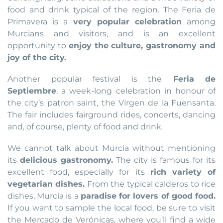
food and drink typical of the region. The Feria de
Primavera is a
very popular celebration
among
Murcians and visitors, and is an excellent
opportunity to
enjoy the culture, gastronomy and
joy of the city.
Another popular festival is the
Feria de
Septiembre
, a week-long celebration in honour of
the city’s patron saint, the Virgen de la Fuensanta.
The fair includes fairground rides, concerts, dancing
and, of course, plenty of food and drink.
We cannot talk about Murcia without mentioning
its
delicious gastronomy.
The city is famous for its
excellent food, especially for its
rich variety of
vegetarian dishes.
From the typical calderos to rice
dishes, Murcia is a
paradise for lovers of good food.
If you want to sample the local food, be sure to visit
the Mercado de Verónicas, where you’ll find a wide