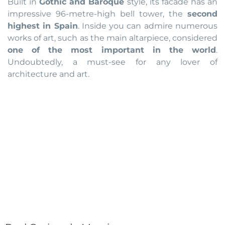
Built in
Gothic and Baroque
style, its facade has an
impressive 96-metre-high bell tower, the
second
highest in Spain
. Inside you can admire numerous
works of art, such as the main altarpiece, considered
one of the most important in the world
.
Undoubtedly, a must-see for any lover of
architecture and art.