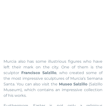
Murcia also has some illustrious figures who have
left their mark on the city. One of them is the
sculptor
Francisco Salzillo
, who created some of
the most impressive sculptures of Murcia’s Semana
Santa. You can also visit the
Museo Salzillo
(Salzillo
Museum), which contains an impressive collection
of his works.
Furthermore, Easter is not only a religious