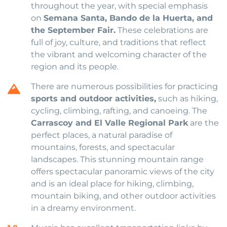
throughout the year, with special emphasis
on
Semana Santa, Bando de la Huerta, and
the September Fair.
These celebrations are
full of joy, culture, and traditions that reflect
the vibrant and welcoming character of the
region and its people.
There are numerous possibilities for practicing
sports and outdoor activities,
such as hiking,
cycling, climbing, rafting, and canoeing. The
Carrascoy and El Valle Regional Park
are the
perfect places, a natural paradise of
mountains, forests, and spectacular
landscapes. This stunning mountain range
offers spectacular panoramic views of the city
and is an ideal place for hiking, climbing,
mountain biking, and other outdoor activities
in a dreamy environment.