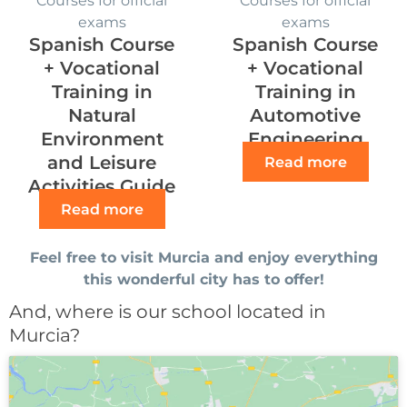
exams
exams
Spanish Course
Spanish Course
+ Vocational
+ Vocational
Training in
Training in
Natural
Automotive
Environment
Engineering
and Leisure
Read more
Activities Guide
Read more
Feel free to visit Murcia and enjoy everything
this wonderful city has to offer!
And, where is our school located in
Murcia?