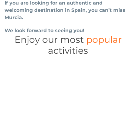
If you are looking for an authentic and
welcoming destination in Spain, you can’t miss
Murcia.
We look forward to seeing you!
Enjoy our most
popular
activities
Cathedral, museums, old town, markets, theatres,
Guided tours
aquarium...