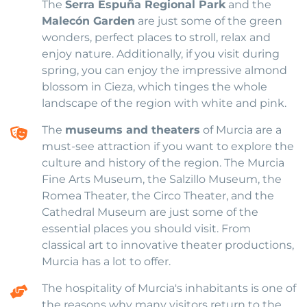
The
Serra Espuña Regional Park
and the
Malecón Garden
are just some of the green
wonders, perfect places to stroll, relax and
enjoy nature. Additionally, if you visit during
spring, you can enjoy the impressive almond
blossom in Cieza, which tinges the whole
landscape of the region with white and pink.
The
museums and theaters
of Murcia are a
must-see attraction if you want to explore the
culture and history of the region. The Murcia
Fine Arts Museum, the Salzillo Museum, the
Romea Theater, the Circo Theater, and the
Cathedral Museum are just some of the
essential places you should visit. From
classical art to innovative theater productions,
Murcia has a lot to offer.
The hospitality of Murcia's inhabitants is one of
the reasons why many visitors return to the