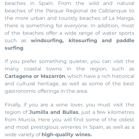
beaches in Spain. From the wild and natural
beaches of the Parque Regional de Calblanque to
the more urban and touristy beaches of La Manga,
there is something for everyone. In addition, most
of the beaches offer a wide range of water sports
such as
windsurfing, kitesurfing and paddle
surfing
.
If you prefer something quieter, you can visit the
many coastal towns in the region, such as
Cartagena or Mazarrón
, which have a rich historical
and cultural heritage, as well as some of the best
gastronomic offerings in the area.
Finally, if you are a wine lover, you must visit the
region of
Jumilla and Bullas
, just a few kilometres
from Murcia. Here you will find some of the oldest
and most prestigious wineries in Spain, as well as a
wide variety of
high-quality wines.