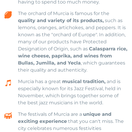
having to spend too much money.
The orchard of Murcia is famous for the
quality and variety of its products,
such as
lemons, oranges, artichokes, and peppers. It is
known as the "orchard of Europe". In addition,
many of our products have Protected
Designation of Origin, such as
Calasparra rice,
wine cheese, paprika, and wines from
Bullas, Jumilla, and Yecla
, which guarantees
their quality and authenticity.
Murcia has a great
musical tradition,
and is
especially known for its Jazz Festival, held in
November, which brings together some of
the best jazz musicians in the world.
The festivals of Murcia are a
unique and
exciting experience
that you can't miss. The
city celebrates numerous festivities