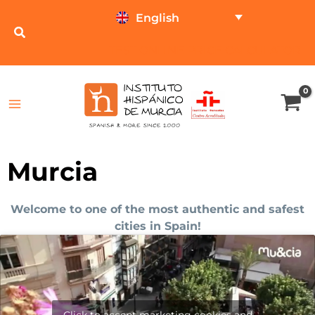
Skip
English
to
content
TEST ONLINE
PRICE CALCULATOR
Murcia
Welcome to one of the most authentic and safest
cities in Spain!