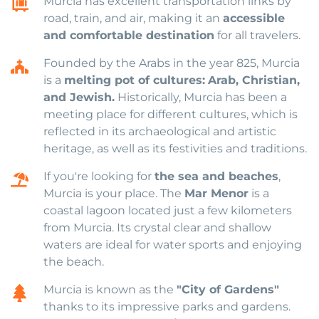
Murcia has excellent transportation links by
road, train, and air, making it an
accessible
and comfortable destination
for all travelers.
Founded by the Arabs in the year 825, Murcia
is a
melting pot of cultures:
Arab, Christian,
and Jewish.
Historically, Murcia has been a
meeting place for different cultures, which is
reflected in its archaeological and artistic
heritage, as well as its festivities and traditions.
If you're looking for
the sea and beaches
,
Murcia is your place. The
Mar Menor
is a
coastal lagoon located just a few kilometers
from Murcia. Its crystal clear and shallow
waters are ideal for water sports and enjoying
the beach.
Murcia is known as the
"City of Gardens"
thanks to its impressive parks and gardens.