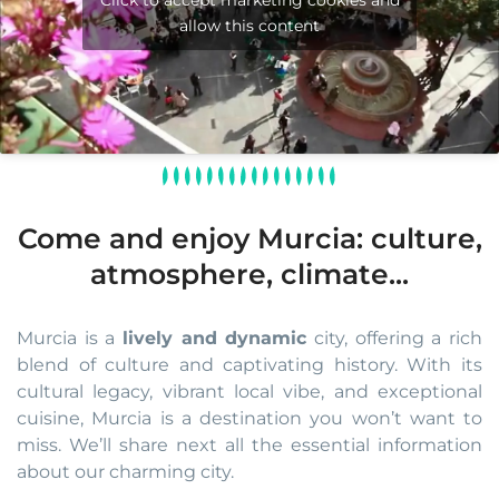
Click to accept marketing cookies and
allow this content
Come and enjoy Murcia: culture,
atmosphere, climate...
Murcia is a
lively and dynamic
city, offering a rich
blend of culture and captivating history. With its
cultural legacy, vibrant local vibe, and exceptional
cuisine, Murcia is a destination you won’t want to
miss. We’ll share next all the essential information
about our charming city.