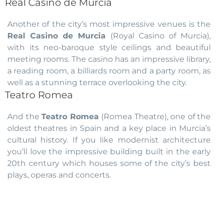
Real Casino de Murcia
Another of the city’s most impressive venues is the
Real Casino de Murcia
(Royal Casino of Murcia),
with its neo-baroque style ceilings and beautiful
meeting rooms. The casino has an impressive library,
a reading room, a billiards room and a party room, as
well as a stunning terrace overlooking the city.
Teatro Romea
And the
Teatro Romea
(Romea Theatre), one of the
oldest theatres in Spain and a key place in Murcia’s
cultural history. If you like modernist architecture
you’ll love the impressive building built in the early
20th century which houses some of the city’s best
plays, operas and concerts.