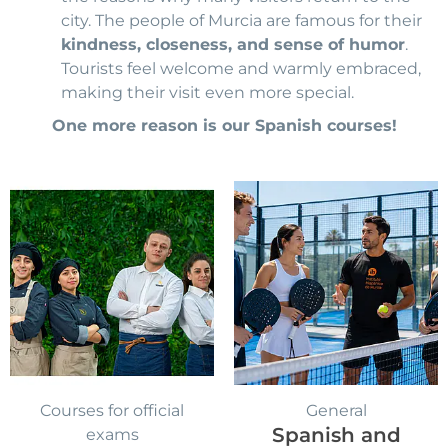
city. The people of Murcia are famous for their
kindness, closeness, and sense of humor
.
Tourists feel welcome and warmly embraced,
making their visit even more special.
One more reason is our Spanish courses!
Original
Curr
price
pric
was:
is:
570,00 €.
549,
Courses for official
General
Spanish and
exams