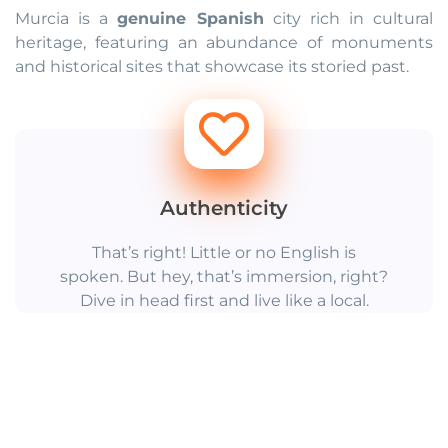
Murcia is a
genuine Spanish
city rich in cultural
heritage, featuring an abundance of monuments
and historical sites that showcase its storied past.
Authenticity
That’s right! Little or no English is
spoken. But hey, that’s immersion, right?
Dive in head first and live like a local.