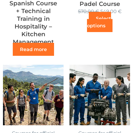
Spanish Course
Padel Course
+ Technical
570,00
€
549,00
€
Training in
Select
options
Hospitality –
Kitchen
Management
Read more
Courses for official
Courses for official