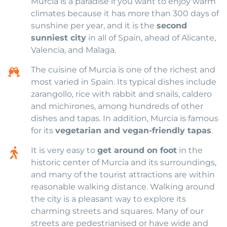
Murcia is a paradise if you want to enjoy warm
climates because it has more than 300 days of
sunshine per year, and it is the
second
sunniest city
in all of Spain, ahead of Alicante,
Valencia, and Malaga.
The cuisine of Murcia is one of the richest and
most varied in Spain. Its typical dishes include
zarangollo, rice with rabbit and snails, caldero
and michirones, among hundreds of other
dishes and tapas. In addition, Murcia is famous
for its
vegetarian and vegan-friendly tapas
.
It is very easy to
get around on foot
in the
historic center of Murcia and its surroundings,
and many of the tourist attractions are within
reasonable walking distance. Walking around
the city is a pleasant way to explore its
charming streets and squares. Many of our
streets are pedestrianised or have wide and