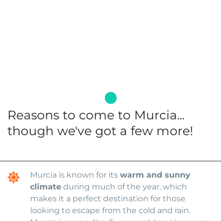
Reasons to come to Murcia...
though we've got a few more!
Murcia is known for its
warm and sunny
climate
during much of the year, which
makes it a perfect destination for those
looking to escape from the cold and rain.