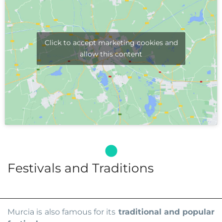
Click to accept marketing cookies and
allow this content
Festivals and Traditions
Murcia is also famous for its
traditional and popular