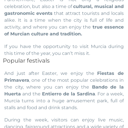
celebration, but also a time of
cultural, musical and
gastronomic events
that attract tourists and locals
alike. It is a time when the city is full of life and
activity, and where you can enjoy the
true essence
of Murcian culture and tradition.
If you have the opportunity to visit Murcia during
this time of the year, you can’t miss it.
Popular festivals
And just after Easter, we enjoy the
Fiestas de
Primavera
, one of the most popular celebrations in
the city, where you can enjoy the
Bando de la
Huerta
and the
Entierro de la Sardina
. For a week,
Murcia turns into a huge amusement park, full of
stalls and food and drink stands.
During the week, visitors can enjoy live music,
dancing, fairground attractions and a wide variety of