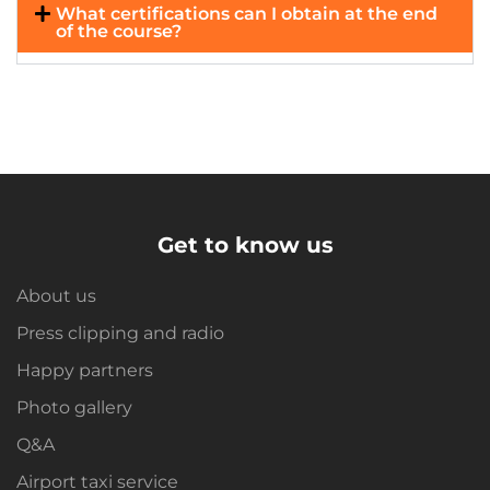
What certifications can I obtain at the end
of the course?
Get to know us
About us
Press clipping and radio
Happy partners
Photo gallery
Q&A
Airport taxi service