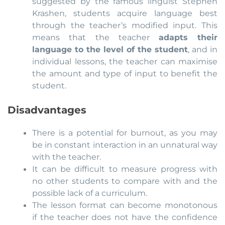
suggested by the famous linguist Stephen
Krashen, students acquire language best
through the teacher’s modified input. This
means that the teacher
adapts their
language to the level of the student
, and in
individual lessons, the teacher can maximise
the amount and type of input to benefit the
student.
Disadvantages
There is a potential for burnout, as you may
be in constant interaction in an unnatural way
with the teacher.
It can be difficult to measure progress with
no other students to compare with and the
possible lack of a curriculum.
The lesson format can become monotonous
if the teacher does not have the confidence