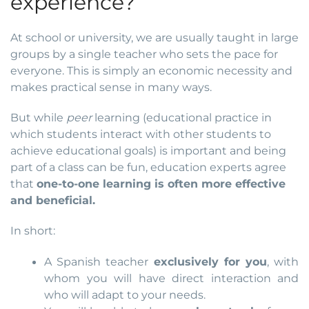
experience?
At school or university, we are usually taught in large
groups by a single teacher who sets the pace for
everyone. This is simply an economic necessity and
makes practical sense in many ways.
But while
peer
learning (educational practice in
which students interact with other students to
achieve educational goals) is important and being
part of a class can be fun, education experts agree
that
one-to-one learning is often more effective
and beneficial.
In short:
A Spanish teacher
exclusively for you
, with
whom you will have direct interaction and
who will adapt to your needs.