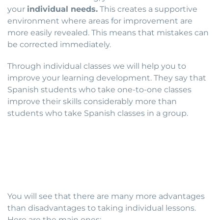
your
individual needs.
This creates a supportive
environment where areas for improvement are
more easily revealed. This means that mistakes can
be corrected immediately.
Through individual classes we will help you to
improve your learning development. They say that
Spanish students who take one-to-one classes
improve their skills considerably more than
students who take Spanish classes in a group.
You will see that there are many more advantages
than disadvantages to taking individual lessons.
Here are the main ones: