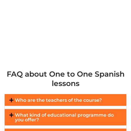
FAQ about One to One Spanish
lessons
Who are the teachers of the course?
What kind of educational programme do
you offer?