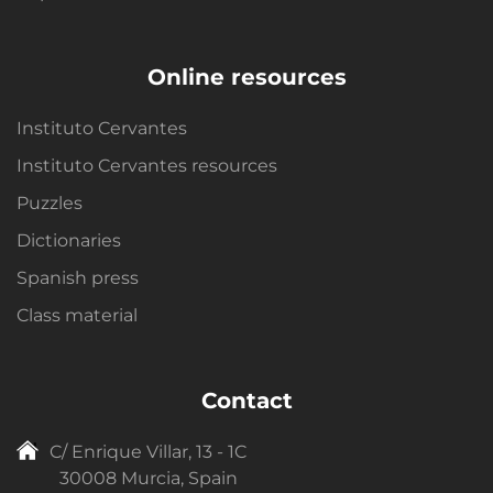
Online resources
Instituto Cervantes
Instituto Cervantes resources
Puzzles
Dictionaries
Spanish press
Class material
Contact
C/ Enrique Villar, 13 - 1C
30008 Murcia, Spain