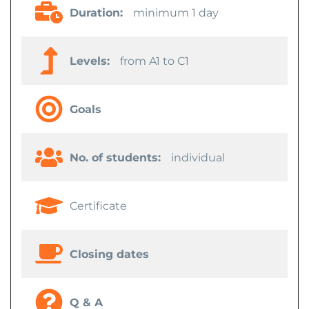
Duration:
minimum 1 day
Levels:
from A1 to C1
Goals
No. of students:
individual
Certificate
Closing dates
Q & A