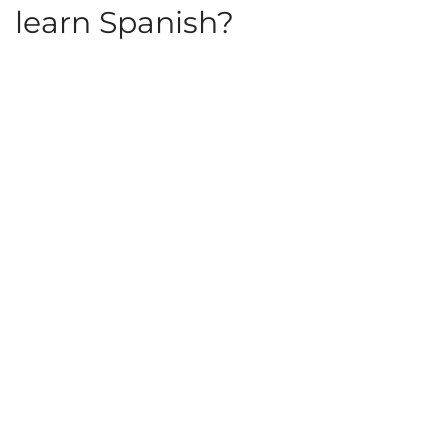
learn Spanish?