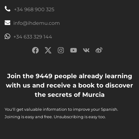
+34 968 900 325
info@ihdemu.com
+34 633 329 144
Join the 9449 people already learning
with us and receive a book to discover
the secrets of Murcia
You'll get valuable information to improve your Spanish.
Joining is easy and free. Unsubscribing is easy too.