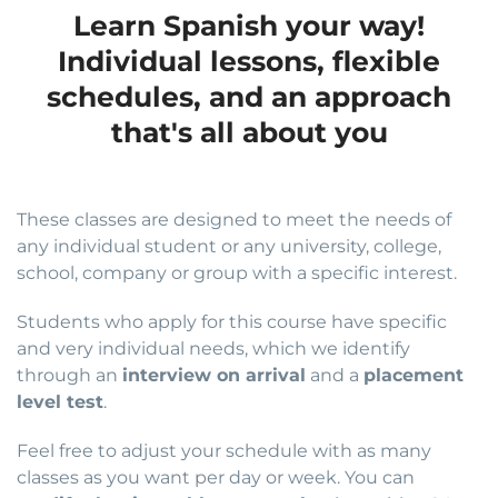
Learn Spanish your way!
Individual lessons, flexible
schedules, and an approach
that's all about you
These classes are designed to meet the needs of
any individual student or any university, college,
school, company or group with a specific interest.
Students who apply for this course have specific
and very individual needs, which we identify
through an
interview on arrival
and a
placement
level test
.
Feel free to adjust your schedule with as many
classes as you want per day or week. You can