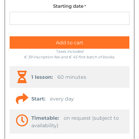
Starting date
*
Add to cart
Taxes included
€ 39 inscription fee and € 45 first batch of books.
1 lesson:
60 minutes
Start:
every day
Timetable:
on request (subject to
availability)