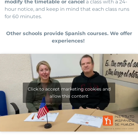
modify the timetable or cancel
a class with a 24-
hour notice, and keep in mind that each class runs
for 60 minutes.
Other schools provide Spanish courses. We offer
experiences!
Click to accept marketing cookies and
allow this content