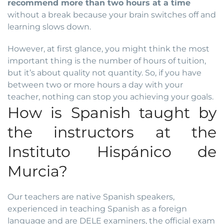
recommend more than two hours at a time
without a break because your brain switches off and
learning slows down.
However, at first glance, you might think the most
important thing is the number of hours of tuition,
but it’s about quality not quantity. So, if you have
between two or more hours a day with your
teacher, nothing can stop you achieving your goals.
How is Spanish taught by
the instructors at the
Instituto Hispánico de
Murcia?
Our teachers are native Spanish speakers,
experienced in teaching Spanish as a foreign
language and are
DELE examiners
, the official exam