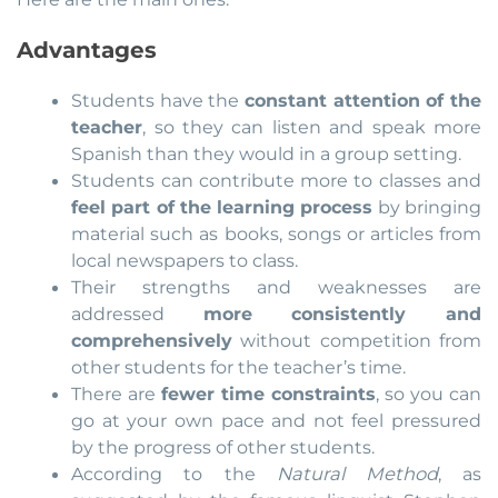
Advantages
Students have the
constant attention of the
teacher
, so they can listen and speak more
Spanish than they would in a group setting.
Students can contribute more to classes and
feel part of the learning process
by bringing
material such as books, songs or articles from
local newspapers to class.
Their strengths and weaknesses are
addressed
more consistently and
comprehensively
without competition from
other students for the teacher’s time.
There are
fewer time constraints
, so you can
go at your own pace and not feel pressured
by the progress of other students.
According to the
Natural Method
, as