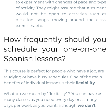
to experiment with changes of pace and type
of activity. They might assume that a student
would not be open to activities such as
dictation, songs, moving around the class,
exercises, etc.
How frequently should you
schedule your one-on-one
Spanish lessons?
This course is perfect for people who have a job, are
studying or have busy schedules. One of the main
benefits of individual lessons is their
flexibility
.
What do we mean by “flexibility”? You can have as
many classes as you need every day or as many
days per week as you want, although
we don’t