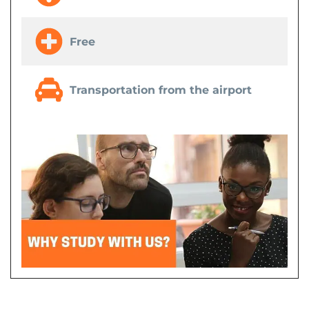
Free
Transportation from the airport