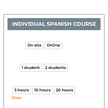
INDIVIDUAL SPANISH COURSE
Individual
Spanish
course
On site
Online
quantity
1 student
2 students
5 hours
10 hours
20 hours
Clear