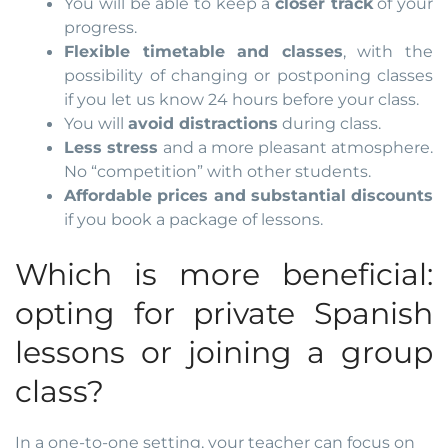
You will be able to keep a
closer track
of your
progress.
Flexible timetable and classes
, with the
possibility of changing or postponing classes
if you let us know 24 hours before your class.
You will
avoid distractions
during class.
Less stress
and a more pleasant atmosphere.
No “competition” with other students.
Affordable prices and substantial discounts
if you book a package of lessons.
Which is more beneficial:
opting for private Spanish
lessons or joining a group
class?
In a one-to-one setting, your teacher can focus on