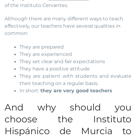
of the Instituto Cervantes.
Although there are many different ways to teach
effectively, our teachers have several qualities in
common:
They are prepared
They are experienced
They set clear and fair expectations
They have a positive attitude
They are patient with students and evaluate
their teaching on a regular basis.
In short:
they are very good teachers
And why should you
choose the Instituto
Hispánico de Murcia to