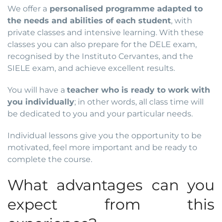
We offer a
personalised programme adapted to
the needs and abilities of each student
, with
private classes and intensive learning. With these
classes you can also prepare for the DELE exam,
recognised by the Instituto Cervantes, and the
SIELE exam, and achieve excellent results.
You will have a
teacher who is ready to work with
you individually
; in other words, all class time will
be dedicated to you and your particular needs.
Individual lessons give you the opportunity to be
motivated, feel more important and be ready to
complete the course.
What advantages can you
expect from this