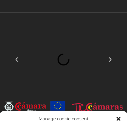
Manage cookie consent
INSTITUTO HISPANICO DE MURCIA, SOCIEDAD LIMITADA has been