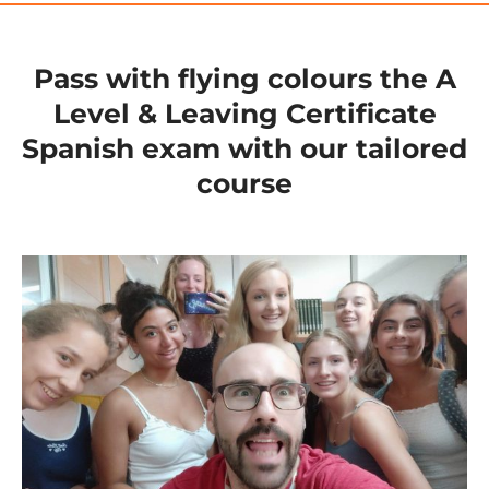
Pass with flying colours the A
Level & Leaving Certificate
Spanish exam with our tailored
course