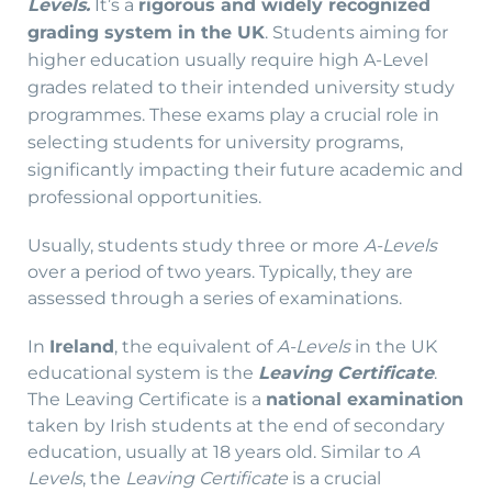
It’s a
rigorous and widely recognized
Levels.
grading system in the UK
.
Students aiming for
higher education usually require high A-Level
grades related to their intended university study
programmes. These exams play a crucial role in
selecting students for university programs,
significantly impacting their future academic and
professional opportunities.
Usually, students study three or more
A-Levels
over a period of two years. Typically, they are
assessed through a series of examinations.
In
Ireland
, the equivalent of
A-Levels
in the UK
educational system is the
Leaving Certificate
.
The Leaving Certificate is a
national examination
taken by Irish students at the end of secondary
education, usually at 18 years old. Similar to
A
Levels
, the
Leaving Certificate
is a crucial