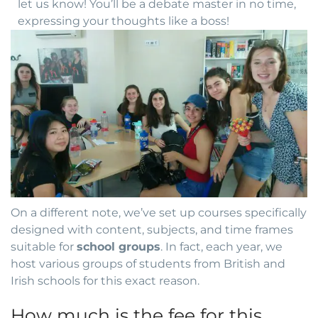
let us know! You’ll be a debate master in no time,
expressing your thoughts like a boss!
On a different note, we’ve set up courses specifically
designed with content, subjects, and time frames
suitable for
school groups
. In fact, each year, we
host various groups of students from British and
Irish schools for this exact reason.
How much is the fee for this