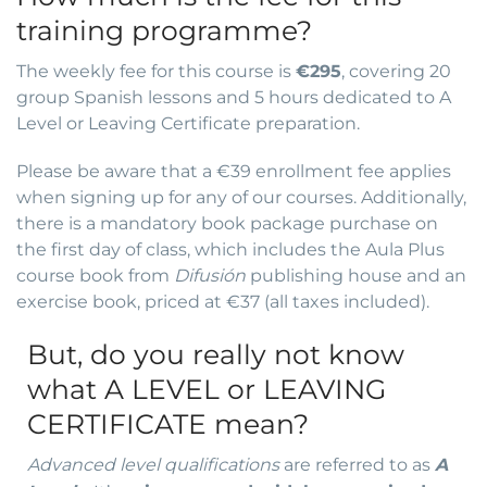
training programme?
The weekly fee for this course is
€295
, covering 20
group Spanish lessons and 5 hours dedicated to A
Level or Leaving Certificate preparation.
Please be aware that a €39 enrollment fee applies
when signing up for any of our courses. Additionally,
there is a mandatory book package purchase on
the first day of class, which includes the Aula Plus
course book from
Difusión
publishing house and an
exercise book, priced at €37 (all taxes included).
But, do you really not know
what A LEVEL or LEAVING
CERTIFICATE mean?
Advanced level qualifications
are referred to as
A