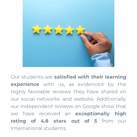
Our students are
satisfied with their learning
experience
with us, as evidenced by the
highly favorable reviews they have shared on
our social networks and website. Additionally,
our independent reviews on Google show that
we have received an
exceptionally high
rating of 4.8 stars out of 5
from our
international students.