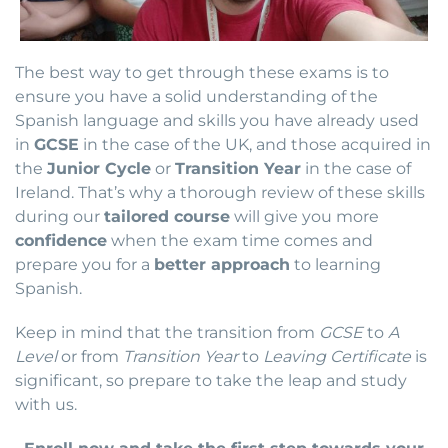
The best way to get through these exams is to
ensure you have a solid understanding of the
Spanish language and skills you have already used
in
GCSE
in the case of the UK, and those acquired in
the
Junior Cycle
or
Transition Year
in the case of
Ireland. That’s why a thorough review of these skills
during our
tailored course
will give you more
confidence
when the exam time comes and
prepare you for a
better approach
to learning
Spanish.
Keep in mind that the transition from
GCSE
to
A
Level
or from
Transition Year
to
Leaving Certificate
is
significant, so prepare to take the leap and study
with us.