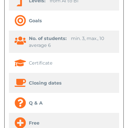
Levels:
from A1 to B1
Goals
No. of students:
min. 3, max., 10
average 6
Certificate
Closing dates
Q & A
Free