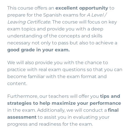
This course offers an
excellent opportunity
to
prepare for the Spanish exams for
A Level /
Leaving Certificate
. The course will focus on key
exam topics and provide you with a deep
understanding of the concepts and skills
necessary not only to pass but also to achieve a
good grade in your exam.
We will also provide you with the chance to
practice with real exam questions so that you can
become familiar with the exam format and
content.
Furthermore, our teachers will offer you
tips and
strategies to help maximize your performance
in the exam. Additionally, we will conduct a
final
assessment
to assist you in evaluating your
progress and readiness for the exam.