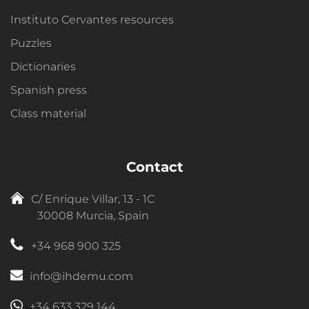
Instituto Cervantes resources
Puzzles
Dictionaries
Spanish press
Class material
Contact
C/ Enrique Villar, 13 - 1C
30008 Murcia, Spain
+34 968 900 325
info@ihdemu.com
+34 633 329 144