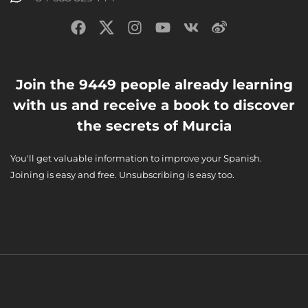
Join the 9449 people already learning
with us and receive a book to discover
the secrets of Murcia
You'll get valuable information to improve your Spanish.
Joining is easy and free. Unsubscribing is easy too.