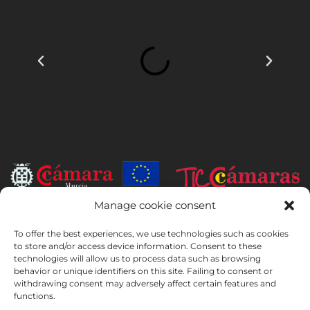
Manage cookie consent
INSTITUTO HISPANICO DE MURCIA, SOCIEDAD LIMITADA has been
the beneficiary of the European Regional Development Fund whose
To offer the best experiences, we use technologies such as cookies
to store and/or access device information. Consent to these
objective is to develop the use and quality of information and
technologies will allow us to process data such as browsing
communication technologies and their accessibility, and thanks to
behavior or unique identifiers on this site. Failing to consent or
which it has implemented the following solutions: online presence
withdrawing consent may adversely affect certain features and
through its Website. The present measure took place in 2020. To this
functions.
purpose, it was supported by the TIC Cámaras Programme, by