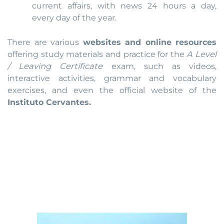
current affairs, with news 24 hours a day,
every day of the year.
There are various
websites and online resources
offering study materials and practice for the
A Level
/ Leaving Certificate
exam, such as videos,
interactive activities, grammar and vocabulary
exercises, and even the official website of the
Instituto Cervantes.