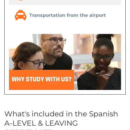
Transportation from the airport
What's included in the Spanish
A-LEVEL & LEAVING