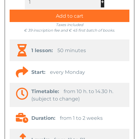
+
-
Add to cart
Taxes included
€ 39 inscription fee and € 45 first batch of books.
1 lesson:
50 minutes
Start:
every Monday
Timetable:
from 10 h. to 14.30 h.
(subject to change)
Duration:
from 1 to 2 weeks