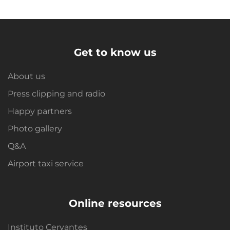
Get to know us
About us
Press clipping and radio
Happy partners
Photo gallery
Q&A
Airport taxi service
Online resources
Instituto Cervantes