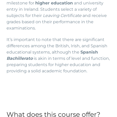
milestone for
higher education
and university
entry in Ireland. Students select a variety of
subjects for their
Leaving Certificate
and receive
grades based on their performance in the
examinations.
It’s important to note that there are significant
differences among the British, Irish, and Spanish
educational systems, although the
Spanish
Bachillerato
is akin in terms of level and function,
preparing students for higher education and
providing a solid academic foundation.
What does this course offer?