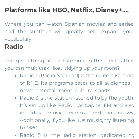
Platforms like HBO, Netflix, Disney+,…
Where you can watch Spanish movies and series,
and the subtitles will greatly help expand your
vocabulary.
Radio
The good thing about listening to the radio is that
you can multitask, like… tidying up your room?
Radio 1 (Radio Nacional) is the generalist radio
of RNE. Its programs cater to all audiences –
news, entertainment, culture, sports…
Radio 3 is the station listened to by the youth.
It’s set up like Radio 1 or Capital FM and also
includes music videos and interviews.
Additionally, if you like 80s music, try listening
to M80.
Radio 5 is the radio station dedicated to