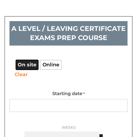
A LEVEL / LEAVING CERTIFICATE
EXAMS PREP COURSE
A
Level
/
On site
Online
Leaving
Clear
certificate
exams
prep
Starting date
*
course
quantity