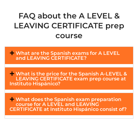
FAQ about the A LEVEL &
LEAVING CERTIFICATE prep
course
What are the Spanish exams for A LEVEL
and LEAVING CERTIFICATE?
What is the price for the Spanish A-LEVEL &
LEAVING CERTIFICATE exam prep course at
Instituto Hispánico?
What does the Spanish exam preparation
course for A LEVEL and LEAVING
CERTIFICATE at Instituto Hispánico consist of?