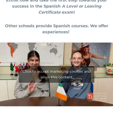
Enroll now and take the first step towards your
success in the Spanish
A Level or Leaving
Certificate
exam!
Other schools provide Spanish courses. We offer
experiences!
Click to accept marketing cookies and
allow this content