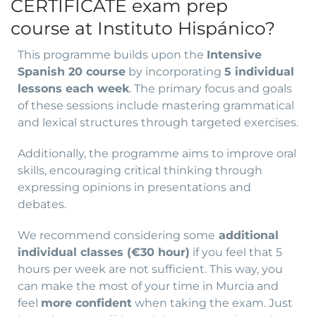
CERTIFICATE exam prep
course at Instituto Hispánico?
This programme builds upon the
Intensive
Spanish 20 course
by incorporating
5 individual
lessons each week
. The primary focus and goals
of these sessions include mastering grammatical
and lexical structures through targeted exercises.
Additionally, the programme aims to improve oral
skills, encouraging critical thinking through
expressing opinions in presentations and
debates.
We recommend considering some
additional
individual classes (€30 hour)
if you feel that 5
hours per week are not sufficient. This way, you
can make the most of your time in Murcia and
feel
more confident
when taking the exam. Just