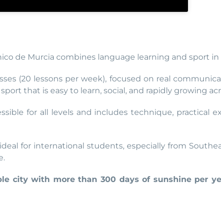
nico de Murcia combines language learning and sport in 
sses (20 lessons per week), focused on real communicat
port that is easy to learn, social, and rapidly growing ac
essible for all levels and includes technique, practical
 ideal for international students, especially from South
e.
able city with more than 300 days of sunshine per y