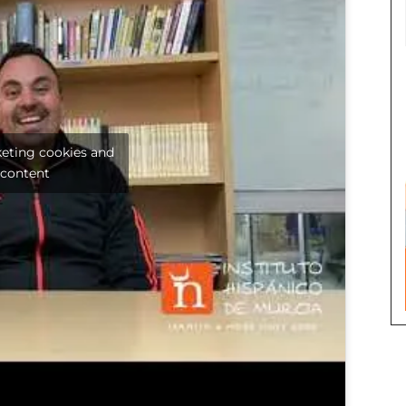
keting cookies and
 content