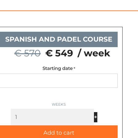
SPANISH AND PADEL COURSE
€ 570
€ 549
/ week
Starting date
Spanish
*
and
Padel
Course
quantity
-
+
Add to cart