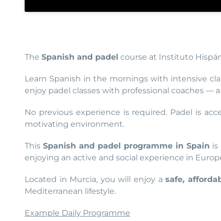
The
Spanish and padel
course at Instituto Hispá
Learn Spanish in the mornings with intensive cla
enjoy padel classes with professional coaches — a s
No previous experience is required. Padel is acc
motivating environment.
This
Spanish and padel programme in Spain
is
enjoying an active and social experience in Europ
Located in Murcia, you will enjoy a
safe, afford
Mediterranean lifestyle.
Example Daily Programme