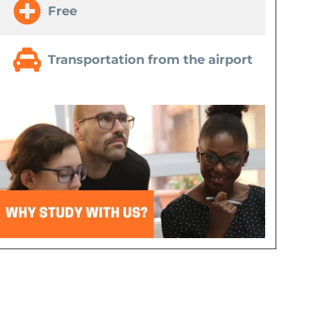
Free
Transportation from the airport