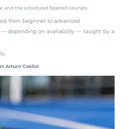
ar, and the scheduled Spanish courses:
ered, from beginner to advanced.
ay — depending on availability — taught by a
ty.
t Arturo Coello!