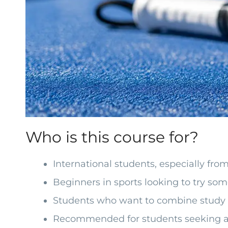
Who is this course for?
International students, especially fr
Beginners in sports looking to try so
Students who want to combine study a
Recommended for students seeking a