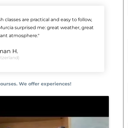
classes are practical and easy to follow,
Murcia surprised me: great weather, great
sant atmosphere."
lman H.
tzerland)
courses. We offer experiences!