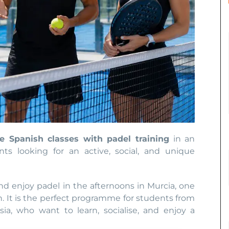
ve Spanish classes with padel training
in an
nts looking for an active, social, and unique
d enjoy padel in the afternoons in Murcia, one
n. It is the perfect programme for students from
sia, who want to learn, socialise, and enjoy a