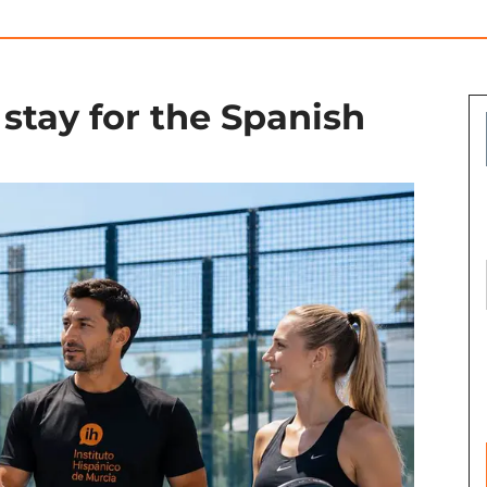
stay for the Spanish