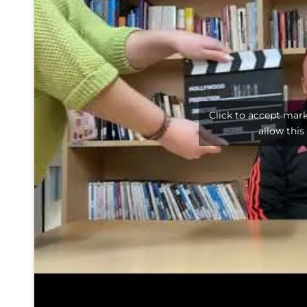
Click to accept mar
allow this