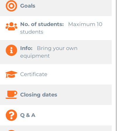
Goals
No. of students:
Maximum 10
students
Info:
Bring your own
equipment
Certificate
Closing dates
Q & A