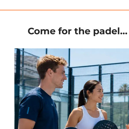
Come for the padel… 