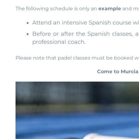
The following schedule is only an
example
and may
Attend an intensive Spanish course wit
Before or after the Spanish classes, 
professional coach.
Please note that padel classes must be booked we
Come to Murcia 