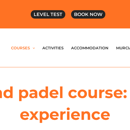
LEVEL TEST
BOOK NOW
COURSES
ACTIVITIES
ACCOMMODATION
MURCI
d padel course: 
experience