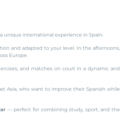
a unique international experience in Spain.
ion and adapted to your level. In the afternoons,
ross Europe.
 exercises, and matches on court in a dynamic and
east Asia, who want to improve their Spanish while
ear
— perfect for combining study, sport, and the