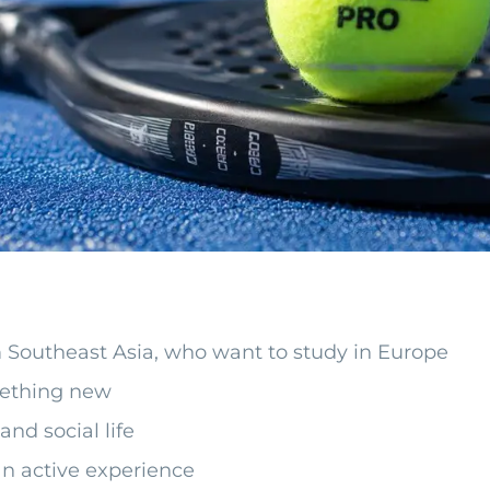
om Southeast Asia, who want to study in Europe
mething new
nd social life
n active experience