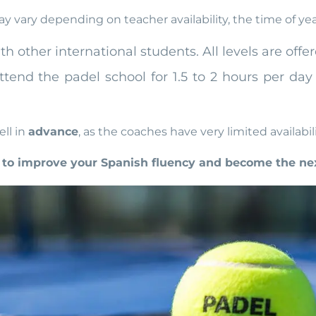
 vary depending on teacher availability, the time of ye
h other international students. All levels are off
attend the padel school for 1.5 to 2 hours per d
ll in
advance
, as the coaches have very limited availabili
to improve your Spanish fluency and become the nex