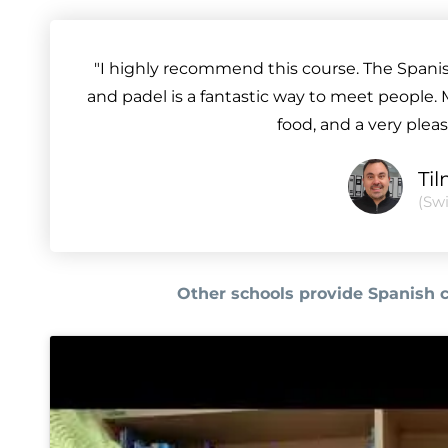
"I highly recommend this course. The Spanish 
and padel is a fantastic way to meet people. 
food, and a very plea
Ti
(Swi
Other schools provide Spanish 