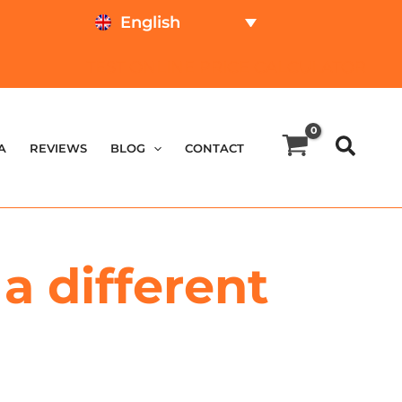
English
TEST ONLINE
PRICE CALCULATOR
A
REVIEWS
BLOG
CONTACT
a different