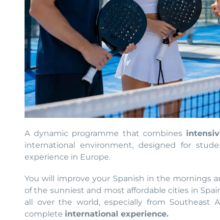
A dynamic programme that combines
intensi
international environment, designed for stude
experience in Europe.
You will improve your Spanish in the mornings an
of the sunniest and most affordable cities in Spai
all over the world, especially from Southeast A
complete
international experience.