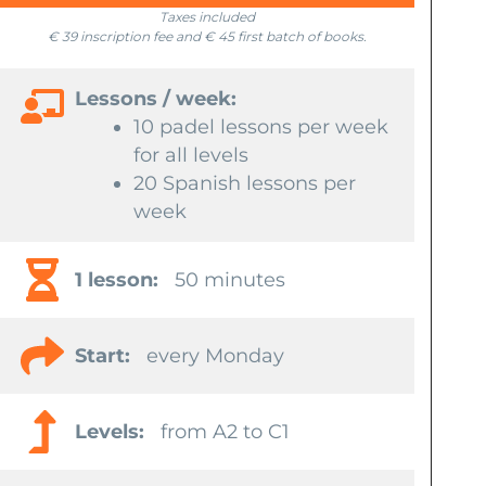
Taxes included
€ 39 inscription fee and € 45 first batch of books.
Lessons / week:
10 padel lessons per week
for all levels
20 Spanish lessons per
week
1 lesson:
50 minutes
Start:
every Monday
Levels:
from A2 to C1