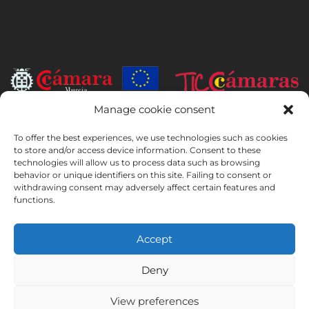
Manage cookie consent
INSTITUTO HISPANICO DE MURCIA, SOCIEDAD LIMITADA has been
To offer the best experiences, we use technologies such as cookies
the beneficiary of the European Regional Development Fund whose
to store and/or access device information. Consent to these
objective is to develop the use and quality of information and
technologies will allow us to process data such as browsing
communication technologies and their accessibility, and thanks to
behavior or unique identifiers on this site. Failing to consent or
which it has implemented the following solutions: online presence
withdrawing consent may adversely affect certain features and
through its Website. The present measure took place in 2020. To this
functions.
purpose, it was supported by the TIC Cámaras Programme, by
Cámara of Murcia.
Accept
Deny
Legal Notice
Privacy Policy
Booking Conditions
View preferences
Cookies Policy