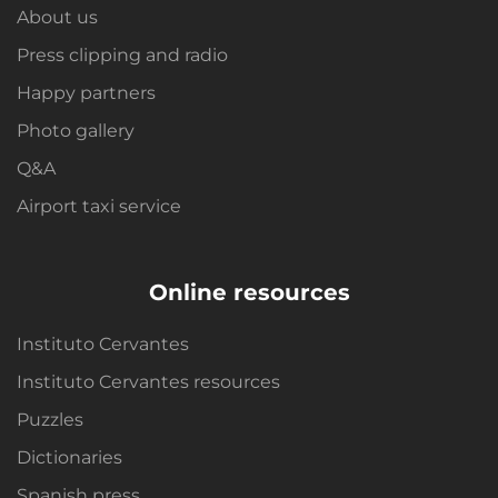
About us
Press clipping and radio
Happy partners
Photo gallery
Q&A
Airport taxi service
Online resources
Instituto Cervantes
Instituto Cervantes resources
Puzzles
Dictionaries
Spanish press