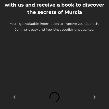
with us and receive a book to discover
the secrets of Murcia
You'll get valuable information to improve your Spanish.
Joining is easy and free. Unsubscribing is easy too.