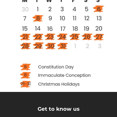
Get to know us