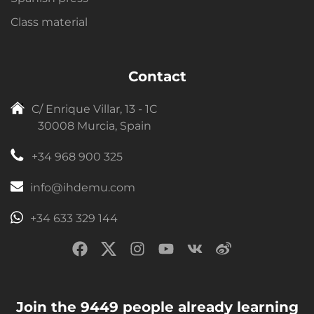
Class material
Contact
C/ Enrique Villar, 13 - 1C
30008 Murcia, Spain
+34 968 900 325
info@ihdemu.com
+34 633 329 144
Join the 9449 people already learning