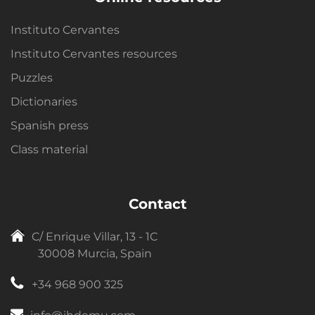
Instituto Cervantes
Instituto Cervantes resources
Puzzles
Dictionaries
Spanish press
Class material
Contact
C/ Enrique Villar, 13 - 1C
30008 Murcia, Spain
+34 968 900 325