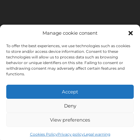
Manage cookie consent
To offer the best experiences, we use technologies such as cookies
to store and/or access device information. Consent to these
technologies will allow us to process data such as browsing
behavior or unique identifiers on this site. Failing to consent or
withdrawing consent may adversely affect certain features and
functions.
Accept
Deny
INSTITUTO HISPANICO DE MURCIA, SOCIEDAD LIMITADA has been
the beneficiary of the European Regional Development Fund whose
View preferences
objective is to develop the use and quality of information and
communication technologies and their accessibility, and thanks to
Cookies Policy
Privacy policy
Legal warning
which it has implemented the following solutions: online presence