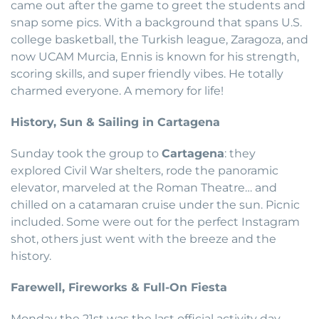
came out after the game to greet the students and
snap some pics. With a background that spans U.S.
college basketball, the Turkish league, Zaragoza, and
now UCAM Murcia, Ennis is known for his strength,
scoring skills, and super friendly vibes. He totally
charmed everyone. A memory for life!
History, Sun & Sailing in Cartagena
Sunday took the group to
Cartagena
: they
explored Civil War shelters, rode the panoramic
elevator, marveled at the Roman Theatre… and
chilled on a catamaran cruise under the sun. Picnic
included. Some were out for the perfect Instagram
shot, others just went with the breeze and the
history.
Farewell, Fireworks & Full-On Fiesta
Monday the 21st was the last official activity day.