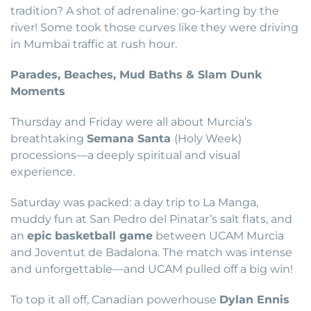
tradition? A shot of adrenaline: go-karting by the
river! Some took those curves like they were driving
in Mumbai traffic at rush hour.
Parades, Beaches, Mud Baths & Slam Dunk
Moments
Thursday and Friday were all about Murcia’s
breathtaking
Semana Santa
(Holy Week)
processions—a deeply spiritual and visual
experience.
Saturday was packed: a day trip to La Manga,
muddy fun at San Pedro del Pinatar’s salt flats, and
an
epic basketball game
between UCAM Murcia
and Joventut de Badalona. The match was intense
and unforgettable—and UCAM pulled off a big win!
To top it all off, Canadian powerhouse
Dylan Ennis