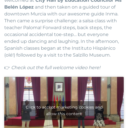
welcomed at
City Hall by Education Councilor Ms
Belén López
and then taken on a guided tour of
downtown Murcia with our awesome guide Inma.
Then came a surprise challenge: a salsa class with
teacher Paloma! Forward steps, back steps, the
occasional accidental toe-step… but everyone
ended up dancing and laughing. In the afternoon,
Spanish classes began at the Instituto Hispánico
(olé!) followed by a visit to the Salzillo Museum.
👉
Check out the full welcome video here!
Click to accept marketing cookies and
allow this content