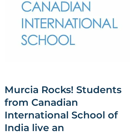
Murcia Rocks! Students
from Canadian
International School of
India live an