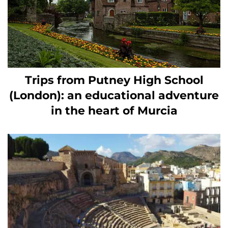
Trips from Putney High School
(London): an educational adventure
in the heart of Murcia