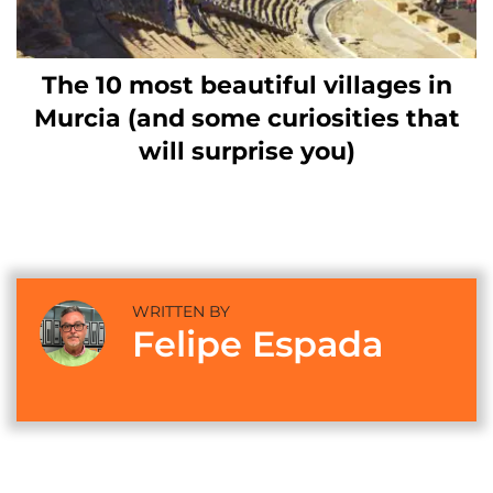
The 10 most beautiful villages in
Murcia (and some curiosities that
will surprise you)
WRITTEN BY
Felipe Espada