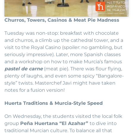
Churros, Towers, Casinos & Meat Pie Madness
Tuesday was non-stop: breakfast with chocolate
and churros, a climb up the cathedral tower, and a
visit to the Royal Casino (spoiler: no gambling, but
seriously impressive). Later, more Spanish classes
and a workshop on how to make Murcia’s famous
pastel de carne
(meat pie). There was flour flying,
plenty of laughs, and even some spicy “Bangalore-
style” twists. Masterchef Javi might have taken
notes for a fusion version!
Huerta Traditions & Murcia-Style Speed
On Wednesday, the students visited the local folk
group
Peña Huertana “El Azahar”
to dive into
traditional Murcian culture. To balance all that