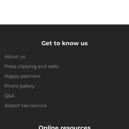
Get to know us
About us
Press clipping and radio
Happy partners
Photo gallery
Q&A
Airport taxi service
Online resources