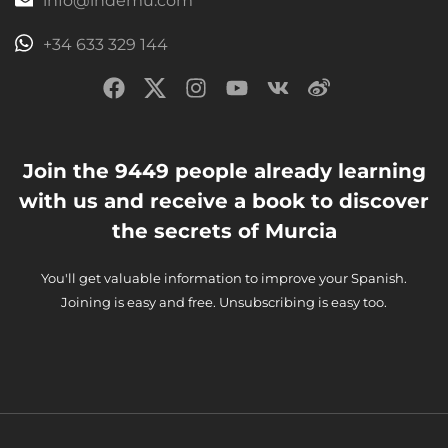
info@ihdemu.com
+34 633 329 144
Join the 9449 people already learning
with us and receive a book to discover
the secrets of Murcia
You'll get valuable information to improve your Spanish.
Joining is easy and free. Unsubscribing is easy too.