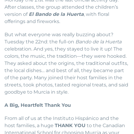
After classes, the group attended the children’s
version of
El Bando de la Huerta
, with floral
offerings and fireworks.
But what everyone was really buzzing about?
Tuesday the 22nd: the full-on
Bando de la Huerta
celebration. And yes, they stayed to live it up! The
colors, the music, the tradition—they were hooked.
They asked about the origins, the traditional outfits,
the local dishes… and best of all, they became part
of the party. Many joined their host families in the
streets, took photos, tasted regional treats, and said
goodbye to Murcia in style.
A Big, Heartfelt Thank You
From all of us at the Instituto Hispánico and the
host families, a huge
THANK YOU
to the Canadian
International School for choosing Murcia as your