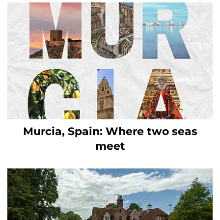
Murcia, Spain: Where two seas
meet