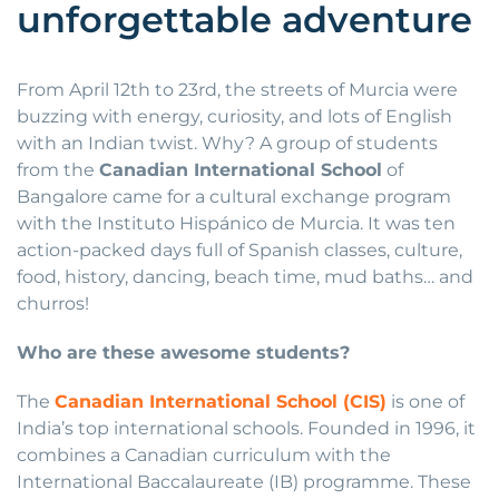
unforgettable adventure
From April 12th to 23rd, the streets of Murcia were
buzzing with energy, curiosity, and lots of English
with an Indian twist. Why? A group of students
from the
Canadian International School
of
Bangalore came for a cultural exchange program
with the Instituto Hispánico de Murcia. It was ten
action-packed days full of Spanish classes, culture,
food, history, dancing, beach time, mud baths… and
churros!
Who are these awesome students?
The
Canadian International School (CIS)
is one of
India’s top international schools. Founded in 1996, it
combines a Canadian curriculum with the
International Baccalaureate (IB) programme. These