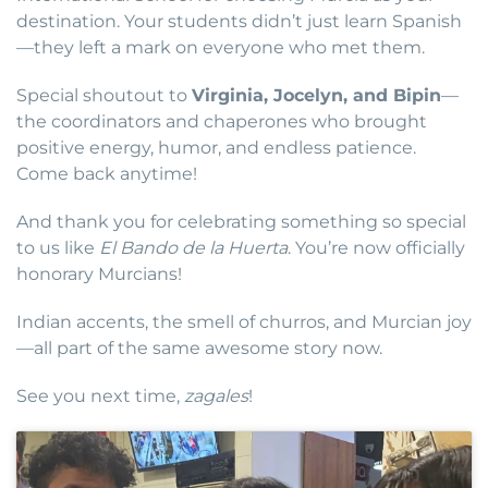
destination. Your students didn’t just learn Spanish
—they left a mark on everyone who met them.
Special shoutout to
Virginia, Jocelyn, and Bipin
—
the coordinators and chaperones who brought
positive energy, humor, and endless patience.
Come back anytime!
And thank you for celebrating something so special
to us like
El Bando de la Huerta
. You’re now officially
honorary Murcians!
Indian accents, the smell of churros, and Murcian joy
—all part of the same awesome story now.
See you next time,
zagales
!