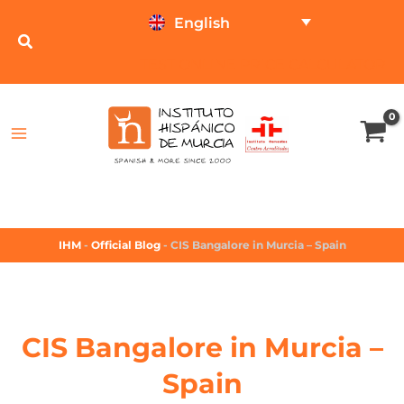
English
TEST ONLINE
PRICE CALCULATOR
IHM
-
Official Blog
-
CIS Bangalore in Murcia – Spain
CIS Bangalore in Murcia –
Spain