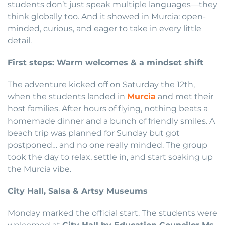
students don’t just speak multiple languages—they
think globally too. And it showed in Murcia: open-
minded, curious, and eager to take in every little
detail.
First steps: Warm welcomes & a mindset shift
The adventure kicked off on Saturday the 12th,
when the students landed in
Murcia
and met their
host families. After hours of flying, nothing beats a
homemade dinner and a bunch of friendly smiles. A
beach trip was planned for Sunday but got
postponed… and no one really minded. The group
took the day to relax, settle in, and start soaking up
the Murcia vibe.
City Hall, Salsa & Artsy Museums
Monday marked the official start. The students were