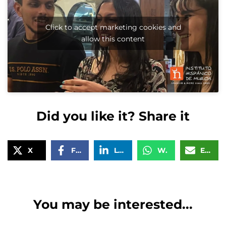
Click to accept marketing cookies and
allow this content
Did you like it? Share it
X
Facebook
LinkedIn
WhatsApp
Email
You may be interested...