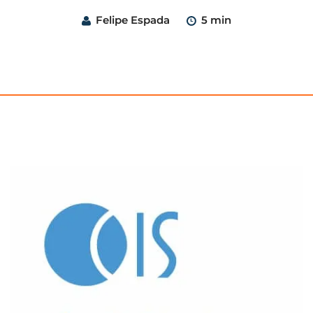
Felipe Espada
5 min