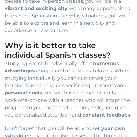
decide to take in-person classes, you will be in a
vibrant and exciting city
with many opportunities
to practice Spanish in everyday situations, you will
be able to explore and learn in a new city and
experience a new culture.
Why is it better to take
individual Spanish classes?
Studying Spanish individually offers
numerous
advantages
compared to traditional classes. When
studying individually, you can customize your
learning based on your specific requirements and
personal goals
. You will have the opportunity to
work one-on-one with a teacher who will adapt the
program to your pace and learning style, and give
you personalized attention and
constant feedback
.
Don’t forget that you will be able to set
your own
schedule
, so you can take classes at the times that