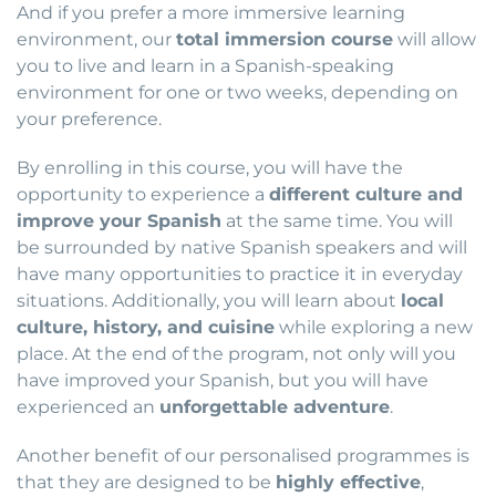
And if you prefer a more immersive learning
environment, our
total immersion course
will allow
you to live and learn in a Spanish-speaking
environment for one or two weeks, depending on
your preference.
By enrolling in this course, you will have the
opportunity to experience a
different culture and
improve your Spanish
at the same time. You will
be surrounded by native Spanish speakers and will
have many opportunities to practice it in everyday
situations. Additionally, you will learn about
local
culture, history, and cuisine
while exploring a new
place. At the end of the program, not only will you
have improved your Spanish, but you will have
experienced an
unforgettable adventure
.
Another benefit of our personalised programmes is
that they are designed to be
highly effective
,