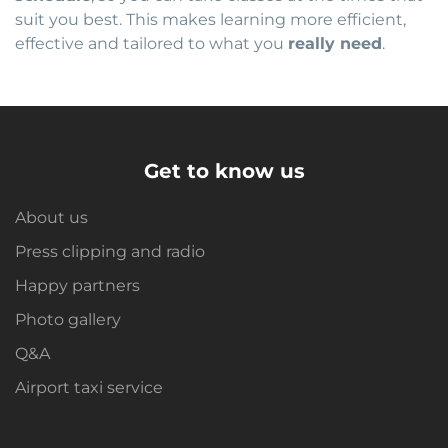
suit you best. This makes learning more efficient,
effective and tailored to what you
really need
.
Get to know us
About us
Press clipping and radio
Happy partners
Photo gallery
Q&A
Airport taxi service