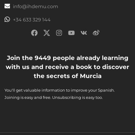
info@ihdemu.com
+34 633 329 144
Join the 9449 people already learning
with us and receive a book to discover
the secrets of Murcia
You'll get valuable information to improve your Spanish.
Joining is easy and free. Unsubscribing is easy too.