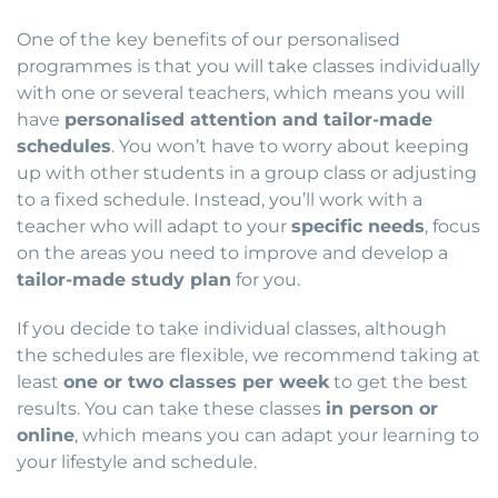
One of the key benefits of our personalised
programmes is that you will take classes individually
with one or several teachers, which means you will
have
personalised attention and tailor-made
schedules
. You won’t have to worry about keeping
up with other students in a group class or adjusting
to a fixed schedule. Instead, you’ll work with a
teacher who will adapt to your
specific needs
, focus
on the areas you need to improve and develop a
tailor-made study plan
for you.
If you decide to take individual classes, although
the schedules are flexible, we recommend taking at
least
one or two classes per week
to get the best
results. You can take these classes
in person or
online
, which means you can adapt your learning to
your lifestyle and schedule.