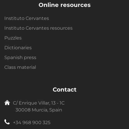
Online resources
Instituto Cervantes
Instituto Cervantes resources
Puzzles
Dictionaries
Spanish press
Class material
Contact
C/ Enrique Villar, 13 - 1C
30008 Murcia, Spain
+34 968 900 325