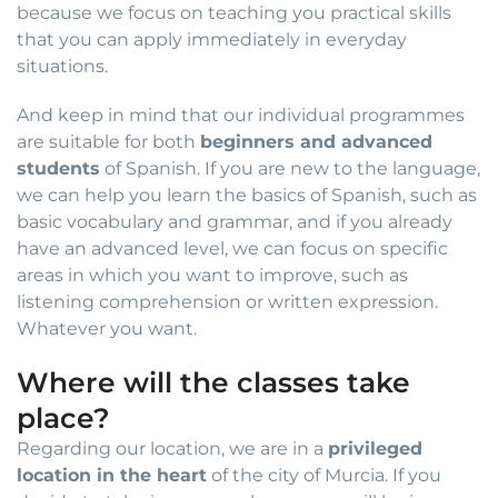
because we focus on teaching you practical skills
that you can apply immediately in everyday
situations.
And keep in mind that our individual programmes
are suitable for both
beginners and advanced
students
of Spanish. If you are new to the language,
we can help you learn the basics of Spanish, such as
basic vocabulary and grammar, and if you already
have an advanced level, we can focus on specific
areas in which you want to improve, such as
listening comprehension or written expression.
Whatever you want.
Where will the classes take
place?
Regarding our location, we are in a
privileged
location in the heart
of the city of Murcia. If you