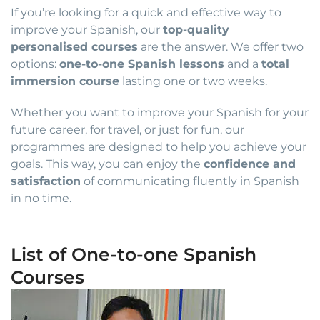
If you’re looking for a quick and effective way to
improve your Spanish, our
top-quality
personalised courses
are the answer. We offer two
options:
one-to-one Spanish lessons
and a
total
immersion course
lasting one or two weeks.
Whether you want to improve your Spanish for your
future career, for travel, or just for fun, our
programmes are designed to help you achieve your
goals. This way, you can enjoy the
confidence and
satisfaction
of communicating fluently in Spanish
in no time.
List of One-to-one Spanish
Courses
Price
This
range:
product