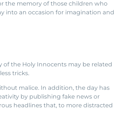
nor the memory of those children who
day into an occasion for imagination and
ay of the Holy Innocents may be related
ess tricks.
thout malice. In addition, the day has
ativity by publishing fake news or
ous headlines that, to more distracted