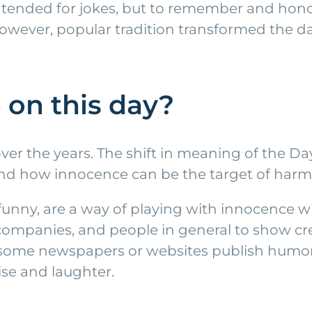
y intended for jokes, but to remember and ho
, however, popular tradition transformed the 
on this day?
over the years. The shift in meaning of the D
 and how innocence can be the target of harml
unny, are a way of playing with innocence wi
ompanies, and people in general to show cre
, some newspapers or websites publish humor
ise and laughter.