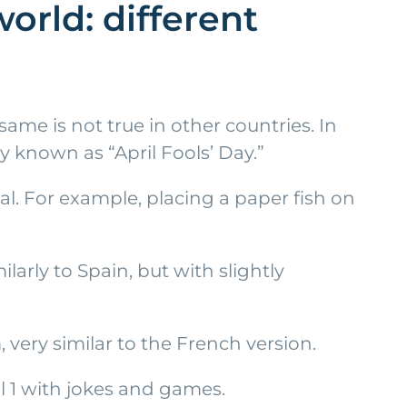
orld: different
ame is not true in other countries. In
y known as “April Fools’ Day.”
cal. For example, placing a paper fish on
larly to Spain, but with slightly
 very similar to the French version.
ril 1 with jokes and games.