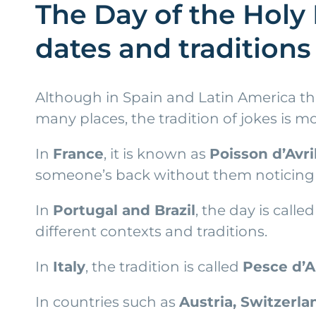
The Day of the Holy 
dates and traditions
Although in Spain and Latin America thi
many places, the tradition of jokes is 
In
France
, it is known as
Poisson d’Avri
someone’s back without them noticing is
In
Portugal and Brazil
, the day is calle
different contexts and traditions.
In
Italy
, the tradition is called
Pesce d’A
In countries such as
Austria, Switzerl