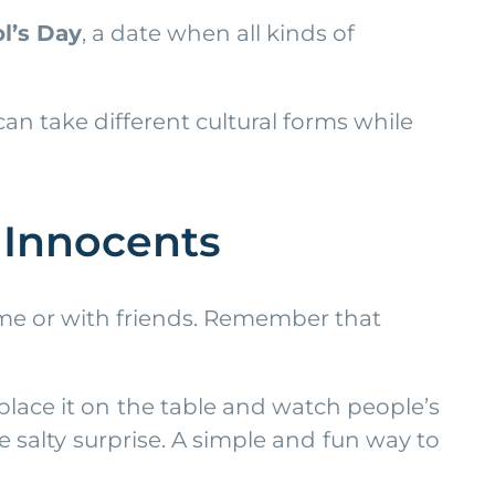
ol’s Day
, a date when all kinds of
an take different cultural forms while
y Innocents
ome or with friends. Remember that
 place it on the table and watch people’s
 salty surprise. A simple and fun way to