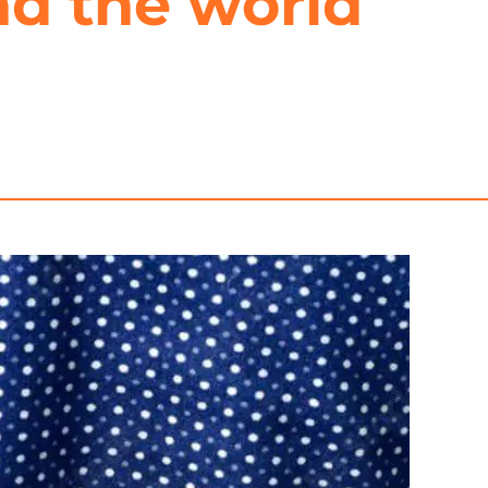
nd the world