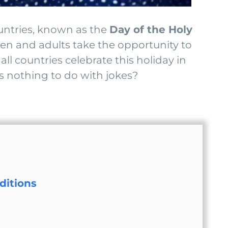
ountries, known as the
Day of the Holy
ren and adults take the opportunity to
ll countries celebrate this holiday in
s nothing to do with jokes?
ditions