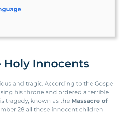
anguage
he Holy Innocents
gious and tragic. According to the Gospel
sing his throne and ordered a terrible
his tragedy, known as the
Massacre of
ber 28 all those innocent children