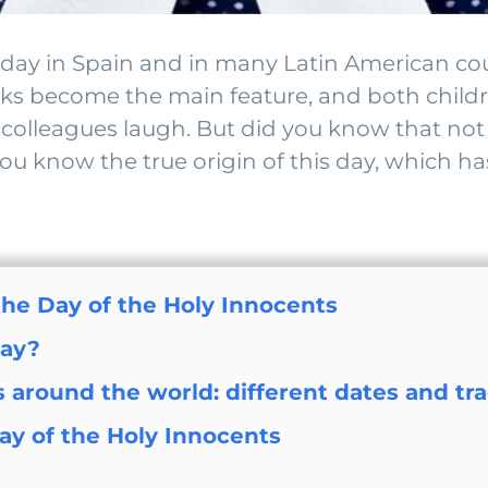
al day in Spain and in many Latin American c
anks become the main feature, and both child
colleagues laugh. But did you know that not a
 know the true origin of this day, which ha
 the Day of the Holy Innocents
day?
 around the world: different dates and tra
ay of the Holy Innocents