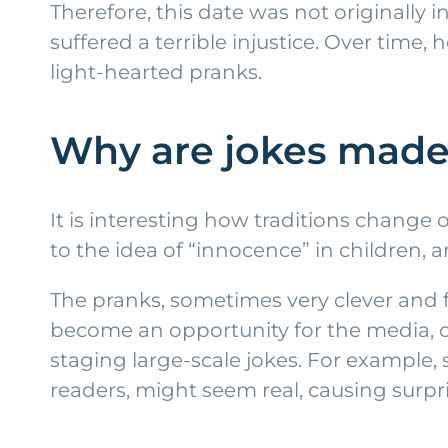
Therefore, this date was not originall
suffered a terrible injustice. Over time
light-hearted pranks.
Why are jokes made 
It is interesting how traditions change 
to the idea of “innocence” in children,
The pranks, sometimes very clever and f
become an opportunity for the media, c
staging large-scale jokes. For example
readers, might seem real, causing surpr