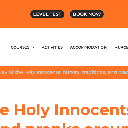
LEVEL TEST
BOOK NOW
COURSES
ACTIVITIES
ACCOMMODATION
MURCI
Day of the Holy Innocents: history, traditions, and pr
e Holy Innocents