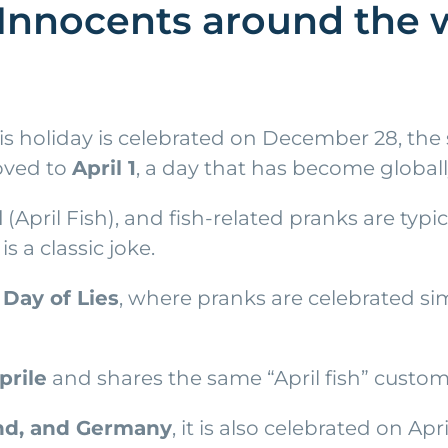
Innocents around the w
s holiday is celebrated on December 28, the s
moved to
April 1
, a day that has become globall
l
(April Fish), and fish-related pranks are typi
 a classic joke.
d
Day of Lies
, where pranks are celebrated simi
prile
and shares the same “April fish” custom,
and, and Germany
, it is also celebrated on Ap