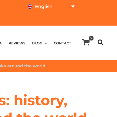
English
TEST ONLINE
PRICE CALCULATOR
A
REVIEWS
BLOG
CONTACT
anks around the world
: history,