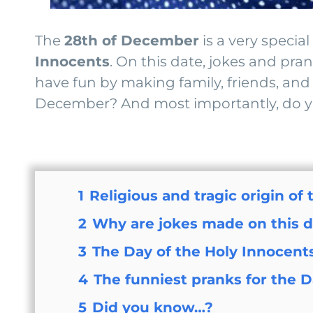
The
28th of December
is a very speci
Innocents
. On this date, jokes and pr
have fun by making family, friends, and 
December? And most importantly, do you
1
Religious and tragic origin of
2
Why are jokes made on this 
3
The Day of the Holy Innocents
4
The funniest pranks for the D
5
Did you know…?