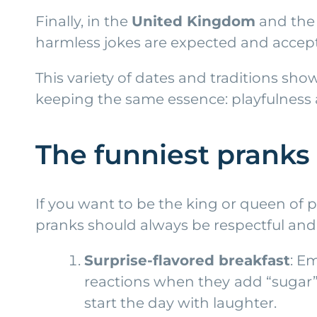
Finally, in the
United Kingdom
and th
harmless jokes are expected and accep
This variety of dates and traditions sh
keeping the same essence: playfulness
The funniest pranks 
If you want to be the king or queen of 
pranks should always be respectful and
Surprise-flavored breakfast
: E
reactions when they add “sugar” t
start the day with laughter.