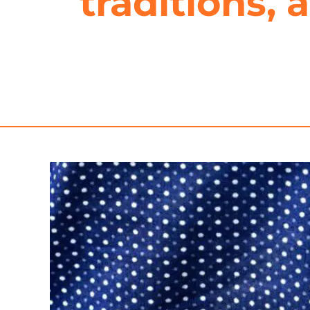
traditions,