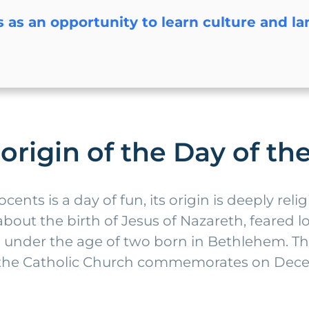
s as an opportunity to learn culture and l
 origin of the Day of t
ents is a day of fun, its origin is deeply reli
out the birth of Jesus of Nazareth, feared lo
ren under the age of two born in Bethlehem. T
y the Catholic Church commemorates on Decem