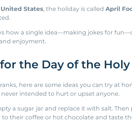
e
United States
, the holiday is called
April Fo
ted.
ows how a single idea—making jokes for fun—c
 and enjoyment.
for the Day of the Hol
pranks, here are some ideas you can try at h
 never intended to hurt or upset anyone.
mpty a sugar jar and replace it with salt. Then
o their coffee or hot chocolate and taste the