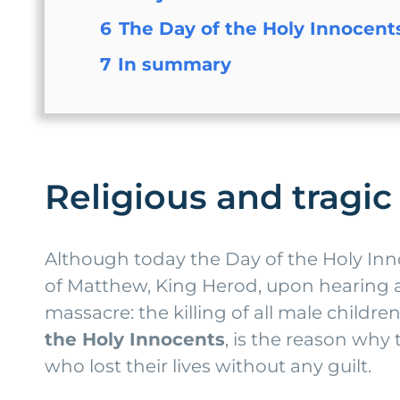
6
The Day of the Holy Innocent
7
In summary
Religious and tragic
Although today the Day of the Holy Innoc
of Matthew, King Herod, upon hearing ab
massacre: the killing of all male child
the Holy Innocents
, is the reason wh
who lost their lives without any guilt.