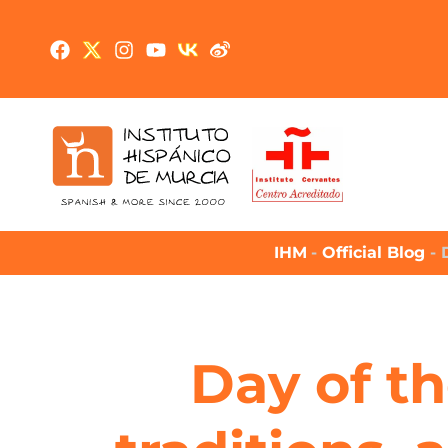
IHM
-
Official Blog
-
Day of th