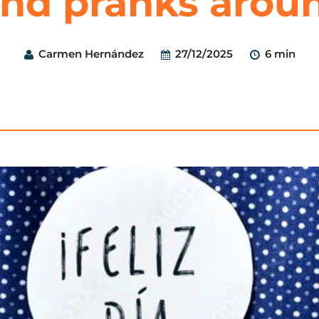
 and pranks arou
Carmen Hernández
27/12/2025
6 min