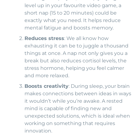
level up in your favourite video game, a
short nap (15 to 20 minutes) could be
exactly what you need. It helps reduce
mental fatigue and boosts memory.
Reduces stress
: We all know how
exhausting it can be to juggle a thousand
things at once. A nap not only gives you a
break but also reduces cortisol levels, the
stress hormone, helping you feel calmer
and more relaxed.
Boosts creativity
: During sleep, your brain
makes connections between ideas in ways
it wouldn’t while you’re awake. A rested
mind is capable of finding new and
unexpected solutions, which is ideal when
working on something that requires
innovation.