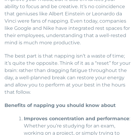
ability to focus and be creative. It’s no coincidence
that geniuses like Albert Einstein or Leonardo da
Vinci were fans of napping. Even today, companies
like Google and Nike have integrated rest spaces for
their employees, understanding that a well-rested
mind is much more productive.
The best part is that napping isn’t a waste of time;
it’s quite the opposite. Think of it as a “reset” for your
brain: rather than dragging fatigue throughout the
day, a well-planned break can restore your energy
and allow you to perform at your best in the hours
that follow.
Benefits of napping you should know about
Improves concentration and performance
:
Whether you’re studying for an exam,
working on a project, or simply trying to