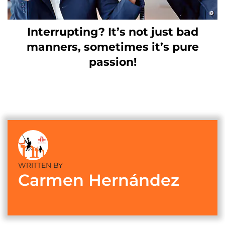
Interrupting? It’s not just bad
manners, sometimes it’s pure
passion!
WRITTEN BY
Carmen Hernández