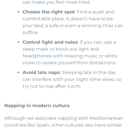
can make you feel more tired.
Choose the right spot
: Find a quiet and
comfortable place. It doesn’t have to be
your bed; a sofa or even a reclining chair can
suffice.
Control light and noise
: If you can, use a
sleep mask to block out light and
headphones with relaxing music or white
noise to isolate yourself from distractions.
Avoid late naps
: Sleeping late in the day
can interfere with your night-time sleep, so
try not to nap after 4 p.m.
Napping in modern culture
Although we associate napping with Mediterranean
countries like Spain, other cultures also have similar