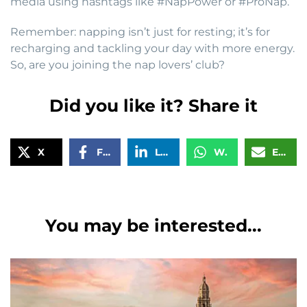
media using hashtags like #NapPower or #ProNap.
Remember: napping isn’t just for resting; it’s for
recharging and tackling your day with more energy.
So, are you joining the nap lovers’ club?
Did you like it? Share it
X
Facebook
LinkedIn
WhatsApp
Email
You may be interested...