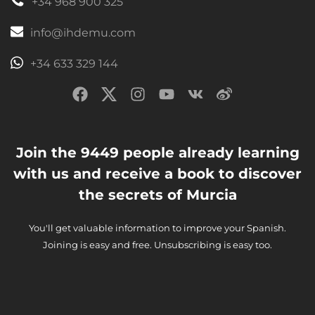
+34 968 900 325
info@ihdemu.com
+34 633 329 144
Join the 9449 people already learning
with us and receive a book to discover
the secrets of Murcia
You'll get valuable information to improve your Spanish.
Joining is easy and free. Unsubscribing is easy too.