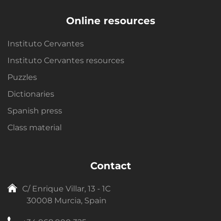
Online resources
Instituto Cervantes
Instituto Cervantes resources
Puzzles
Dictionaries
Spanish press
Class material
Contact
C/ Enrique Villar, 13 - 1C
30008 Murcia, Spain