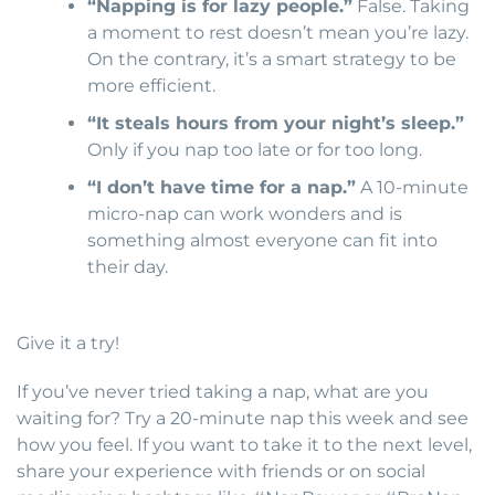
“Napping is for lazy people.”
False. Taking
a moment to rest doesn’t mean you’re lazy.
On the contrary, it’s a smart strategy to be
more efficient.
“It steals hours from your night’s sleep.”
Only if you nap too late or for too long.
“I don’t have time for a nap.”
A 10-minute
micro-nap can work wonders and is
something almost everyone can fit into
their day.
Give it a try!
If you’ve never tried taking a nap, what are you
waiting for? Try a 20-minute nap this week and see
how you feel. If you want to take it to the next level,
share your experience with friends or on social