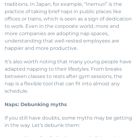
traditions. In Japan, for example, “Inemuri” is the
practice of taking brief naps in public places like
offices or trains, which is seen as a sign of dedication
to work. Even in the corporate world, more and
more companies are adopting nap spaces,
understanding that well-rested employees are
happier and more productive.
It’s also worth noting that many young people have
adapted napping to their lifestyles. From breaks
between classes to rests after gym sessions, the
nap is a flexible tool that can fit into almost any
schedule.
Naps: Debunking myths
If you still have doubts, some myths may be getting
in the way. Let’s debunk them: