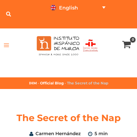
English
TEST ONLINE
PRICE CALCULATOR
IHM
-
Official Blog
-
The Secret of the Nap
The Secret of the Nap
Carmen Hernández
5 min