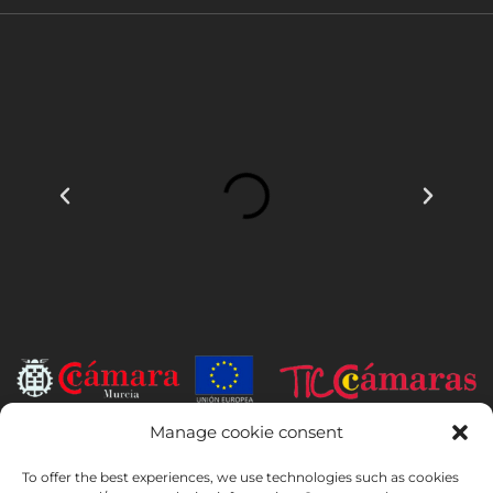
Manage cookie consent
INSTITUTO HISPANICO DE MURCIA, SOCIEDAD LIMITADA has been
the beneficiary of the European Regional Development Fund whose
To offer the best experiences, we use technologies such as cookies
objective is to develop the use and quality of information and