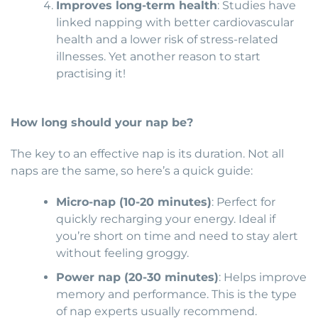
Improves long-term health
: Studies have
linked napping with better cardiovascular
health and a lower risk of stress-related
illnesses. Yet another reason to start
practising it!
How long should your nap be?
The key to an effective nap is its duration. Not all
naps are the same, so here’s a quick guide:
Micro-nap (10-20 minutes)
: Perfect for
quickly recharging your energy. Ideal if
you’re short on time and need to stay alert
without feeling groggy.
Power nap (20-30 minutes)
: Helps improve
memory and performance. This is the type
of nap experts usually recommend.