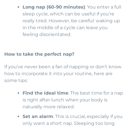
Long nap (60-90 minutes)
: You enter a full
sleep cycle, which can be useful if you’re
really tired. However, be careful: waking up
in the middle of a cycle can leave you
feeling disorientated.
How to take the perfect nap?
If you’ve never been a fan of napping or don’t know
how to incorporate it into your routine, here are
some tips:
Find the ideal time
: The best time for a nap
is right after lunch when your body is
naturally more relaxed.
Set an alarm
: This is crucial, especially if you
only want a short nap. Sleeping too long