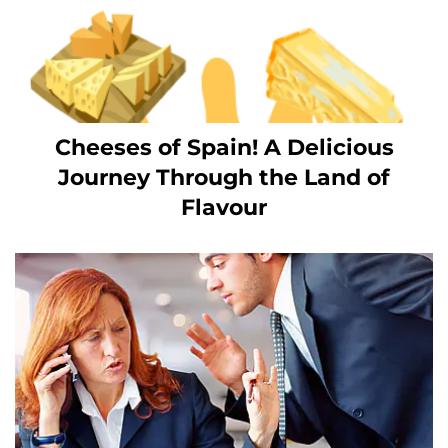
Cheeses of Spain! A Delicious
Journey Through the Land of
Flavour