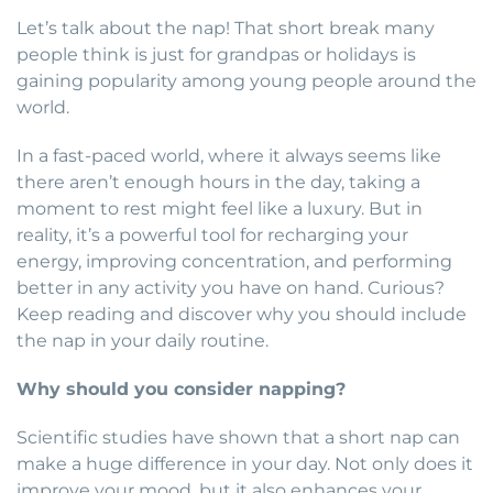
Let’s talk about the nap! That short break many
people think is just for grandpas or holidays is
gaining popularity among young people around the
world.
In a fast-paced world, where it always seems like
there aren’t enough hours in the day, taking a
moment to rest might feel like a luxury. But in
reality, it’s a powerful tool for recharging your
energy, improving concentration, and performing
better in any activity you have on hand. Curious?
Keep reading and discover why you should include
the nap in your daily routine.
Why should you consider napping?
Scientific studies have shown that a short nap can
make a huge difference in your day. Not only does it
improve your mood, but it also enhances your