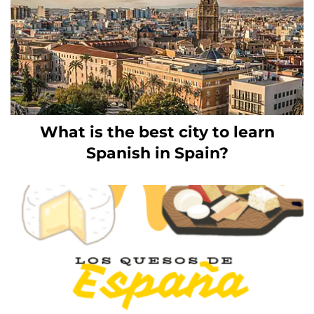
What is the best city to learn
Spanish in Spain?