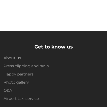
Get to know us
About us
Press clipping and radio
Happy partners
Photo gallery
Q&A
Airport taxi service