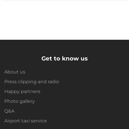
Get to know us
About us
Press clipping and radio
Happy partners
Photo gallery
Q&A
Airport taxi service