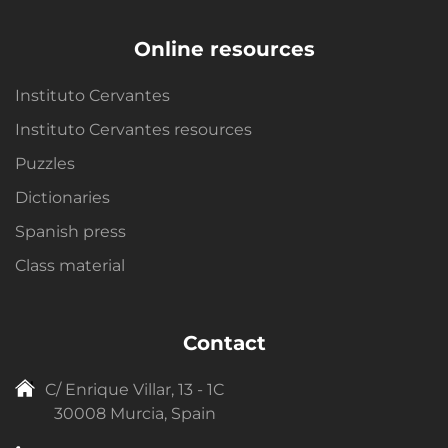
Online resources
Instituto Cervantes
Instituto Cervantes resources
Puzzles
Dictionaries
Spanish press
Class material
Contact
C/ Enrique Villar, 13 - 1C
30008 Murcia, Spain