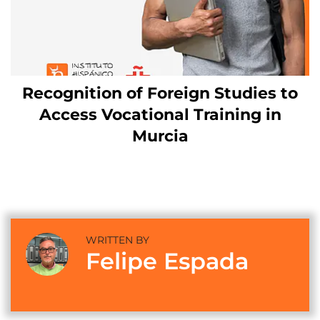
Recognition of Foreign Studies to
Access Vocational Training in
Murcia
WRITTEN BY
Felipe Espada