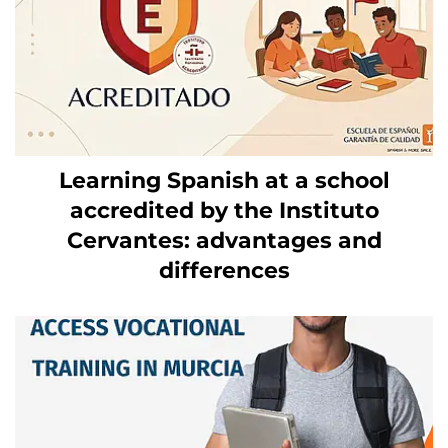
Learning Spanish at a school
accredited by the Instituto
Cervantes: advantages and
differences