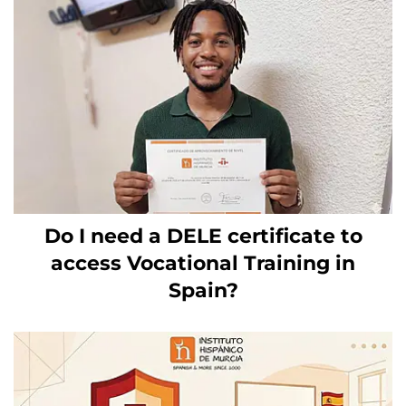
Do I need a DELE certificate to
access Vocational Training in
Spain?