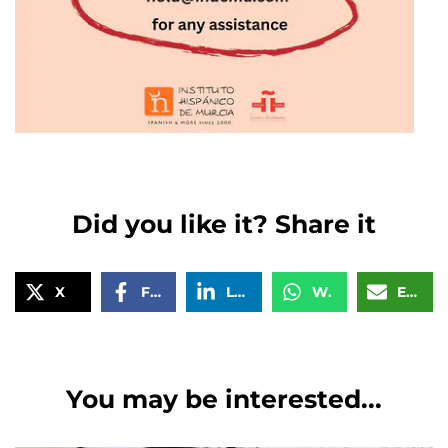
Did you like it? Share it
X
Facebook
LinkedIn
WhatsApp
Email
You may be interested...