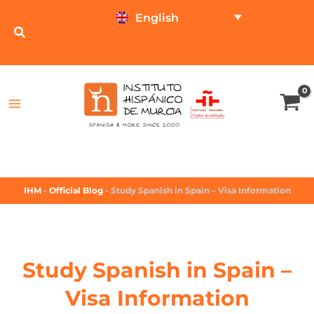
English
TEST ONLINE
PRICE CALCULATOR
IHM
-
Official Blog
-
Study Spanish in Spain – Visa Information
Study Spanish in Spain –
Visa Information