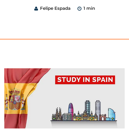
Felipe Espada
1 min