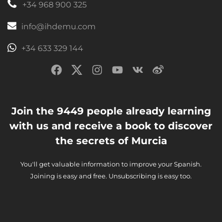
+34 968 900 325
info@ihdemu.com
+34 633 329 144
Join the 9449 people already learning
with us and receive a book to discover
the secrets of Murcia
You'll get valuable information to improve your Spanish.
Joining is easy and free. Unsubscribing is easy too.