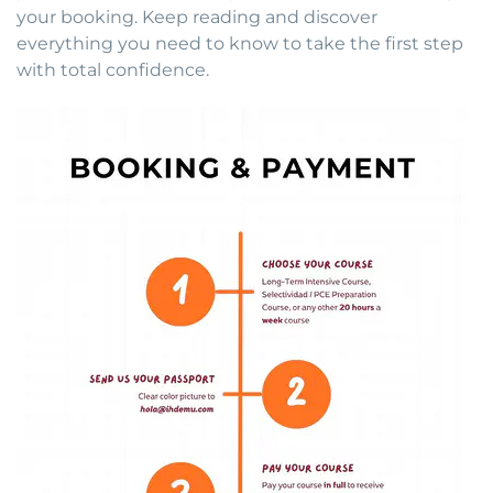
your booking. Keep reading and discover
everything you need to know to take the first step
with total confidence.