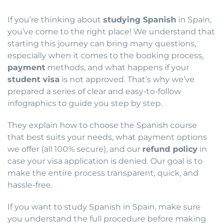
If you’re thinking about
studying Spanish
in Spain,
you’ve come to the right place! We understand that
starting this journey can bring many questions,
especially when it comes to the booking process,
payment
methods, and what happens if your
student visa
is not approved. That’s why we’ve
prepared a series of clear and easy-to-follow
infographics to guide you step by step.
They explain how to choose the Spanish course
that best suits your needs, what payment options
we offer (all 100% secure), and our
refund policy
in
case your visa application is denied. Our goal is to
make the entire process transparent, quick, and
hassle-free.
If you want to study Spanish in Spain, make sure
you understand the full procedure before making