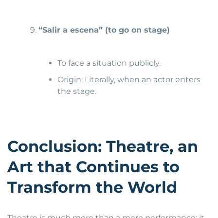
“Salir a escena” (t
o go on stage)
To face a situation publicly.
Origin: Literally, when an actor enters
the stage.
Conclusion: Theatre, an
Art that Continues to
Transform the World
Theatre is much more than a mere performance: it