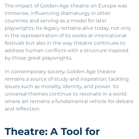
The impact of Golden Age theatre on Europe was
immense, influencing dramaturgy in other
countries and serving as a model for later
playwrights. Its legacy remains alive today, not only
in the representation of its works at international
festivals but also in the way theatre continues to
address human conflicts with a structure inspired
by those great playwrights.
In contemporary society, Golden Age theatre
remains a source of study and inspiration, tackling
issues such as morality, identity, and power. Its
universal themes continue to resonate in a world
where art remains a fundamental vehicle for debate
and reflection.
Theatre: A Tool for