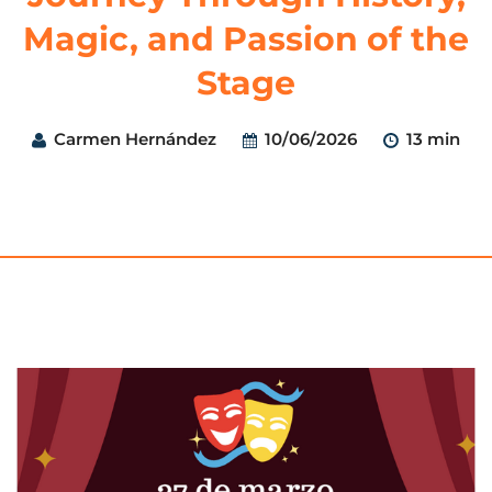
Magic, and Passion of the
Stage
Carmen Hernández
10/06/2026
13 min