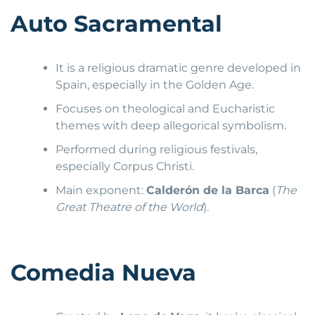
Auto Sacramental
It is a religious dramatic genre developed in
Spain, especially in the Golden Age.
Focuses on theological and Eucharistic
themes with deep allegorical symbolism.
Performed during religious festivals,
especially Corpus Christi.
Main exponent:
Calderón de la Barca
(
The
Great Theatre of the World
).
Comedia Nueva