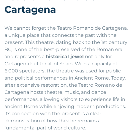
Cartagena
We cannot forget the Teatro Romano de Cartagena,
a unique place that connects the past with the
present. This theatre, dating back to the 1st century
BC, is one of the best-preserved of the Roman era
and represents a
historical jewel
not only for
Cartagena but for all of Spain. With a capacity of
6,000 spectators, the theatre was used for public
and political performances in Ancient Rome. Today,
after extensive restoration, the Teatro Romano de
Cartagena hosts theatre, music, and dance
performances, allowing visitors to experience life in
ancient Rome while enjoying modern productions.
Its connection with the present is a clear
demonstration of how theatre remains a
fundamental part of world culture.