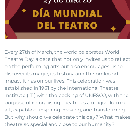
Every 27th of March, the world celebrates World
Theatre Day, a date that not only invites us to reflect
on the performing arts but also encourages us to
discover its magic, its history, and the profound
impact it has on our lives. This celebration was
established in 1961 by the International Theatre
Institute (ITI) with the backing of UNESCO, with the
purpose of recognising theatre as a unique form of
art, capable of inspiring, moving, and transforming.
But why should we celebrate this day? What makes
theatre so special and close to our humanity?