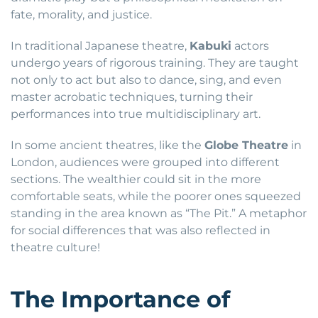
fate, morality, and justice.
In traditional Japanese theatre,
Kabuki
actors
undergo years of rigorous training. They are taught
not only to act but also to dance, sing, and even
master acrobatic techniques, turning their
performances into true multidisciplinary art.
In some ancient theatres, like the
Globe Theatre
in
London, audiences were grouped into different
sections. The wealthier could sit in the more
comfortable seats, while the poorer ones squeezed
standing in the area known as “The Pit.” A metaphor
for social differences that was also reflected in
theatre culture!
The Importance of