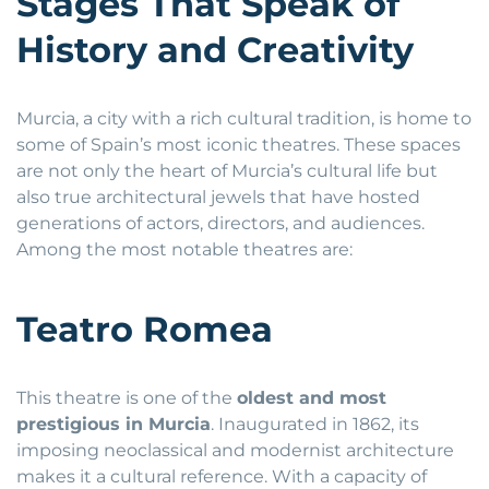
Stages That Speak of
History and Creativity
Murcia, a city with a rich cultural tradition, is home to
some of Spain’s most iconic theatres. These spaces
are not only the heart of Murcia’s cultural life but
also true architectural jewels that have hosted
generations of actors, directors, and audiences.
Among the most notable theatres are:
Teatro Romea
This theatre is one of the
oldest and most
prestigious in Murcia
. Inaugurated in 1862, its
imposing neoclassical and modernist architecture
makes it a cultural reference. With a capacity of