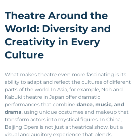
Theatre Around the
World: Diversity and
Creativity in Every
Culture
What makes theatre even more fascinating is its
ability to adapt and reflect the cultures of different
parts of the world. In Asia, for example, Noh and
Kabuki theatre in Japan offer dramatic
performances that combine
dance, music, and
drama
, using unique costumes and makeup that
transform actors into mystical figures. In China,
Beijing Opera is not just a theatrical show, but a
visual and auditory experience that blends