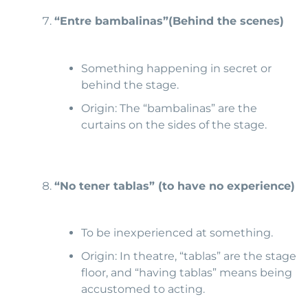
“Entre bambalinas”
(Behind the scenes)
Something happening in secret or
behind the stage.
Origin: The “bambalinas” are the
curtains on the sides of the stage.
“No tener tablas” (to have
no experience)
To be inexperienced at something.
Origin: In theatre, “tablas” are the stage
floor, and “having tablas” means being
accustomed to acting.