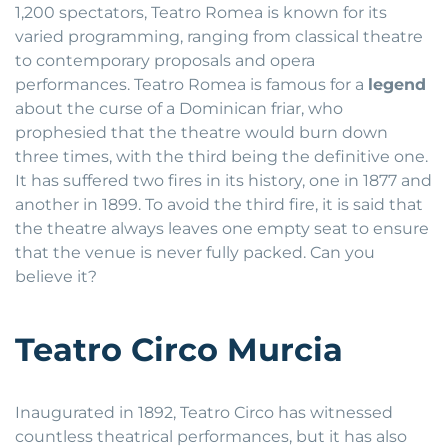
1,200 spectators, Teatro Romea is known for its
varied programming, ranging from classical theatre
to contemporary proposals and opera
performances. Teatro Romea is famous for a
legend
about the curse of a Dominican friar, who
prophesied that the theatre would burn down
three times, with the third being the definitive one.
It has suffered two fires in its history, one in 1877 and
another in 1899. To avoid the third fire, it is said that
the theatre always leaves one empty seat to ensure
that the venue is never fully packed. Can you
believe it?
Teatro Circo Murcia
Inaugurated in 1892, Teatro Circo has witnessed
countless theatrical performances, but it has also