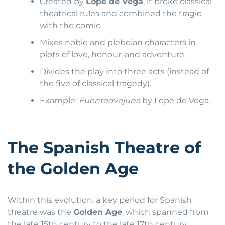
Created by
Lope de Vega
, it broke classical
theatrical rules and combined the tragic
with the comic.
Mixes noble and plebeian characters in
plots of love, honour, and adventure.
Divides the play into three acts (instead of
the five of classical tragedy).
Example:
Fuenteovejuna
by Lope de Vega.
The Spanish Theatre of
the Golden Age
Within this evolution, a key period for Spanish
theatre was the
Golden Age
, which spanned from
the late 15th century to the late 17th century