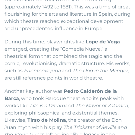
(approximately 1492 to 1681). This was a time of great
flourishing for the arts and literature in Spain, during
which theatre reached exceptional development
and unprecedented influence in Europe.
During this time, playwrights like
Lope de Vega
emerged, creating the “Comedia Nueva,” a
theatrical form that combined the tragic and the
comic, revolutionising dramatic structure. His works,
such as
Fuenteovejuna
and
The Dog in the Manger
,
are still reference points in world theatre.
Another key author was
Pedro Calderón de la
Barca
, who took Baroque theatre to its peak with
works like
Life is a Dream
and
The Mayor of Zalamea
,
exploring philosophical and existential themes.
Likewise,
Tirso de Molina
, the creator of the Don
Juan myth with his play
The Trickster of Seville and
the Stone Guest
, left an indelible legacy in the