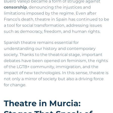
Buero Vallejo became a form of struggle against
censorship
, denouncing the injustices and
limitations imposed by the regime. Even after
Franco’s death, theatre in Spain has continued to be
a tool for social transformation, addressing issues
such as democracy, freedom, and human rights.
Spanish theatre remains essential for
understanding our history and contemporary
society. Thanks to the theatrical stage, important
debates have been opened on feminism, the rights
of the LGTB+ community, immigration, and the
impact of new technologies. In this sense, theatre is
not only a mirror of society but also a driving force
for change.
Theatre in Murcia: