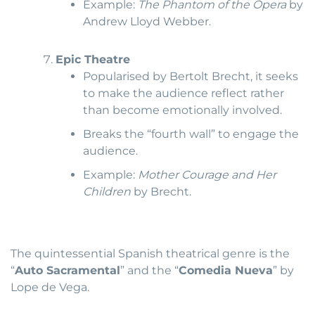
Example:
The Phantom of the Opera
by
Andrew Lloyd Webber.
Epic Theatre
Popularised by Bertolt Brecht, it seeks
to make the audience reflect rather
than become emotionally involved.
Breaks the “fourth wall” to engage the
audience.
Example:
Mother Courage and Her
Children
by Brecht.
The quintessential Spanish theatrical genre is the
“
Auto Sacramental
” and the “
Comedia Nueva
” by
Lope de Vega.