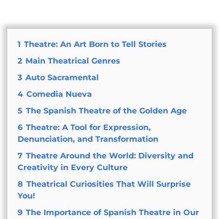
1
Theatre: An Art Born to Tell Stories
2
Main Theatrical Genres
3
Auto Sacramental
4
Comedia Nueva
5
The Spanish Theatre of the Golden Age
6
Theatre: A Tool for Expression,
Denunciation, and Transformation
7
Theatre Around the World: Diversity and
Creativity in Every Culture
8
Theatrical Curiosities That Will Surprise
You!
9
The Importance of Spanish Theatre in Our