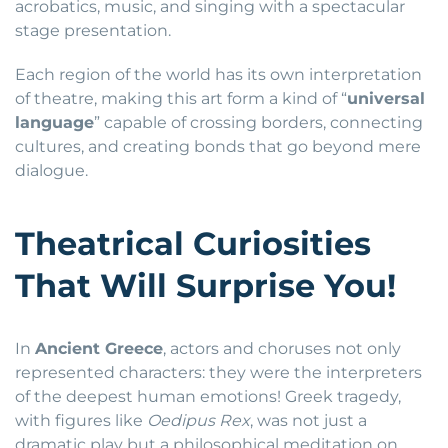
acrobatics, music, and singing with a spectacular
stage presentation.
Each region of the world has its own interpretation
of theatre, making this art form a kind of “
universal
language
” capable of crossing borders, connecting
cultures, and creating bonds that go beyond mere
dialogue.
Theatrical Curiosities
That Will Surprise You!
In
Ancient Greece
, actors and choruses not only
represented characters: they were the interpreters
of the deepest human emotions! Greek tragedy,
with figures like
Oedipus Rex
, was not just a
dramatic play but a philosophical meditation on