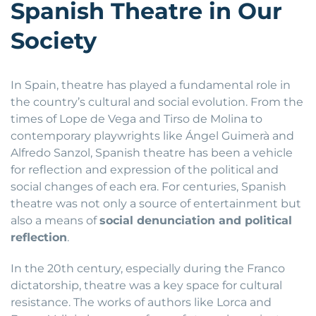
Spanish Theatre in Our
Society
In Spain, theatre has played a fundamental role in
the country’s cultural and social evolution. From the
times of Lope de Vega and Tirso de Molina to
contemporary playwrights like Ángel Guimerà and
Alfredo Sanzol, Spanish theatre has been a vehicle
for reflection and expression of the political and
social changes of each era. For centuries, Spanish
theatre was not only a source of entertainment but
also a means of
social denunciation and political
reflection
.
In the 20th century, especially during the Franco
dictatorship, theatre was a key space for cultural
resistance. The works of authors like Lorca and