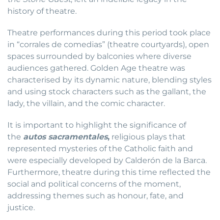
history of theatre.
Theatre performances during this period took place
in “corrales de comedias” (theatre courtyards), open
spaces surrounded by balconies where diverse
audiences gathered. Golden Age theatre was
characterised by its dynamic nature, blending styles
and using stock characters such as the gallant, the
lady, the villain, and the comic character.
It is important to highlight the significance of
the
autos sacramentales
,
religious plays that
represented mysteries of the Catholic faith and
were especially developed by Calderón de la Barca.
Furthermore, theatre during this time reflected the
social and political concerns of the moment,
addressing themes such as honour, fate, and
justice.