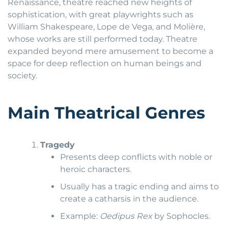
Renaissance, theatre reached new heights of
sophistication, with great playwrights such as
William Shakespeare, Lope de Vega, and Molière,
whose works are still performed today. Theatre
expanded beyond mere amusement to become a
space for deep reflection on human beings and
society.
Main Theatrical Genres
Tragedy
Presents deep conflicts with noble or
heroic characters.
Usually has a tragic ending and aims to
create a catharsis in the audience.
Example:
Oedipus Rex
by Sophocles.