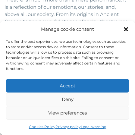
is a reflection of our emotions, our stories, and,
above all, our society. From its origins in Ancient
Greece to the powerful stages of today, theatre has
been a unique tool for expressing feelings,
Manage cookie consent
denouncing injustices, and fostering social change.
To offer the best experiences, we use technologies such as cookies
to store and/or access device information. Consent to these
World Theatre Day
reminds us that this art form is
technologies will allow us to process data such as browsing
still alive and more relevant than ever. By
behavior or unique identifiers on this site. Failing to consent or
withdrawing consent may adversely affect certain features and
celebrating it, we not only honour its history but
functions.
also its capacity to connect people, transform
realities, and lead us to new ways of thinking. So, if
you’ve been inspired by the magic of the stage, we
Accept
invite you to share this article with your friends,
Deny
comment on it, and continue exploring the
incredible world of theatre.
View preferences
The stage is open for all! Are you brave enough to be
Cookies Policy
Privacy policy
Legal warning
part of this story? Leave us your opinion in the
comments, share your love for theatre with us, and