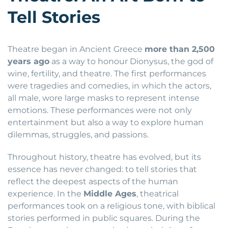
Tell Stories
Theatre began in Ancient Greece
more than 2,500
years ago
as a way to honour Dionysus, the god of
wine, fertility, and theatre. The first performances
were tragedies and comedies, in which the actors,
all male, wore large masks to represent intense
emotions. These performances were not only
entertainment but also a way to explore human
dilemmas, struggles, and passions.
Throughout history, theatre has evolved, but its
essence has never changed: to tell stories that
reflect the deepest aspects of the human
experience. In the
Middle Ages
, theatrical
performances took on a religious tone, with biblical
stories performed in public squares. During the