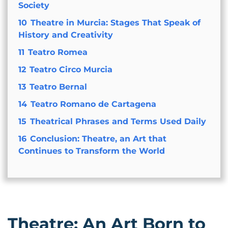
Society
10
Theatre in Murcia: Stages That Speak of
History and Creativity
11
Teatro Romea
12
Teatro Circo Murcia
13
Teatro Bernal
14
Teatro Romano de Cartagena
15
Theatrical Phrases and Terms Used Daily
16
Conclusion: Theatre, an Art that
Continues to Transform the World
Theatre: An Art Born to