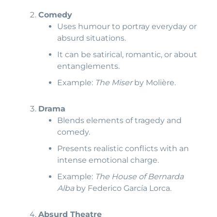
Comedy
Uses humour to portray everyday or
absurd situations.
It can be satirical, romantic, or about
entanglements.
Example:
The Miser
by Molière.
Drama
Blends elements of tragedy and
comedy.
Presents realistic conflicts with an
intense emotional charge.
Example:
The House of Bernarda
Alba
by Federico García Lorca.
Absurd Theatre