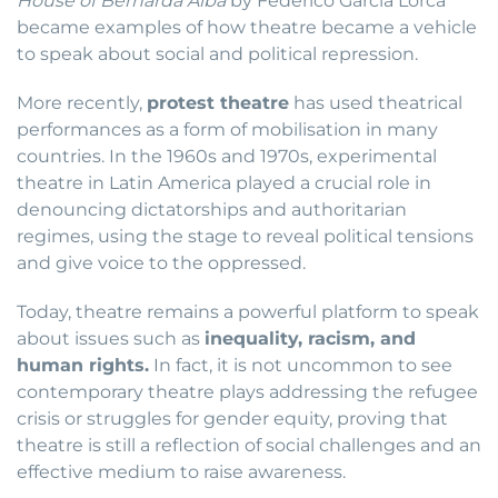
House of Bernarda Alba
by Federico García Lorca
became examples of how theatre became a vehicle
to speak about social and political repression.
More recently,
protest theatre
has used theatrical
performances as a form of mobilisation in many
countries. In the 1960s and 1970s, experimental
theatre in Latin America played a crucial role in
denouncing dictatorships and authoritarian
regimes, using the stage to reveal political tensions
and give voice to the oppressed.
Today, theatre remains a powerful platform to speak
about issues such as
inequality, racism, and
human rights.
In fact, it is not uncommon to see
contemporary theatre plays addressing the refugee
crisis or struggles for gender equity, proving that
theatre is still a reflection of social challenges and an
effective medium to raise awareness.