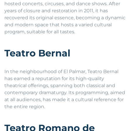
hosted concerts, circuses, and dance shows. After
years of closure and restoration in 2011, it has
recovered its original essence, becoming a dynamic
and modern space that hosts a varied cultural
program, suitable for all tastes.
Teatro Bernal
In the neighbourhood of El Palmar, Teatro Bernal
has earned a reputation for its high-quality
theatrical offerings, spanning both classical and
contemporary dramaturgy. Its programming, aimed
at all audiences, has made it a cultural reference for
the entire region.
Teatro Romano de