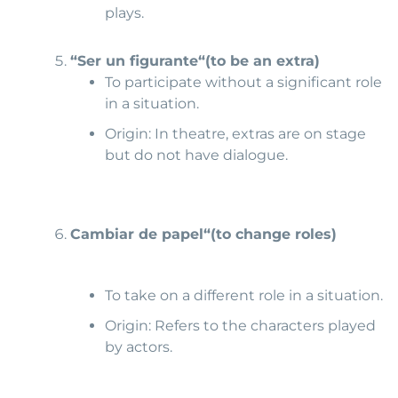
plays.
“Ser un figurante
“
(to b
e an extra)
To participate without a significant role
in a situation.
Origin: In theatre, extras are on stage
but do not have dialogue.
Cambiar de papel
“(to change roles)
To take on a different role in a situation.
Origin: Refers to the characters played
by actors.