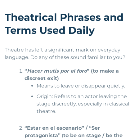
Theatrical Phrases and
Terms Used Daily
Theatre has left a significant mark on everyday
language. Do any of these sound familiar to you?
“
Hacer mutis por el foro
” (to make a
discreet exit)
Means to leave or disappear quietly.
Origin: Refers to an actor leaving the
stage discreetly, especially in classical
theatre.
“Estar en el escenario” / “Ser
protagonista”
(
to be on stage / be the