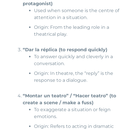
protagonist)
Used when someone is the centre of
attention in a situation.
Origin: From the leading role in a
theatrical play.
“Dar la réplica (
to respond quickly)
To answer quickly and cleverly in a
conversation.
Origin: In theatre, the “reply” is the
response to a dialogue.
“Montar un teatro” / “Hacer teatro
” (to
create a scene / make a fuss)
To exaggerate a situation or feign
emotions.
Origin: Refers to acting in dramatic