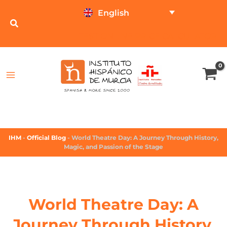
English
TEST ONLINE
PRICE CALCULATOR
IHM
-
Official Blog
-
World Theatre Day: A Journey Through History,
Magic, and Passion of the Stage
World Theatre Day: A
Journey Through History,