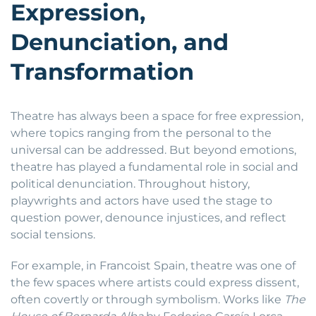
Expression,
Denunciation, and
Transformation
Theatre has always been a space for free expression,
where topics ranging from the personal to the
universal can be addressed. But beyond emotions,
theatre has played a fundamental role in social and
political denunciation. Throughout history,
playwrights and actors have used the stage to
question power, denounce injustices, and reflect
social tensions.
For example, in Francoist Spain, theatre was one of
the few spaces where artists could express dissent,
often covertly or through symbolism. Works like
The