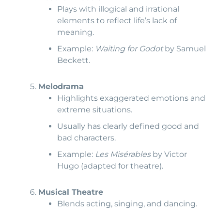
Plays with illogical and irrational
elements to reflect life’s lack of
meaning.
Example:
Waiting for Godot
by Samuel
Beckett.
Melodrama
Highlights exaggerated emotions and
extreme situations.
Usually has clearly defined good and
bad characters.
Example:
Les Misérables
by Victor
Hugo (adapted for theatre).
Musical Theatre
Blends acting, singing, and dancing.