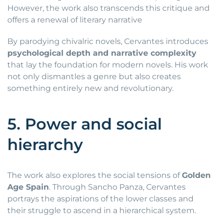
However, the work also transcends this critique and
offers a renewal of literary narrative
By parodying chivalric novels, Cervantes introduces
psychological depth and narrative complexity
that lay the foundation for modern novels. His work
not only dismantles a genre but also creates
something entirely new and revolutionary.
5. Power and social
hierarchy
The work also explores the social tensions of
Golden
Age Spain
. Through Sancho Panza, Cervantes
portrays the aspirations of the lower classes and
their struggle to ascend in a hierarchical system.