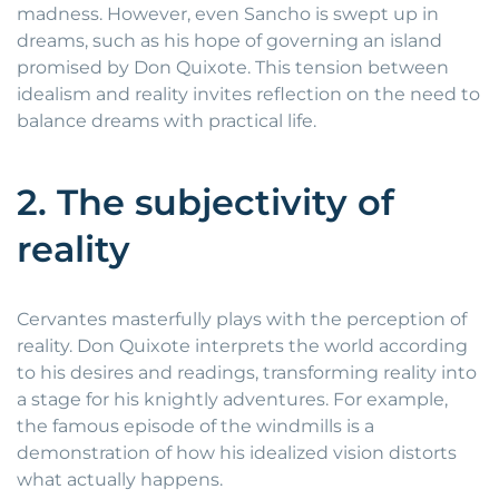
madness. However, even Sancho is swept up in
dreams, such as his hope of governing an island
promised by Don Quixote. This tension between
idealism and reality invites reflection on the need to
balance dreams with practical life.
2. The subjectivity of
reality
Cervantes masterfully plays with the perception of
reality. Don Quixote interprets the world according
to his desires and readings, transforming reality into
a stage for his knightly adventures. For example,
the famous episode of the windmills is a
demonstration of how his idealized vision distorts
what actually happens.