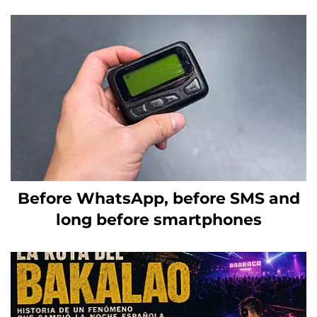
Before WhatsApp, before SMS and
long before smartphones