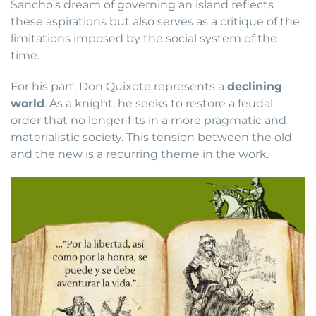
Sancho’s dream of governing an island reflects
these aspirations but also serves as a critique of the
limitations imposed by the social system of the
time.
For his part, Don Quixote represents a
declining
world
. As a knight, he seeks to restore a feudal
order that no longer fits in a more pragmatic and
materialistic society. This tension between the old
and the new is a recurring theme in the work.