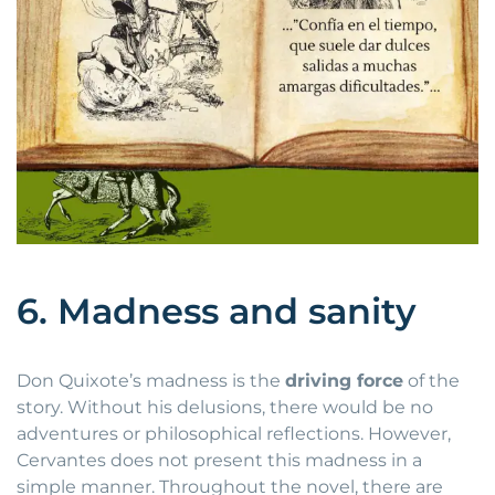
6. Madness and sanity
Don Quixote’s madness is the
driving force
of the
story. Without his delusions, there would be no
adventures or philosophical reflections. However,
Cervantes does not present this madness in a
simple manner. Throughout the novel, there are