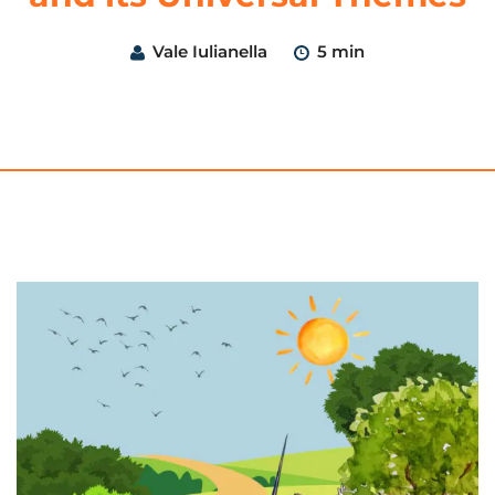
Vale Iulianella
5 min