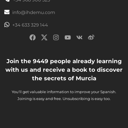
info@ihdemu.com
+34 633 329 144
Join the 9449 people already learning
with us and receive a book to discover
the secrets of Murcia
You'll get valuable information to improve your Spanish.
Joining is easy and free. Unsubscribing is easy too.