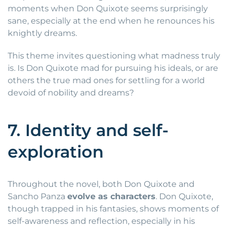
moments when Don Quixote seems surprisingly
sane, especially at the end when he renounces his
knightly dreams.
This theme invites questioning what madness truly
is. Is Don Quixote mad for pursuing his ideals, or are
others the true mad ones for settling for a world
devoid of nobility and dreams?
7. Identity and self-
exploration
Throughout the novel, both Don Quixote and
Sancho Panza
evolve as characters
. Don Quixote,
though trapped in his fantasies, shows moments of
self-awareness and reflection, especially in his