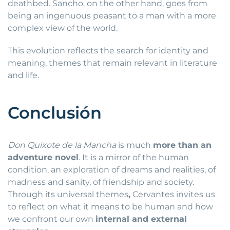
deathbed. Sancho, on the other hand, goes from
being an ingenuous peasant to a man with a more
complex view of the world.
This evolution reflects the search for identity and
meaning, themes that remain relevant in literature
and life.
Conclusión
Don Quixote de la Mancha
is much
more than an
adventure novel
. It is a mirror of the human
condition, an exploration of dreams and realities, of
madness and sanity, of friendship and society.
Through its universal themes
,
Cervantes invites us
to reflect on what it means to be human and how
we confront our own
internal and external