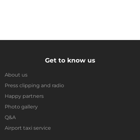
Get to know us
About us
Press clipping and radio
Happy partners
Photo gallery
Q&A
Airport taxi service