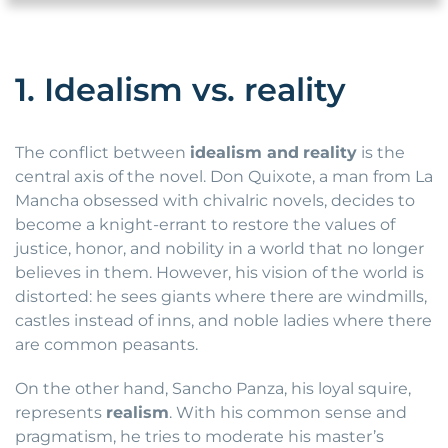
1. Idealism vs. reality
The conflict between
idealism and
reality
is the
central axis of the novel. Don Quixote, a man from La
Mancha obsessed with chivalric novels, decides to
become a knight-errant to restore the values of
justice, honor, and nobility in a world that no longer
believes in them. However, his vision of the world is
distorted: he sees giants where there are windmills,
castles instead of inns, and noble ladies where there
are common peasants.
On the other hand, Sancho Panza, his loyal squire,
represents
realism
. With his common sense and
pragmatism, he tries to moderate his master’s