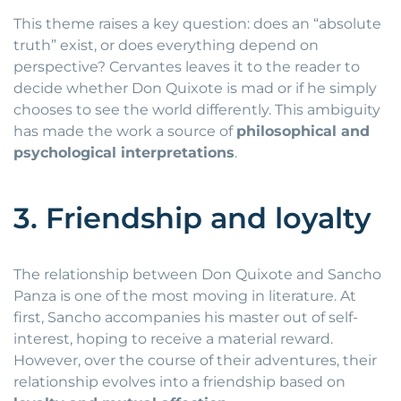
This theme raises a key question: does an “absolute
truth” exist, or does everything depend on
perspective? Cervantes leaves it to the reader to
decide whether Don Quixote is mad or if he simply
chooses to see the world differently. This ambiguity
has made the work a source of
philosophical and
psychological interpretations
.
3. Friendship and loyalty
The relationship between Don Quixote and Sancho
Panza is one of the most moving in literature. At
first, Sancho accompanies his master out of self-
interest, hoping to receive a material reward.
However, over the course of their adventures, their
relationship evolves into a friendship based on