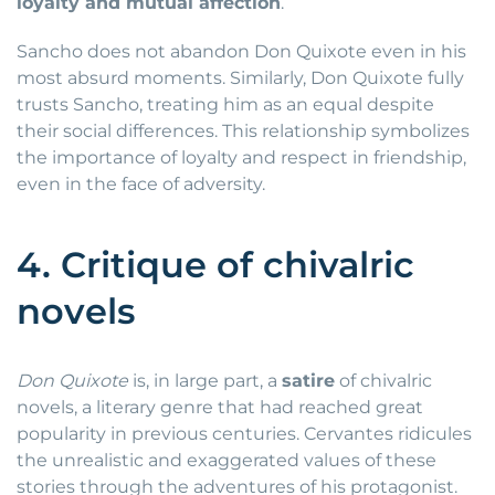
loyalty and mutual affection
.
Sancho does not abandon Don Quixote even in his
most absurd moments. Similarly, Don Quixote fully
trusts Sancho, treating him as an equal despite
their social differences. This relationship symbolizes
the importance of loyalty and respect in friendship,
even in the face of adversity.
4. Critique of chivalric
novels
Don Quixote
is, in large part, a
satire
of chivalric
novels, a literary genre that had reached great
popularity in previous centuries. Cervantes ridicules
the unrealistic and exaggerated values of these
stories through the adventures of his protagonist.