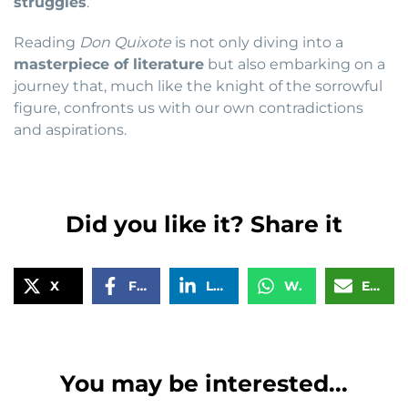
struggles
.
Reading
Don Quixote
is not only diving into a
masterpiece of literature
but also embarking on a
journey that, much like the knight of the sorrowful
figure, confronts us with our own contradictions
and aspirations.
Did you like it? Share it
X
Facebook
LinkedIn
WhatsApp
Email
You may be interested...