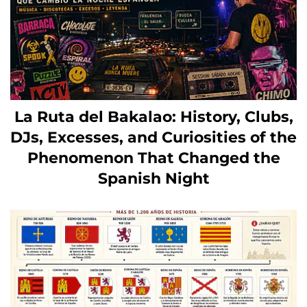
La Ruta del Bakalao: History, Clubs,
DJs, Excesses, and Curiosities of the
Phenomenon That Changed the
Spanish Night