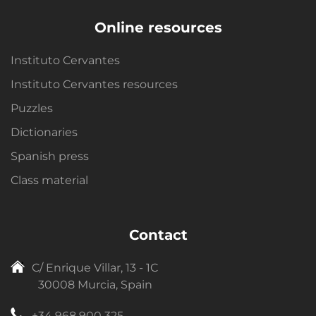
Online resources
Instituto Cervantes
Instituto Cervantes resources
Puzzles
Dictionaries
Spanish press
Class material
Contact
C/ Enrique Villar, 13 - 1C
30008 Murcia, Spain
+34 968 900 325