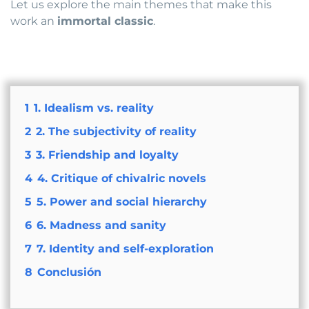
Let us explore the main themes that make this
work an
immortal classic
.
1
1. Idealism vs. reality
2
2. The subjectivity of reality
3
3. Friendship and loyalty
4
4. Critique of chivalric novels
5
5. Power and social hierarchy
6
6. Madness and sanity
7
7. Identity and self-exploration
8
Conclusión