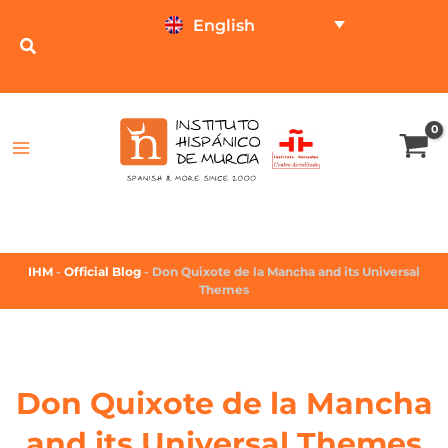
English
TEST ONLINE
PRICE CALCULATOR
IHM
-
Official Blog
-
Don Quixote de la Mancha and its Universal
Themes
Don Quixote de la Mancha
and its Universal Themes