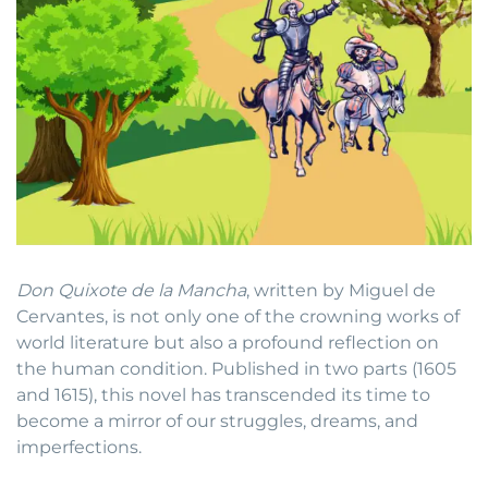
Don Quixote de la Mancha
, written by Miguel de
Cervantes, is not only one of the crowning works of
world literature but also a profound reflection on
the human condition. Published in two parts (1605
and 1615), this novel has transcended its time to
become a mirror of our struggles, dreams, and
imperfections.