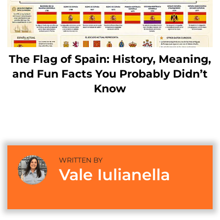
The Flag of Spain: History, Meaning,
and Fun Facts You Probably Didn’t
Know
WRITTEN BY
Vale Iulianella