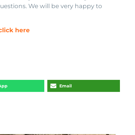
questions. We will be very happy to
lick here
App
Email