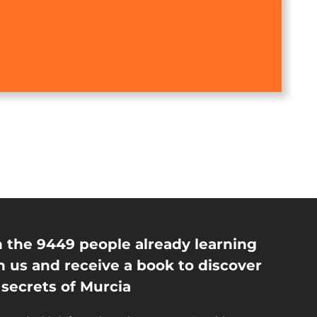
n the 9449 people already learning
h us and receive a book to discover
 secrets of Murcia