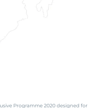
clusive Programme 2020 designed for