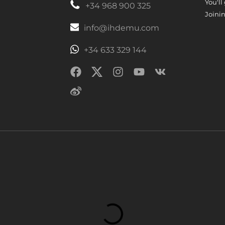
You'll
+34 968 900 325
Joinin
info@ihdemu.com
+34 633 329 144