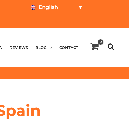
English
TEST ONLINE
PRICE CALCULATOR
A
REVIEWS
BLOG
CONTACT
Spain