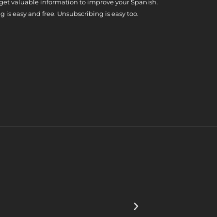
 get valuable information to improve your Spanish.
g is easy and free. Unsubscribing is easy too.