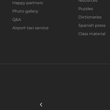
resources
Happy partners
Puzzles
Photo gallery
Dictionaries
Q&A
Spanish press
Airport taxi service
Class material