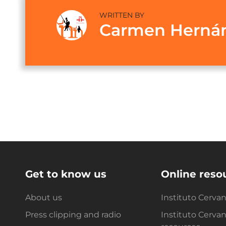
WRITTEN BY
Carmen Herná
Get to know us
Online reso
About us
Instituto Cerva
Press clipping and radio
Instituto Cerva