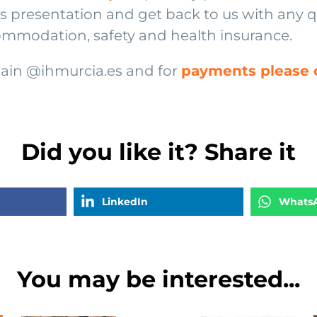
his presentation and get back to us with any 
ommodation, safety and health insurance.
spain @ihmurcia.es and for
payments please c
Did you like it? Share it
LinkedIn
Whats
You may be interested...