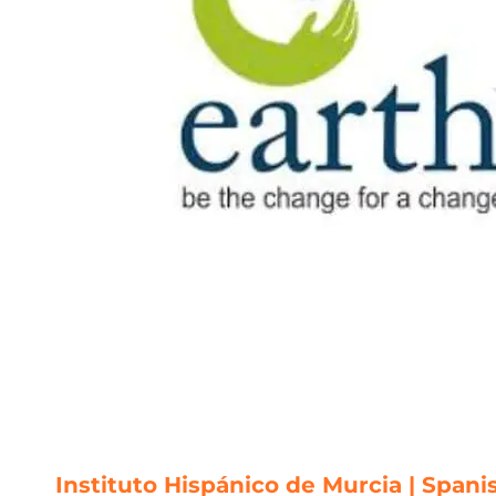
Instituto Hispánico de Murcia | Spani