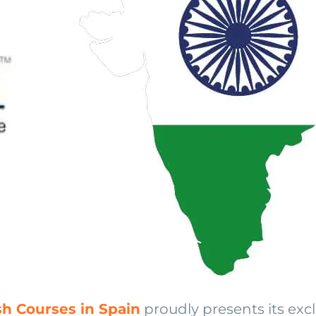
sh Courses in Spain
proudly presents its ex