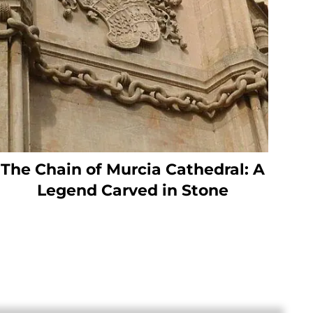
The Chain of Murcia Cathedral: A
Legend Carved in Stone