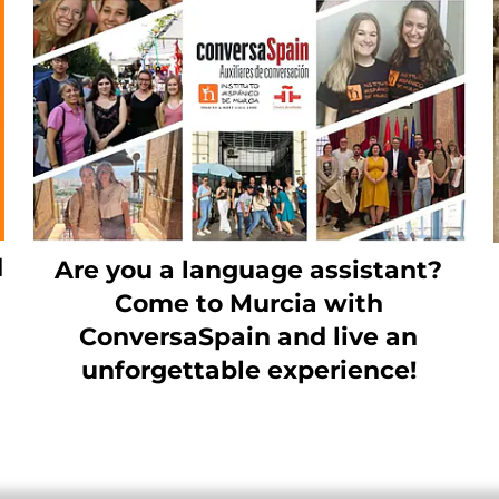
d
Are you a language assistant?
Come to Murcia with
ConversaSpain and live an
unforgettable experience!