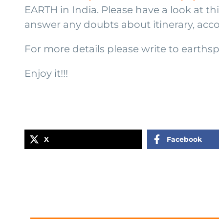
EARTH in India. Please have a look at t
answer any doubts about itinerary, acc
For more details please write to earth
Enjoy it!!!
X
Facebook