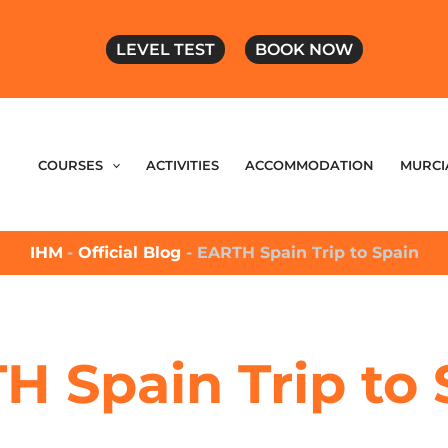
LEVEL TEST
BOOK NOW
COURSES
ACTIVITIES
ACCOMMODATION
MURCI
IHM
-
Official Blog
-
EARTH Spain Trip to Spain
H Spain Trip to 