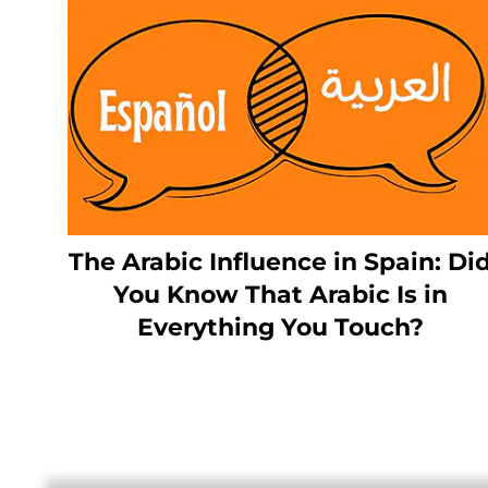
The Arabic Influence in Spain: Di
You Know That Arabic Is in
Everything You Touch?