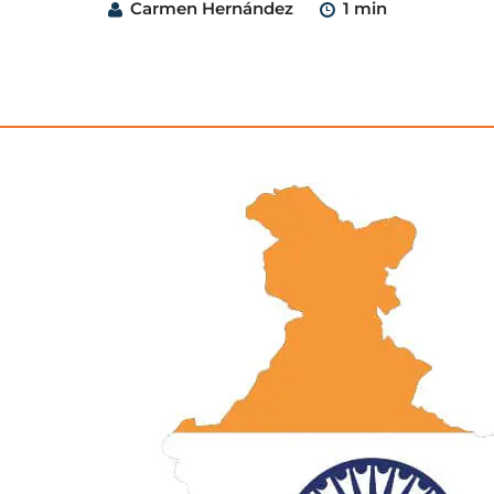
Carmen Hernández
1 min