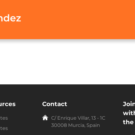
ndez
urces
Contact
Joi
wit
ntes
C/ Enrique Villar, 13 - 1C
the
30008 Murcia, Spain
ntes