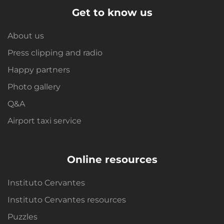
Get to know us
About us
Press clipping and radio
Happy partners
Photo gallery
Q&A
Airport taxi service
Online resources
Instituto Cervantes
Instituto Cervantes resources
Puzzles