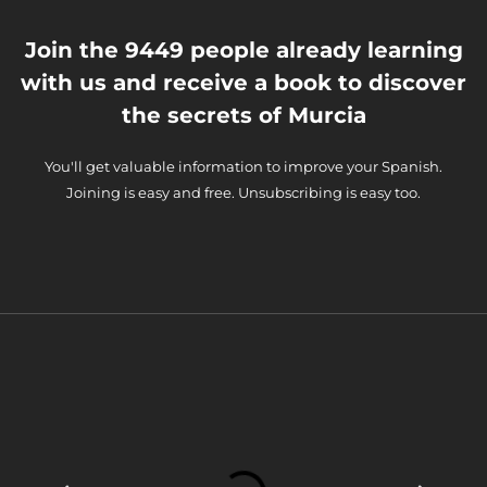
Join the 9449 people already learning
with us and receive a book to discover
the secrets of Murcia
You'll get valuable information to improve your Spanish.
Joining is easy and free. Unsubscribing is easy too.