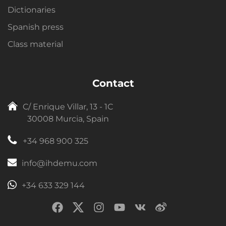
Dictionaries
Spanish press
Class material
Contact
C/ Enrique Villar, 13 - 1C
30008 Murcia, Spain
+34 968 900 325
info@ihdemu.com
+34 633 329 144