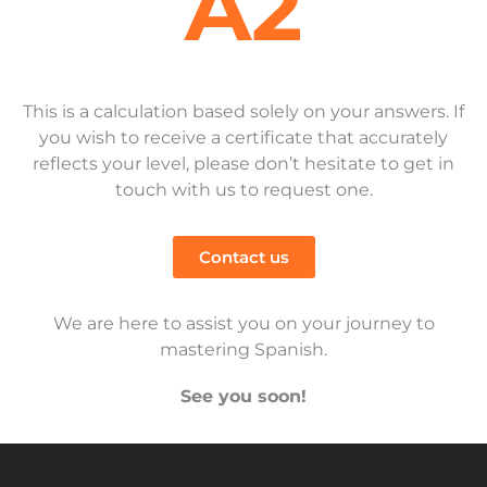
A2
This is a calculation based solely on your answers. If
you wish to receive a certificate that accurately
reflects your level, please don’t hesitate to get in
touch with us to request one.
Contact us
We are here to assist you on your journey to
mastering Spanish.
See you soon!