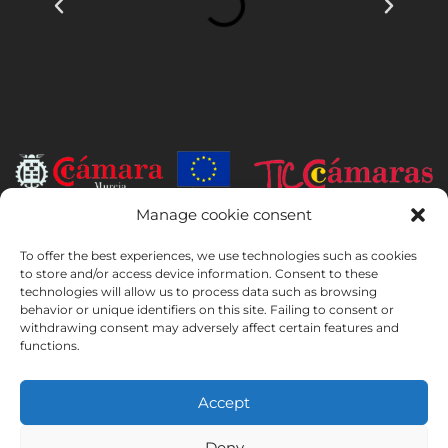
Manage cookie consent
INSTITUTO HISPANICO DE MURCIA, SOCIEDAD LIMITADA has been
the beneficiary of the European Regional Development Fund whose
To offer the best experiences, we use technologies such as cookies
to store and/or access device information. Consent to these
objective is to develop the use and quality of information and
technologies will allow us to process data such as browsing
communication technologies and their accessibility, and thanks to
behavior or unique identifiers on this site. Failing to consent or
which it has implemented the following solutions: online presence
withdrawing consent may adversely affect certain features and
through its Website. The present measure took place in 2020. To this
functions.
purpose, it was supported by the TIC Cámaras Programme, by
Cámara of Murcia.
Accept
Deny