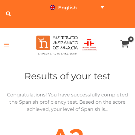
Skip
English
to
content
TEST ONLINE
PRICE CALCULATOR
Results of your test
Congratulations! You have successfully completed
the Spanish proficiency test. Based on the score
achieved, your level of Spanish is…