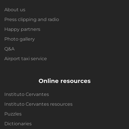
About us
Press clipping and radio
Happy partners
Photo gallery
Q&A
Airport taxi service
Online resources
Instituto Cervantes
Instituto Cervantes resources
Puzzles
Dictionaries