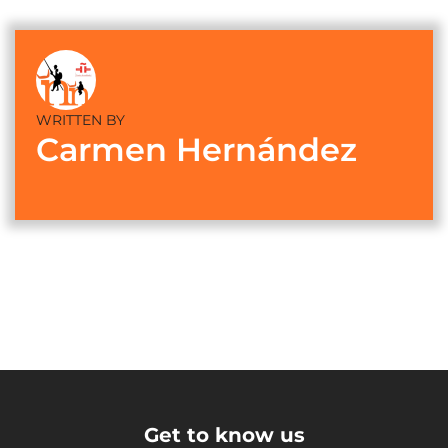
WRITTEN BY
Carmen Hernández
Get to know us