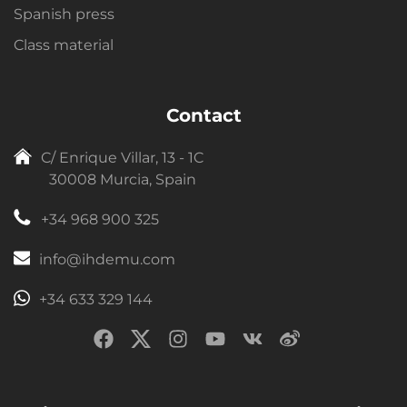
Spanish press
Class material
Contact
C/ Enrique Villar, 13 - 1C
30008 Murcia, Spain
+34 968 900 325
info@ihdemu.com
+34 633 329 144