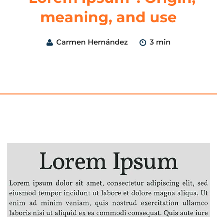
meaning, and use
Carmen Hernández
3 min