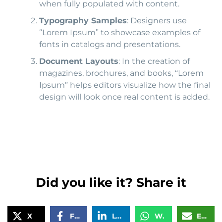
when fully populated with content.
Typography Samples
: Designers use
“Lorem Ipsum” to showcase examples of
fonts in catalogs and presentations.
Document Layouts
: In the creation of
magazines, brochures, and books, “Lorem
Ipsum” helps editors visualize how the final
design will look once real content is added.
Did you like it? Share it
X
Facebook
LinkedIn
WhatsApp
Email