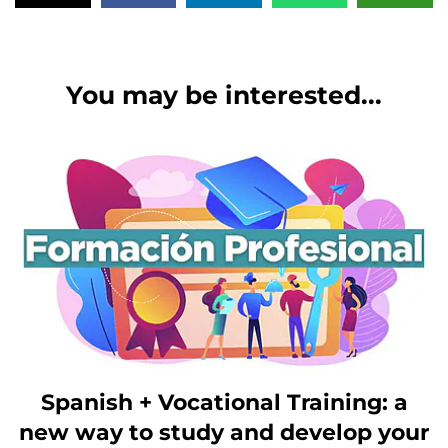
You may be interested...
Spanish + Vocational Training: a
new way to study and develop your