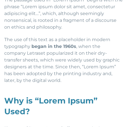
phrase “Lorem ipsum dolor sit amet, consectetur
adipiscing elit…”, which, although seemingly
nonsensical, is rooted in a fragment of a discourse
on ethics and philosophy.
The use of this text as a placeholder in modern
typography
began in the 1960s
, when the
company Letraset popularized it on their dry-
transfer sheets, which were widely used by graphic
designers at the time. Since then, “Lorem Ipsum”
has been adopted by the printing industry and,
later, by the digital world.
Why is “Lorem Ipsum”
Used?