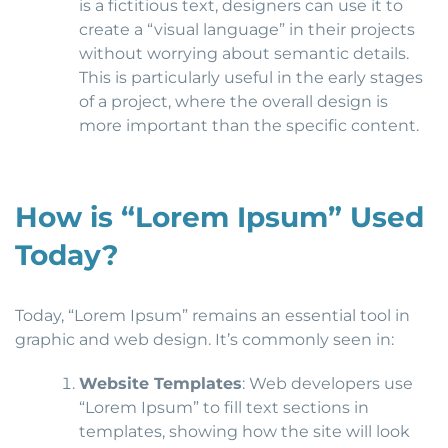
is a fictitious text, designers can use it to
create a “visual language” in their projects
without worrying about semantic details.
This is particularly useful in the early stages
of a project, where the overall design is
more important than the specific content.
How is “Lorem Ipsum” Used
Today?
Today, “Lorem Ipsum” remains an essential tool in
graphic and web design. It’s commonly seen in:
Website Templates
: Web developers use
“Lorem Ipsum” to fill text sections in
templates, showing how the site will look