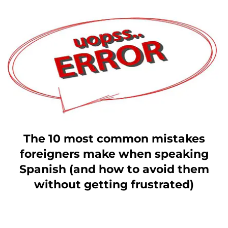
The 10 most common mistakes
foreigners make when speaking
Spanish (and how to avoid them
without getting frustrated)