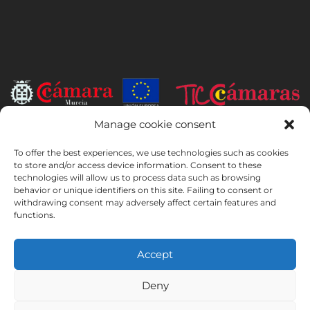
Manage cookie consent
INSTITUTO HISPANICO DE MURCIA, SOCIEDAD LIMITADA has been
the beneficiary of the European Regional Development Fund whose
To offer the best experiences, we use technologies such as cookies
objective is to develop the use and quality of information and
to store and/or access device information. Consent to these
technologies will allow us to process data such as browsing
communication technologies and their accessibility, and thanks to
behavior or unique identifiers on this site. Failing to consent or
which it has implemented the following solutions: online presence
withdrawing consent may adversely affect certain features and
through its Website. The present measure took place in 2020. To this
functions.
purpose, it was supported by the TIC Cámaras Programme, by
Cámara of Murcia.
Accept
Deny
Legal Notice
Privacy Policy
Booking Conditions