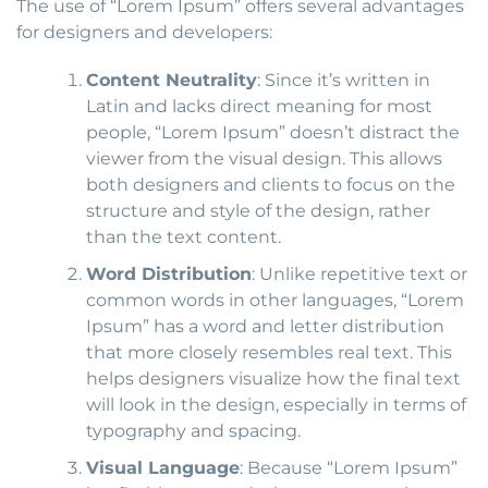
The use of “Lorem Ipsum” offers several advantages
for designers and developers:
Content Neutrality
: Since it’s written in
Latin and lacks direct meaning for most
people, “Lorem Ipsum” doesn’t distract the
viewer from the visual design. This allows
both designers and clients to focus on the
structure and style of the design, rather
than the text content.
Word Distribution
: Unlike repetitive text or
common words in other languages, “Lorem
Ipsum” has a word and letter distribution
that more closely resembles real text. This
helps designers visualize how the final text
will look in the design, especially in terms of
typography and spacing.
Visual Language
: Because “Lorem Ipsum”