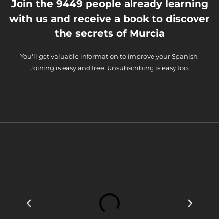
Join the 9449 people already learning
with us and receive a book to discover
the secrets of Murcia
You'll get valuable information to improve your Spanish.
Joining is easy and free. Unsubscribing is easy too.