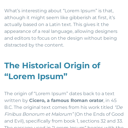
What’s interesting about “Lorem Ipsum” is that,
although it might seem like gibberish at first, it’s
actually based on a Latin text. This gives it the
appearance of a real language, allowing designers
and editors to focus on the design without being
distracted by the content.
The Historical Origin of
“Lorem Ipsum”
The origin of “Lorem Ipsum” dates back to a text
written by
Cicero, a famous Roman orator
, in 45
B.C. The original text comes from his work titled
“De
Finibus Bonorum et Malorum”
(On the Ends of Good
and Evil), specifically from book 1, sections 32 and 33.
The passage used in “Lorem Ipsum” begins with the