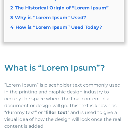
2
The Historical Origin of “Lorem Ipsum”
3
Why is “Lorem Ipsum” Used?
4
How is “Lorem Ipsum” Used Today?
What is “Lorem Ipsum”?
“Lorem Ipsum” is placeholder text commonly used
in the printing and graphic design industry to
occupy the space where the final content of a
document or design will go. This text is known as
“dummy text” or “
filler text
” and is used to give a
visual idea of how the design will look once the real
content is added.