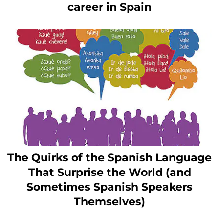
career in Spain
The Quirks of the Spanish Language
That Surprise the World (and
Sometimes Spanish Speakers
Themselves)