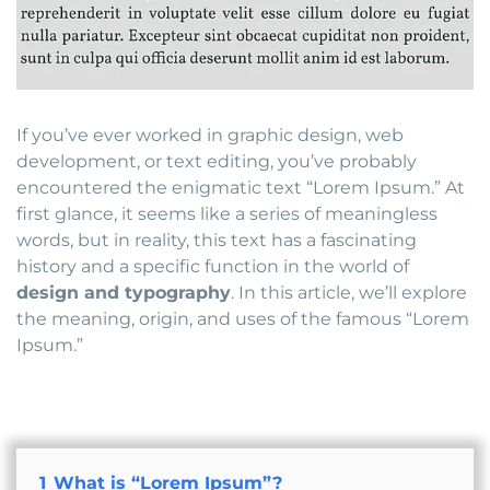
If you’ve ever worked in graphic design, web
development, or text editing, you’ve probably
encountered the enigmatic text “Lorem Ipsum.” At
first glance, it seems like a series of meaningless
words, but in reality, this text has a fascinating
history and a specific function in the world of
design and typography
. In this article, we’ll explore
the meaning, origin, and uses of the famous “Lorem
Ipsum.”
1
What is “Lorem Ipsum”?