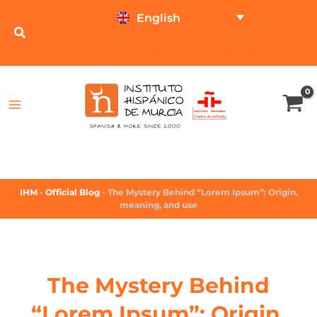
English
TEST ONLINE
PRICE CALCULATOR
IHM
-
Official Blog
-
The Mystery Behind “Lorem Ipsum”: Origin,
meaning, and use
The Mystery Behind
“Lorem Ipsum”: Origin,