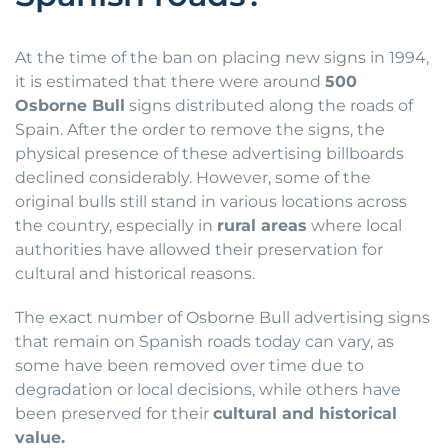
At the time of the ban on placing new signs in 1994,
it is estimated that there were around
500
Osborne Bull
signs distributed along the roads of
Spain. After the order to remove the signs, the
physical presence of these advertising billboards
declined considerably. However, some of the
original bulls still stand in various locations across
the country, especially in
rural areas
where local
authorities have allowed their preservation for
cultural and historical reasons.
The exact number of Osborne Bull advertising signs
that remain on Spanish roads today can vary, as
some have been removed over time due to
degradation or local decisions, while others have
been preserved for their
cultural and historical
value.