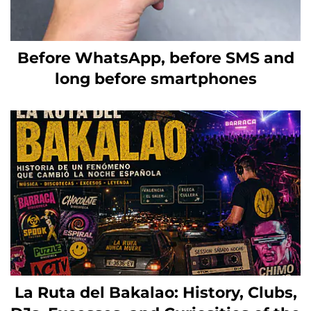
Before WhatsApp, before SMS and
long before smartphones
La Ruta del Bakalao: History, Clubs,