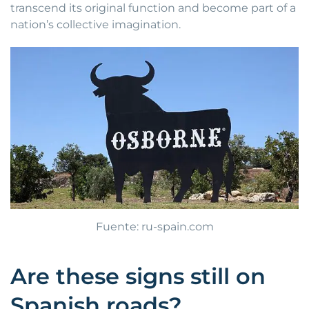
transcend its original function and become part of a
nation’s collective imagination.
Fuente: ru-spain.com
Are these signs still on
Spanish roads?