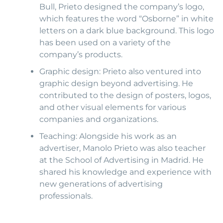
Bull, Prieto designed the company’s logo,
which features the word “Osborne” in white
letters on a dark blue background. This logo
has been used on a variety of the
company’s products.
Graphic design: Prieto also ventured into
graphic design beyond advertising. He
contributed to the design of posters, logos,
and other visual elements for various
companies and organizations.
Teaching: Alongside his work as an
advertiser, Manolo Prieto was also teacher
at the School of Advertising in Madrid. He
shared his knowledge and experience with
new generations of advertising
professionals.