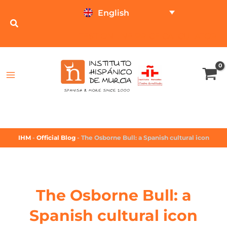
English
TEST ONLINE
PRICE CALCULATOR
IHM
-
Official Blog
-
The Osborne Bull: a Spanish cultural icon
The Osborne Bull: a
Spanish cultural icon