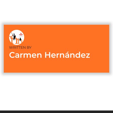
WRITTEN BY
Carmen Hernández