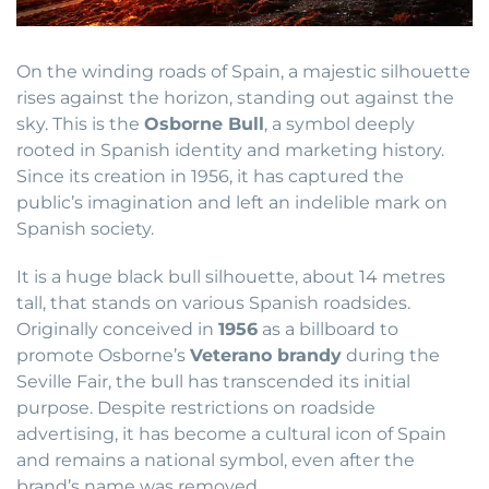
On the winding roads of Spain, a majestic silhouette
rises against the horizon, standing out against the
sky. This is the
Osborne Bull
, a symbol deeply
rooted in Spanish identity and marketing history.
Since its creation in 1956, it has captured the
public’s imagination and left an indelible mark on
Spanish society.
It is a huge black bull silhouette, about 14 metres
tall, that stands on various Spanish roadsides.
Originally conceived in
1956
as a billboard to
promote Osborne’s
Veterano brandy
during the
Seville Fair, the bull has transcended its initial
purpose. Despite restrictions on roadside
advertising, it has become a cultural icon of Spain
and remains a national symbol, even after the
brand’s name was removed.