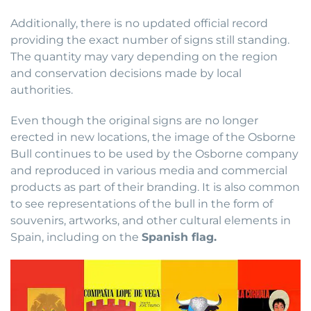
Additionally, there is no updated official record
providing the exact number of signs still standing.
The quantity may vary depending on the region
and conservation decisions made by local
authorities.
Even though the original signs are no longer
erected in new locations, the image of the Osborne
Bull continues to be used by the Osborne company
and reproduced in various media and commercial
products as part of their branding. It is also common
to see representations of the bull in the form of
souvenirs, artworks, and other cultural elements in
Spain, including on the
Spanish flag.