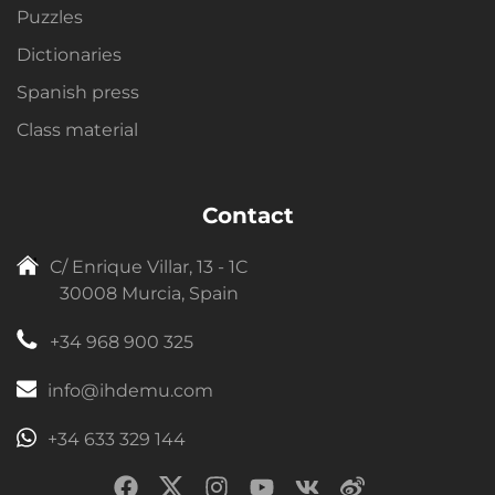
Puzzles
Dictionaries
Spanish press
Class material
Contact
C/ Enrique Villar, 13 - 1C
30008 Murcia, Spain
+34 968 900 325
info@ihdemu.com
+34 633 329 144