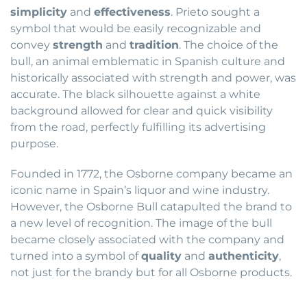
simplicity
and
effectiveness
. Prieto sought a
symbol that would be easily recognizable and
convey
strength
and
tradition
. The choice of the
bull, an animal emblematic in Spanish culture and
historically associated with strength and power, was
accurate. The black silhouette against a white
background allowed for clear and quick visibility
from the road, perfectly fulfilling its advertising
purpose.
Founded in 1772, the Osborne company became an
iconic name in Spain’s liquor and wine industry.
However, the Osborne Bull catapulted the brand to
a new level of recognition. The image of the bull
became closely associated with the company and
turned into a symbol of
quality
and
authenticity
,
not just for the brandy but for all Osborne products.