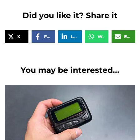
Did you like it? Share it
X
Facebook
LinkedIn
WhatsApp
Email
You may be interested...