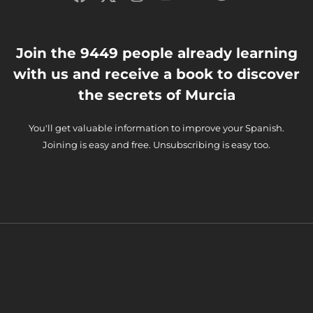
Join the 9449 people already learning
with us and receive a book to discover
the secrets of Murcia
You'll get valuable information to improve your Spanish.
Joining is easy and free. Unsubscribing is easy too.