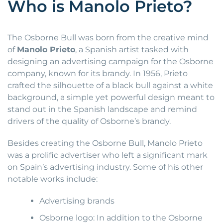
Who is Manolo Prieto?
The Osborne Bull was born from the creative mind
of
Manolo Prieto
, a Spanish artist tasked with
designing an advertising campaign for the Osborne
company, known for its brandy. In 1956, Prieto
crafted the silhouette of a black bull against a white
background, a simple yet powerful design meant to
stand out in the Spanish landscape and remind
drivers of the quality of Osborne’s brandy.
Besides creating the Osborne Bull, Manolo Prieto
was a prolific advertiser who left a significant mark
on Spain’s advertising industry. Some of his other
notable works include:
Advertising brands
Osborne logo: In addition to the Osborne