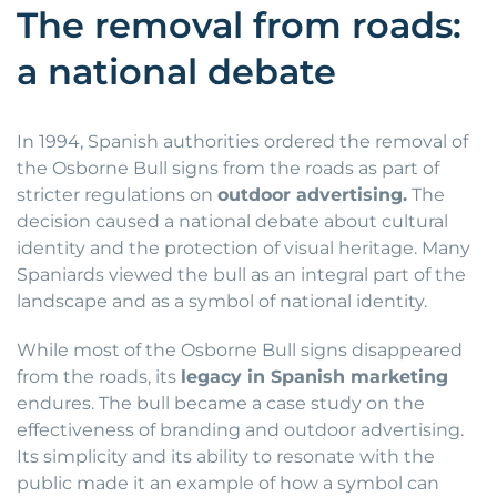
The removal from roads:
a national debate
In 1994, Spanish authorities ordered the removal of
the Osborne Bull signs from the roads as part of
stricter regulations on
outdoor advertising.
The
decision caused a national debate about cultural
identity and the protection of visual heritage. Many
Spaniards viewed the bull as an integral part of the
landscape and as a symbol of national identity.
While most of the Osborne Bull signs disappeared
from the roads, its
legacy in Spanish marketing
endures. The bull became a case study on the
effectiveness of branding and outdoor advertising.
Its simplicity and its ability to resonate with the
public made it an example of how a symbol can