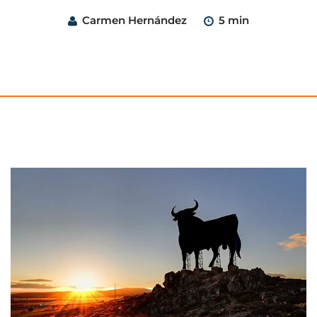
Carmen Hernández
5 min