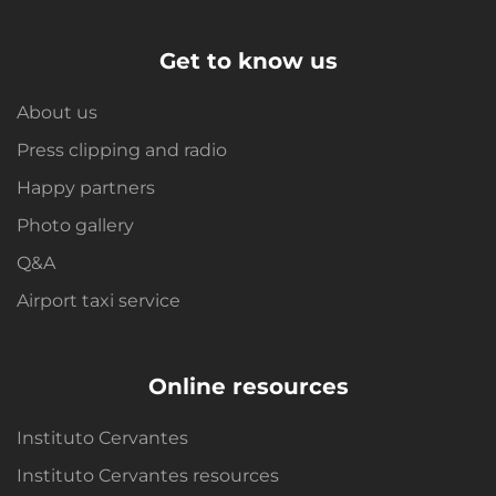
Get to know us
About us
Press clipping and radio
Happy partners
Photo gallery
Q&A
Airport taxi service
Online resources
Instituto Cervantes
Instituto Cervantes resources