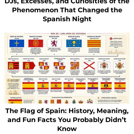
DJs, Excesses, and Curiosities of the
Phenomenon That Changed the
Spanish Night
The Flag of Spain: History, Meaning,
and Fun Facts You Probably Didn’t
Know