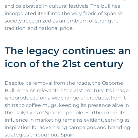
and celebrated in cultural festivals. The bull has
incorporated itself into the very fabric of Spanish
society, recognized as an emblem of strength,
tradition, and national pride.
The legacy continues: an
icon of the 21st century
Despite its removal from the roads, the Osborne
Bull remains relevant in the 21st century. Its image
is reproduced on a wide range of products, from t-
shirts to coffee mugs, keeping its presence alive in
the daily lives of Spanish people. Furthermore, its
influence in marketing remains evident, serving as
inspiration for advertising campaigns and branding
strategies throughout Spain.