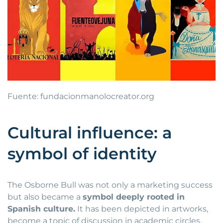
Fuente: fundacionmanolocreator.org
Cultural influence: a
symbol of identity
The Osborne Bull was not only a marketing success
but also became a
symbol deeply rooted in
Spanish culture.
It has been depicted in artworks,
become a topic of discussion in academic circles,