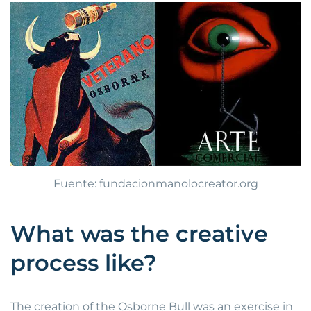
Fuente: fundacionmanolocreator.org
What was the creative
process like?
The creation of the Osborne Bull was an exercise in