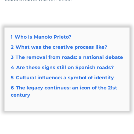
1
Who is Manolo Prieto?
2
What was the creative process like?
3
The removal from roads: a national debate
4
Are these signs still on Spanish roads?
5
Cultural influence: a symbol of identity
6
The legacy continues: an icon of the 21st
century