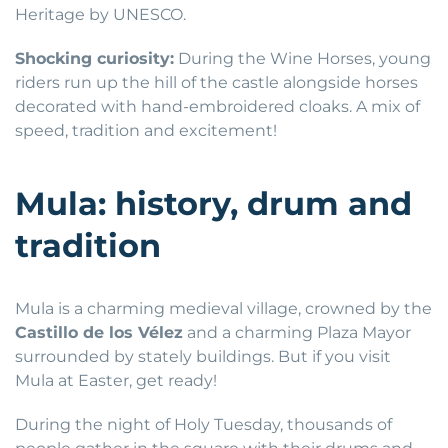
Heritage by UNESCO.
Shocking curiosity:
During the Wine Horses, young
riders run up the hill of the castle alongside horses
decorated with hand-embroidered cloaks. A mix of
speed, tradition and excitement!
Mula: history, drum and
tradition
Mula is a charming medieval village, crowned by the
Castillo de los Vélez
and a charming Plaza Mayor
surrounded by stately buildings. But if you visit
Mula at Easter, get ready!
During the night of Holy Tuesday, thousands of