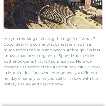
Are you thinking of visiting the region of Murcia?
Good idea! This corner of southeastern Spain is
much more than sun and beach. Although it is less
known than other regions of Spain, Murcia hides
authentic gems that will surprise you. Here we
present a selection of the 10 most beautiful villages
in Murcia, ideal for a weekend getaway, a different
holiday or simply to let yourself fall in love with their
history, nature and gastronomy.