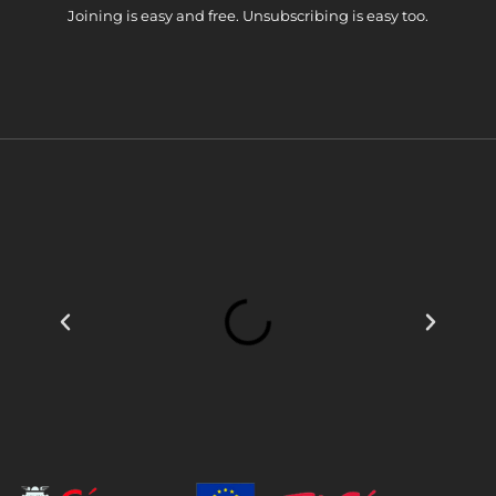
Joining is easy and free. Unsubscribing is easy too.