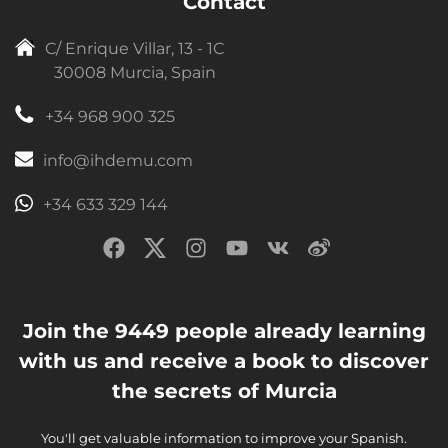
Contact
C/ Enrique Villar, 13 - 1C
30008 Murcia, Spain
+34 968 900 325
info@ihdemu.com
+34 633 329 144
Join the 9449 people already learning
with us and receive a book to discover
the secrets of Murcia
You'll get valuable information to improve your Spanish.