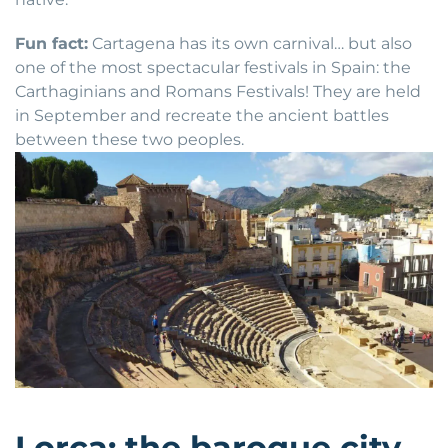
Fun fact:
Cartagena has its own carnival… but also
one of the most spectacular festivals in Spain: the
Carthaginians and Romans Festivals! They are held
in September and recreate the ancient battles
between these two peoples.
Lorca: the baroque city