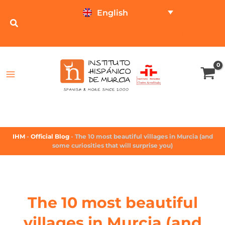
English
TEST ONLINE
PRICE CALCULATOR
IHM
-
Official Blog
-
The 10 most beautiful villages in Murcia (and
some curiosities that will surprise you)
The 10 most beautiful
villages in Murcia (and