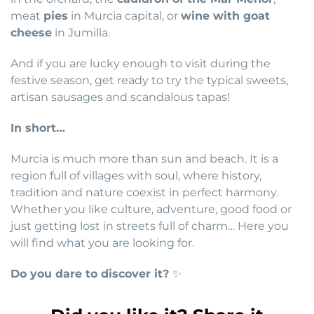
meat
pies
in Murcia capital, or
wine with goat
cheese
in Jumilla.
And if you are lucky enough to visit during the
festive season, get ready to try the typical sweets,
artisan sausages and scandalous tapas!
In short…
Murcia is much more than sun and beach. It is a
region full of villages with soul, where history,
tradition and nature coexist in perfect harmony.
Whether you like culture, adventure, good food or
just getting lost in streets full of charm… Here you
will find what you are looking for.
Do you dare to discover it?
✨