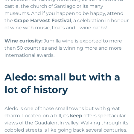
castle, the church of Santiago or its many
museums. And if you happen to be happy, attend
the
Grape Harvest Festival
, a celebration in honour
of wine with music, floats and… wine baths!
Wine curiosity:
Jumilla wine is exported to more
than 50 countries and is winning more and more
international awards.
Aledo: small but with a
lot of history
Aledo is one of those small towns but with great
charm. Located on a hill, its
keep
offers spectacular
views of the Guadalentín valley. Walking through its
cobbled streets is like going back several centuries.