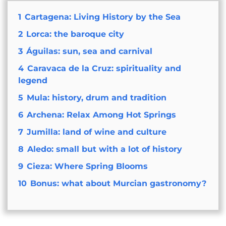
1
Cartagena: Living History by the Sea
2
Lorca: the baroque city
3
Águilas: sun, sea and carnival
4
Caravaca de la Cruz: spirituality and
legend
5
Mula: history, drum and tradition
6
Archena: Relax Among Hot Springs
7
Jumilla: land of wine and culture
8
Aledo: small but with a lot of history
9
Cieza: Where Spring Blooms
10
Bonus: what about Murcian gastronomy?