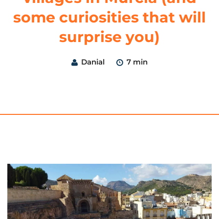
some curiosities that will
surprise you)
Danial
7 min