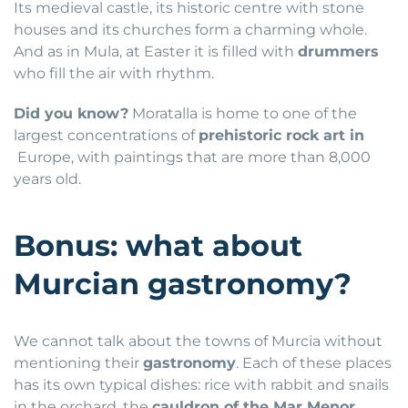
Its medieval castle, its historic centre with stone
houses and its churches form a charming whole.
And as in Mula, at Easter it is filled with
drummers
who fill the air with rhythm.
Did you know?
Moratalla is home to one of the
largest concentrations of
prehistoric rock art in
Europe, with paintings that are more than 8,000
years old.
Bonus: what about
Murcian gastronomy?
We cannot talk about the towns of Murcia without
mentioning their
gastronomy
. Each of these places
has its own typical dishes: rice with rabbit and snails
in the orchard, the
cauldron of the Mar Menor
,