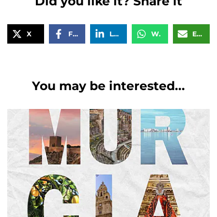
Did you like it? Share it
X
Facebook
LinkedIn
WhatsApp
Email
You may be interested...