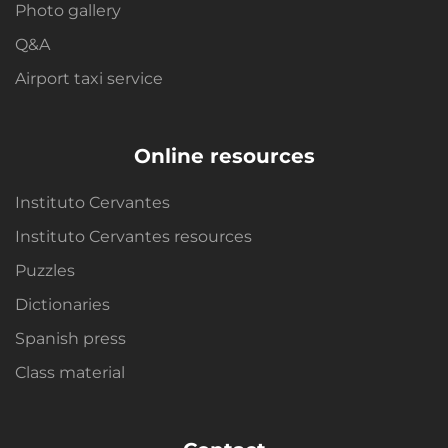
Photo gallery
Q&A
Airport taxi service
Online resources
Instituto Cervantes
Instituto Cervantes resources
Puzzles
Dictionaries
Spanish press
Class material