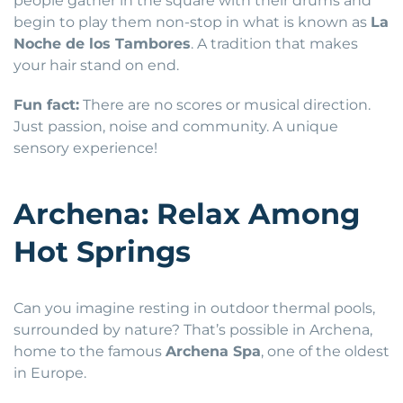
people gather in the square with their drums and
begin to play them non-stop in what is known as
La
Noche de los Tambores
. A tradition that makes
your hair stand on end.
Fun fact:
There are no scores or musical direction.
Just passion, noise and community. A unique
sensory experience!
Archena: Relax Among
Hot Springs
Can you imagine resting in outdoor thermal pools,
surrounded by nature? That’s possible in Archena,
home to the famous
Archena Spa
, one of the oldest
in Europe.