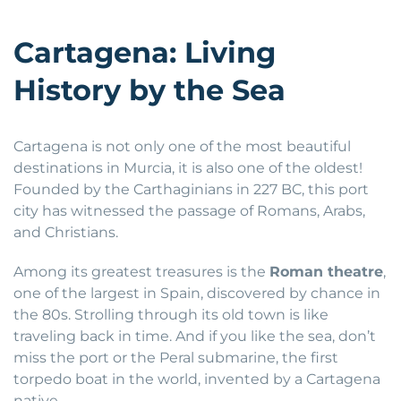
Cartagena: Living
History by the Sea
Cartagena is not only one of the most beautiful
destinations in Murcia, it is also one of the oldest!
Founded by the Carthaginians in 227 BC, this port
city has witnessed the passage of Romans, Arabs,
and Christians.
Among its greatest treasures is the
Roman theatre
,
one of the largest in Spain, discovered by chance in
the 80s. Strolling through its old town is like
traveling back in time. And if you like the sea, don’t
miss the port or the Peral submarine, the first
torpedo boat in the world, invented by a Cartagena
native.