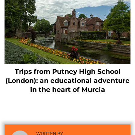
Trips from Putney High School
(London): an educational adventure
in the heart of Murcia
WRITTEN BY