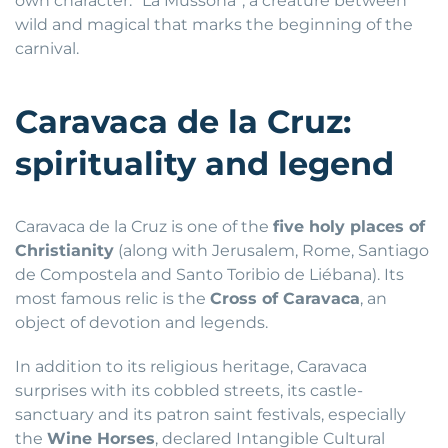
own character: “La Mussona”, a creature between
wild and magical that marks the beginning of the
carnival.
Caravaca de la Cruz:
spirituality and legend
Caravaca de la Cruz is one of the
five holy places of
Christianity
(along with Jerusalem, Rome, Santiago
de Compostela and Santo Toribio de Liébana). Its
most famous relic is the
Cross of Caravaca
, an
object of devotion and legends.
In addition to its religious heritage, Caravaca
surprises with its cobbled streets, its castle-
sanctuary and its patron saint festivals, especially
the
Wine Horses
, declared Intangible Cultural