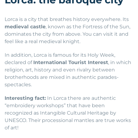
Lorca is a city that breathes history everywhere. Its
medieval castle
, known as the Fortress of the Sun,
dominates the city from above. You can visit it and
feel like a real medieval knight.
In addition, Lorca is famous for its Holy Week,
declared of
International Tourist Interest
, in which
religion, art, history and even rivalry between
brotherhoods are mixed in authentic parades-
spectacles.
Interesting fact:
In Lorca there are authentic
“embroidery workshops” that have been
recognized as Intangible Cultural Heritage by
UNESCO. Their processional mantles are true works
of art!