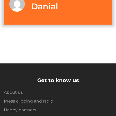
Danial
Get to know us
About us
Press clipping and radio
Happy partners