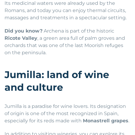
Its medicinal waters were already used by the
Romans, and today you can enjoy thermal circuits,
massages and treatments in a spectacular setting.
Did you know?
Archena is part of the historic
Ricote Valley
, a green area full of palm groves and
orchards that was one of the last Moorish refuges
on the peninsula.
Jumilla: land of wine
and culture
Jumilla is a paradise for wine lovers. Its designation
of origin is one of the most recognized in Spain,
especially for its reds made with
Monastrell grapes
.
In addition to visiting wineries, you can explore its