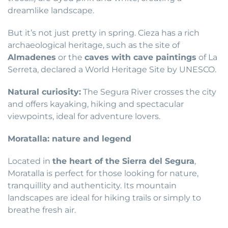
dreamlike landscape.
But it’s not just pretty in spring. Cieza has a rich
archaeological heritage, such as the site of
Almadenes
or the
caves with cave paintings
of La
Serreta, declared a World Heritage Site by UNESCO.
Natural curiosity:
The Segura River crosses the city
and offers kayaking, hiking and spectacular
viewpoints, ideal for adventure lovers.
Moratalla: nature and legend
Located in
the heart of the Sierra del Segura
,
Moratalla is perfect for those looking for nature,
tranquillity and authenticity. Its mountain
landscapes are ideal for hiking trails or simply to
breathe fresh air.