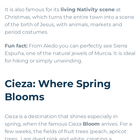
It is also famous for its
living Nativity scene
at
Christmas, which turns the entire town into a scene
of the birth of Jesus, with animals, markets and
period costumes.
Fun fact:
From Aledo you can perfectly see Sierra
Espuña, one of the natural jewels of Murcia. It is ideal
for hiking or simply unwinding.
Cieza: Where Spring
Blooms
Cieza is a destination that shines especially in
spring, when the famous Cieza
Bloom
arrives. For a
few weeks, the fields of fruit trees (peach, apricot
trees…) are dyed pink and white, creating a