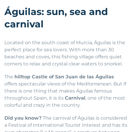
Águilas: sun, sea and
carnival
Located on the south coast of Murcia, Águilas is the
perfect place for sea lovers. With more than 30
beaches and coves, this fishing village offers quiet
corners to relax and crystal clear waters to snorkel.
The
hilltop Castle of San Juan de las Águilas
offers spectacular views of the Mediterranean. But if
there is one thing that makes Águilas famous
throughout Spain, it is its
Carnival
, one of the most
colorful and crazy in the country.
Did you know?
The carnival of Águilas is considered
a Festival of International Tourist Interest and has its