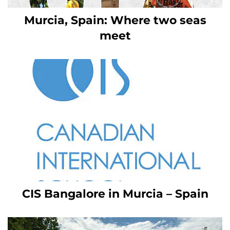
Murcia, Spain: Where two seas
meet
CIS Bangalore in Murcia – Spain