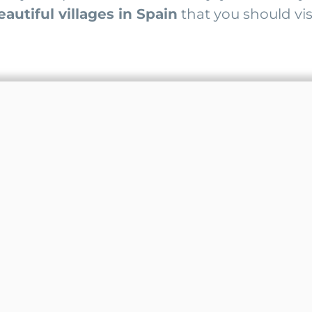
autiful villages in Spain
that you should visi