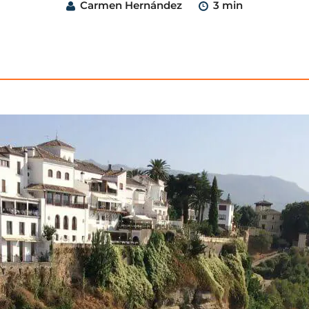
Carmen Hernández
3 min