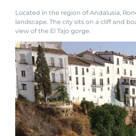
Located in the region of Andalusia, Ron
landscape. The city sits on a cliff and
view of the El Tajo gorge.