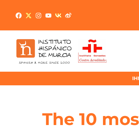
IH
The 10 most