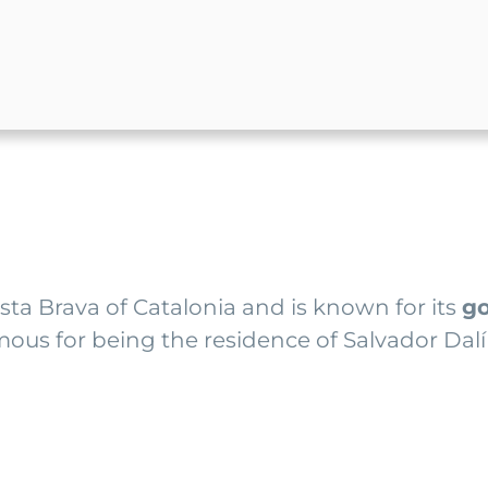
Costa Brava of Catalonia and is known for its
go
 famous for being the residence of Salvador Da