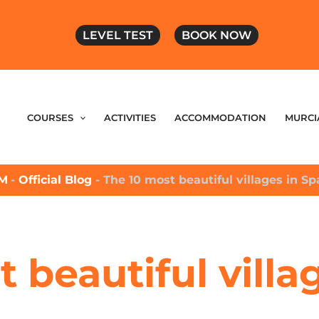
LEVEL TEST
BOOK NOW
COURSES
ACTIVITIES
ACCOMMODATION
MURCI
M
-
Official Blog
-
The 10 most beautiful villages in Sp
 beautiful villa