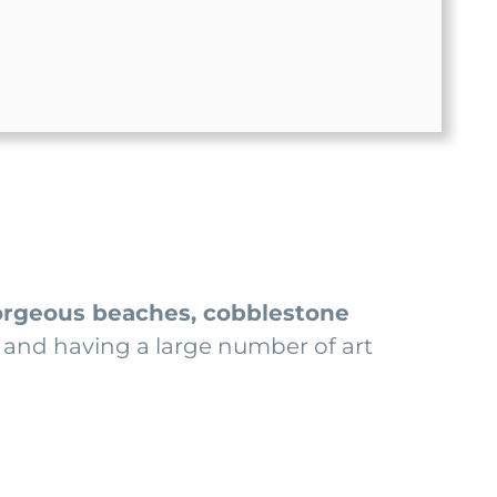
rgeous beaches, cobblestone
lí and having a large number of art