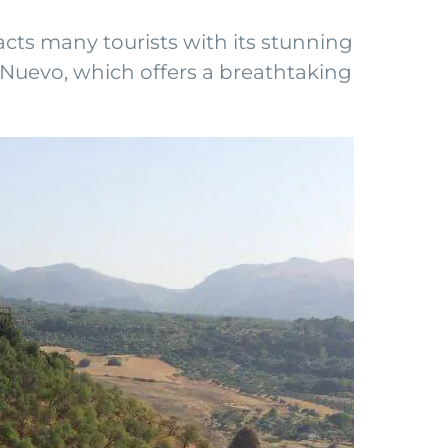
acts many tourists with its stunning
e Nuevo, which offers a breathtaking