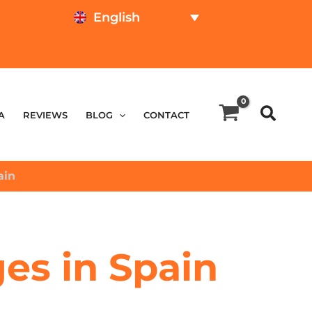
English
TEST ONLINE
PRICE CALCULATOR
A
REVIEWS
BLOG
CONTACT
ain
ges in Spain