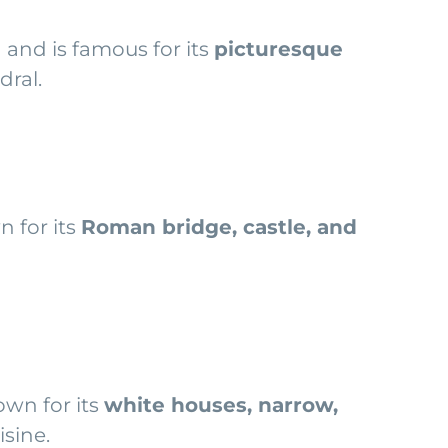
n and is famous for its
picturesque
dral.
n for its
Roman bridge, castle, and
own for its
white houses, narrow,
isine.