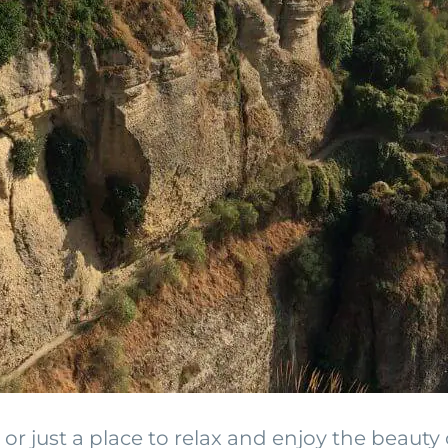
r just a place to relax and enjoy the beauty 