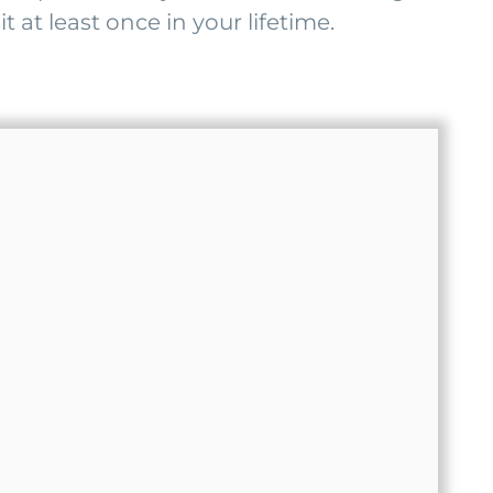
t at least once in your lifetime.