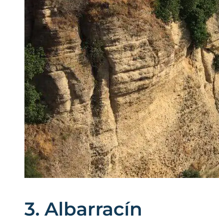
3. Albarracín