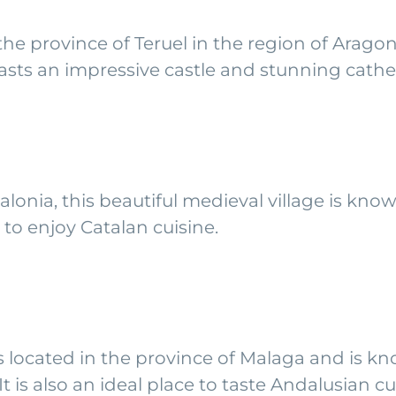
 the province of Teruel in the region of Arago
boasts an impressive castle and stunning cathe
lonia, this beautiful medieval village is know
ce to enjoy Catalan cuisine.
is located in the province of Malaga and is kn
t is also an ideal place to taste Andalusian cu