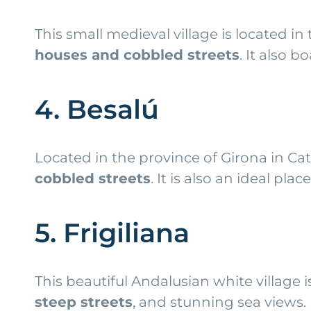
This small medieval village is located in
houses and cobbled streets
. It also 
4. Besalú
Located in the province of Girona in Cata
cobbled streets
. It is also an ideal pla
5. Frigiliana
This beautiful Andalusian white village 
steep streets
, and stunning sea views. I