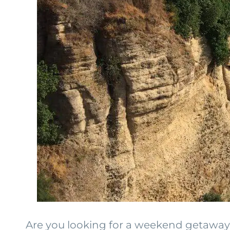
Are you looking for a weekend getaway o