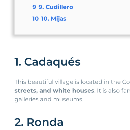
9
9. Cudillero
10
10. Mijas
1. Cadaqués
This beautiful village is located in the 
streets, and white houses
. It is also
galleries and museums.
2. Ronda