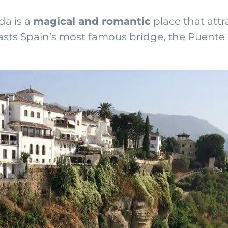
da is a
magical and romantic
place that attr
 boasts Spain’s most famous bridge, the Puent