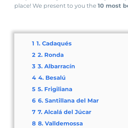
place! We present to you the
10 most be
1
1. Cadaqués
2
2. Ronda
3
3. Albarracín
4
4. Besalú
5
5. Frigiliana
6
6. Santillana del Mar
7
7. Alcalá del Júcar
8
8. Valldemossa