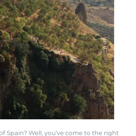
of Spain? Well, you’ve come to the right