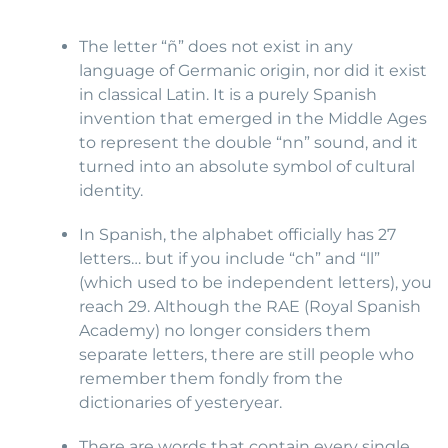
The letter “ñ” does not exist in any
language of Germanic origin, nor did it exist
in classical Latin. It is a purely Spanish
invention that emerged in the Middle Ages
to represent the double “nn” sound, and it
turned into an absolute symbol of cultural
identity.
In Spanish, the alphabet officially has 27
letters… but if you include “ch” and “ll”
(which used to be independent letters), you
reach 29. Although the RAE (Royal Spanish
Academy) no longer considers them
separate letters, there are still people who
remember them fondly from the
dictionaries of yesteryear.
There are words that contain every single