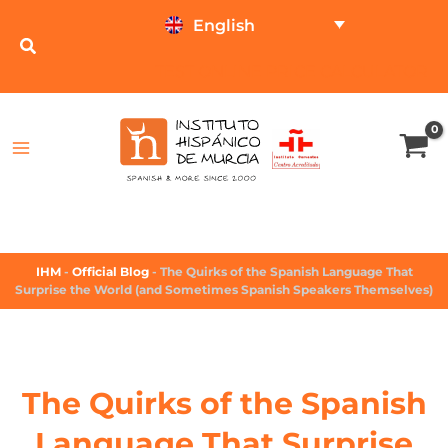
English
TEST ONLINE
PRICE CALCULATOR
IHM
-
Official Blog
-
The Quirks of the Spanish Language That
Surprise the World (and Sometimes Spanish Speakers Themselves)
The Quirks of the Spanish
Language That Surprise