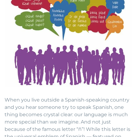
When you live outside a Spanish-speaking country
and you hear someone try to speak Spanish, one
thing becomes crystal clear: our language is much
more special than we imagine. And not just
because of the famous letter “ñ”! While this letter is
the universal emblem of Spanish — featured on