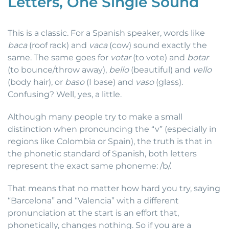
Letters, One Single Sound
This is a classic. For a Spanish speaker, words like
baca
(roof rack) and
vaca
(cow) sound exactly the
same. The same goes for
votar
(to vote) and
botar
(to bounce/throw away),
bello
(beautiful) and
vello
(body hair), or
baso
(I base) and
vaso
(glass).
Confusing? Well, yes, a little.
Although many people try to make a small
distinction when pronouncing the “v” (especially in
regions like Colombia or Spain), the truth is that in
the phonetic standard of Spanish, both letters
represent the exact same phoneme: /b/.
That means that no matter how hard you try, saying
“Barcelona” and “Valencia” with a different
pronunciation at the start is an effort that,
phonetically, changes nothing. So if you are a