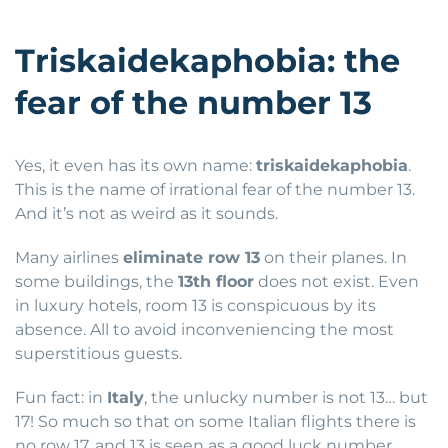
Triskaidekaphobia: the
fear of the number 13
Yes, it even has its own name:
triskaidekaphobia
.
This is the name of irrational fear of the number 13.
And it’s not as weird as it sounds.
Many airlines
eliminate row 13
on their planes. In
some buildings, the
13th floor
does not exist. Even
in luxury hotels, room 13 is conspicuous by its
absence. All to avoid inconveniencing the most
superstitious guests.
Fun fact: in
Italy
, the unlucky number is not 13… but
17! So much so that on some Italian flights there is
no row 17, and 13 is seen as a good luck number.