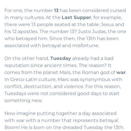
For one, the number
13
has been considered cursed
in many cultures. At the
Last Supper
, for example,
there were 13 people seated at the table: Jesus and
his 12 apostles. The number 13? Justo Judas, the one
who betrayed him. Since then, the 13th has been
associated with betrayal and misfortune.
On the other hand,
Tuesday
already had a bad
reputation since ancient times. The reason? It
comes from the planet Mars, the Roman god of
war
.
In Greco-Latin culture, Mars was synonymous with
conflict, destruction, and violence. For this reason,
Tuesdays were not considered good days to start
something new.
Now imagine putting together a day associated
with war with a number that represents betrayal.
Boom! He is born on the dreaded Tuesday the 13th.