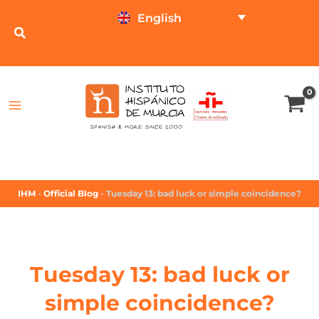
English
TEST ONLINE
PRICE CALCULATOR
IHM
-
Official Blog
-
Tuesday 13: bad luck or simple coincidence?
Tuesday 13: bad luck or
simple coincidence?