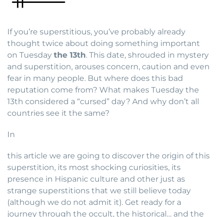
If you’re superstitious, you’ve probably already
thought twice about doing something important
on Tuesday
the 13th
. This date, shrouded in mystery
and superstition, arouses concern, caution and even
fear in many people. But where does this bad
reputation come from? What makes Tuesday the
13th considered a “cursed” day? And why don’t all
countries see it the same?
In
this article we are going to discover the origin of this
superstition, its most shocking curiosities, its
presence in Hispanic culture and other just as
strange superstitions that we still believe today
(although we do not admit it). Get ready for a
journey through the occult, the historical… and the