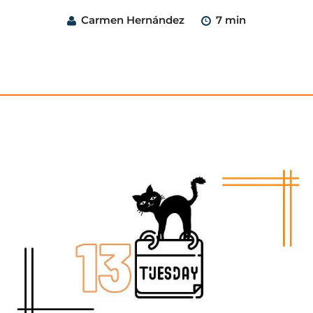
Carmen Hernández
7 min