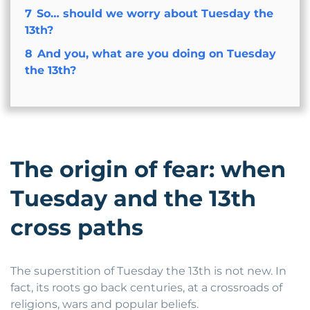
7
So… should we worry about Tuesday the
13th?
8
And you, what are you doing on Tuesday
the 13th?
The origin of fear: when
Tuesday and the 13th
cross paths
The superstition of Tuesday the 13th is not new. In
fact, its roots go back centuries, at a crossroads of
religions, wars and popular beliefs.