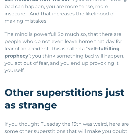
bad can happen, you are more tense, more
insecure… And that increases the likelihood of
making mistakes.
The mind is powerful! So much so, that there are
people who do not even leave home that day for
fear of an accident. This is called a “
self-fulfilling
prophecy
“: you think something bad will happen,
you act out of fear, and you end up provoking it
yourself.
Other superstitions just
as strange
If you thought Tuesday the 13th was weird, here are
some other superstitions that will make you doubt