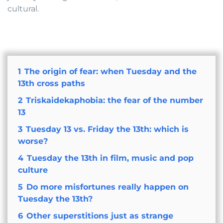
cultural.
1
The origin of fear: when Tuesday and the
13th cross paths
2
Triskaidekaphobia: the fear of the number
13
3
Tuesday 13 vs. Friday the 13th: which is
worse?
4
Tuesday the 13th in film, music and pop
culture
5
Do more misfortunes really happen on
Tuesday the 13th?
6
Other superstitions just as strange