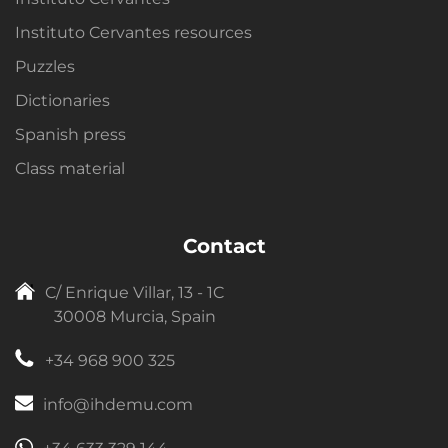
Instituto Cervantes resources
Puzzles
Dictionaries
Spanish press
Class material
Contact
C/ Enrique Villar, 13 - 1C
30008 Murcia, Spain
+34 968 900 325
info@ihdemu.com