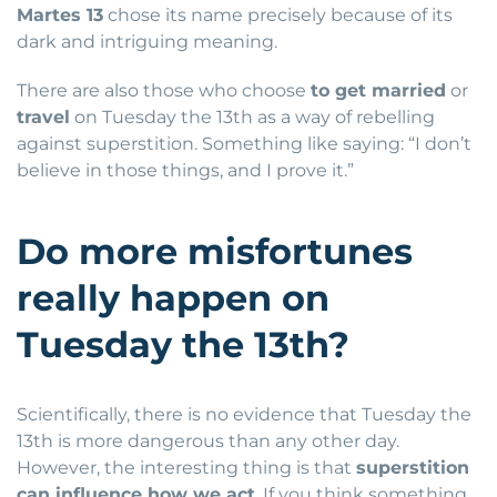
Martes 13
chose its name precisely because of its
dark and intriguing meaning.
There are also those who choose
to get married
or
travel
on Tuesday the 13th as a way of rebelling
against superstition. Something like saying: “I don’t
believe in those things, and I prove it.”
Do more misfortunes
really happen on
Tuesday the 13th?
Scientifically, there is no evidence that Tuesday the
13th is more dangerous than any other day.
However, the interesting thing is that
superstition
can influence how we act
. If you think something