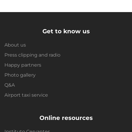
Get to know us
About us
Press clipping and radio
Happy partners
Photo gallery
Q&A
Airport taxi service
Online resources
Instituto Cervantes