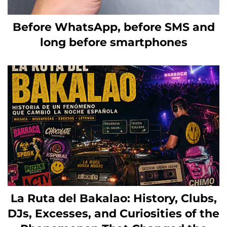
Before WhatsApp, before SMS and
long before smartphones
La Ruta del Bakalao: History, Clubs,
DJs, Excesses, and Curiosities of the