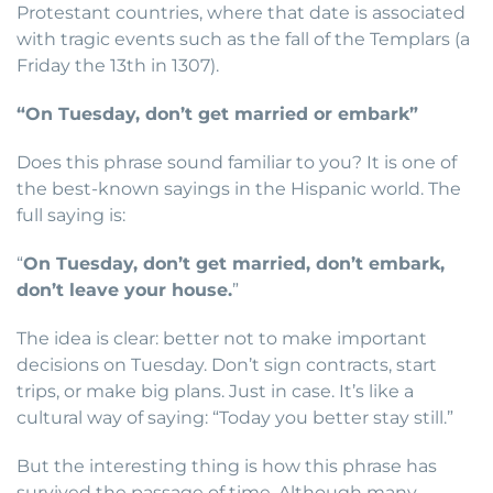
Protestant countries, where that date is associated
with tragic events such as the fall of the Templars (a
Friday the 13th in 1307).
“On Tuesday, don’t get married or embark”
Does this phrase sound familiar to you? It is one of
the best-known sayings in the Hispanic world. The
full saying is:
“
On Tuesday, don’t get married, don’t embark,
don’t leave your house.
”
The idea is clear: better not to make important
decisions on Tuesday. Don’t sign contracts, start
trips, or make big plans. Just in case. It’s like a
cultural way of saying: “Today you better stay still.”
But the interesting thing is how this phrase has
survived the passage of time. Although many