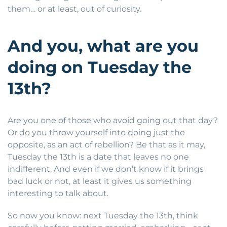
them… or at least, out of curiosity.
And you, what are you
doing on Tuesday the
13th?
Are you one of those who avoid going out that day?
Or do you throw yourself into doing just the
opposite, as an act of rebellion? Be that as it may,
Tuesday the 13th is a date that leaves no one
indifferent. And even if we don’t know if it brings
bad luck or not, at least it gives us something
interesting to talk about.
So now you know: next Tuesday the 13th, think