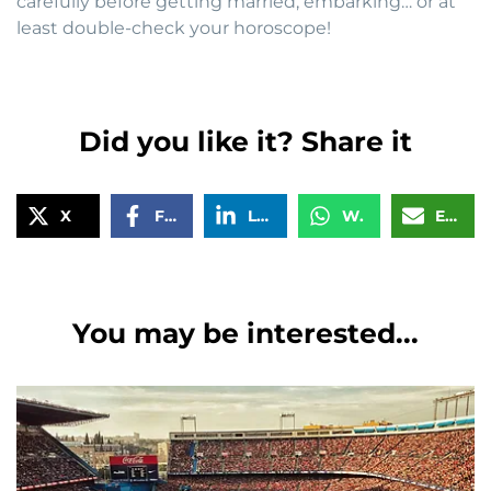
carefully before getting married, embarking… or at
least double-check your horoscope!
Did you like it? Share it
X
Facebook
LinkedIn
WhatsApp
Email
You may be interested...