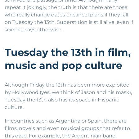
repeat it jokingly, the truth is that there are those
who really change dates or cancel plans if they fall
on Tuesday the 13th. Superstition is still alive, even if
science says otherwise.
Tuesday the 13th in film,
music and pop culture
Although Friday the 13th has been more exploited
by Hollywood (yes, we think of Jason and his mask),
Tuesday the 13th also has its space in Hispanic
culture.
In countries such as Argentina or Spain, there are
films, novels and even musical groups that refer to
this date. For example, the Argentinian band