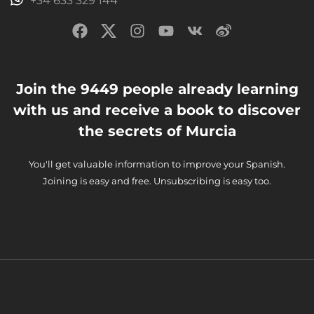
+34 633 329 144
Join the 9449 people already learning
with us and receive a book to discover
the secrets of Murcia
You'll get valuable information to improve your Spanish.
Joining is easy and free. Unsubscribing is easy too.