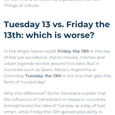
Things of culture.
Tuesday 13 vs. Friday the
13th: which is worse?
In the Anglo-Saxon world,
Friday the 13th
is the day
of fear par excellence. Horror movies, memes and
urban legends revolve around this date. But in
countries such as Spain, Mexico, Argentina or
Colombia,
Tuesday the 13th
is the one that gets the
fame of “cursed day”.
Why this difference? Some historians explain that
the influence of Catholicism in Hispanic countries
strengthened the idea of Tuesday as a day of bad
omen, while Friday the 13th gained popularity in