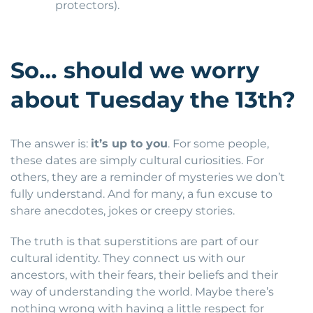
protectors).
So… should we worry
about Tuesday the 13th?
The answer is:
it’s up to you
. For some people,
these dates are simply cultural curiosities. For
others, they are a reminder of mysteries we don’t
fully understand. And for many, a fun excuse to
share anecdotes, jokes or creepy stories.
The truth is that superstitions are part of our
cultural identity. They connect us with our
ancestors, with their fears, their beliefs and their
way of understanding the world. Maybe there’s
nothing wrong with having a little respect for