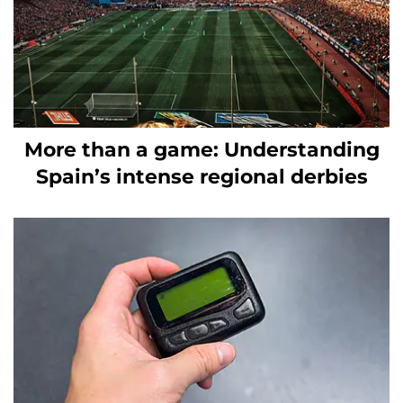
More than a game: Understanding
Spain’s intense regional derbies