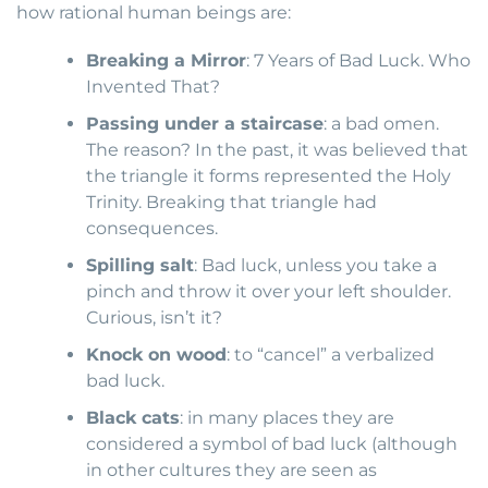
how rational human beings are:
Breaking a Mirror
: 7 Years of Bad Luck. Who
Invented That?
Passing under a staircase
: a bad omen.
The reason? In the past, it was believed that
the triangle it forms represented the Holy
Trinity. Breaking that triangle had
consequences.
Spilling salt
: Bad luck, unless you take a
pinch and throw it over your left shoulder.
Curious, isn’t it?
Knock on wood
: to “cancel” a verbalized
bad luck.
Black cats
: in many places they are
considered a symbol of bad luck (although
in other cultures they are seen as