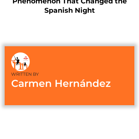
Phenomenon That Changed the
Spanish Night
WRITTEN BY
Carmen Hernández