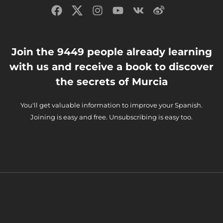
Join the 9449 people already learning
with us and receive a book to discover
the secrets of Murcia
You'll get valuable information to improve your Spanish.
Joining is easy and free. Unsubscribing is easy too.