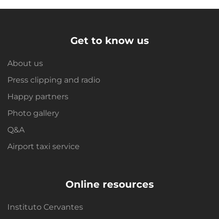
Get to know us
About us
Press clipping and radio
Happy partners
Photo gallery
Q&A
Airport taxi service
Online resources
Instituto Cervantes