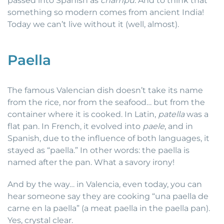
passed into Spanish as
champú
. And to think that
something so modern comes from ancient India!
Today we can’t live without it (well, almost).
Paella
The famous Valencian dish doesn’t take its name
from the rice, nor from the seafood… but from the
container where it is cooked. In Latin,
patella
was a
flat pan. In French, it evolved into
paele
, and in
Spanish, due to the influence of both languages, it
stayed as “paella.” In other words: the paella is
named after the pan. What a savory irony!
And by the way… in Valencia, even today, you can
hear someone say they are cooking “una paella de
carne en la paella” (a meat paella in the paella pan).
Yes, crystal clear.