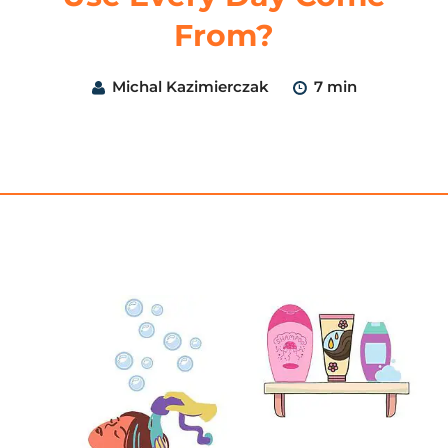
From?
Michal Kazimierczak
7 min