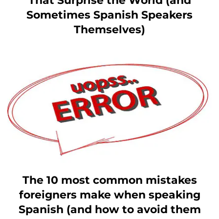
That Surprise the World (and
Sometimes Spanish Speakers
Themselves)
The 10 most common mistakes
foreigners make when speaking
Spanish (and how to avoid them