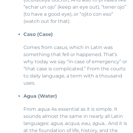
“echar un ojo” (keep an eye out), “tener ojo”
(to have a good eye), or “ojito con eso”
(watch out for that).
Caso (Case)
Comes from
casus
, which in Latin was
something that fell or happened. That’s
why today we say “in case of emergency” or
“that case is complicated.” From the courts
to daily language, a term with a thousand
uses.
Agua (Water)
From
aqua
. As essential as it is simple. It
sounds almost the same in nearly all Latin
languages:
agua, acqua, eau, água
… And it is
at the foundation of life, history, and the