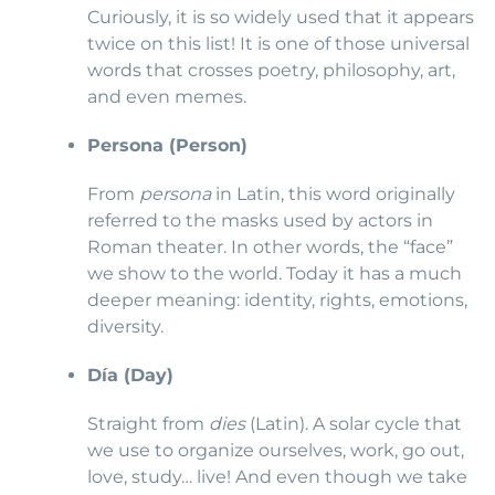
Curiously, it is so widely used that it appears
twice on this list! It is one of those universal
words that crosses poetry, philosophy, art,
and even memes.
Persona (Person)
From
persona
in Latin, this word originally
referred to the masks used by actors in
Roman theater. In other words, the “face”
we show to the world. Today it has a much
deeper meaning: identity, rights, emotions,
diversity.
Día (Day)
Straight from
dies
(Latin). A solar cycle that
we use to organize ourselves, work, go out,
love, study… live! And even though we take