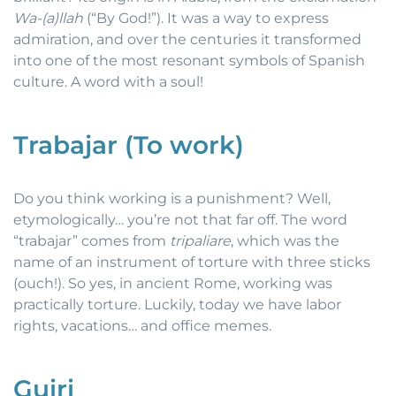
Wa-(a)llah
(“By God!”). It was a way to express
admiration, and over the centuries it transformed
into one of the most resonant symbols of Spanish
culture. A word with a soul!
Trabajar (To work)
Do you think working is a punishment? Well,
etymologically… you’re not that far off. The word
“trabajar” comes from
tripaliare
, which was the
name of an instrument of torture with three sticks
(ouch!). So yes, in ancient Rome, working was
practically torture. Luckily, today we have labor
rights, vacations… and office memes.
Guiri