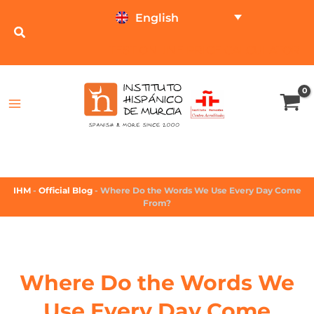
English
TEST ONLINE
PRICE CALCULATOR
IHM
-
Official Blog
-
Where Do the Words We Use Every Day Come
From?
Where Do the Words We
Use Every Day Come