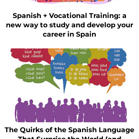
Spanish + Vocational Training: a
new way to study and develop your
career in Spain
The Quirks of the Spanish Language