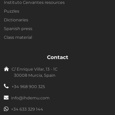
Instituto Cervantes resources
Puzzles
Dictionaries
Spanish press
Class material
Contact
C/ Enrique Villar, 13 - 1C
30008 Murcia, Spain
+34 968 900 325
info@ihdemu.com
+34 633 329 144