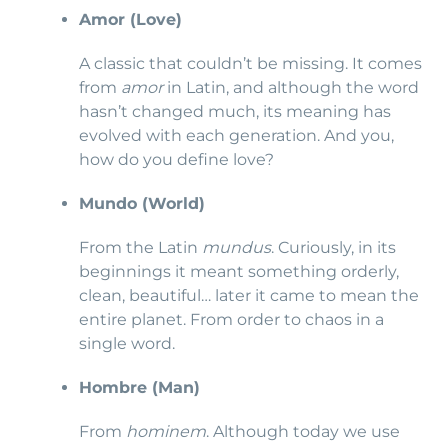
Amor (Love)
A classic that couldn’t be missing. It comes
from
amor
in Latin, and although the word
hasn’t changed much, its meaning has
evolved with each generation. And you,
how do you define love?
Mundo (World)
From the Latin
mundus
. Curiously, in its
beginnings it meant something orderly,
clean, beautiful… later it came to mean the
entire planet. From order to chaos in a
single word.
Hombre (Man)
From
hominem
. Although today we use