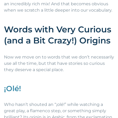
an incredibly rich mix! And that becomes obvious
when we scratch a little deeper into our vocabulary.
Words with Very Curious
(and a Bit Crazy!) Origins
Now we move on to words that we don’t necessarily
use all the time, but that have stories so curious
they deserve a special place.
¡Olé!
Who hasn’t shouted an “¡olé!” while watching a
great play, a flamenco step, or something simply
brilliant? Its origin is in Arabic, from the exclamation