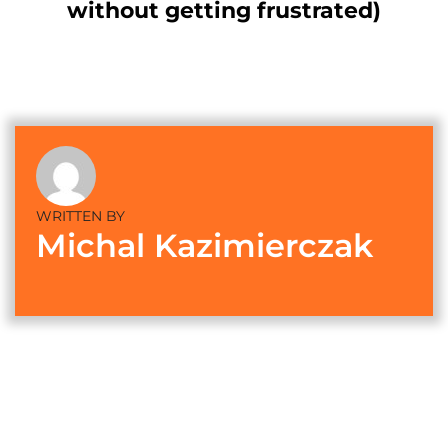
without getting frustrated)
WRITTEN BY
Michal Kazimierczak