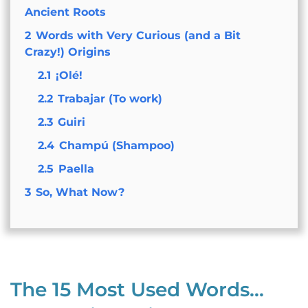
Ancient Roots
2
Words with Very Curious (and a Bit
Crazy!) Origins
2.1
¡Olé!
2.2
Trabajar (To work)
2.3
Guiri
2.4
Champú (Shampoo)
2.5
Paella
3
So, What Now?
The 15 Most Used Words…