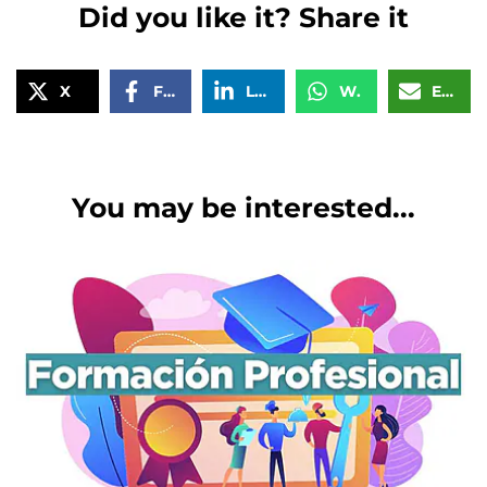
Did you like it? Share it
X
Facebook
LinkedIn
WhatsApp
Email
You may be interested...