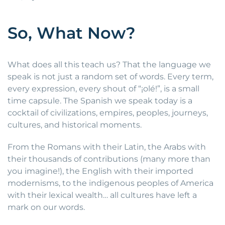
So, What Now?
What does all this teach us? That the language we
speak is not just a random set of words. Every term,
every expression, every shout of “¡olé!”, is a small
time capsule. The Spanish we speak today is a
cocktail of civilizations, empires, peoples, journeys,
cultures, and historical moments.
From the Romans with their Latin, the Arabs with
their thousands of contributions (many more than
you imagine!), the English with their imported
modernisms, to the indigenous peoples of America
with their lexical wealth… all cultures have left a
mark on our words.