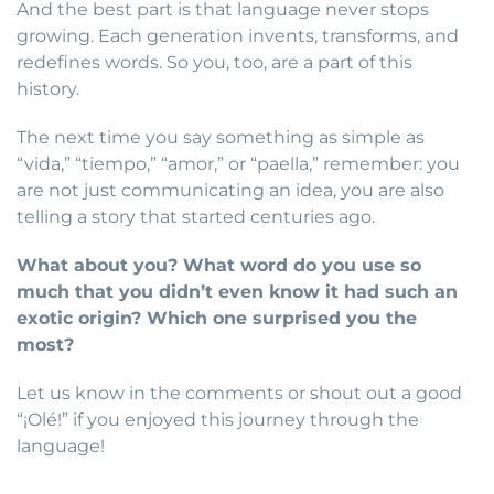
And the best part is that language never stops
growing. Each generation invents, transforms, and
redefines words. So you, too, are a part of this
history.
The next time you say something as simple as
“vida,” “tiempo,” “amor,” or “paella,” remember: you
are not just communicating an idea, you are also
telling a story that started centuries ago.
What about you? What word do you use so
much that you didn’t even know it had such an
exotic origin? Which one surprised you the
most?
Let us know in the comments or shout out a good
“¡Olé!” if you enjoyed this journey through the
language!