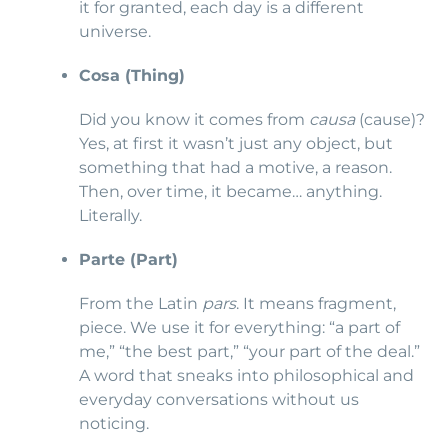
it for granted, each day is a different
universe.
Cosa (Thing)
Did you know it comes from
causa
(cause)?
Yes, at first it wasn’t just any object, but
something that had a motive, a reason.
Then, over time, it became… anything.
Literally.
Parte (Part)
From the Latin
pars
. It means fragment,
piece. We use it for everything: “a part of
me,” “the best part,” “your part of the deal.”
A word that sneaks into philosophical and
everyday conversations without us
noticing.