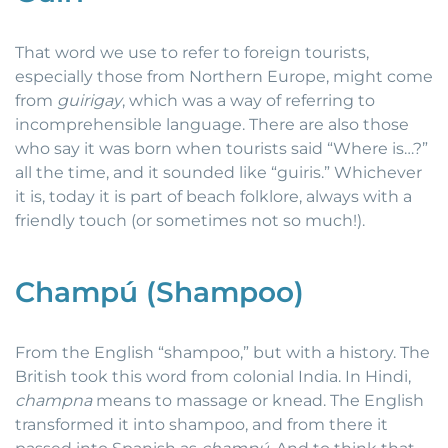
That word we use to refer to foreign tourists,
especially those from Northern Europe, might come
from
guirigay
, which was a way of referring to
incomprehensible language. There are also those
who say it was born when tourists said “Where is…?”
all the time, and it sounded like “guiris.” Whichever
it is, today it is part of beach folklore, always with a
friendly touch (or sometimes not so much!).
Champú (Shampoo)
From the English “shampoo,” but with a history. The
British took this word from colonial India. In Hindi,
champna
means to massage or knead. The English
transformed it into shampoo, and from there it