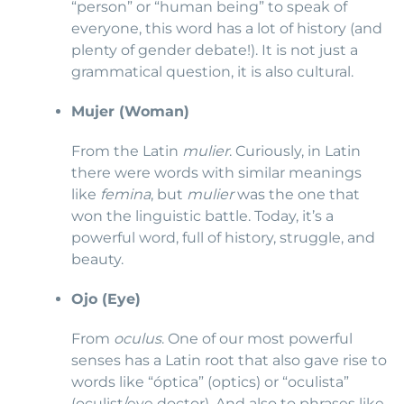
“person” or “human being” to speak of
everyone, this word has a lot of history (and
plenty of gender debate!). It is not just a
grammatical question, it is also cultural.
Mujer (Woman)
From the Latin
mulier
. Curiously, in Latin
there were words with similar meanings
like
femina
, but
mulier
was the one that
won the linguistic battle. Today, it’s a
powerful word, full of history, struggle, and
beauty.
Ojo (Eye)
From
oculus
. One of our most powerful
senses has a Latin root that also gave rise to
words like “óptica” (optics) or “oculista”
(oculist/eye doctor). And also to phrases like