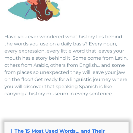
Have you ever wondered what history lies behind
the words you use on a daily basis? Every noun,
every expression, every little word that leaves your
mouth has a story behind it. Some come from Latin,
others from Arabic, others from English… and some
from places so unexpected they will leave your jaw
on the floor! Get ready for a linguistic journey where
you will discover that speaking Spanish is like
carrying a history museum in every sentence.
1
The 15 Most Used Words… and Their