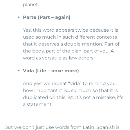
planet.
Parte (Part – again)
Yes, this word appears twice because it is
used so much in such different contexts
that it deserves a double mention. Part of
the body, part of the plan, part of you. A
word as versatile as few others.
Vida (Life – once more)
And yes, we repeat “vida” to remind you
how important it is… so much so that it is
duplicated on this list. It’s not a mistake, it’s
a statement.
But we don’t just use words from Latin. Spanish is