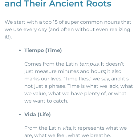
and Their Ancient Roots
We start with a top 15 of super common nouns that
we use every day (and often without even realizing
it!).
Tiempo (Time)
Comes from the Latin
tempus
. It doesn’t
just measure minutes and hours; it also
marks our lives. “Time flies,” we say, and it’s
not just a phrase. Time is what we lack, what
we value, what we have plenty of, or what
we want to catch.
Vida (Life)
From the Latin
vita
, it represents what we
are, what we feel, what we breathe.