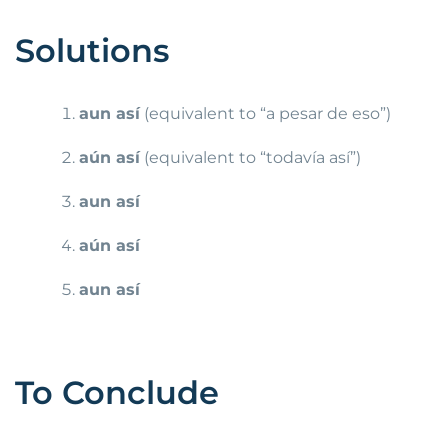
Solutions
aun así
(equivalent to “a pesar de eso”)
aún así
(equivalent to “todavía así”)
aun así
aún así
aun así
To Conclude