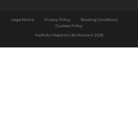
Legal Notice
Privacy Policy
Booking Conditions
Cookies Policy
Instituto Hispánico de Murcia © 2026