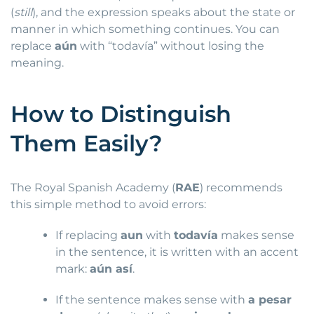
(
still
), and the expression speaks about the state or
manner in which something continues. You can
replace
aún
with “todavía” without losing the
meaning.
How to Distinguish
Them Easily?
The Royal Spanish Academy (
RAE
) recommends
this simple method to avoid errors:
If replacing
aun
with
todavía
makes sense
in the sentence, it is written with an accent
mark:
aún así
.
If the sentence makes sense with
a pesar