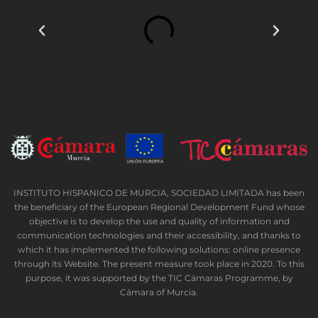
INSTITUTO HISPANICO DE MURCIA, SOCIEDAD LIMITADA has been
the beneficiary of the European Regional Development Fund whose
objective is to develop the use and quality of information and
communication technologies and their accessibility, and thanks to
which it has implemented the following solutions: online presence
through its Website. The present measure took place in 2020. To this
purpose, it was supported by the TIC Cámaras Programme, by
Cámara of Murcia.