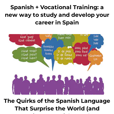
Spanish + Vocational Training: a
new way to study and develop your
career in Spain
The Quirks of the Spanish Language
That Surprise the World (and