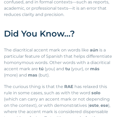
confused, and in formal contexts—such as reports,
academic, or professional texts—it is an error that
reduces clarity and precision.
Did You Know…?
The diacritical accent mark on words like
aún
is a
particular feature of Spanish that helps differentiate
homonymous words. Other words with a diacritical
accent mark are
tú
(you) and
tu
(your), or
más
(more) and
mas
(but).
The curious thing is that the
RAE
has relaxed this
rule in some cases, such as with the word
solo
(which can carry an accent mark or not depending
on the context), or with demonstratives (
este
,
ese
),
where the accent mark is considered dispensable