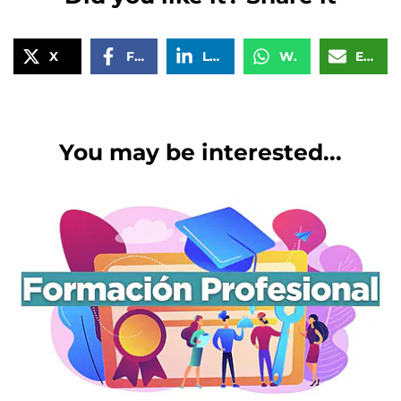
X
Facebook
LinkedIn
WhatsApp
Email
You may be interested...