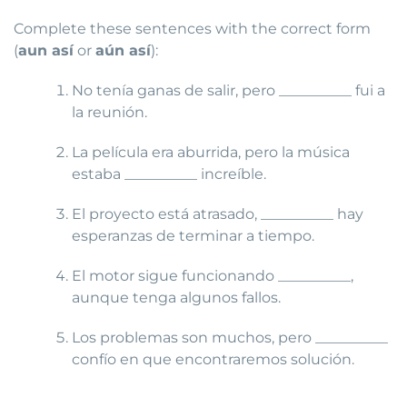
Complete these sentences with the correct form
(
aun así
or
aún así
):
No tenía ganas de salir, pero __________ fui a
la reunión.
La película era aburrida, pero la música
estaba __________ increíble.
El proyecto está atrasado, __________ hay
esperanzas de terminar a tiempo.
El motor sigue funcionando __________,
aunque tenga algunos fallos.
Los problemas son muchos, pero __________
confío en que encontraremos solución.