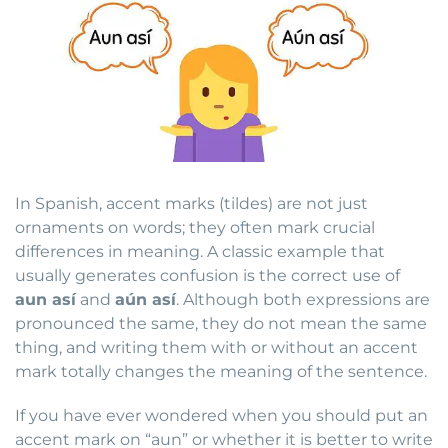
In Spanish, accent marks (tildes) are not just
ornaments on words; they often mark crucial
differences in meaning. A classic example that
usually generates confusion is the correct use of
aun así
and
aún así
. Although both expressions are
pronounced the same, they do not mean the same
thing, and writing them with or without an accent
mark totally changes the meaning of the sentence.
If you have ever wondered when you should put an
accent mark on “aun” or whether it is better to write