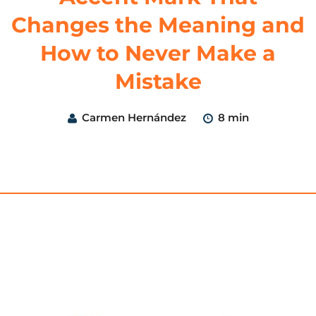
Changes the Meaning and
How to Never Make a
Mistake
Carmen Hernández
8 min