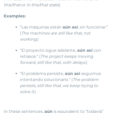
this/that
or
in this/that state
).
Examples:
“Las máquinas están
aún así
, sin funcionar.”
(
The machines are still like that, not
working.
)
“El proyecto sigue adelante,
aún así
con
retrasos.” (
The project keeps moving
forward, still like that, with delays.
)
“El problema persiste,
aún así
seguimos
intentando solucionarlo.” (
The problem
persists; still like that, we keep trying to
solve it.
)
In these sentences,
aún
is equivalent to “todavía”