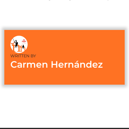
WRITTEN BY
Carmen Hernández