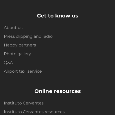
Get to know us
About us
Press clipping and radio
Happy partners
Photo gallery
Q&A
Airport taxi service
Online resources
Instituto Cervantes
Instituto Cervantes resources