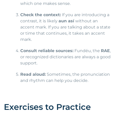
which one makes sense.
Check the context:
If you are introducing a
contrast, it is likely
aun así
without an
accent mark. If you are talking about a state
or time that continues, it takes an accent
mark.
Consult reliable sources:
Fundéu, the
RAE
,
or recognized dictionaries are always a good
support.
Read aloud:
Sometimes, the pronunciation
and rhythm can help you decide.
Exercises to Practice