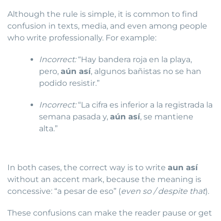
Although the rule is simple, it is common to find
confusion in texts, media, and even among people
who write professionally. For example:
Incorrect:
“Hay bandera roja en la playa,
pero,
aún así
, algunos bañistas no se han
podido resistir.”
Incorrect:
“La cifra es inferior a la registrada la
semana pasada y,
aún así
, se mantiene
alta.”
In both cases, the correct way is to write
aun así
without an accent mark, because the meaning is
concessive: “a pesar de eso” (
even so / despite that
).
These confusions can make the reader pause or get