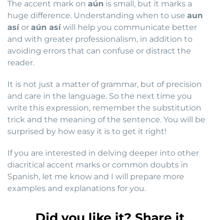
The accent mark on
aún
is small, but it marks a
huge difference. Understanding when to use
aun
así
or
aún así
will help you communicate better
and with greater professionalism, in addition to
avoiding errors that can confuse or distract the
reader.
It is not just a matter of grammar, but of precision
and care in the language. So the next time you
write this expression, remember the substitution
trick and the meaning of the sentence. You will be
surprised by how easy it is to get it right!
If you are interested in delving deeper into other
diacritical accent marks or common doubts in
Spanish, let me know and I will prepare more
examples and explanations for you.
Did you like it? Share it