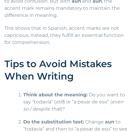
to avoid confusion. But with
aun
and
aún
, the
accent mark remains mandatory to maintain the
difference in meaning.
This shows that in Spanish, accent marks are not
capricious; instead, they fulfill an essential function
for comprehension.
Tips to Avoid Mistakes
When Writing
Think about the meaning:
Do you want to
say “todavía” (
still
) or “a pesar de eso” (
even
so / despite that
)?
Do the substitution test:
Change
aun
to
“todavía” and then to “a pesar de eso” to see