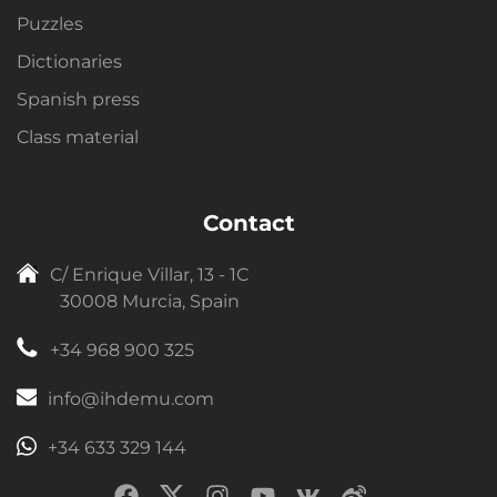
Puzzles
Dictionaries
Spanish press
Class material
Contact
C/ Enrique Villar, 13 - 1C
30008 Murcia, Spain
+34 968 900 325
info@ihdemu.com
+34 633 329 144