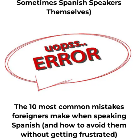
Sometimes Spanish Speakers
Themselves)
The 10 most common mistakes
foreigners make when speaking
Spanish (and how to avoid them
without getting frustrated)