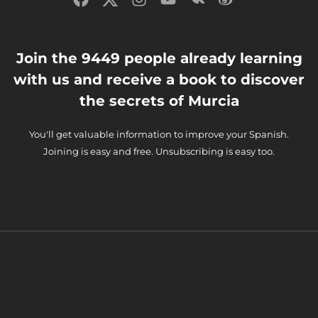
Join the 9449 people already learning
with us and receive a book to discover
the secrets of Murcia
You'll get valuable information to improve your Spanish.
Joining is easy and free. Unsubscribing is easy too.