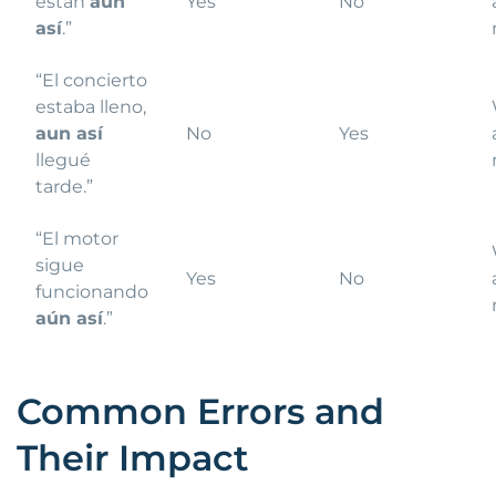
están
aún
Yes
No
así
.”
“El concierto
estaba lleno,
aun así
No
Yes
llegué
tarde.”
“El motor
sigue
Yes
No
funcionando
aún así
.”
Common Errors and
Their Impact