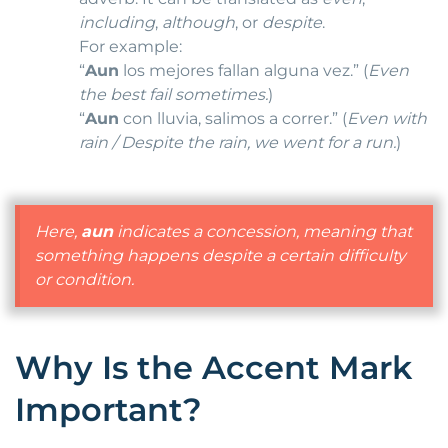
including
,
although
, or
despite
.
For example:
“
Aun
los mejores fallan alguna vez.” (
Even
the best fail sometimes.
)
“
Aun
con lluvia, salimos a correr.” (
Even with
rain / Despite the rain, we went for a run.
)
Here,
aun
indicates a concession, meaning that
something happens despite a certain difficulty
or condition.
Why Is the Accent Mark
Important?