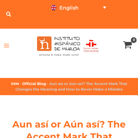
English
TEST ONLINE
PRICE CALCULATOR
IHM
-
Official Blog
-
Aun así or Aún así? The Accent Mark That
Changes the Meaning and How to Never Make a Mistake
Aun así or Aún así? The
Accent Mark That