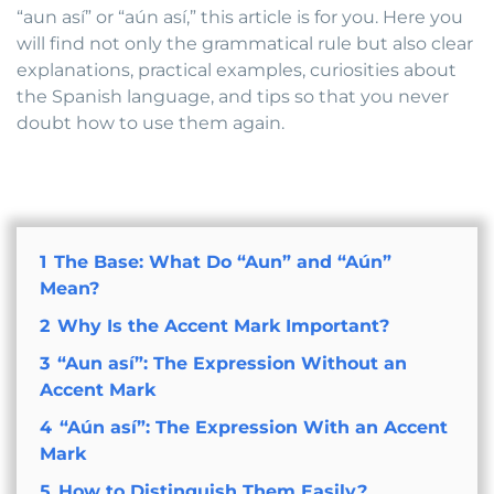
“aun así” or “aún así,” this article is for you. Here you
will find not only the grammatical rule but also clear
explanations, practical examples, curiosities about
the Spanish language, and tips so that you never
doubt how to use them again.
1
The Base: What Do “Aun” and “Aún”
Mean?
2
Why Is the Accent Mark Important?
3
“Aun así”: The Expression Without an
Accent Mark
4
“Aún así”: The Expression With an Accent
Mark
5
How to Distinguish Them Easily?