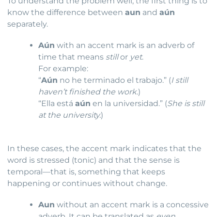
To understand the problem well, the first thing is to
know the difference between
aun
and
aún
separately.
Aún
with an accent mark is an adverb of
time that means
still
or
yet
.
For example:
“
Aún
no he terminado el trabajo.” (
I still
haven’t finished the work.
)
“Ella está
aún
en la universidad.” (
She is still
at the university.
)
In these cases, the accent mark indicates that the
word is stressed (tonic) and that the sense is
temporal—that is, something that keeps
happening or continues without change.
Aun
without an accent mark is a concessive
adverb. It can be translated as
even
,