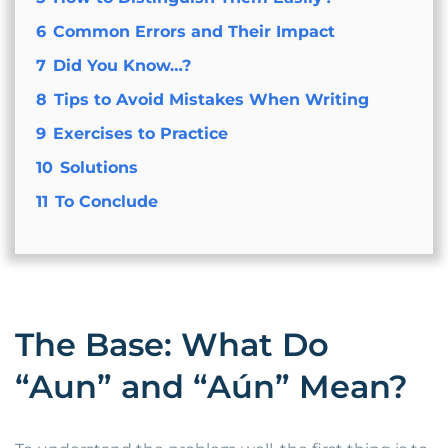
6
Common Errors and Their Impact
7
Did You Know…?
8
Tips to Avoid Mistakes When Writing
9
Exercises to Practice
10
Solutions
11
To Conclude
The Base: What Do
“Aun” and “Aún” Mean?