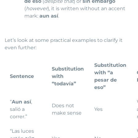
de eso
(
despite that
) or
sin embargo
(
however
), it is written without an accent
mark:
aun así
.
Let’s look at some practical examples to clarify it
even further:
Substitution
Substitution
with “a
Sentence
with
pesar de
“todavía”
eso”
“
Aun así
,
Does not
salió a
Yes
make sense
correr.”
“Las luces