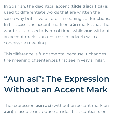
In Spanish, the diacritical accent (
tilde diacrítica
) is
used to differentiate words that are written the
same way but have different meanings or functions.
In this case, the accent mark on
aún
marks that the
word is a stressed adverb of time, while
aun
without
an accent mark is an unstressed adverb with a
concessive meaning.
This difference is fundamental because it changes
the meaning of sentences that seem very similar.
“Aun así”: The Expression
Without an Accent Mark
The expression
aun así
(without an accent mark on
aun
) is used to introduce an idea that contrasts or