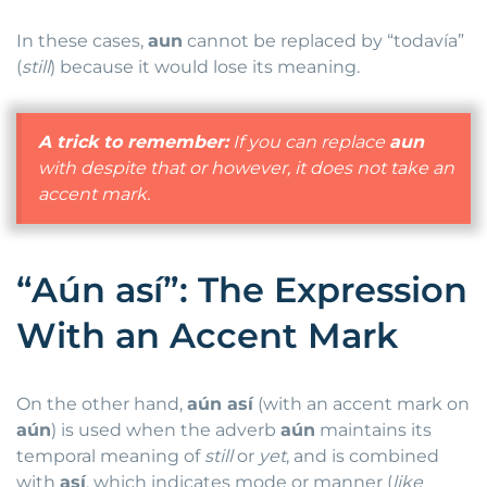
In these cases,
aun
cannot be replaced by “todavía”
(
still
) because it would lose its meaning.
A trick to remember:
If you can replace
aun
with
despite that
or
however
, it does not take an
accent mark.
“Aún así”: The Expression
With an Accent Mark
On the other hand,
aún así
(with an accent mark on
aún
) is used when the adverb
aún
maintains its
temporal meaning of
still
or
yet
, and is combined
with
así
, which indicates mode or manner (
like