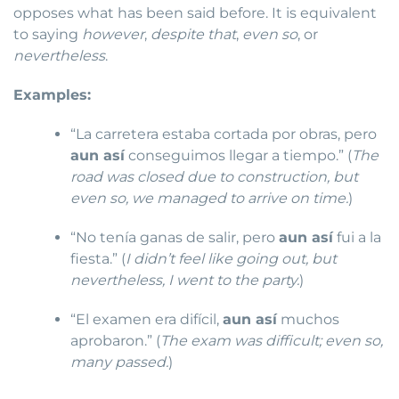
opposes what has been said before. It is equivalent
to saying
however
,
despite that
,
even so
, or
nevertheless
.
Examples:
“La carretera estaba cortada por obras, pero
aun así
conseguimos llegar a tiempo.” (
The
road was closed due to construction, but
even so, we managed to arrive on time.
)
“No tenía ganas de salir, pero
aun así
fui a la
fiesta.” (
I didn’t feel like going out, but
nevertheless, I went to the party.
)
“El examen era difícil,
aun así
muchos
aprobaron.” (
The exam was difficult; even so,
many passed.
)