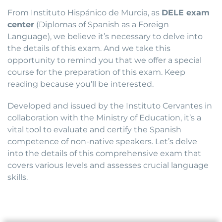
From Instituto Hispánico de Murcia, as
DELE exam
center
(Diplomas of Spanish as a Foreign
Language), we believe it’s necessary to delve into
the details of this exam. And we take this
opportunity to remind you that we offer a special
course for the preparation of this exam. Keep
reading because you’ll be interested.
Developed and issued by the Instituto Cervantes in
collaboration with the Ministry of Education, it’s a
vital tool to evaluate and certify the Spanish
competence of non-native speakers. Let’s delve
into the details of this comprehensive exam that
covers various levels and assesses crucial language
skills.