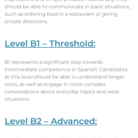
should be able to communicate in basic situations,
such as ordering food in a restaurant or giving
simple directions.
Level B1 – Threshold:
B1 represents a significant step towards
intermediate competence in Spanish. Candidates
at this level should be able to understand longer
texts, as well as engage in more complex
conversations about everyday topics and work
situations.
Level B2 – Advanced: