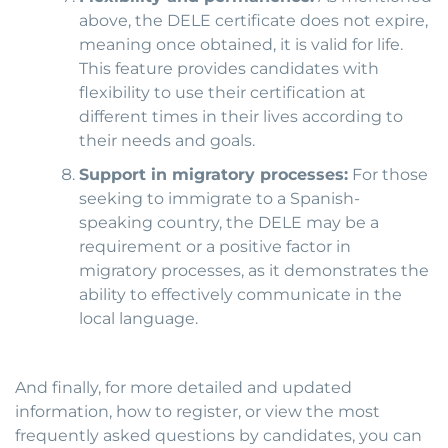
above, the DELE certificate does not expire,
meaning once obtained, it is valid for life.
This feature provides candidates with
flexibility to use their certification at
different times in their lives according to
their needs and goals.
Support in migratory processes:
For those
seeking to immigrate to a Spanish-
speaking country, the DELE may be a
requirement or a positive factor in
migratory processes, as it demonstrates the
ability to effectively communicate in the
local language.
And finally, for more detailed and updated
information, how to register, or view the most
frequently asked questions by candidates, you can