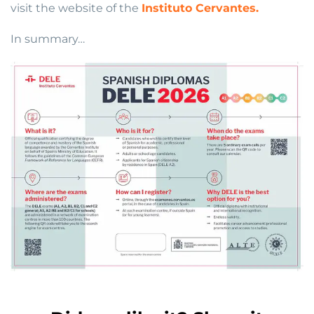
visit the website of the
Instituto Cervantes.
In summary…