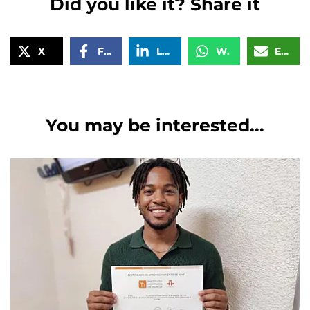
Did you like it? Share it
X
Facebook
LinkedIn
WhatsApp
Email
You may be interested...