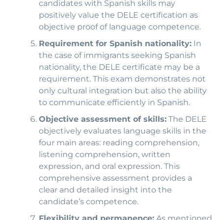
candidates with Spanish skills may
positively value the DELE certification as
objective proof of language competence.
Requirement for Spanish nationality:
In
the case of immigrants seeking Spanish
nationality, the DELE certificate may be a
requirement. This exam demonstrates not
only cultural integration but also the ability
to communicate efficiently in Spanish.
Objective assessment of skills:
The DELE
objectively evaluates language skills in the
four main areas: reading comprehension,
listening comprehension, written
expression, and oral expression. This
comprehensive assessment provides a
clear and detailed insight into the
candidate’s competence.
Flexibility and permanence:
As mentioned