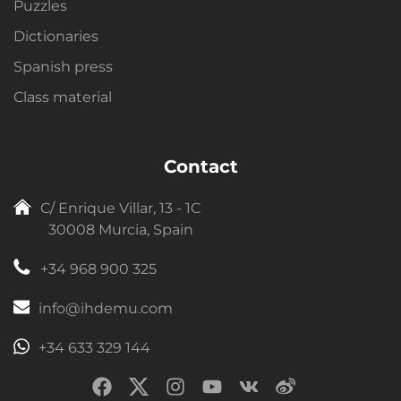
Puzzles
Dictionaries
Spanish press
Class material
Contact
C/ Enrique Villar, 13 - 1C
30008 Murcia, Spain
+34 968 900 325
info@ihdemu.com
+34 633 329 144