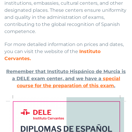
institutions, embassies, cultural centers, and other
designated places. These centers ensure uniformity
and quality in the administration of exams,
contributing to the global recognition of Spanish
competence.
For more detailed information on prices and dates,
you can visit the website of the
Instituto
Cervantes.
Remember that Instituto Hispánico de Murcia is
a DELE exam center, and we have a
special
course for the preparation of this exam
.