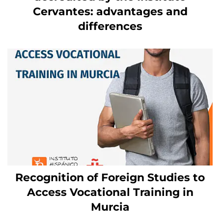
Cervantes: advantages and
differences
Recognition of Foreign Studies to
Access Vocational Training in
Murcia