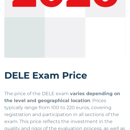
DELE Exam Price
The price of the DELE exam
varies depending on
the level and geographical location
. Prices
typically range from 100 to 220 euros, covering
registration and participation in all sections of the
exam. This price reflects the investment in the
quality and rigor of the evaluation process, as well as