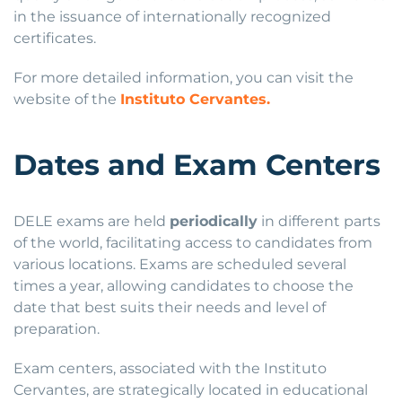
in the issuance of internationally recognized
certificates.
For more detailed information, you can visit the
website of the
Instituto Cervantes.
Dates and Exam Centers
DELE exams are held
periodically
in different parts
of the world, facilitating access to candidates from
various locations. Exams are scheduled several
times a year, allowing candidates to choose the
date that best suits their needs and level of
preparation.
Exam centers, associated with the Instituto
Cervantes, are strategically located in educational