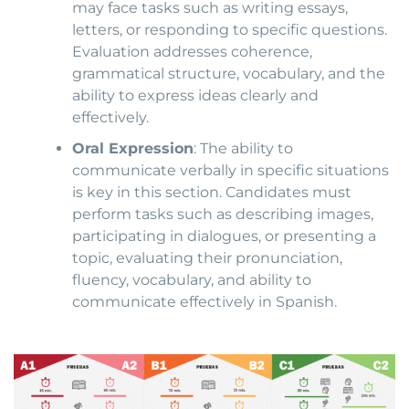
may face tasks such as writing essays,
letters, or responding to specific questions.
Evaluation addresses coherence,
grammatical structure, vocabulary, and the
ability to express ideas clearly and
effectively.
Oral Expression
: The ability to
communicate verbally in specific situations
is key in this section. Candidates must
perform tasks such as describing images,
participating in dialogues, or presenting a
topic, evaluating their pronunciation,
fluency, vocabulary, and ability to
communicate effectively in Spanish.