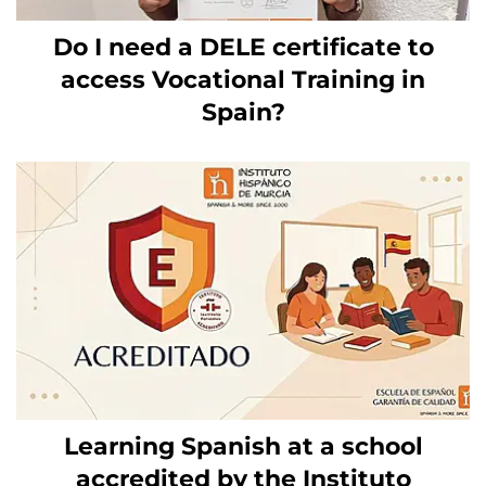
Do I need a DELE certificate to
access Vocational Training in
Spain?
Learning Spanish at a school
accredited by the Instituto