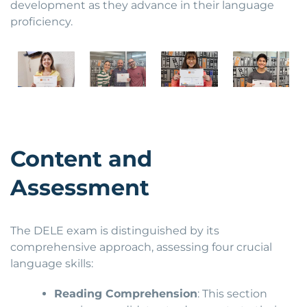
development as they advance in their language
proficiency.
Content and
Assessment
The DELE exam is distinguished by its
comprehensive approach, assessing four crucial
language skills:
Reading Comprehension
: This section