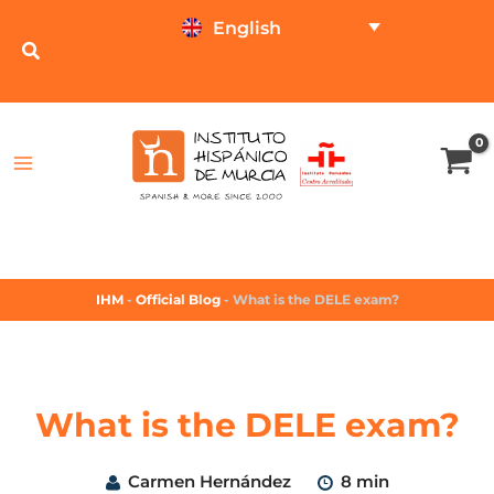
English
TEST ONLINE
PRICE CALCULATOR
IHM
-
Official Blog
-
What is the DELE exam?
What is the DELE exam?
Carmen Hernández
8 min