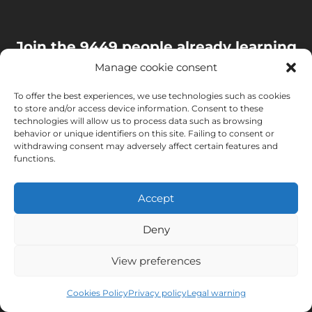
Join the 9449 people already learning
with us and receive a book to discover
Manage cookie consent
the secrets of Murcia
To offer the best experiences, we use technologies such as cookies
to store and/or access device information. Consent to these
You'll get valuable information to improve your Spanish.
technologies will allow us to process data such as browsing
behavior or unique identifiers on this site. Failing to consent or
Joining is easy and free. Unsubscribing is easy too.
withdrawing consent may adversely affect certain features and
functions.
Accept
Deny
View preferences
Cookies Policy
Privacy policy
Legal warning