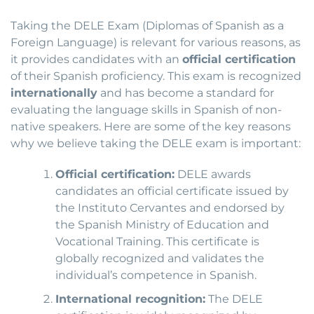
Taking the DELE Exam (Diplomas of Spanish as a
Foreign Language) is relevant for various reasons, as
it provides candidates with an
official certification
of their Spanish proficiency. This exam is recognized
internationally
and has become a standard for
evaluating the language skills in Spanish of non-
native speakers. Here are some of the key reasons
why we believe taking the DELE exam is important:
Official certification:
DELE awards
candidates an official certificate issued by
the Instituto Cervantes and endorsed by
the Spanish Ministry of Education and
Vocational Training. This certificate is
globally recognized and validates the
individual’s competence in Spanish.
International recognition:
The DELE