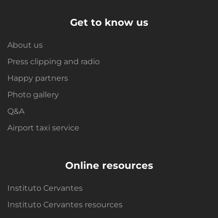
Get to know us
About us
Press clipping and radio
Happy partners
Photo gallery
Q&A
Airport taxi service
Online resources
Instituto Cervantes
Instituto Cervantes resources