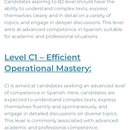
Candidates aspiring to B2 level should have the
ability to understand complex texts, express
themselves clearly and in detail on a variety of
topics, and engage in deeper discussions. This level
aims at advanced competence in Spanish, suitable
for academic and professional situations.
Level C1 – Efficient
Operational Mastery:
C1 is aimed at candidates seeking an advanced level
of competence in Spanish. Here, candidates are
expected to understand complex texts, express
themselves fluently and spontaneously, and
engage in detailed discussions on diverse topics.
This level is commonly associated with advanced
academic and professional competence.