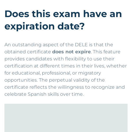
Does this exam have an
expiration date?
An outstanding aspect of the DELE is that the
obtained certificate
does not expire
. This feature
provides candidates with flexibility to use their
certification at different times in their lives, whether
for educational, professional, or migratory
opportunities. The perpetual validity of the
certificate reflects the willingness to recognize and
celebrate Spanish skills over time.