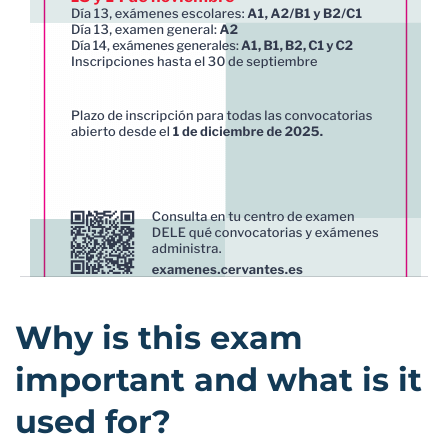
Why is this exam
important and what is it
used for?