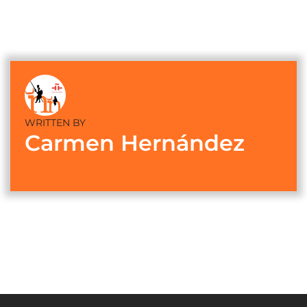
WRITTEN BY
Carmen Hernández