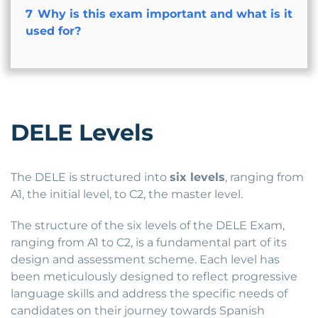
7
Why is this exam important and what is it
used for?
DELE Levels
The DELE is structured into
six levels
, ranging from
A1, the initial level, to C2, the master level.
The structure of the six levels of the DELE Exam,
ranging from A1 to C2, is a fundamental part of its
design and assessment scheme. Each level has
been meticulously designed to reflect progressive
language skills and address the specific needs of
candidates on their journey towards Spanish