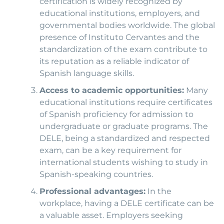
certification is widely recognized by
educational institutions, employers, and
governmental bodies worldwide. The global
presence of Instituto Cervantes and the
standardization of the exam contribute to
its reputation as a reliable indicator of
Spanish language skills.
Access to academic opportunities:
Many
educational institutions require certificates
of Spanish proficiency for admission to
undergraduate or graduate programs. The
DELE, being a standardized and respected
exam, can be a key requirement for
international students wishing to study in
Spanish-speaking countries.
Professional advantages:
In the
workplace, having a DELE certificate can be
a valuable asset. Employers seeking