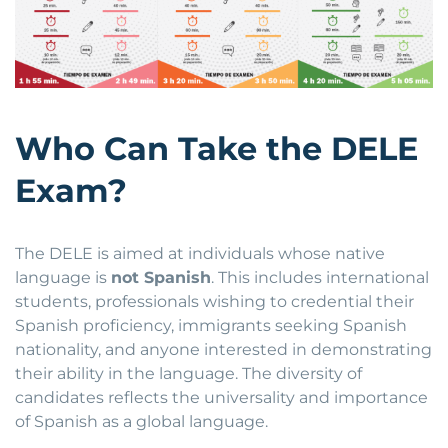
Who Can Take the DELE
Exam?
The DELE is aimed at individuals whose native
language is
not Spanish
. This includes international
students, professionals wishing to credential their
Spanish proficiency, immigrants seeking Spanish
nationality, and anyone interested in demonstrating
their ability in the language. The diversity of
candidates reflects the universality and importance
of Spanish as a global language.