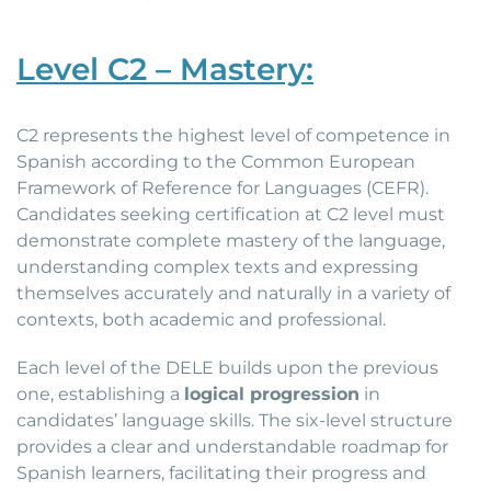
Level C2 – Mastery:
C2 represents the highest level of competence in
Spanish according to the Common European
Framework of Reference for Languages (CEFR).
Candidates seeking certification at C2 level must
demonstrate complete mastery of the language,
understanding complex texts and expressing
themselves accurately and naturally in a variety of
contexts, both academic and professional.
Each level of the DELE builds upon the previous
one, establishing a
logical progression
in
candidates’ language skills. The six-level structure
provides a clear and understandable roadmap for
Spanish learners, facilitating their progress and