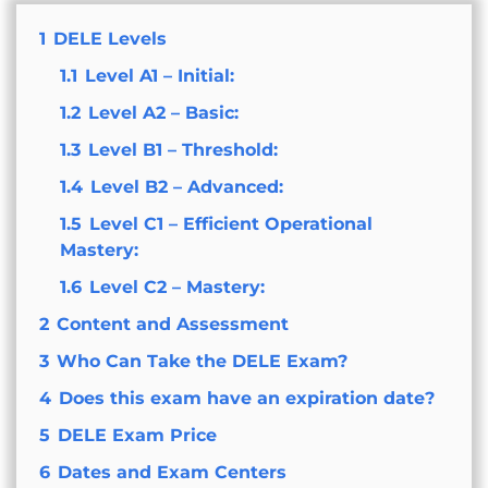
1
DELE Levels
1.1
Level A1 – Initial:
1.2
Level A2 – Basic:
1.3
Level B1 – Threshold:
1.4
Level B2 – Advanced:
1.5
Level C1 – Efficient Operational
Mastery:
1.6
Level C2 – Mastery:
2
Content and Assessment
3
Who Can Take the DELE Exam?
4
Does this exam have an expiration date?
5
DELE Exam Price
6
Dates and Exam Centers