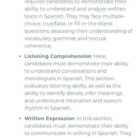
requires candidates to demonstrate their
ability to understand and analyze written
texts in Spanish. They may face multiple-
choice, true/false, or fill-in-the-blank
questions, assessing their understanding of
vocabulary, grammar, and textual
coherence.
Listening Comprehension
: Here,
candidates must demonstrate their ability
to understand conversations and
monologues in Spanish. This section
evaluates listening ability, as well as the
ability to identify details, infer meanings,
and understand intonation and speech
rhythm in Spanish.
Written Expression
: In this section,
candidates must demonstrate their ability
to communicate in writing in Spanish. They