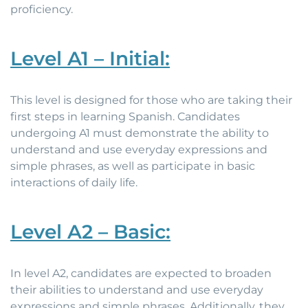
proficiency.
Level A1 – Initial:
This level is designed for those who are taking their
first steps in learning Spanish. Candidates
undergoing A1 must demonstrate the ability to
understand and use everyday expressions and
simple phrases, as well as participate in basic
interactions of daily life.
Level A2 – Basic:
In level A2, candidates are expected to broaden
their abilities to understand and use everyday
expressions and simple phrases. Additionally, they