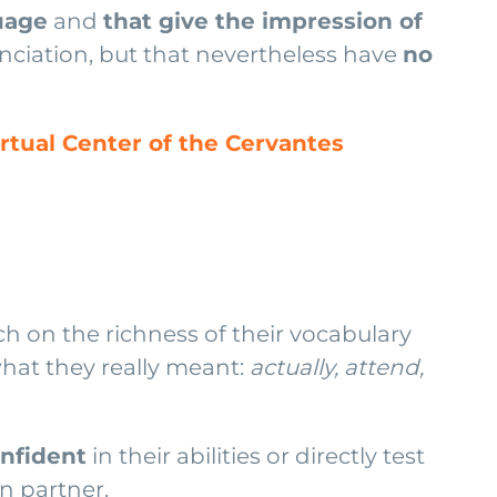
guage
and
that give the impression of
unciation, but that nevertheless have
no
irtual Center of the Cervantes
 on the richness of their vocabulary
what they really meant:
actually, attend,
nfident
in their abilities or directly test
n partner.