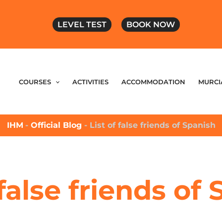
LEVEL TEST
BOOK NOW
COURSES
ACTIVITIES
ACCOMMODATION
MURCI
IHM
-
Official Blog
-
List of false friends of Spanish
 false friends of