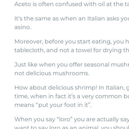
Aceto is often confused with oil at the t
It’s the same as when an Italian asks y
asino.
Moreover, before you start eating, you 
tablecloth, and not a towel for drying t
Just like when you offer seasonal mushr
not delicious mushrooms.
How about delicious shrimp! In Italian,
time, when in fact it’s a very common b
means “put your foot in it”.
When you say “loro” you are actually sayin
want to say loro as an animal, you shou