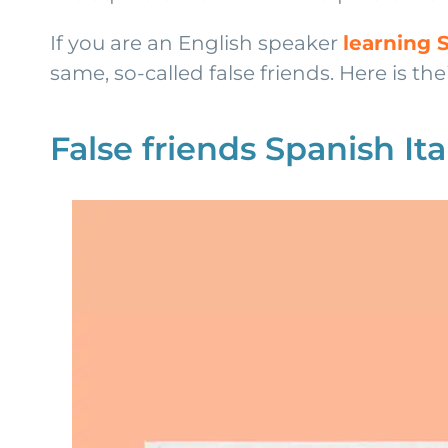
If you are an English speaker
learning 
same, so-called false friends. Here is their
False friends Spanish Ita