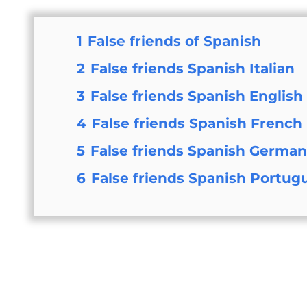
1
False friends of Spanish
2
False friends Spanish Italian
3
False friends Spanish English
4
False friends Spanish French
5
False friends Spanish Germa
6
False friends Spanish Portug
Wha