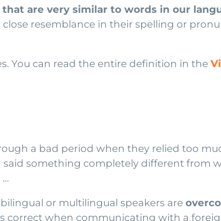
that are very similar to words in our lan
 close resemblance in their spelling or pron
ves. You can read the entire definition in the
V
ugh a bad period when they relied too much
and said something completely different from 
 …
bilingual or multilingual speakers are
overco
is correct when communicating with a foreig