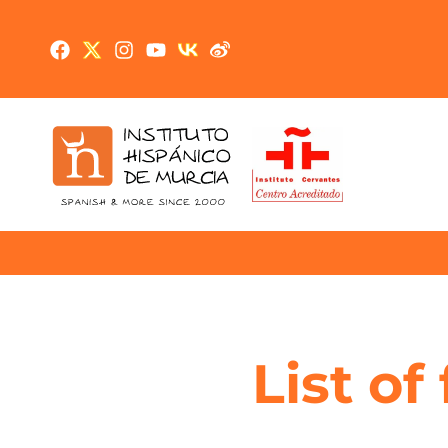
List of