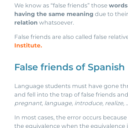
We know as “false friends” those
words 
having the same meaning
due to their
relation
whatsoever.
False friends are also called false relati
Institute.
False friends of Spanish
Language students must have gone thro
and fell into the trap of false friends 
pregnant, language, introduce, realize, ..
In most cases, the error occurs because 
the equivalence when the equivalence 