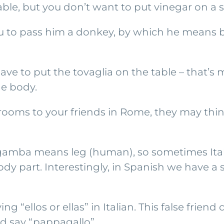
able, but you don’t want to put vinegar on a s
ou to pass him a donkey, by which he means bu
have to put the tovaglia on the table – that’
he body.
ooms to your friends in Rome, they may think 
 gamba means leg (human), so sometimes Italia
ody part. Interestingly, in Spanish we have a
g “ellos or ellas” in Italian. This false friend
ld say “pappagallo”.