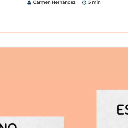
Carmen Hernández
5 min