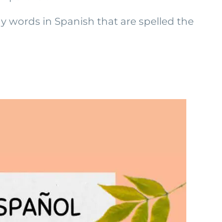
y words in Spanish that are spelled the