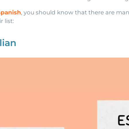
Spanish
, you should know that there are man
 list:
lian