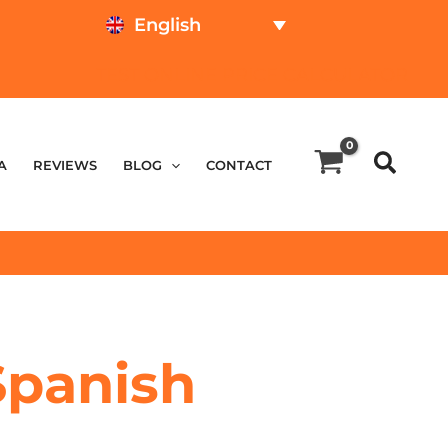
English
TEST ONLINE
PRICE CALCULATOR
A
REVIEWS
BLOG
CONTACT
 Spanish