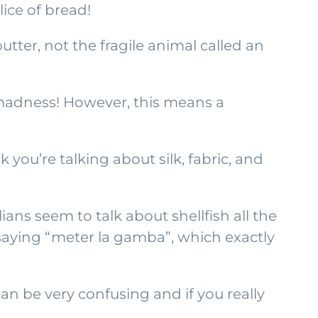
lice of bread!
tter, not the fragile animal called an
s madness! However, this means a
you’re talking about silk, fabric, and
ns seem to talk about shellfish all the
 saying “meter la gamba”, which exactly
 can be very confusing and if you really