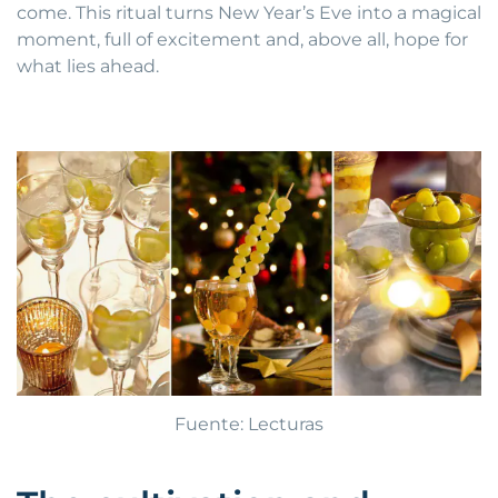
come. This ritual turns New Year’s Eve into a magical
moment, full of excitement and, above all, hope for
what lies ahead.
Fuente: Lecturas