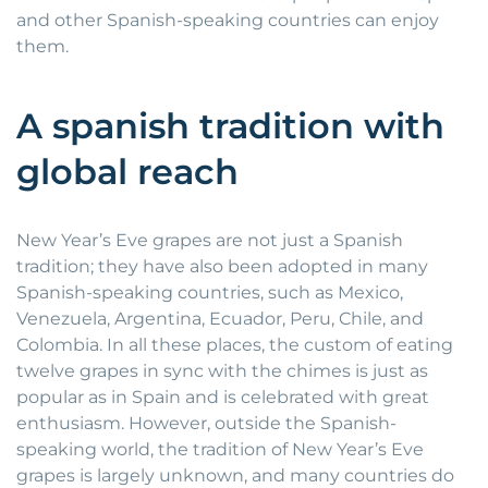
and other Spanish-speaking countries can enjoy
them.
A spanish tradition with
global reach
New Year’s Eve grapes are not just a Spanish
tradition; they have also been adopted in many
Spanish-speaking countries, such as Mexico,
Venezuela, Argentina, Ecuador, Peru, Chile, and
Colombia. In all these places, the custom of eating
twelve grapes in sync with the chimes is just as
popular as in Spain and is celebrated with great
enthusiasm. However, outside the Spanish-
speaking world, the tradition of New Year’s Eve
grapes is largely unknown, and many countries do