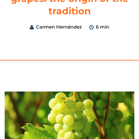
tradition
Carmen Hernández
6 min