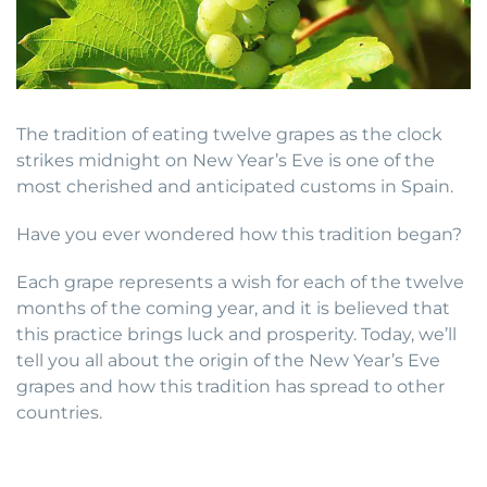
The tradition of eating twelve grapes as the clock
strikes midnight on New Year’s Eve is one of the
most cherished and anticipated customs in Spain.
Have you ever wondered how this tradition began?
Each grape represents a wish for each of the twelve
months of the coming year, and it is believed that
this practice brings luck and prosperity. Today, we’ll
tell you all about the origin of the New Year’s Eve
grapes and how this tradition has spread to other
countries.