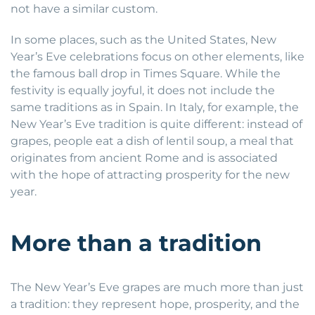
not have a similar custom.
In some places, such as the United States, New
Year’s Eve celebrations focus on other elements, like
the famous ball drop in Times Square. While the
festivity is equally joyful, it does not include the
same traditions as in Spain. In Italy, for example, the
New Year’s Eve tradition is quite different: instead of
grapes, people eat a dish of lentil soup, a meal that
originates from ancient Rome and is associated
with the hope of attracting prosperity for the new
year.
More than a tradition
The New Year’s Eve grapes are much more than just
a tradition: they represent hope, prosperity, and the