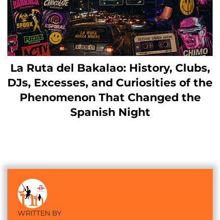
La Ruta del Bakalao: History, Clubs,
DJs, Excesses, and Curiosities of the
Phenomenon That Changed the
Spanish Night
WRITTEN BY