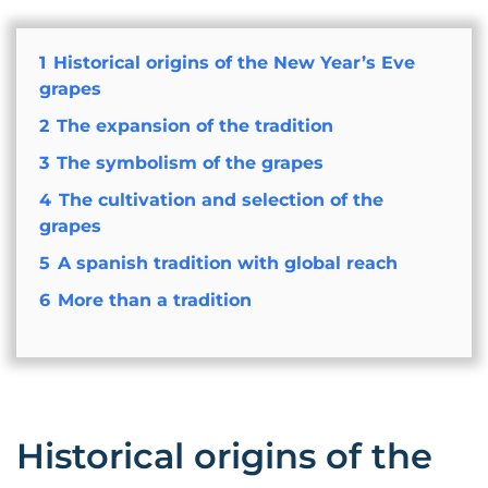
1
Historical origins of the New Year’s Eve
grapes
2
The expansion of the tradition
3
The symbolism of the grapes
4
The cultivation and selection of the
grapes
5
A spanish tradition with global reach
6
More than a tradition
Historical origins of the