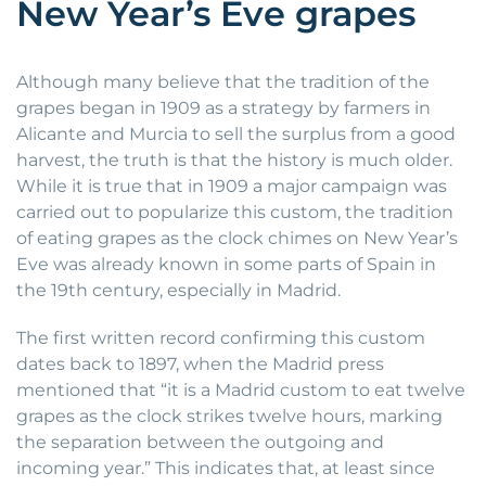
New Year’s Eve grapes
Although many believe that the tradition of the
grapes began in 1909 as a strategy by farmers in
Alicante and Murcia to sell the surplus from a good
harvest, the truth is that the history is much older.
While it is true that in 1909 a major campaign was
carried out to popularize this custom, the tradition
of eating grapes as the clock chimes on New Year’s
Eve was already known in some parts of Spain in
the 19th century, especially in Madrid.
The first written record confirming this custom
dates back to 1897, when the Madrid press
mentioned that “it is a Madrid custom to eat twelve
grapes as the clock strikes twelve hours, marking
the separation between the outgoing and
incoming year.” This indicates that, at least since