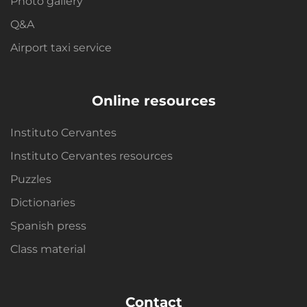
Photo gallery
Q&A
Airport taxi service
Online resources
Instituto Cervantes
Instituto Cervantes resources
Puzzles
Dictionaries
Spanish press
Class material
Contact