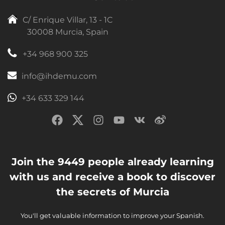
C/ Enrique Villar, 13 - 1C
30008 Murcia, Spain
+34 968 900 325
info@ihdemu.com
+34 633 329 144
Join the 9449 people already learning
with us and receive a book to discover
the secrets of Murcia
You'll get valuable information to improve your Spanish.