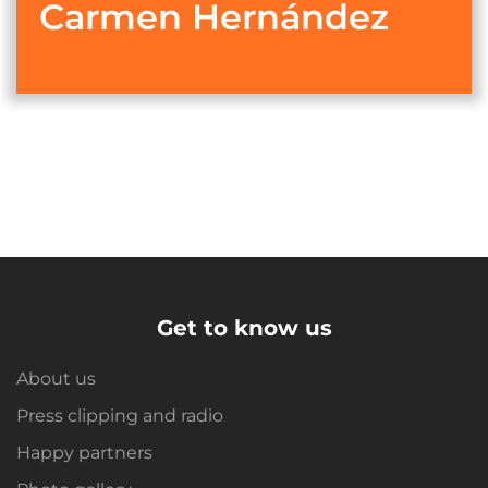
Carmen Hernández
Get to know us
About us
Press clipping and radio
Happy partners