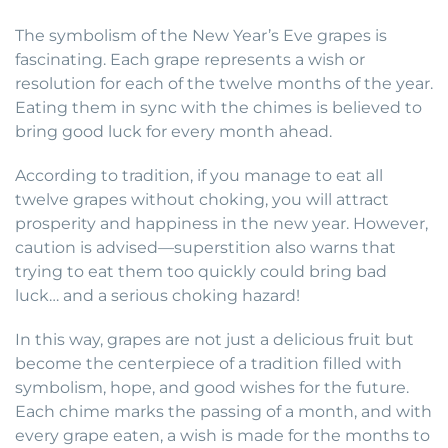
The symbolism of the New Year’s Eve grapes is
fascinating. Each grape represents a wish or
resolution for each of the twelve months of the year.
Eating them in sync with the chimes is believed to
bring good luck for every month ahead.
According to tradition, if you manage to eat all
twelve grapes without choking, you will attract
prosperity and happiness in the new year. However,
caution is advised—superstition also warns that
trying to eat them too quickly could bring bad
luck… and a serious choking hazard!
In this way, grapes are not just a delicious fruit but
become the centerpiece of a tradition filled with
symbolism, hope, and good wishes for the future.
Each chime marks the passing of a month, and with
every grape eaten, a wish is made for the months to