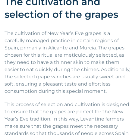
The cultivation and
selection of the grapes
The cultivation of New Year’s Eve grapes is a
carefully managed practice in certain regions of
Spain, primarily in Alicante and Murcia. The grapes
chosen for this ritual are meticulously selected, as
they need to have a thinner skin to make them
easier to eat quickly during the chimes. Additionally,
the selected grape varieties are usually sweet and
soft, ensuring a pleasant taste and effortless
consumption during this special moment.
This process of selection and cultivation is designed
to ensure that the grapes are perfect for the New
Year’s Eve tradition. In this way, Levantine farmers
make sure that the grapes meet the necessary
standards so that thousands of people across Spain