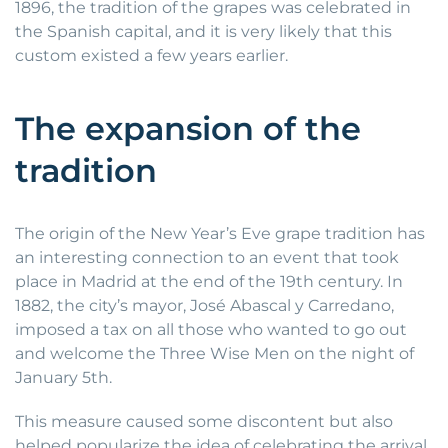
1896, the tradition of the grapes was celebrated in
the Spanish capital, and it is very likely that this
custom existed a few years earlier.
The expansion of the
tradition
The origin of the New Year’s Eve grape tradition has
an interesting connection to an event that took
place in Madrid at the end of the 19th century. In
1882, the city’s mayor, José Abascal y Carredano,
imposed a tax on all those who wanted to go out
and welcome the Three Wise Men on the night of
January 5th.
This measure caused some discontent but also
helped popularize the idea of celebrating the arrival