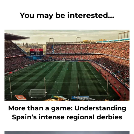
You may be interested...
More than a game: Understanding
Spain’s intense regional derbies