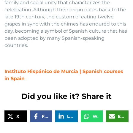
family and social unity that characterizes the
celebration. Although their origin dates back to the
late 19th century, the custom of eating twelve
grapes in sync with the chimes has endured to this
day, becoming a symbol of Spanish culture that has
been adopted by many Spanish-speaking
countries.
Instituto Hispánico de Murcia | Spanish courses
in Spain
Did you like it? Share it
X
Facebook
LinkedIn
WhatsApp
Email