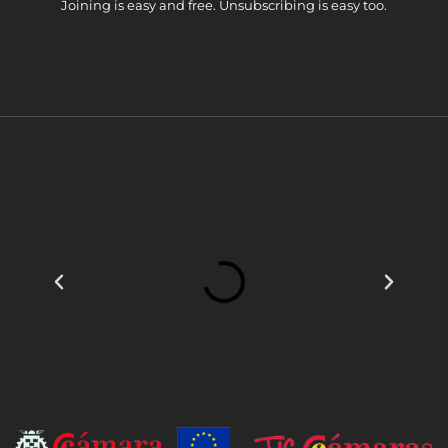
Joining is easy and free. Unsubscribing is easy too.