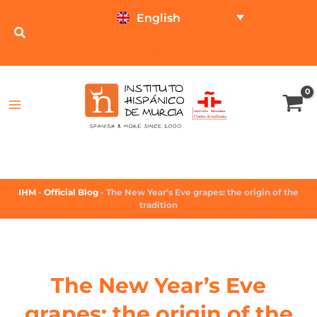
English
TEST ONLINE
PRICE CALCULATOR
IHM
-
Official Blog
-
The New Year’s Eve grapes: the origin of the
tradition
The New Year’s Eve
grapes: the origin of the