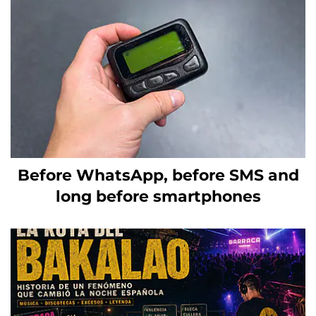
Before WhatsApp, before SMS and
long before smartphones