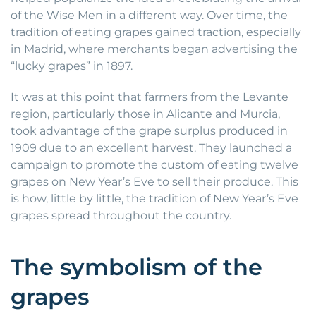
of the Wise Men in a different way. Over time, the
tradition of eating grapes gained traction, especially
in Madrid, where merchants began advertising the
“lucky grapes” in 1897.
It was at this point that farmers from the Levante
region, particularly those in Alicante and Murcia,
took advantage of the grape surplus produced in
1909 due to an excellent harvest. They launched a
campaign to promote the custom of eating twelve
grapes on New Year’s Eve to sell their produce. This
is how, little by little, the tradition of New Year’s Eve
grapes spread throughout the country.
The symbolism of the
grapes