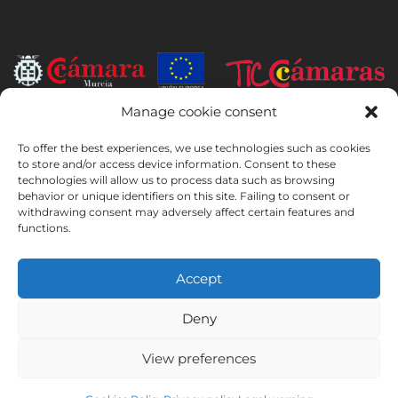
Manage cookie consent
INSTITUTO HISPANICO DE MURCIA, SOCIEDAD LIMITADA has been
the beneficiary of the European Regional Development Fund whose
To offer the best experiences, we use technologies such as cookies
objective is to develop the use and quality of information and
to store and/or access device information. Consent to these
technologies will allow us to process data such as browsing
communication technologies and their accessibility, and thanks to
behavior or unique identifiers on this site. Failing to consent or
which it has implemented the following solutions: online presence
withdrawing consent may adversely affect certain features and
through its Website. The present measure took place in 2020. To this
functions.
purpose, it was supported by the TIC Cámaras Programme, by
Cámara of Murcia.
Accept
Deny
Legal Notice
Privacy Policy
Booking Conditions
View preferences
Cookies Policy
Instituto Hispánico de Murcia © 2026