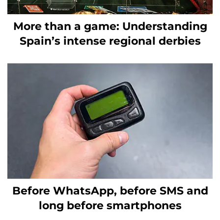
More than a game: Understanding
Spain’s intense regional derbies
Before WhatsApp, before SMS and
long before smartphones