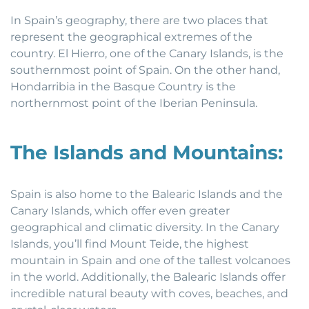
In Spain’s geography, there are two places that
represent the geographical extremes of the
country. El Hierro, one of the Canary Islands, is the
southernmost point of Spain. On the other hand,
Hondarribia in the Basque Country is the
northernmost point of the Iberian Peninsula.
The Islands and Mountains:
Spain is also home to the Balearic Islands and the
Canary Islands, which offer even greater
geographical and climatic diversity. In the Canary
Islands, you’ll find Mount Teide, the highest
mountain in Spain and one of the tallest volcanoes
in the world. Additionally, the Balearic Islands offer
incredible natural beauty with coves, beaches, and