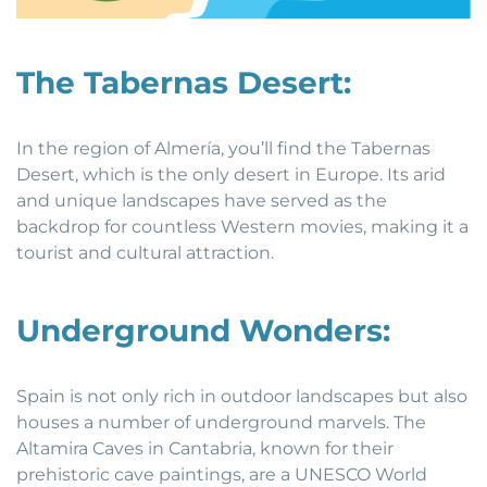
The Tabernas Desert:
In the region of Almería, you’ll find the Tabernas
Desert, which is the only desert in Europe. Its arid
and unique landscapes have served as the
backdrop for countless Western movies, making it a
tourist and cultural attraction.
Underground Wonders:
Spain is not only rich in outdoor landscapes but also
houses a number of underground marvels. The
Altamira Caves in Cantabria, known for their
prehistoric cave paintings, are a UNESCO World