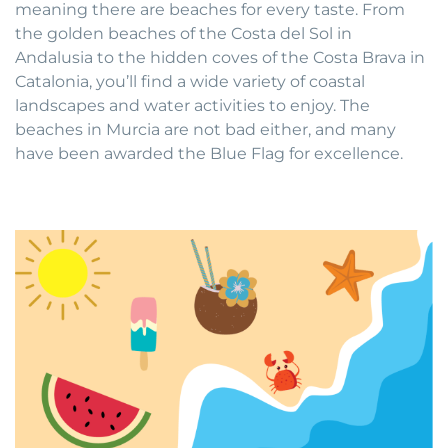
meaning there are beaches for every taste. From
the golden beaches of the Costa del Sol in
Andalusia to the hidden coves of the Costa Brava in
Catalonia, you’ll find a wide variety of coastal
landscapes and water activities to enjoy. The
beaches in Murcia are not bad either, and many
have been awarded the Blue Flag for excellence.