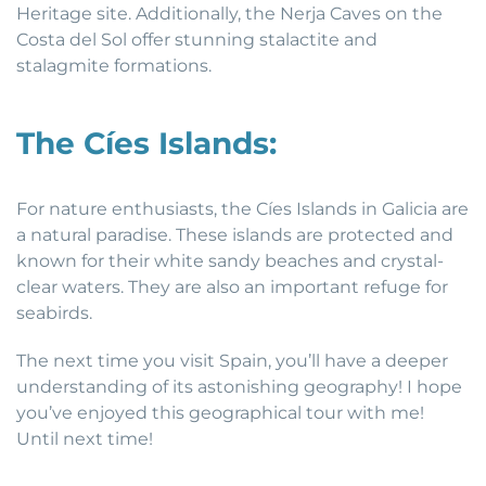
Heritage site. Additionally, the Nerja Caves on the
Costa del Sol offer stunning stalactite and
stalagmite formations.
The Cíes Islands:
For nature enthusiasts, the Cíes Islands in Galicia are
a natural paradise. These islands are protected and
known for their white sandy beaches and crystal-
clear waters. They are also an important refuge for
seabirds.
The next time you visit Spain, you’ll have a deeper
understanding of its astonishing geography! I hope
you’ve enjoyed this geographical tour with me!
Until next time!