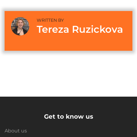
WRITTEN BY
Tereza Ruzickova
Get to know us
About us