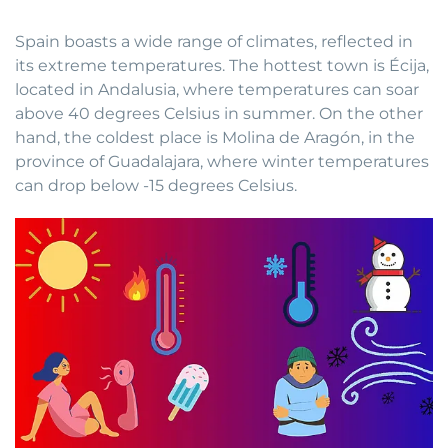
Spain boasts a wide range of climates, reflected in
its extreme temperatures. The hottest town is Écija,
located in Andalusia, where temperatures can soar
above 40 degrees Celsius in summer. On the other
hand, the coldest place is Molina de Aragón, in the
province of Guadalajara, where winter temperatures
can drop below -15 degrees Celsius.