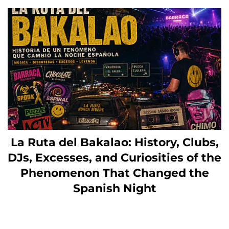
La Ruta del Bakalao: History, Clubs,
DJs, Excesses, and Curiosities of the
Phenomenon That Changed the
Spanish Night