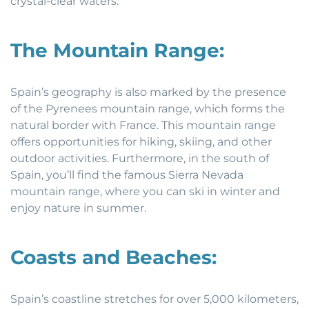
crystal-clear waters.
The Mountain Range:
Spain’s geography is also marked by the presence
of the Pyrenees mountain range, which forms the
natural border with France. This mountain range
offers opportunities for hiking, skiing, and other
outdoor activities. Furthermore, in the south of
Spain, you’ll find the famous Sierra Nevada
mountain range, where you can ski in winter and
enjoy nature in summer.
Coasts and Beaches:
Spain’s coastline stretches for over 5,000 kilometers,