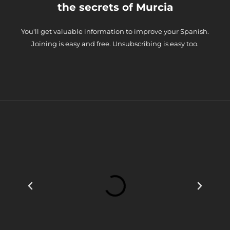
the secrets of Murcia
You'll get valuable information to improve your Spanish.
Joining is easy and free. Unsubscribing is easy too.