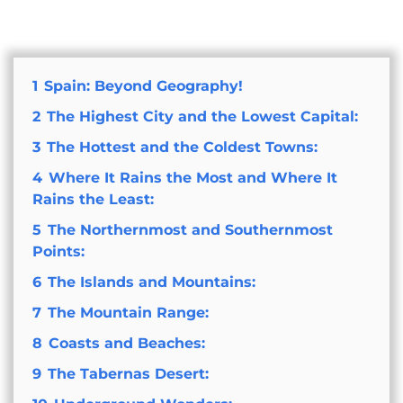
1
Spain: Beyond Geography!
2
The Highest City and the Lowest Capital:
3
The Hottest and the Coldest Towns:
4
Where It Rains the Most and Where It
Rains the Least:
5
The Northernmost and Southernmost
Points:
6
The Islands and Mountains:
7
The Mountain Range:
8
Coasts and Beaches:
9
The Tabernas Desert: