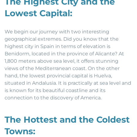
The Highest City and the
Lowest Capital:
We begin our journey with two interesting
geographical extremes. Did you know that the
highest city in Spain in terms of elevation is
Benidorm, located in the province of Alicante? At
1,800 meters above sea level, it offers stunning
views of the Mediterranean coast. On the other
hand, the lowest provincial capital is Huelva,
situated in Andalusia. It is practically at sea level and
is known for its beautiful coastline and its
connection to the discovery of America.
The Hottest and the Coldest
Towns: