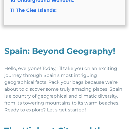
10
Underground Wonders:
11
The Cíes Islands:
Spain: Beyond Geography!
Hello, everyone! Today, I’ll take you on an exciting
journey through Spain’s most intriguing
geographical facts. Pack your bags because we’re
about to discover some truly amazing places. Spain
is a country of geographical and climatic diversity,
from its towering mountains to its warm beaches.
Ready to explore? Let’s get started!