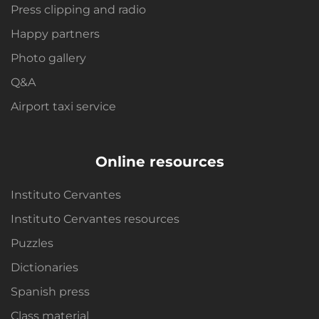
Press clipping and radio
Happy partners
Photo gallery
Q&A
Airport taxi service
Online resources
Instituto Cervantes
Instituto Cervantes resources
Puzzles
Dictionaries
Spanish press
Class material