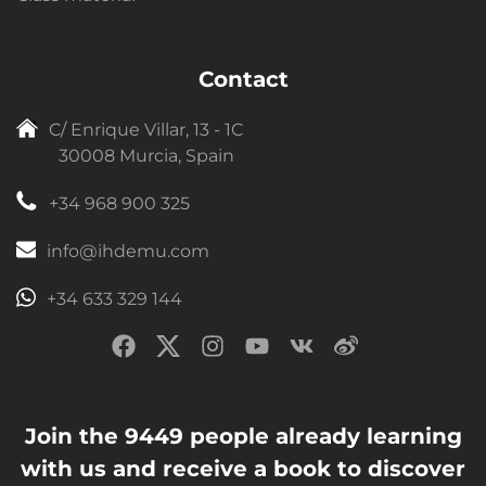
Contact
C/ Enrique Villar, 13 - 1C
30008 Murcia, Spain
+34 968 900 325
info@ihdemu.com
+34 633 329 144
Join the 9449 people already learning
with us and receive a book to discover