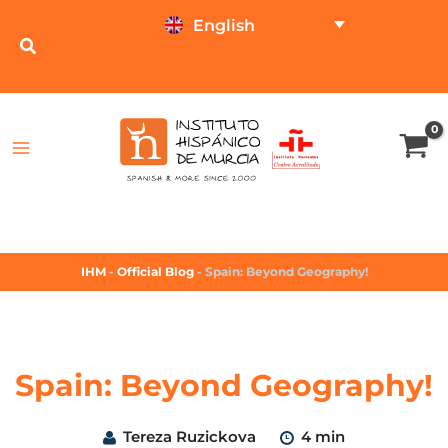
English
TEST ONLINE
PRICE CALCULATOR
IHM
-
Official Blog
-
Spain: Beyond Geography!
Spain: Beyond Geography!
Tereza Ruzickova
4 min