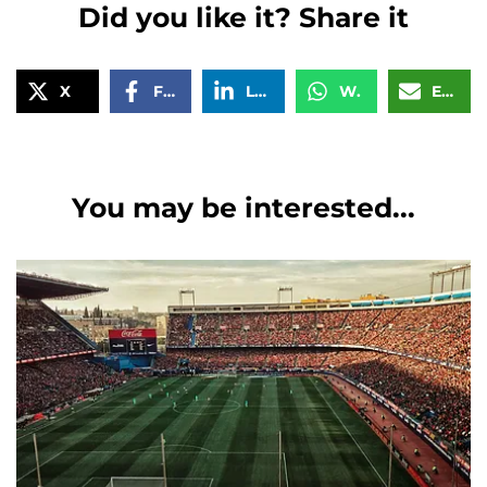
Did you like it? Share it
X
Facebook
LinkedIn
WhatsApp
Email
You may be interested...