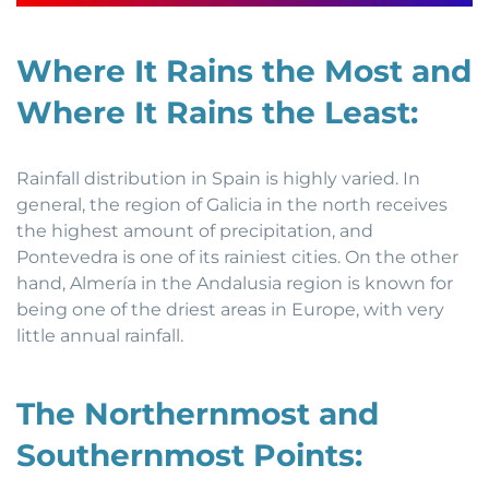
Where It Rains the Most and
Where It Rains the Least:
Rainfall distribution in Spain is highly varied. In
general, the region of Galicia in the north receives
the highest amount of precipitation, and
Pontevedra is one of its rainiest cities. On the other
hand, Almería in the Andalusia region is known for
being one of the driest areas in Europe, with very
little annual rainfall.
The Northernmost and
Southernmost Points: