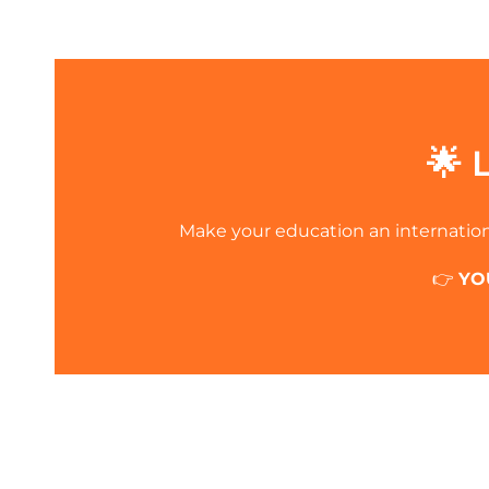
🌟 
Make your education an internation
👉
YO