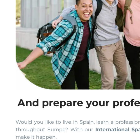
And prepare your profe
Would you like to live in Spain, learn a professio
throughout Europe? With our
International Sp
make it happen.