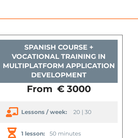
SPANISH COURSE +
VOCATIONAL TRAINING IN
MULTIPLATFORM APPLICATION
DEVELOPMENT
From
€ 3000
Lessons / week:
20 | 30
1 lesson:
50 minutes