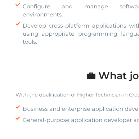
Configure and manage softwar
environments.
Develop cross-platform applications wi
using appropriate programming languag
tools.
💼 What jo
With the qualification of Higher Technician in Cros
Business and enterprise application deve
General-purpose application developer acr