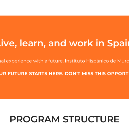
Live, learn, and work in Spai
al experience with a future. Instituto Hispánico de Murc
UR FUTURE STARTS HERE. DON’T MISS THIS OPPORT
PROGRAM STRUCTURE