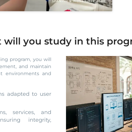
 will you study in this pr
ning program, you will
plement, and maintain
ent environments and
ms adapted to user
ms, services, and
suring integrity,