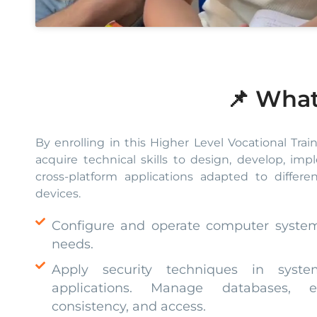
📌 What
By enrolling in this Higher Level Vocational Trai
acquire technical skills to design, develop, im
cross-platform applications adapted to differ
devices.
Configure and operate computer syste
needs.
Apply security techniques in syste
applications. Manage databases, en
consistency, and access.