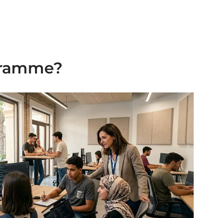
ogramme?