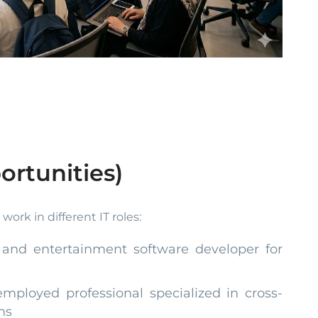
ortunities)
ork in different IT roles:
 and entertainment software developer for
employed professional specialized in cross-
ns