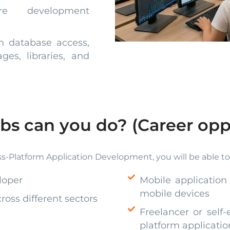
e development
th database access,
es, libraries, and
bs can you do? (Career opp
s-Platform Application Development, you will be able to w
loper
Mobile application
mobile devices
oss different sectors
Freelancer or self-
platform applicatio