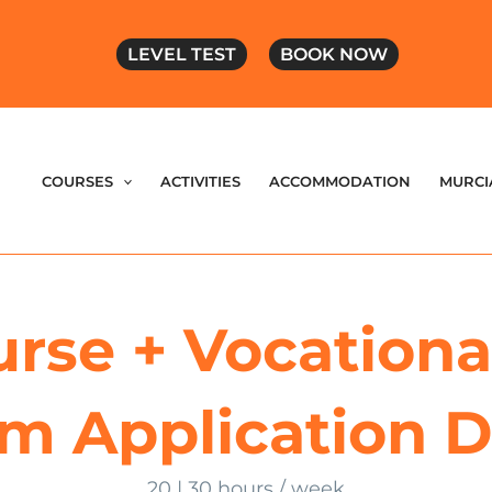
LEVEL TEST
BOOK NOW
COURSES
ACTIVITIES
ACCOMMODATION
MURCI
rse + Vocational
rm Application
20 | 30 hours / week