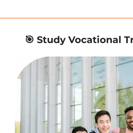
🎯 Study Vocational Tr