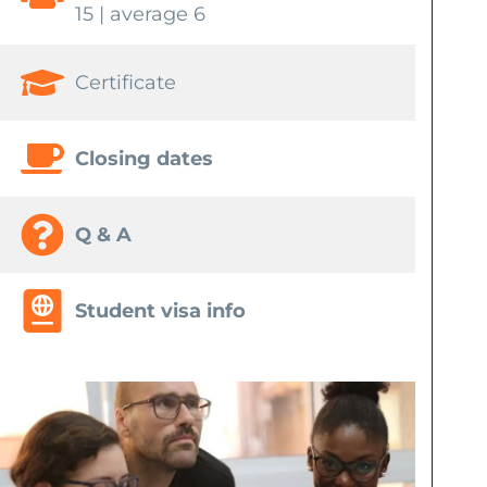
15 | average 6
Certificate
Closing dates
Q & A
Student visa info