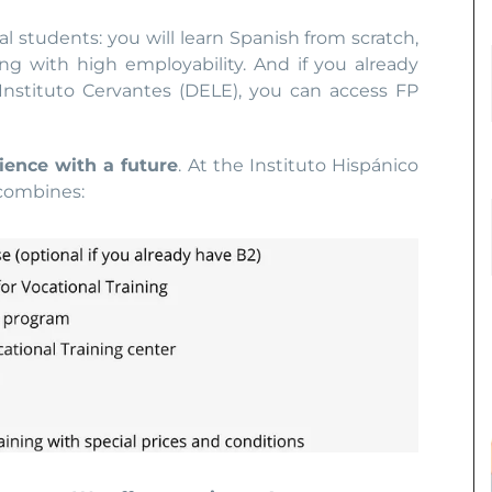
al students: you will learn Spanish from scratch,
ing with high employability. And if you already
nstituto Cervantes (DELE), you can access FP
ience with a future
. At the Instituto Hispánico
 combines: