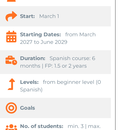
Start:
March 1
Starting Dates:
from March
2027 to June 2029
Duration:
Spanish course: 6
months | FP: 1.5 or 2 years
Levels:
from beginner level (0
Spanish)
Goals
No. of students:
min. 3 | max.