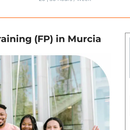
aining (FP) in Murcia