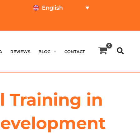
English
TEST ONLINE
PRICE CALCULATOR
A
REVIEWS
BLOG
CONTACT
 Training in
 Development