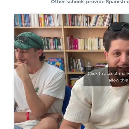
Other schools provide Spanish 
Click to accept mar
allow this