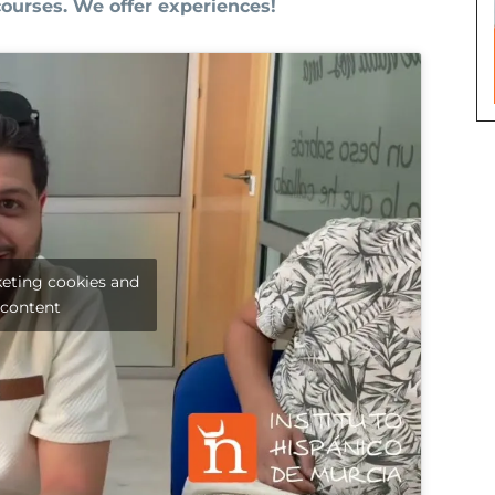
courses. We offer experiences!
keting cookies and
 content