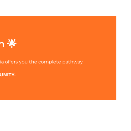
n 🌟
ia offers you the complete pathway.
UNITY.