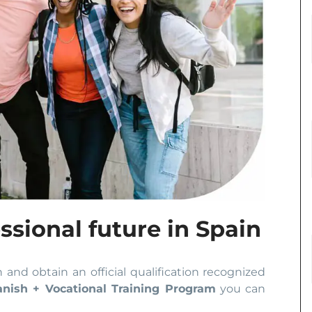
ssional future in Spain
n and obtain an official qualification recognized
anish + Vocational Training Program
you can