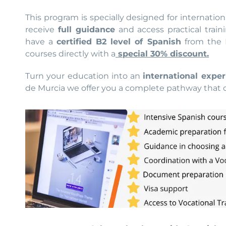
This program is specially designed for internation
receive
full guidance
and access practical train
have a
certified B2 level of Spanish
from the I
courses directly with a
special 30% discount.
Turn your education into an
international exper
de Murcia we offer you a complete pathway that