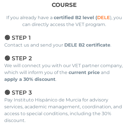
COURSE
If you already have a
certified B2 level (
DELE
), you
can directly access the VET program.
🟢 STEP 1
Contact us and send your
DELE B2 certificate
.
🟢 STEP 2
We will connect you with our VET partner company,
which will inform you of the
current price
and
apply a 30% discount
.
🟢 STEP 3
Pay Instituto Hispánico de Murcia for advisory
services, academic management, coordination, and
access to special conditions, including the 30%
discount.