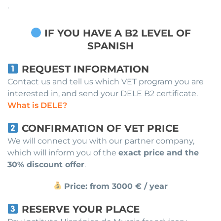
.
IF YOU HAVE A B2 LEVEL OF
SPANISH
REQUEST INFORMATION
Contact us and tell us which VET program you are
interested in, and send your DELE B2 certificate.
What is DELE?
CONFIRMATION OF VET PRICE
We will connect you with our partner company,
which will inform you of the
exact price and the
30% discount offer
.
Price: from 3000 € / year
RESERVE YOUR PLACE