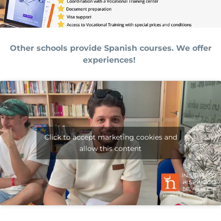
Other schools provide Spanish courses. We offer
experiences!
Click to accept marketing cookies and
allow this content