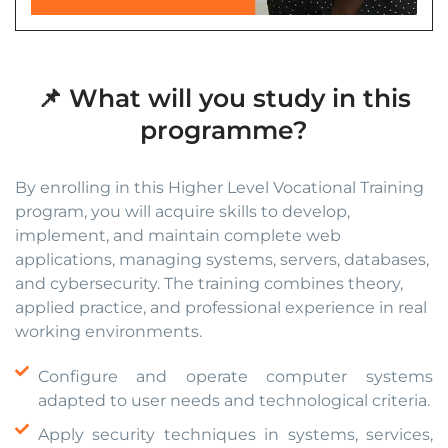
📌 What will you study in this
programme?
By enrolling in this Higher Level Vocational Training
program, you will acquire skills to develop,
implement, and maintain complete web
applications, managing systems, servers, databases,
and cybersecurity. The training combines theory,
applied practice, and professional experience in real
working environments.
Configure and operate computer systems
adapted to user needs and technological criteria.
Apply security techniques in systems, services,