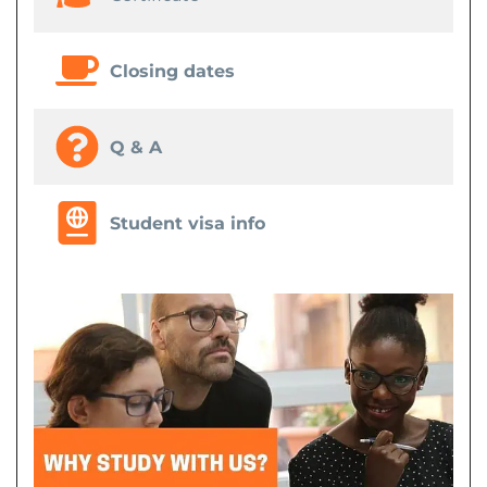
Closing dates
Q & A
Student visa info