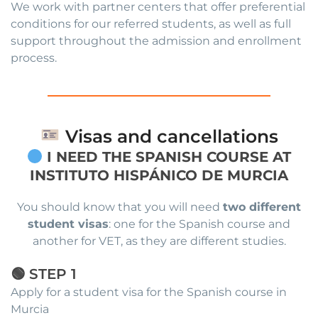
We work with partner centers that offer preferential
conditions for our referred students, as well as full
support throughout the admission and enrollment
process.
Visas and cancellations
I NEED THE SPANISH COURSE AT
INSTITUTO HISPÁNICO DE MURCIA
You should know that you will need
two different
student visas
: one for the Spanish course and
another for VET, as they are different studies.
🟢 STEP 1
Apply for a student visa for the Spanish course in
Murcia