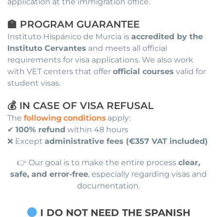
application at the immigration office.
🏫 PROGRAM GUARANTEE
Instituto Hispánico de Murcia is
accredited by the
Instituto Cervantes
and meets all official
requirements for visa applications. We also work
with VET centers that offer
official courses
valid for
student visas.
💰 IN CASE OF VISA REFUSAL
The
following conditions
apply:
✔
100% refund
within 48 hours
❌ Except
administrative fees (€357 VAT included)
👉 Our goal is to make the entire process
clear,
safe, and error-free
, especially regarding visas and
documentation.
I DO NOT NEED THE SPANISH