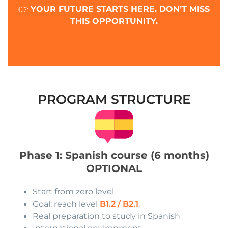
👉
YOUR FUTURE STARTS HERE. DON’T MISS
THIS OPPORTUNITY.
PROGRAM STRUCTURE
Phase 1: Spanish course (6 months)
OPTIONAL
Start from zero level
Goal: reach level
B1.2 / B2.1
.
Real preparation to study in Spanish