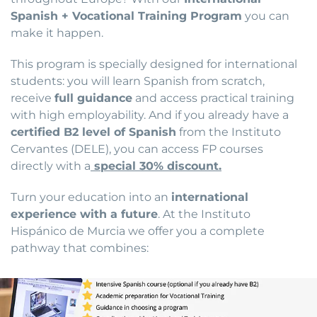
Spanish + Vocational Training Program
you can
make it happen.
This program is specially designed for international
students: you will learn Spanish from scratch,
receive
full guidance
and access practical training
with high employability. And if you already have a
certified B2 level of Spanish
from the Instituto
Cervantes (DELE), you can access FP courses
directly with a
special 30% discount.
Turn your education into an
international
experience with a future
. At the Instituto
Hispánico de Murcia we offer you a complete
pathway that combines: