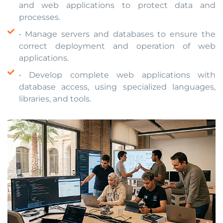
and web applications to protect data and
processes.
• Manage servers and databases to ensure the
correct deployment and operation of web
applications.
• Develop complete web applications with
database access, using specialized languages,
libraries, and tools.