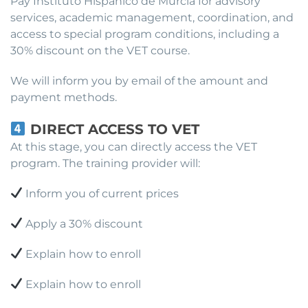
Pay Instituto Hispánico de Murcia for advisory
services, academic management, coordination, and
access to special program conditions, including a
30% discount on the VET course.
We will inform you by email of the amount and
payment methods.
DIRECT ACCESS TO VET
At this stage, you can directly access the VET
program. The training provider will:
Inform you of current prices
Apply a 30% discount
Explain how to enroll
Explain how to enroll