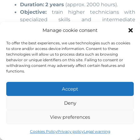
Duration:
2 years
(approx. 2000 hours).
Objective:
train higher technicians with
specialized skills and intermediate
responsibility roles
Manage cookie consent
Career paths:
Enter the job market with better
To offer the best experiences, we use technologies such as cookies
to store and/or access device information. Consent to these
conditions.
technologies will allow us to process data such as browsing
Or continue to university (many degrees
behavior or unique identifiers on this site. Failing to consent or
recognize VET credits)
withdrawing consent may adversely affect certain features and
functions.
Accept
Deny
View preferences
Cookies Policy
Privacy policy
Legal warning