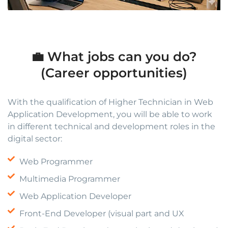
💼 What jobs can you do?
(Career opportunities)
With the qualification of Higher Technician in Web
Application Development, you will be able to work
in different technical and development roles in the
digital sector:
Web Programmer
Multimedia Programmer
Web Application Developer
Front-End Developer (visual part and UX