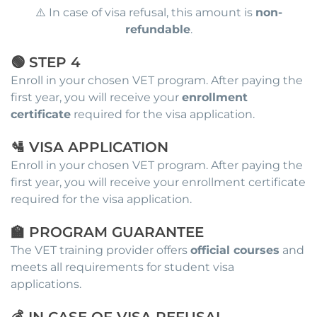
⚠️ In case of visa refusal, this amount is
non-
refundable
.
🟢 STEP 4
Enroll in your chosen VET program. After paying the
first year, you will receive your
enrollment
certificate
required for the visa application.
🛂 VISA APPLICATION
Enroll in your chosen VET program. After paying the
first year, you will receive your enrollment certificate
required for the visa application.
🏫 PROGRAM GUARANTEE
The VET training provider offers
official courses
and
meets all requirements for student visa
applications.
💰 IN CASE OF VISA REFUSAL