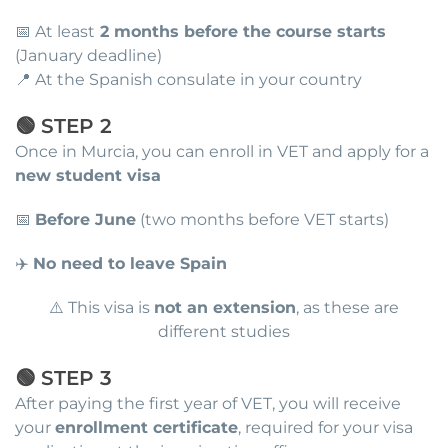
📅 At least
2 months before the course starts
(January deadline)
📍 At the Spanish consulate in your country
🟢 STEP 2
Once in Murcia, you can enroll in VET and apply for a
new student visa
📅
Before June
(two months before VET starts)
✈️
No need to leave Spain
⚠️ This visa is
not an extension
, as these are
different studies
🟢 STEP 3
After paying the first year of VET, you will receive
your
enrollment certificate
, required for your visa