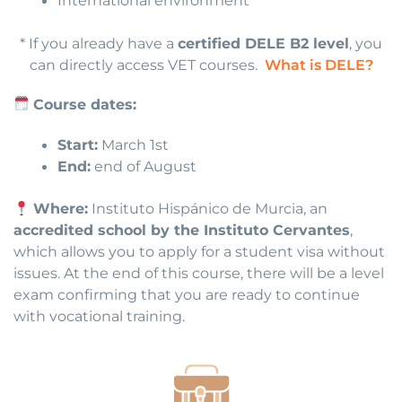
International environment
* If you already have a
certified DELE B2 level
, you
can directly access VET courses.
What is DELE?
Course dates:
Start:
March 1st
End:
end of August
Where:
Instituto Hispánico de Murcia, an
accredited school by the Instituto Cervantes
,
which allows you to apply for a student visa without
issues. At the end of this course, there will be a level
exam confirming that you are ready to continue
with vocational training.