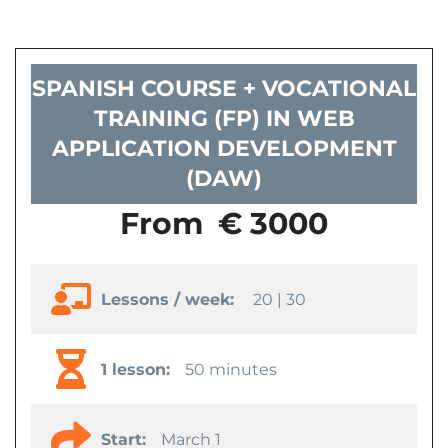
SPANISH COURSE + VOCATIONAL
TRAINING (FP) IN WEB
APPLICATION DEVELOPMENT
(DAW)
From
€ 3000
Lessons / week:
20 | 30
1 lesson:
50 minutes
Start:
March 1