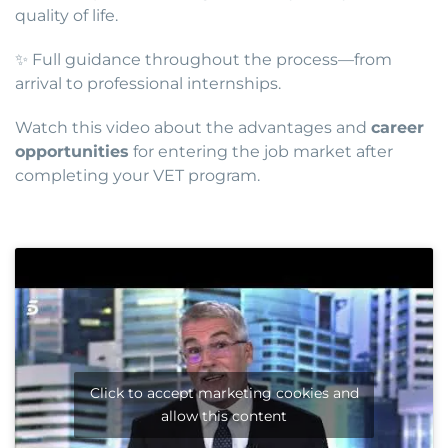
quality of life.
✨ Full guidance throughout the process—from
arrival to professional internships.
Watch this video about the advantages and
career
opportunities
for entering the job market after
completing your VET program.
Click to accept marketing cookies and
allow this content