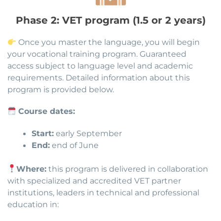
Phase 2: VET program (1.5 or 2 years)
Once you master the language, you will begin
your vocational training program. Guaranteed
access subject to language level and academic
requirements. Detailed information about this
program is provided below.
Course dates:
Start:
early September
End:
end of June
Where:
this program is delivered in collaboration
with specialized and accredited VET partner
institutions, leaders in technical and professional
education in: