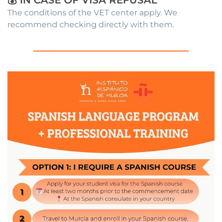
The conditions of the VET center apply. We
recommend checking directly with them.