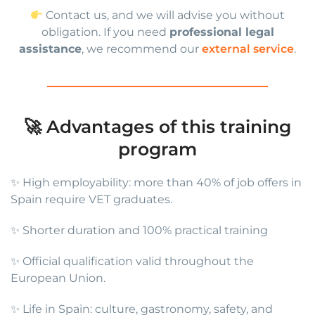
Contact us, and we will advise you without
obligation. If you need
professional legal
assistance
, we recommend our
external service
.
🚀 Advantages of this training
program
✨ High employability: more than 40% of job offers in
Spain require VET graduates.
✨ Shorter duration and 100% practical training
✨ Official qualification valid throughout the
European Union.
✨ Life in Spain: culture, gastronomy, safety, and