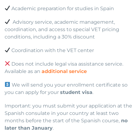
Academic preparation for studies in Spain
Advisory service, academic management,
coordination, and access to special VET pricing
conditions, including a 30% discount
Coordination with the VET center
Does not include legal visa assistance service.
Available as an
additional service
We will send you your enrollment certificate so
you can apply for your
student visa
.
Important: you must submit your application at the
Spanish consulate in your country at least two
months before the start of the Spanish course,
no
later than January
.