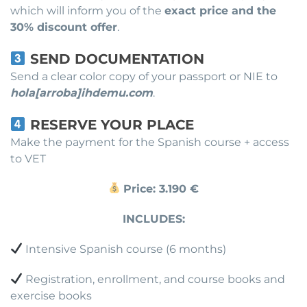
which will inform you of the
exact price and the
30% discount offer
.
SEND DOCUMENTATION
Send a clear color copy of your passport or NIE to
hola[arroba]ihdemu.com
.
RESERVE YOUR PLACE
Make the payment for the Spanish course + access
to VET
Price: 3.190 €
INCLUDES:
Intensive Spanish course (6 months)
Registration, enrollment, and course books and
exercise books