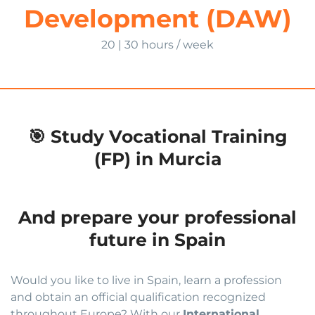
Development (DAW)
20 | 30 hours / week
🎯 Study Vocational Training
(FP) in Murcia
And prepare your professional
future in Spain
Would you like to live in Spain, learn a profession
and obtain an official qualification recognized
throughout Europe? With our
International