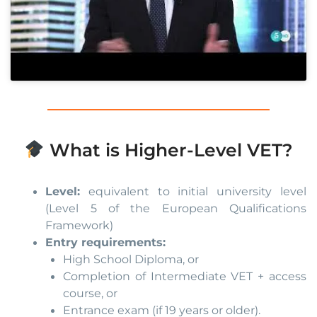
What is Higher-Level VET?
Level:
equivalent to initial university level
(Level 5 of the European Qualifications
Framework)
Entry requirements:
High School Diploma, or
Completion of Intermediate VET + access
course, or
Entrance exam (if 19 years or older).