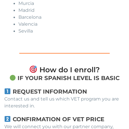
Murcia
Madrid
Barcelona
Valencia
Sevilla
How do I enroll?
IF YOUR SPANISH LEVEL IS BASIC
REQUEST INFORMATION
Contact us and tell us which VET program you are
interested in.
CONFIRMATION OF VET PRICE
We will connect you with our partner company,