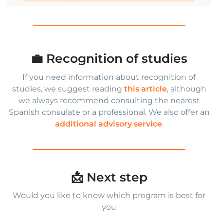
💼 Recognition of studies
If you need information about recognition of
studies, we suggest reading
this article
, although
we always recommend consulting the nearest
Spanish consulate or a professional. We also offer an
additional advisory service
.
📩 Next step
Would you like to know which program is best for
you