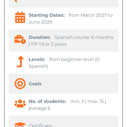
Starting Dates:
from March 2027 to
June 2029
Duration:
Spanish course: 6 months
| FP: 1.5 or 2 years
Levels:
from beginner level (0
Spanish)
Goals
No. of students:
min. 3 | max. 15 |
average 6
Certificate