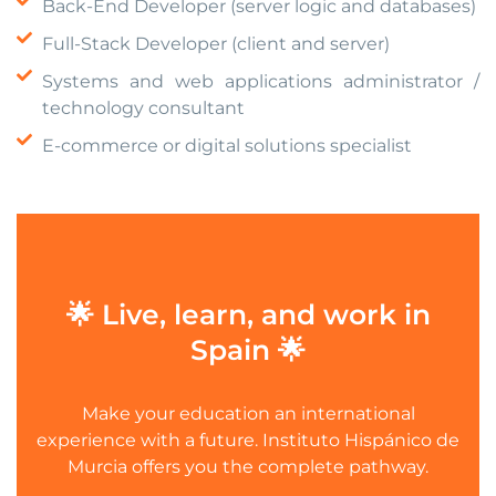
Back-End Developer (server logic and databases)
Full-Stack Developer (client and server)
Systems and web applications administrator /
technology consultant
E-commerce or digital solutions specialist
🌟 Live, learn, and work in
Spain 🌟
Make your education an international
experience with a future. Instituto Hispánico de
Murcia offers you the complete pathway.