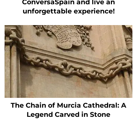
ConversaSpain and live an
unforgettable experience!
The Chain of Murcia Cathedral: A
Legend Carved in Stone