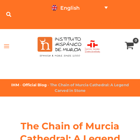
English
TEST ONLINE
PRICE CALCULATOR
IHM
-
Official Blog
-
The Chain of Murcia Cathedral: A Legend
Carved in Stone
The Chain of Murcia
Cathedral: A Legend