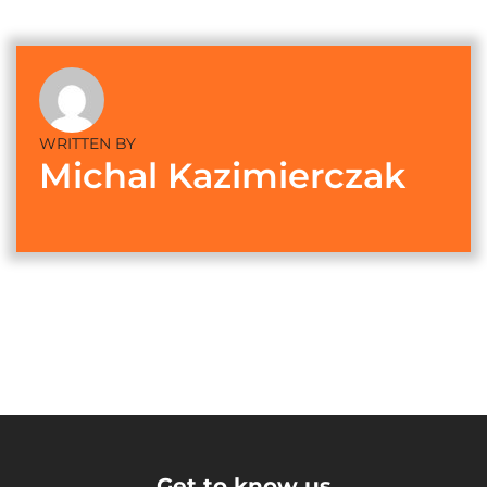
WRITTEN BY
Michal Kazimierczak
Get to know us