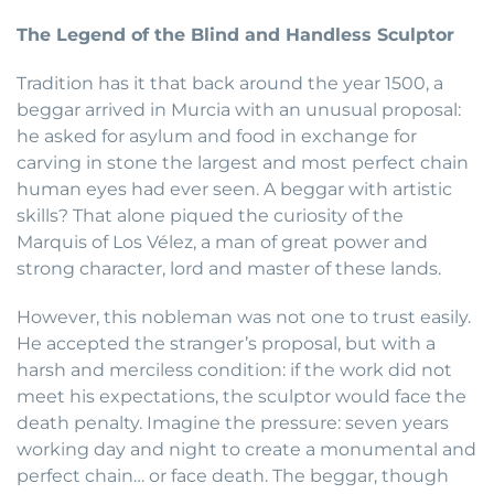
The Legend of the Blind and Handless Sculptor
Tradition has it that back around the year 1500, a
beggar arrived in Murcia with an unusual proposal:
he asked for asylum and food in exchange for
carving in stone the largest and most perfect chain
human eyes had ever seen. A beggar with artistic
skills? That alone piqued the curiosity of the
Marquis of Los Vélez, a man of great power and
strong character, lord and master of these lands.
However, this nobleman was not one to trust easily.
He accepted the stranger’s proposal, but with a
harsh and merciless condition: if the work did not
meet his expectations, the sculptor would face the
death penalty. Imagine the pressure: seven years
working day and night to create a monumental and
perfect chain… or face death. The beggar, though