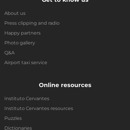
About us
Press clipping and radio
Happy partners
Photo gallery
Q&A
Airport taxi service
Online resources
Instituto Cervantes
Instituto Cervantes resources
Puzzles
Dictionaries