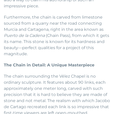
impressive piece.
Furthermore, the chain is carved from limestone
sourced from a quarry near the road connecting
Murcia and Cartagena, right in the area known as
Puerto de la Cadena
(Chain Pass), from which it gets
its name. This stone is known for its hardness and
beauty—perfect qualities for a project of this
magnitude.
The Chain in Detail: A Unique Masterpiece
The chain surrounding the Vélez Chapel is no
ordinary sculpture. It features about 90 links, each
approximately one meter long, carved with such
precision that it is hard to believe they are made of
stone and not metal. The realism with which Jacobo
de Cartago recreated each link is so impressive that
first-time viewers are left open-mouthed,