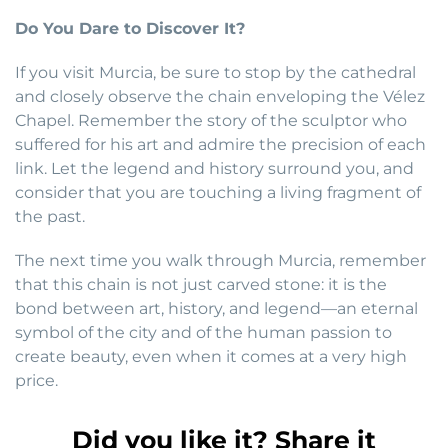
Do You Dare to Discover It?
If you visit Murcia, be sure to stop by the cathedral
and closely observe the chain enveloping the Vélez
Chapel. Remember the story of the sculptor who
suffered for his art and admire the precision of each
link. Let the legend and history surround you, and
consider that you are touching a living fragment of
the past.
The next time you walk through Murcia, remember
that this chain is not just carved stone: it is the
bond between art, history, and legend—an eternal
symbol of the city and of the human passion to
create beauty, even when it comes at a very high
price.
Did you like it? Share it