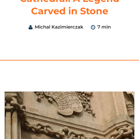
Carved in Stone
Michal Kazimierczak
7 min