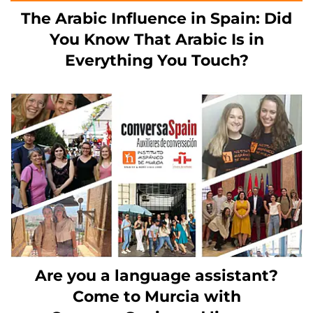
The Arabic Influence in Spain: Did
You Know That Arabic Is in
Everything You Touch?
Are you a language assistant?
Come to Murcia with