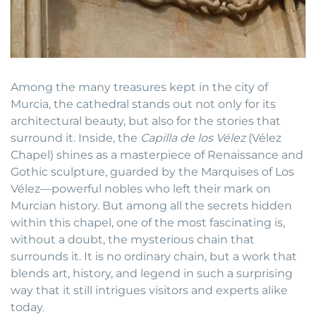
Among the many treasures kept in the city of
Murcia, the cathedral stands out not only for its
architectural beauty, but also for the stories that
surround it. Inside, the
Capilla de los Vélez
(Vélez
Chapel) shines as a masterpiece of Renaissance and
Gothic sculpture, guarded by the Marquises of Los
Vélez—powerful nobles who left their mark on
Murcian history. But among all the secrets hidden
within this chapel, one of the most fascinating is,
without a doubt, the mysterious chain that
surrounds it. It is no ordinary chain, but a work that
blends art, history, and legend in such a surprising
way that it still intrigues visitors and experts alike
today.