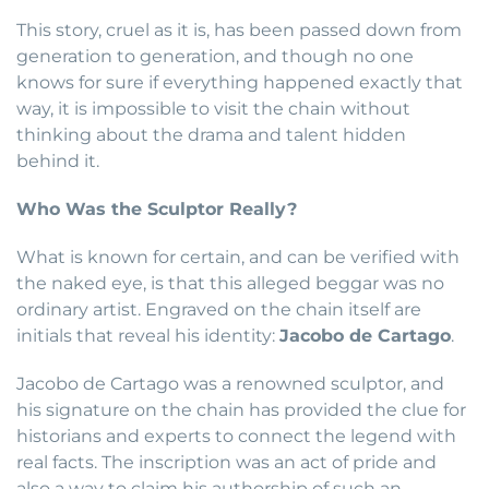
This story, cruel as it is, has been passed down from
generation to generation, and though no one
knows for sure if everything happened exactly that
way, it is impossible to visit the chain without
thinking about the drama and talent hidden
behind it.
Who Was the Sculptor Really?
What is known for certain, and can be verified with
the naked eye, is that this alleged beggar was no
ordinary artist. Engraved on the chain itself are
initials that reveal his identity:
Jacobo de Cartago
.
Jacobo de Cartago was a renowned sculptor, and
his signature on the chain has provided the clue for
historians and experts to connect the legend with
real facts. The inscription was an act of pride and
also a way to claim his authorship of such an