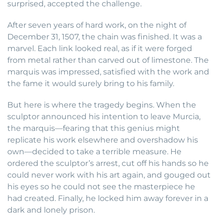
surprised, accepted the challenge.
After seven years of hard work, on the night of
December 31, 1507, the chain was finished. It was a
marvel. Each link looked real, as if it were forged
from metal rather than carved out of limestone. The
marquis was impressed, satisfied with the work and
the fame it would surely bring to his family.
But here is where the tragedy begins. When the
sculptor announced his intention to leave Murcia,
the marquis—fearing that this genius might
replicate his work elsewhere and overshadow his
own—decided to take a terrible measure. He
ordered the sculptor’s arrest, cut off his hands so he
could never work with his art again, and gouged out
his eyes so he could not see the masterpiece he
had created. Finally, he locked him away forever in a
dark and lonely prison.