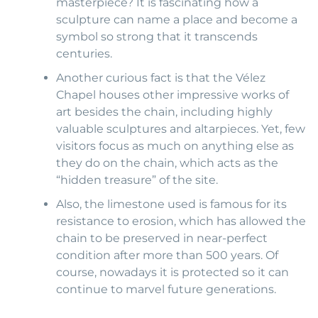
masterpiece? It is fascinating how a
sculpture can name a place and become a
symbol so strong that it transcends
centuries.
Another curious fact is that the Vélez
Chapel houses other impressive works of
art besides the chain, including highly
valuable sculptures and altarpieces. Yet, few
visitors focus as much on anything else as
they do on the chain, which acts as the
“hidden treasure” of the site.
Also, the limestone used is famous for its
resistance to erosion, which has allowed the
chain to be preserved in near-perfect
condition after more than 500 years. Of
course, nowadays it is protected so it can
continue to marvel future generations.