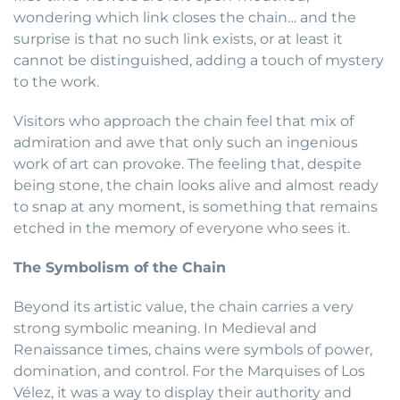
wondering which link closes the chain… and the
surprise is that no such link exists, or at least it
cannot be distinguished, adding a touch of mystery
to the work.
Visitors who approach the chain feel that mix of
admiration and awe that only such an ingenious
work of art can provoke. The feeling that, despite
being stone, the chain looks alive and almost ready
to snap at any moment, is something that remains
etched in the memory of everyone who sees it.
The Symbolism of the Chain
Beyond its artistic value, the chain carries a very
strong symbolic meaning. In Medieval and
Renaissance times, chains were symbols of power,
domination, and control. For the Marquises of Los
Vélez, it was a way to display their authority and