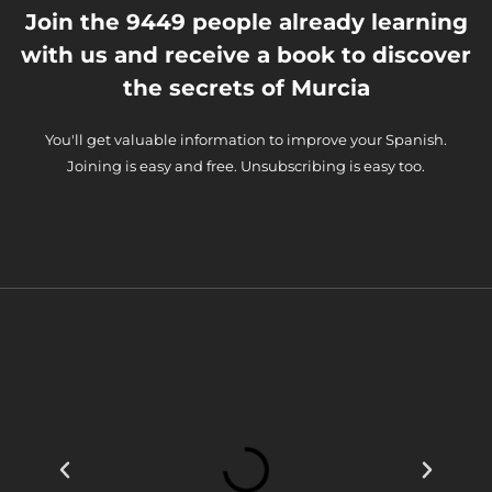
Join the 9449 people already learning
with us and receive a book to discover
the secrets of Murcia
You'll get valuable information to improve your Spanish.
Joining is easy and free. Unsubscribing is easy too.