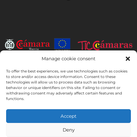
Manage cookie consent
INSTITUTO HISPANICO DE MURCIA, SOCIEDAD LIMITADA has been
the beneficiary of the European Regional Development Fund whose
To offer the best experiences, we use technologies such as cookies
objective is to develop the use and quality of information and
to store and/or access device information. Consent to these
technologies will allow us to process data such as browsing
communication technologies and their accessibility, and thanks to
behavior or unique identifiers on this site. Failing to consent or
which it has implemented the following solutions: online presence
withdrawing consent may adversely affect certain features and
through its Website. The present measure took place in 2020. To this
functions.
purpose, it was supported by the TIC Cámaras Programme, by
Cámara of Murcia.
Accept
Deny