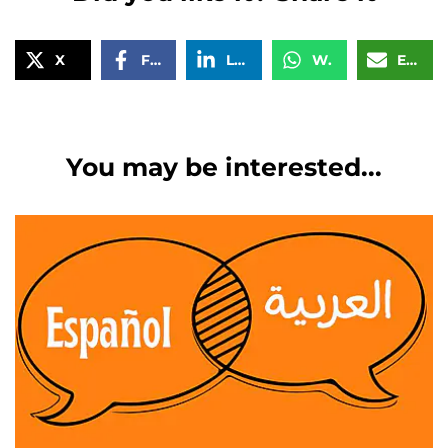
X
Facebook
LinkedIn
WhatsApp
Email
You may be interested...