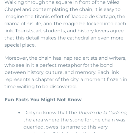
Walking through the square in front of the Vélez
Chapel and contemplating the chain, it is easy to
imagine the titanic effort of Jacobo de Cartago, the
drama of his life, and the magic he locked into each
link. Tourists, art students, and history lovers agree
that this detail makes the cathedral an even more
special place.
Moreover, the chain has inspired artists and writers,
who see in it a perfect metaphor for the bond
between history, culture, and memory. Each link
represents a chapter of the city, a moment frozen in
time waiting to be discovered.
Fun Facts You Might Not Know
Did you know that the
Puerto de la Cadena
,
the area where the stone for the chain was
quarried, owes its name to this very