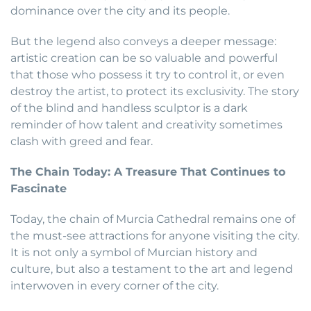
dominance over the city and its people.
But the legend also conveys a deeper message:
artistic creation can be so valuable and powerful
that those who possess it try to control it, or even
destroy the artist, to protect its exclusivity. The story
of the blind and handless sculptor is a dark
reminder of how talent and creativity sometimes
clash with greed and fear.
The Chain Today: A Treasure That Continues to
Fascinate
Today, the chain of Murcia Cathedral remains one of
the must-see attractions for anyone visiting the city.
It is not only a symbol of Murcian history and
culture, but also a testament to the art and legend
interwoven in every corner of the city.