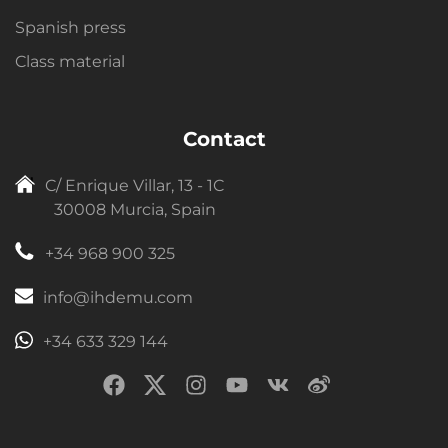
Spanish press
Class material
Contact
C/ Enrique Villar, 13 - 1C
30008 Murcia, Spain
+34 968 900 325
info@ihdemu.com
+34 633 329 144