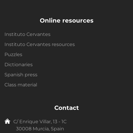
Online resources
Instituto Cervantes
Instituto Cervantes resources
Puzzles
Dictionaries
Spanish press
Class material
Contact
C/ Enrique Villar, 13 - 1C
30008 Murcia, Spain