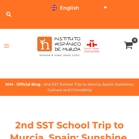
English
TEST ONLINE
PRICE CALCULATOR
IHM
-
Official Blog
-
2nd SST School Trip to Murcia, Spain: Sunshine,
Culture and Friendship
2nd SST School Trip to
Murcia, Spain: Sunshine,