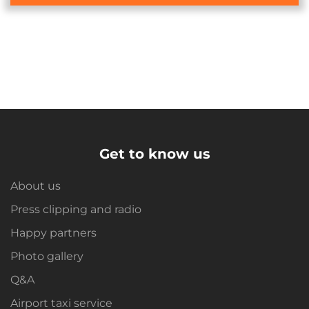
Get to know us
About us
Press clipping and radio
Happy partners
Photo gallery
Q&A
Airport taxi service