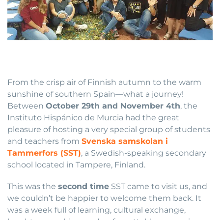
From the crisp air of Finnish autumn to the warm
sunshine of southern Spain—what a journey!
Between
October 29th and November 4th
, the
Instituto Hispánico de Murcia had the great
pleasure of hosting a very special group of students
and teachers from
Svenska samskolan i
Tammerfors (SST)
, a Swedish-speaking secondary
school located in Tampere, Finland.
This was the
second time
SST came to visit us, and
we couldn’t be happier to welcome them back. It
was a week full of learning, cultural exchange,