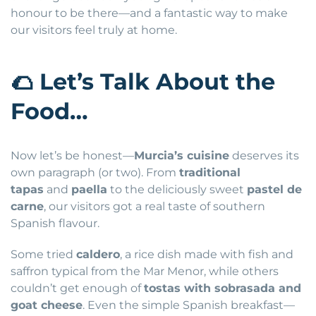
honour to be there—and a fantastic way to make
our visitors feel truly at home.
🌮
Let’s Talk About the
Food…
Now let’s be honest—
Murcia’s cuisine
deserves its
own paragraph (or two). From
traditional
tapas
and
paella
to the deliciously sweet
pastel de
carne
, our visitors got a real taste of southern
Spanish flavour.
Some tried
caldero
, a rice dish made with fish and
saffron typical from the Mar Menor, while others
couldn’t get enough of
tostas with sobrasada and
goat cheese
. Even the simple Spanish breakfast—