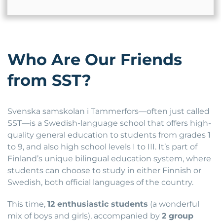
Who Are Our Friends
from SST?
Svenska samskolan i Tammerfors—often just called
SST—is a Swedish-language school that offers high-
quality general education to students from grades 1
to 9, and also high school levels I to III. It’s part of
Finland’s unique bilingual education system, where
students can choose to study in either Finnish or
Swedish, both official languages of the country.
This time,
12 enthusiastic students
(a wonderful
mix of boys and girls), accompanied by
2 group