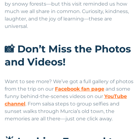
by snowy forests—but this visit reminded us how
much we all share in common. Curiosity, kindness,
laughter, and the joy of learning—these are
universal.
📸
Don’t Miss the Photos
and Videos!
Want to see more? We’ve got a full gallery of photos
from the trip on our
Facebook fan page
and some
funny behind-the-scenes videos on our
YouTube
channel
. From salsa steps to group selfies and
sunset walks through Murcia’s old town, the
memories are all there—just one click away.