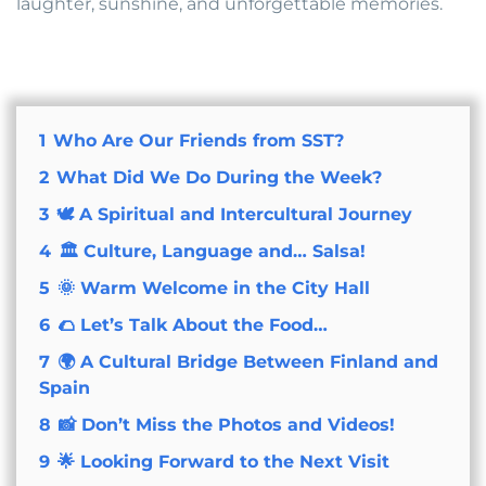
laughter, sunshine, and unforgettable memories.
1
Who Are Our Friends from SST?
2
What Did We Do During the Week?
3
🕊 A Spiritual and Intercultural Journey
4
🏛 Culture, Language and… Salsa!
5
🌞 Warm Welcome in the City Hall
6
🌮 Let’s Talk About the Food…
7
🌍 A Cultural Bridge Between Finland and
Spain
8
📸 Don’t Miss the Photos and Videos!
9
🌟 Looking Forward to the Next Visit