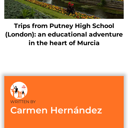
Trips from Putney High School
(London): an educational adventure
in the heart of Murcia
WRITTEN BY
Carmen Hernández