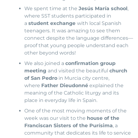
We spent time at the
Jesús María school
,
where SST students participated in
a
student exchange
with local Spanish
teenagers. It was amazing to see them
connect despite the language differences—
proof that young people understand each
other beyond words!
We also joined a
confirmation group
meeting
and visited the beautiful
church
of San Pedro
in Murcia city centre,
where
Father Dieudonné
explained the
meaning of the Catholic liturgy and its
place in everyday life in Spain.
One of the most moving moments of the
week was our visit to the
house of the
Franciscan Sisters of the Purísima
, a
community that dedicates its life to service