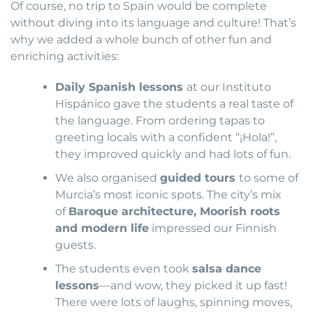
Of course, no trip to Spain would be complete
without diving into its language and culture! That’s
why we added a whole bunch of other fun and
enriching activities:
Daily Spanish lessons
at our Instituto
Hispánico gave the students a real taste of
the language. From ordering tapas to
greeting locals with a confident “¡Hola!”,
they improved quickly and had lots of fun.
We also organised
guided tours
to some of
Murcia’s most iconic spots. The city’s mix
of
Baroque architecture, Moorish roots
and modern life
impressed our Finnish
guests.
The students even took
salsa dance
lessons
—and wow, they picked it up fast!
There were lots of laughs, spinning moves,