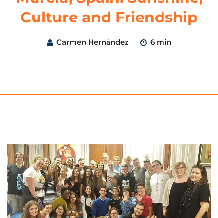
Culture and Friendship
Carmen Hernández
6 min