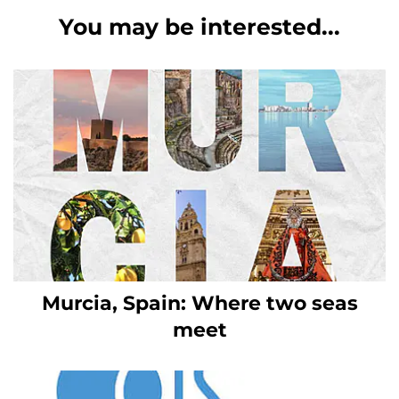
You may be interested...
Murcia, Spain: Where two seas
meet