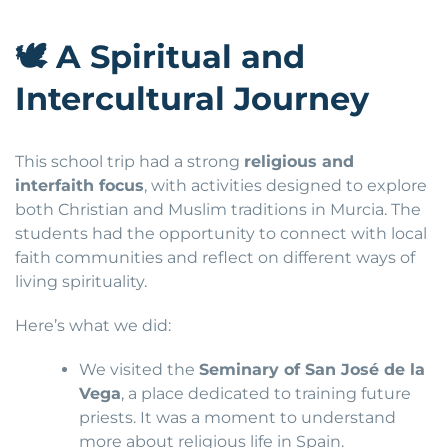
🕊
A Spiritual and
Intercultural Journey
This school trip had a strong
religious and
interfaith focus
, with activities designed to explore
both Christian and Muslim traditions in Murcia. The
students had the opportunity to connect with local
faith communities and reflect on different ways of
living spirituality.
Here’s what we did:
We visited the
Seminary of San José de la
Vega
, a place dedicated to training future
priests. It was a moment to understand
more about religious life in Spain.