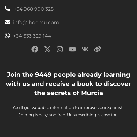
+34 968 900 325
info@ihdemu.com
+34 633 329 144
Join the 9449 people already learning
with us and receive a book to discover
the secrets of Murcia
You'll get valuable information to improve your Spanish.
Joining is easy and free. Unsubscribing is easy too.