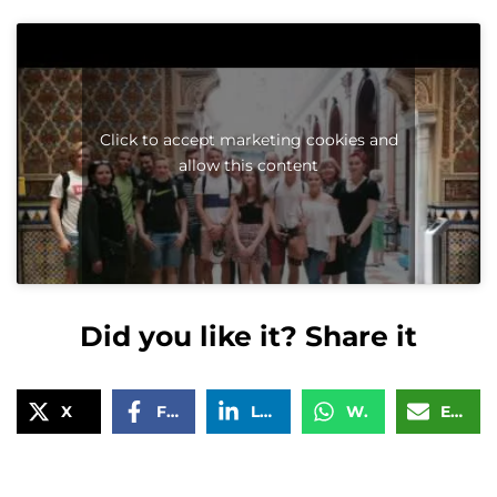
Click to accept marketing cookies and
allow this content
Did you like it? Share it
X
Facebook
LinkedIn
WhatsApp
Email