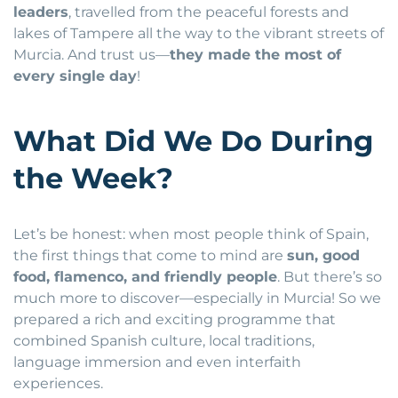
leaders
, travelled from the peaceful forests and
lakes of Tampere all the way to the vibrant streets of
Murcia. And trust us—
they made the most of
every single day
!
What Did We Do During
the Week?
Let’s be honest: when most people think of Spain,
the first things that come to mind are
sun, good
food, flamenco, and friendly people
. But there’s so
much more to discover—especially in Murcia! So we
prepared a rich and exciting programme that
combined Spanish culture, local traditions,
language immersion and even interfaith
experiences.