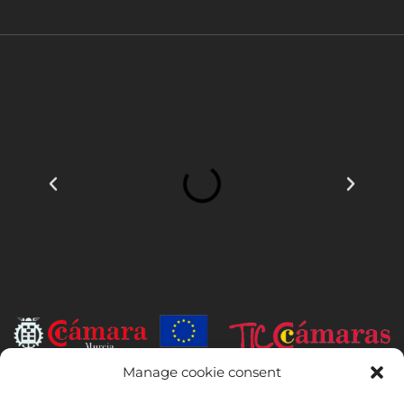
Manage cookie consent
INSTITUTO HISPANICO DE MURCIA, SOCIEDAD LIMITADA has been