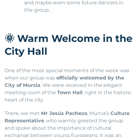
and maybe even some future dancers in
the group…
🌞
Warm Welcome in the
City Hall
One of the most special moments of the week was
when our group was
officially welcomed by the
City of Murcia
. We were received in the elegant
meeting room of the
Town Hall
, right in the historic
heart of the city.
There, we met
Mr Jesús Pacheco
, Murcia’s
Culture
Representative
, who warmly greeted the group
and spoke about the importance of cultural
exchange between young Europeans. It was an