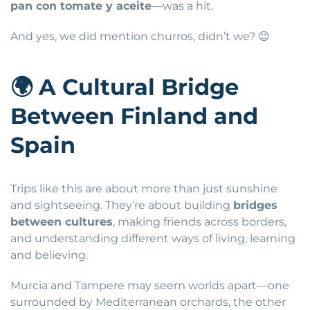
pan con tomate y aceite
—was a hit.
And yes, we did mention churros, didn’t we? 😉
🌍
A Cultural Bridge
Between Finland and
Spain
Trips like this are about more than just sunshine
and sightseeing. They’re about building
bridges
between cultures
, making friends across borders,
and understanding different ways of living, learning
and believing.
Murcia and Tampere may seem worlds apart—one
surrounded by Mediterranean orchards, the other