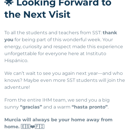
🌟
Looking Forward to
the Next Visit
To all the students and teachers from SST:
thank
you
for being part of this wonderful week. Your
energy, curiosity and respect made this experience
unforgettable for everyone here at Instituto
Hispánico.
We can’t wait to see you again next year—and who
knows? Maybe even more SST students will join the
adventure!
From the entire IHM team, we send you a big
sunny
“gracias”
and a warm
“hasta pronto”
.
Murcia will always be your home away from
home.
🇪🇸❤️🇫🇮