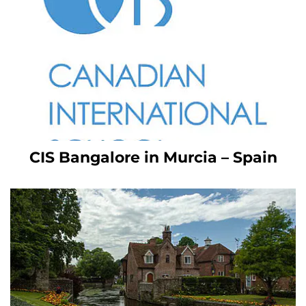
CIS Bangalore in Murcia – Spain