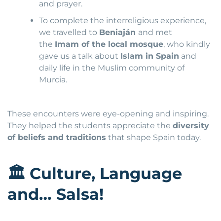
and prayer.
To complete the interreligious experience,
we travelled to
Beniaján
and met
the
Imam of the local mosque
, who kindly
gave us a talk about
Islam in Spain
and
daily life in the Muslim community of
Murcia.
These encounters were eye-opening and inspiring.
They helped the students appreciate the
diversity
of beliefs and traditions
that shape Spain today.
🏛
Culture, Language
and… Salsa!