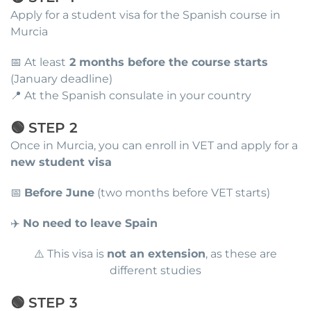
Apply for a student visa for the Spanish course in
Murcia
📅 At least
2 months before the course starts
(January deadline)
📍 At the Spanish consulate in your country
🟢 STEP 2
Once in Murcia, you can enroll in VET and apply for a
new student visa
📅
Before June
(two months before VET starts)
✈️
No need to leave Spain
⚠️ This visa is
not an extension
, as these are
different studies
🟢 STEP 3