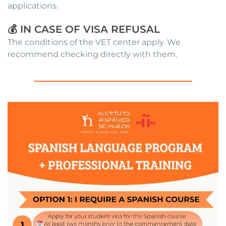
applications.
💰 IN CASE OF VISA REFUSAL
The conditions of the VET center apply. We
recommend checking directly with them.