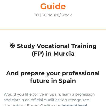
Guide
20 | 30 hours / week
🎯 Study Vocational Training
(FP) in Murcia
And prepare your professional
future in Spain
Would you like to live in Spain, learn a profession
and obtain an official qualification recognized
throughout Europe? With our
International