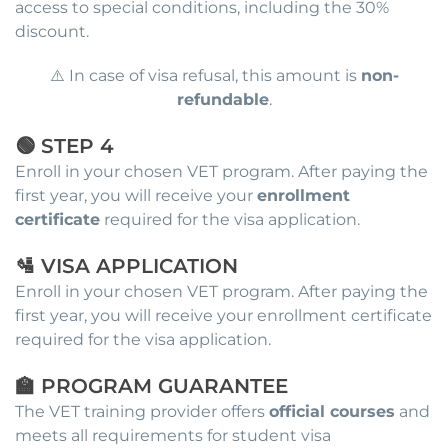
access to special conditions, including the 30%
discount.
⚠️ In case of visa refusal, this amount is
non-
refundable
.
🟢 STEP 4
Enroll in your chosen VET program. After paying the
first year, you will receive your
enrollment
certificate
required for the visa application.
🛂 VISA APPLICATION
Enroll in your chosen VET program. After paying the
first year, you will receive your enrollment certificate
required for the visa application.
🏫 PROGRAM GUARANTEE
The VET training provider offers
official courses
and
meets all requirements for student visa