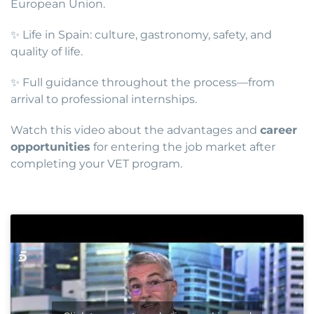
European Union.
✨ Life in Spain: culture, gastronomy, safety, and
quality of life.
✨ Full guidance throughout the process—from
arrival to professional internships.
Watch this video about the advantages and
career
opportunities
for entering the job market after
completing your VET program.