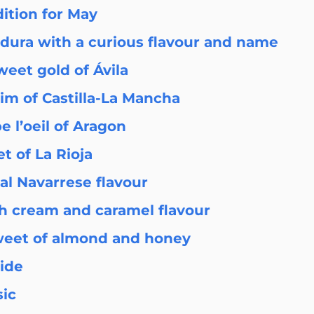
dition for May
adura with a curious flavour and name
eet gold of Ávila
him of Castilla-La Mancha
 l’oeil of Aragon
t of La Rioja
nal Navarrese flavour
h cream and caramel flavour
weet of almond and honey
ride
sic