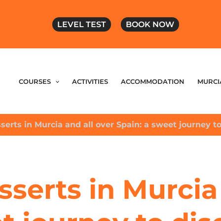
LEVEL TEST
BOOK NOW
COURSES
ACTIVITIES
ACCOMMODATION
MURCI
serts in Murcia and all over Spain: a sweet journey to
sserts in Murcia 