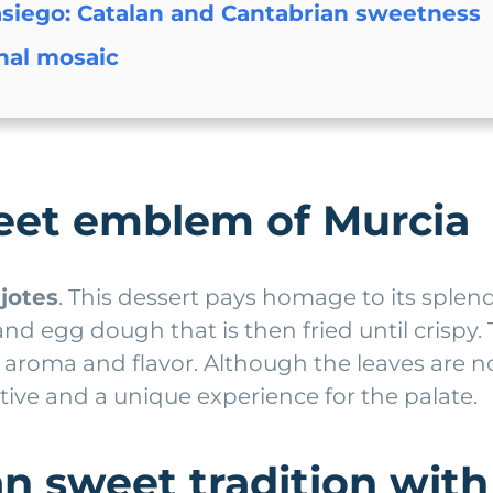
siego: Catalan and Cantabrian sweetness
onal mosaic
weet emblem of Murcia
jotes
. This dessert pays homage to its sple
 and egg dough that is then fried until crisp
aroma and flavor. Although the leaves are n
tive and a unique experience for the palate.
n sweet tradition with