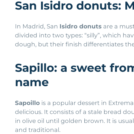
San Isidro donuts: M
In Madrid, San
Isidro donuts
are a must
divided into two types: “silly”, which h
dough, but their finish differentiates
Sapillo: a sweet fr
name
Sapoillo
is a popular dessert in Extremad
delicious. It consists of a stale bread
in olive oil until golden brown. It is u
and traditional.