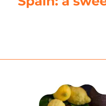
Spain: a swee