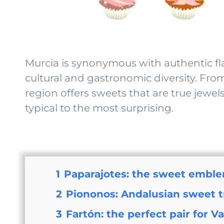
Murcia is synonymous with authentic flavo
cultural and gastronomic diversity. From
region offers sweets that are true jewel
typical to the most surprising.
1
Paparajotes: the sweet emble
2
Piononos: Andalusian sweet tr
3
Fartón: the perfect pair for V