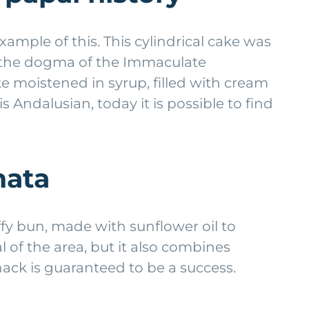
example of this. This cylindrical cake was
of the dogma of the Immaculate
ke moistened in syrup, filled with cream
s Andalusian, today it is possible to find
hata
ffy bun, made with sunflower oil to
l of the area, but it also combines
nack is guaranteed to be a success.