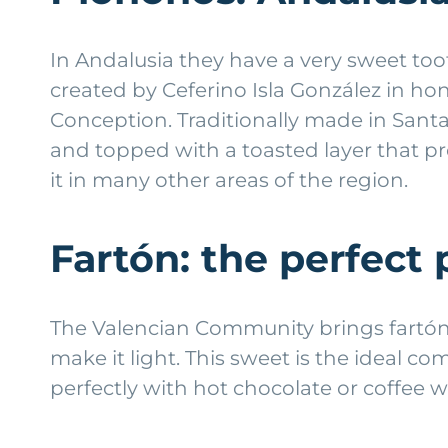
In Andalusia they have a very sweet to
created by Ceferino Isla González in ho
Conception. Traditionally made in Santa
and topped with a toasted layer that prov
it in many other areas of the region.
Fartón: the perfect 
The Valencian Community brings fartón t
make it light. This sweet is the ideal co
perfectly with hot chocolate or coffee w