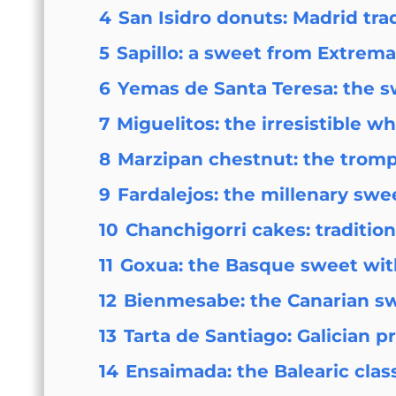
4
San Isidro donuts: Madrid tra
5
Sapillo: a sweet from Extrem
6
Yemas de Santa Teresa: the sw
7
Miguelitos: the irresistible w
8
Marzipan chestnut: the trompe
9
Fardalejos: the millenary swee
10
Chanchigorri cakes: traditio
11
Goxua: the Basque sweet wit
12
Bienmesabe: the Canarian s
13
Tarta de Santiago: Galician p
14
Ensaimada: the Balearic clas