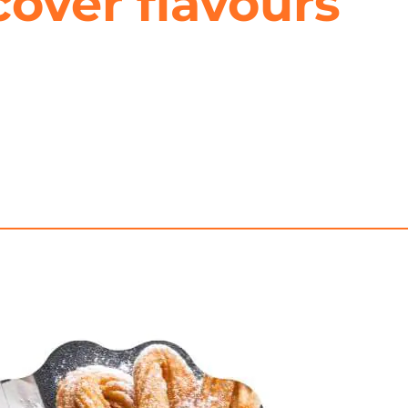
cover flavours