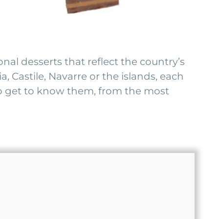
onal desserts that reflect the country’s
, Castile, Navarre or the islands, each
s to get to know them, from the most