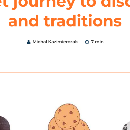
t journey to dis
and traditions
Michal Kazimierczak
7 min