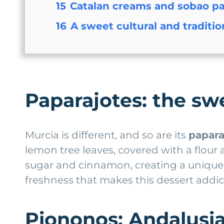
15
Catalan creams and sobao pa
16
A sweet cultural and traditi
Paparajotes: the s
Murcia is different, and so are its
papara
lemon tree leaves, covered with a flour
sugar and cinnamon, creating a unique 
freshness that makes this dessert addic
Piononos: Andalusia