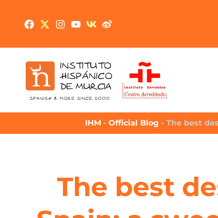
IHM
-
Official Blog
-
The best des
The best de