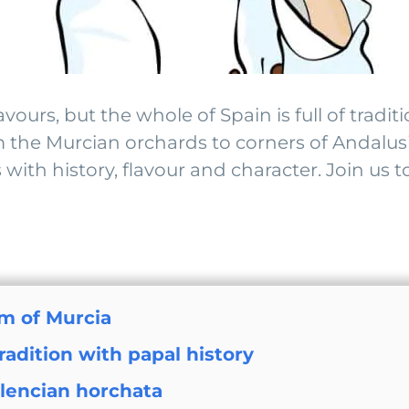
urs, but the whole of Spain is full of traditi
 the Murcian orchards to corners of Andalusia
s with history, flavour and character. Join u
m of Murcia
adition with papal history
alencian horchata