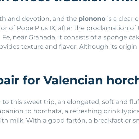
oth and devotion, and the
pionono
is a clear 
nor of Pope Pius IX, after the proclamation 
 Fe, near Granada, it consists of a sponge ca
ides texture and flavor. Although its origin i
pair for Valencian horc
o this sweet trip, an elongated, soft and flu
mpanion to horchata, a refreshing drink typica
ith milk. With a good fartón, a breakfast or s