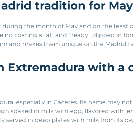
adrid tradition for May
 during the month of May and on the feast of 
ave no coating at all, and “ready”, dipped in 
 them and makes them unique on the Madrid ta
om Extremadura with a 
ura, especially in Cáceres. Its name may not 
 dough soaked in milk with egg, flavored with 
sually served in deep plates with milk from it