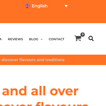
English
TEST ONLINE
PRICE CALCULATOR
A
REVIEWS
BLOG
CONTACT
 discover flavours and traditions
and all over