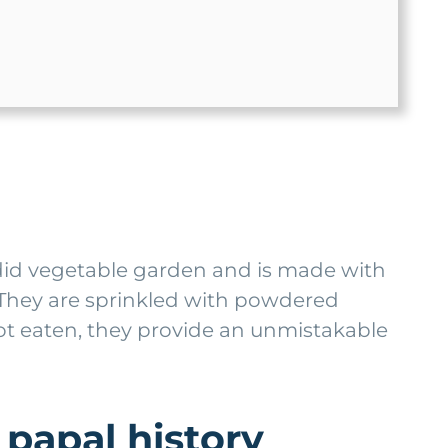
ndid vegetable garden and is made with
y. They are sprinkled with powdered
ot eaten, they provide an unmistakable
 papal history