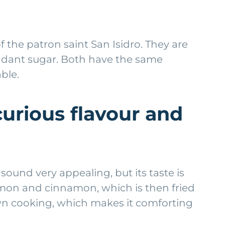
the patron saint San Isidro. They are
fondant sugar. Both have the same
ble.
curious flavour and
sound very appealing, but its taste is
lemon and cinnamon, which is then fried
s own cooking, which makes it comforting