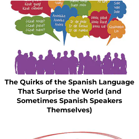
The Quirks of the Spanish Language
That Surprise the World (and
Sometimes Spanish Speakers
Themselves)