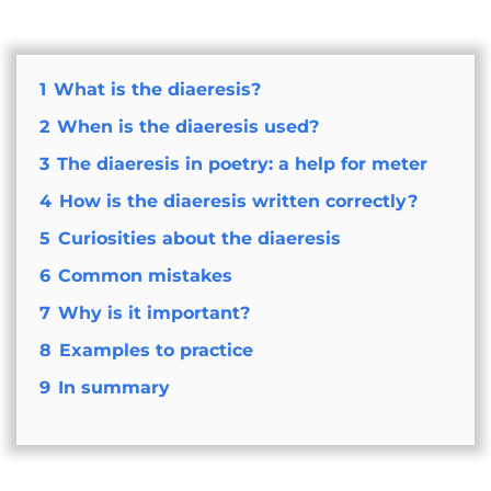
1
What is the diaeresis?
2
When is the diaeresis used?
3
The diaeresis in poetry: a help for meter
4
How is the diaeresis written correctly?
5
Curiosities about the diaeresis
6
Common mistakes
7
Why is it important?
8
Examples to practice
9
In summary