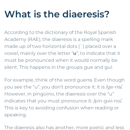
What is the diaeresis?
According to the dictionary of the Royal Spanish
Academy (RAE), the diaeresis is a spelling mark
made up of two horizontal dots (¨) placed over a
vowel, mainly over the letter “
u
”, to indicate that it
must be pronounced when it would normally be
silent. This happens in the groups gue and gui.
For example, think of the word guerra. Even though
you see the “u”, you don’t pronounce it: it is /ge-rra/.
However, in pingüino, the diaeresis over the “u”
indicates that you must pronounce it: /pin-gwi-no/.
This is key to avoiding confusion when reading or
speaking.
The diaeresis also has another, more poetic and less