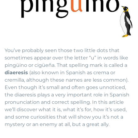
You’ve probably seen those two little dots that
sometimes appear over the letter “u” in words like
pingüino or cigüeña. That spelling mark is called a
diaeresis
(also known in Spanish as crema or
cremilla, although these names are less common).
Even though it’s small and often goes unnoticed,
the diaeresis plays a very important role in Spanish
pronunciation and correct spelling. In this article
we’ll discover what it is, what it’s for, how it’s used,
and some curiosities that will show you it’s not a
mystery or an enemy at all, but a great ally.