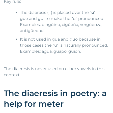
Key rule:
The diaeresis (¨) is placed over the “
u
” in
gue and gui to make the “u” pronounced.
Examples: pingüino, cigüeña, vergüenza,
antigüedad.
It is not used in gua and guo because in
those cases the “u” is naturally pronounced.
Examples: agua, guapo, guion.
The diaeresis is never used on other vowels in this
context.
The diaeresis in poetry: a
help for meter