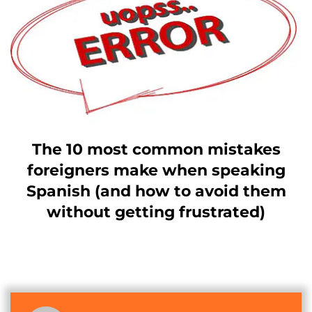
The 10 most common mistakes
foreigners make when speaking
Spanish (and how to avoid them
without getting frustrated)