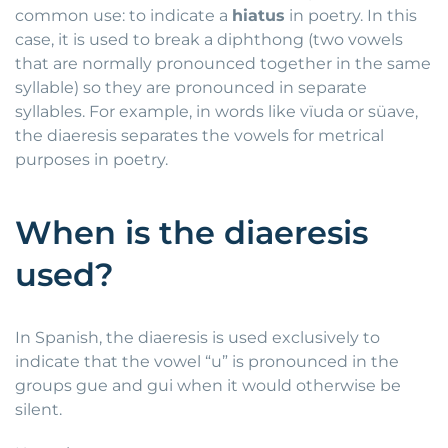
common use: to indicate a
hiatus
in poetry. In this
case, it is used to break a diphthong (two vowels
that are normally pronounced together in the same
syllable) so they are pronounced in separate
syllables. For example, in words like vïuda or süave,
the diaeresis separates the vowels for metrical
purposes in poetry.
When is the diaeresis
used?
In Spanish, the diaeresis is used exclusively to
indicate that the vowel “u” is pronounced in the
groups gue and gui when it would otherwise be
silent.