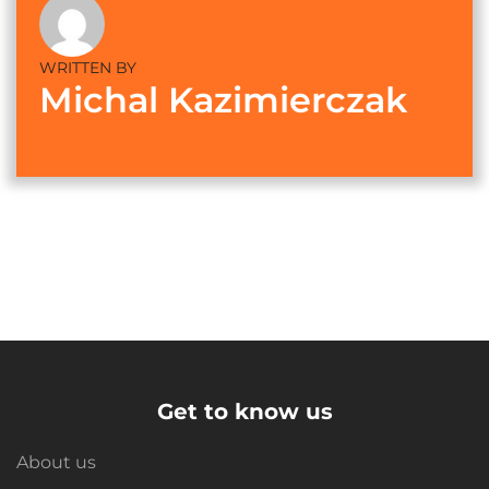
WRITTEN BY
Michal Kazimierczak
Get to know us
About us