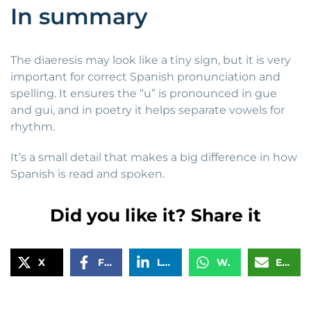
In summary
The diaeresis may look like a tiny sign, but it is very
important for correct Spanish pronunciation and
spelling. It ensures the “u” is pronounced in gue
and gui, and in poetry it helps separate vowels for
rhythm.
It’s a small detail that makes a big difference in how
Spanish is read and spoken.
Did you like it? Share it
X
Facebook
LinkedIn
WhatsApp
Email