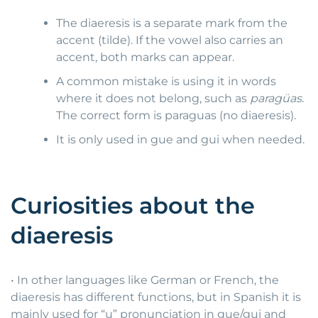
The diaeresis is a separate mark from the
accent (tilde). If the vowel also carries an
accent, both marks can appear.
A common mistake is using it in words
where it does not belong, such as
paragüas
.
The correct form is paraguas (no diaeresis).
It is only used in gue and gui when needed.
Curiosities about the
diaeresis
• In other languages like German or French, the
diaeresis has different functions, but in Spanish it is
mainly used for “u” pronunciation in gue/gui and