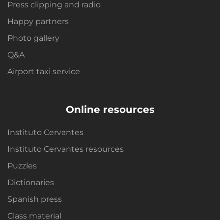
Press clipping and radio
Happy partners
Photo gallery
Q&A
Airport taxi service
Online resources
Instituto Cervantes
Instituto Cervantes resources
Puzzles
Dictionaries
Spanish press
Class material