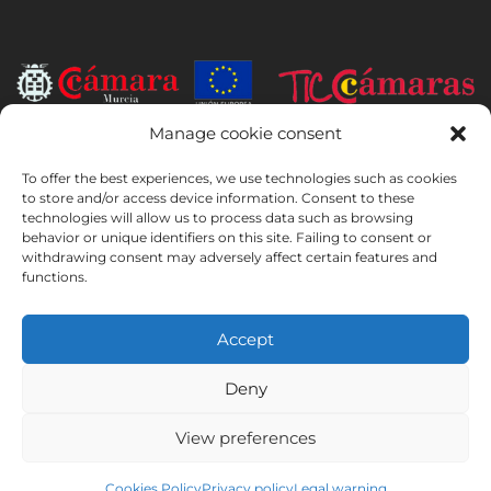
Manage cookie consent
INSTITUTO HISPANICO DE MURCIA, SOCIEDAD LIMITADA has been
the beneficiary of the European Regional Development Fund whose
To offer the best experiences, we use technologies such as cookies
objective is to develop the use and quality of information and
to store and/or access device information. Consent to these
technologies will allow us to process data such as browsing
communication technologies and their accessibility, and thanks to
behavior or unique identifiers on this site. Failing to consent or
which it has implemented the following solutions: online presence
withdrawing consent may adversely affect certain features and
through its Website. The present measure took place in 2020. To this
functions.
purpose, it was supported by the TIC Cámaras Programme, by
Cámara of Murcia.
Accept
Deny
Legal Notice
Privacy Policy
Booking Conditions
View preferences
Cookies Policy
Instituto Hispánico de Murcia © 2026
Cookies Policy
Privacy policy
Legal warning