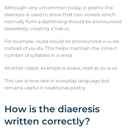
Although very uncommon today, in poetry the
diaeresis is used to show that two vowels which
normally form a diphthong should be pronounced
separately, creating a hiatus.
For example, vïuda would be pronounced vi-u-da
instead of viu-da. This helps maintain the correct
number of syllables in a verse.
Another classic example is süave, read as sü-a-ve.
This use is now rare in everyday language but
remains useful in traditional poetry.
How is the diaeresis
written correctly?