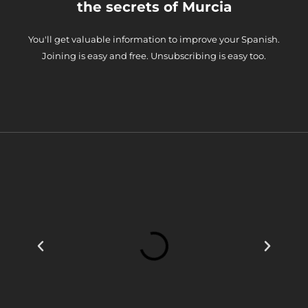
the secrets of Murcia
You'll get valuable information to improve your Spanish.
Joining is easy and free. Unsubscribing is easy too.