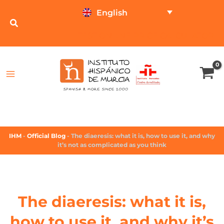
English
TEST ONLINE
PRICE CALCULATOR
IHM
-
Official Blog
-
The diaeresis: what it is, how to use it, and why
it’s not as complicated as you think
The diaeresis: what it is,
how to use it, and why it’s