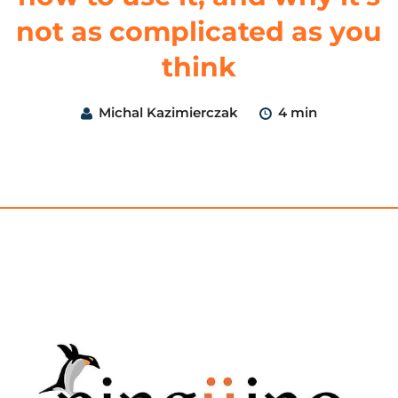
not as complicated as you
think
Michal Kazimierczak
4 min