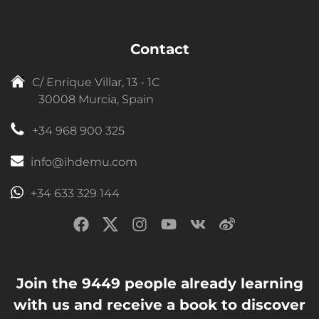
Contact
C/ Enrique Villar, 13 - 1C
30008 Murcia, Spain
+34 968 900 325
info@ihdemu.com
+34 633 329 144
Join the 9449 people already learning
with us and receive a book to discover