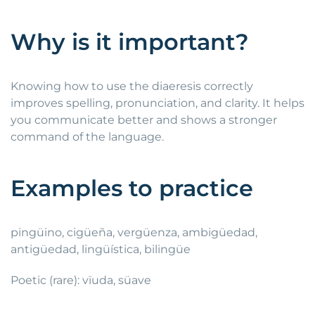
Why is it important?
Knowing how to use the diaeresis correctly
improves spelling, pronunciation, and clarity. It helps
you communicate better and shows a stronger
command of the language.
Examples to practice
pingüino, cigüeña, vergüenza, ambigüedad,
antigüedad, lingüística, bilingüe
Poetic (rare): vïuda, süave