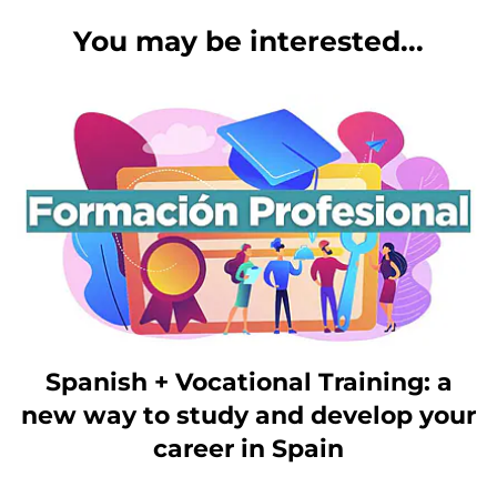
You may be interested...
Spanish + Vocational Training: a
new way to study and develop your
career in Spain