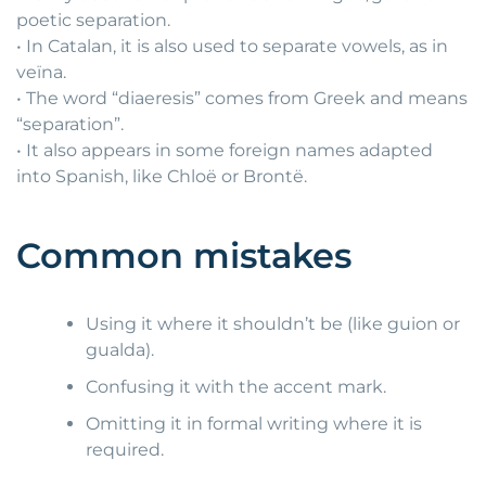
poetic separation.
• In Catalan, it is also used to separate vowels, as in
veïna.
• The word “diaeresis” comes from Greek and means
“separation”.
• It also appears in some foreign names adapted
into Spanish, like Chloë or Brontë.
Common mistakes
Using it where it shouldn’t be (like guion or
gualda).
Confusing it with the accent mark.
Omitting it in formal writing where it is
required.