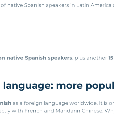
of native Spanish speakers in Latin America 
ion native Spanish speakers
, plus another 1
5
n language: more popul
anish
as a foreign language worldwide. It is
irectly with French and Mandarin Chinese. W