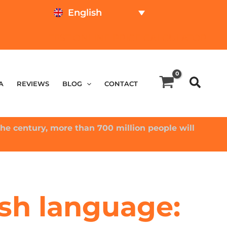
English
TEST ONLINE
PRICE CALCULATOR
A
REVIEWS
BLOG
CONTACT
he century, more than 700 million people will
sh language: