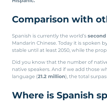
Hispanic.
Comparison with ot
Spanish is currently the world’s
second 
Mandarin Chinese. Today it is spoken b
stable until at least 2050, while the pr
Did you know that the number of native
native speakers. And if we add those who
language (
21.2 million
), the total surpa
Where is Spanish s