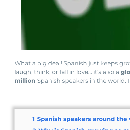
What a big deal! Spanish just keeps grow
laugh, think, or fall in love… it’s also a
gl
million
Spanish speakers in the world. I
1
Spanish speakers around the