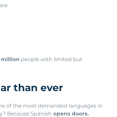
are:
 million
people with limited but
ar than ever
 one of the most demanded languages in
hy? Because Spanish
opens doors.