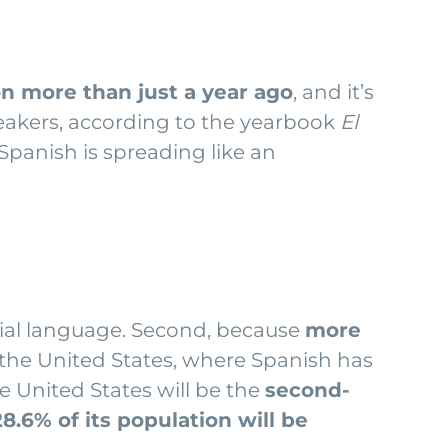
ion more than just a year ago
, and it’s
eakers, according to the yearbook
El
 Spanish is spreading like an
cial language. Second, because
more
ke the United States, where Spanish has
e United States will be the
second-
28.6% of its population will be