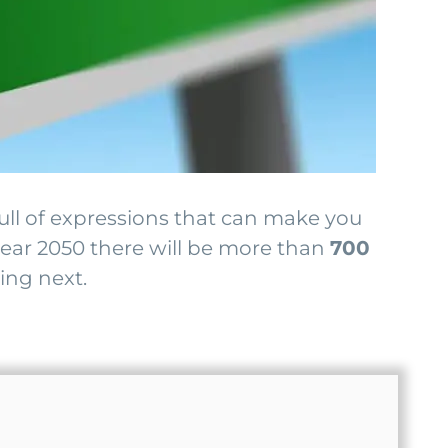
full of expressions that can make you
 year 2050 there will be more than
700
ing next.