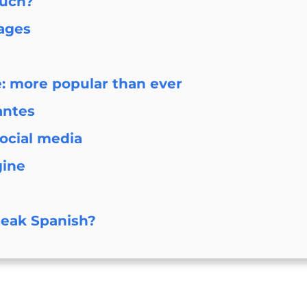
much?
ages
e: more popular than ever
antes
social media
gine
peak Spanish?