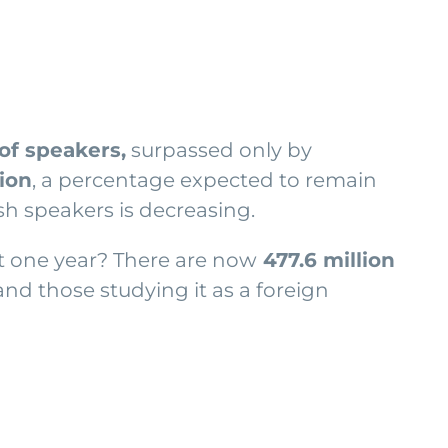
f speakers,
surpassed only by
tion
, a percentage expected to remain
sh speakers is decreasing.
st one year? There are now
477.6 million
and those studying it as a foreign