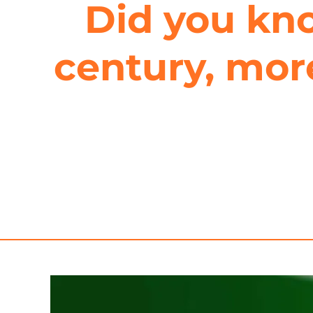
Did you kno
century, more