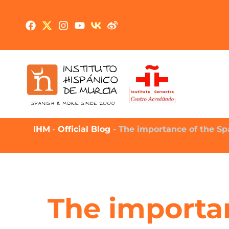
IHM
-
Official Blog
-
The importance of the Sp
The importa