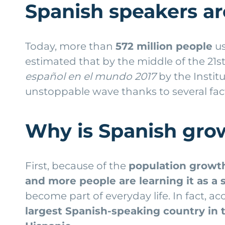
Spanish speakers a
Today, more than
572 million people
us
estimated that by the middle of the 21s
español en el mundo 2017
by the
Instit
unstoppable wave thanks to several fac
Why is Spanish gro
First, because of the
population growt
and more people are learning it as a
become part of everyday life. In fact, a
largest Spanish-speaking country in 