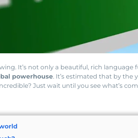
ing. It’s not only a beautiful, rich language 
obal powerhouse
. It’s estimated that by the
ncredible? Just wait until you see what’s com
 world