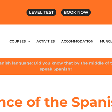
LEVEL TEST
BOOK NOW
COURSES
ACTIVITIES
ACCOMMODATION
MURCI
anish language: Did you know that by the middle of t
speak Spanish?
nce of the Spani