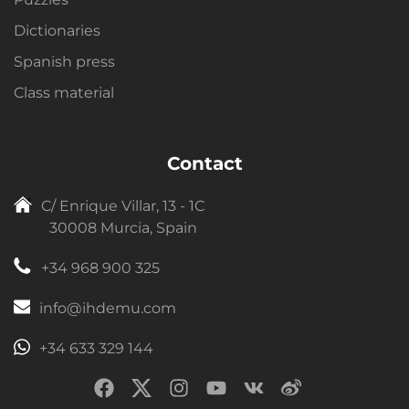
Dictionaries
Spanish press
Class material
Contact
C/ Enrique Villar, 13 - 1C
30008 Murcia, Spain
+34 968 900 325
info@ihdemu.com
+34 633 329 144