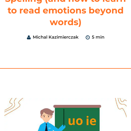
to read emotions beyond
words)
Michal Kazimierczak
5 min