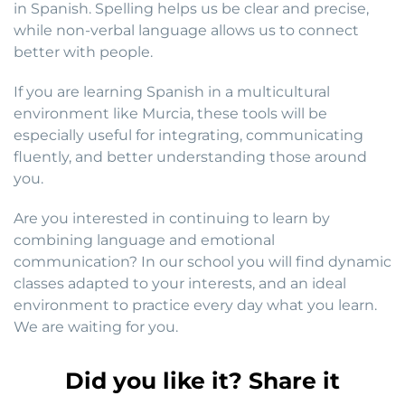
in Spanish. Spelling helps us be clear and precise,
while non-verbal language allows us to connect
better with people.
If you are learning Spanish in a multicultural
environment like Murcia, these tools will be
especially useful for integrating, communicating
fluently, and better understanding those around
you.
Are you interested in continuing to learn by
combining language and emotional
communication? In our school you will find dynamic
classes adapted to your interests, and an ideal
environment to practice every day what you learn.
We are waiting for you.
Did you like it? Share it