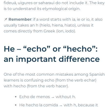
fideuá, uigures or saharaui do not include it. The key
is to understand its etymological origin.
📌
Remember
: if a word starts with ia, ie or io, it also
usually takes an h (hielo, hiena, hiato), unless it
comes directly from Greek (ion, iodo).
He – “echo” or “hecho”:
an important difference
One of the most common mistakes among Spanish
learners is confusing echo (from the verb echar)
with hecho (from the verb hacer).
Echo de menos → without h.
He hecho la comida → with h, because it