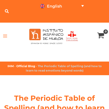
English
TEST ONLINE
PRICE CALCULATOR
IHM
-
Official Blog
-
The Periodic Table of Spelling (and how to
learn to read emotions beyond words)
The Periodic Table of
Spelling (and how to learn