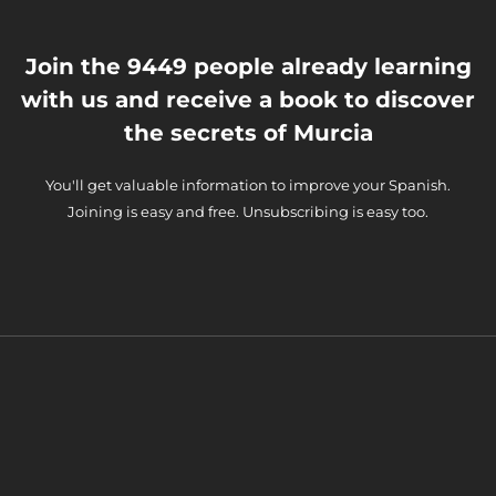
Join the 9449 people already learning
with us and receive a book to discover
the secrets of Murcia
You'll get valuable information to improve your Spanish.
Joining is easy and free. Unsubscribing is easy too.