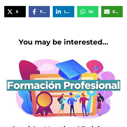
X
Facebook
LinkedIn
WhatsApp
Email
You may be interested...