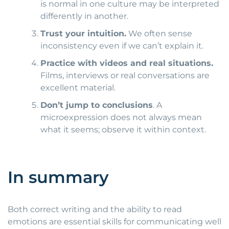
is normal in one culture may be interpreted
differently in another.
Trust your intuition.
We often sense
inconsistency even if we can’t explain it.
Practice with videos and real situations.
Films, interviews or real conversations are
excellent material.
Don’t jump to conclusions
. A
microexpression does not always mean
what it seems; observe it within context.
In summary
Both correct writing and the ability to read
emotions are essential skills for communicating well