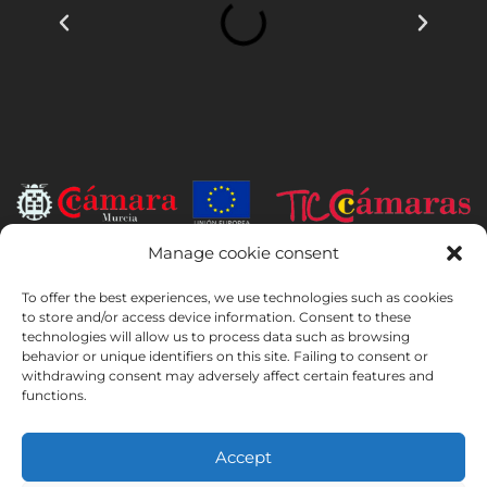
Manage cookie consent
INSTITUTO HISPANICO DE MURCIA, SOCIEDAD LIMITADA has been
the beneficiary of the European Regional Development Fund whose
To offer the best experiences, we use technologies such as cookies
objective is to develop the use and quality of information and
to store and/or access device information. Consent to these
technologies will allow us to process data such as browsing
communication technologies and their accessibility, and thanks to
behavior or unique identifiers on this site. Failing to consent or
which it has implemented the following solutions: online presence
withdrawing consent may adversely affect certain features and
through its Website. The present measure took place in 2020. To this
functions.
purpose, it was supported by the TIC Cámaras Programme, by
Cámara of Murcia.
Accept