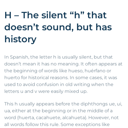
H – The silent “h” that
doesn’t sound, but has
history
In Spanish, the letter h is usually silent, but that
doesn’t mean it has no meaning. It often appears at
the beginning of words like hueso, huérfano or
huerto for historical reasons. In some cases, it was
used to avoid confusion in old writing when the
letters u and v were easily mixed up.
This h usually appears before the diphthongs ue, ui,
ua, either at the beginning or in the middle of a
word (huerta, cacahuete, alcahueta). However, not
all words follow this rule. Some exceptions like