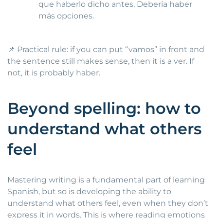
que haberlo dicho antes, Debería haber
más opciones.
📌 Practical rule: if you can put “vamos” in front and
the sentence still makes sense, then it is a ver. If
not, it is probably haber.
Beyond spelling: how to
understand what others
feel
Mastering writing is a fundamental part of learning
Spanish, but so is developing the ability to
understand what others feel, even when they don’t
express it in words. This is where reading emotions