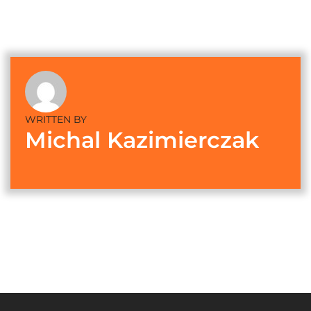
WRITTEN BY
Michal Kazimierczak