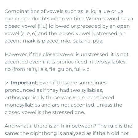
Combinations of vowels such as ie, io, ia, ue or ua
can create doubts when writing. When a word has a
closed vowel (i, u) followed or preceded by an open
vowel (a, e, o) and the closed vowel is stressed, an
accent mark is placed: mío, país, ríe, púa.
However, if the closed vowel is unstressed, it is not
accented even if it is pronounced in two syllables:
rio (from reír), liais, fie, guion, fui, vio.
📌
Important
: Even if they are sometimes
pronounced as if they had two syllables,
orthographically these words are considered
monosyllables and are not accented, unless the
closed vowel is the stressed one.
And what if there is an h in between? The rule is the
same: the diphthong is analyzed as if the h did not