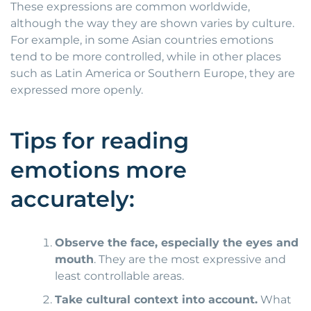
These expressions are common worldwide,
although the way they are shown varies by culture.
For example, in some Asian countries emotions
tend to be more controlled, while in other places
such as Latin America or Southern Europe, they are
expressed more openly.
Tips for reading
emotions more
accurately:
Observe the face, especially the eyes and
mouth
. They are the most expressive and
least controllable areas.
Take cultural context into account.
What