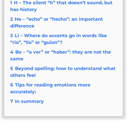
1
H – The silent “h” that doesn’t sound, but
has history
2
He – “echo” or “hecho”: an important
difference
3
Li – Where do accents go in words like
“rio”, “lío” or “guion”?
4
Be – “a ver” or “haber”: they are not the
same
5
Beyond spelling: how to understand what
others feel
6
Tips for reading emotions more
accurately:
7
In summary