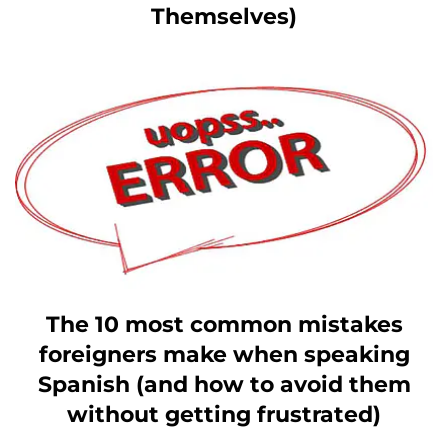
Themselves)
The 10 most common mistakes
foreigners make when speaking
Spanish (and how to avoid them
without getting frustrated)