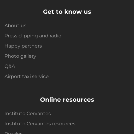
Get to know us
About us
Press clipping and radio
Happy partners
Photo gallery
Q&A
Airport taxi service
Online resources
Instituto Cervantes
Instituto Cervantes resources
Puzzles