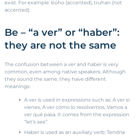
exist. For example: búho (accented), truhan (not
accented).
Be – “a ver” or “haber”:
they are not the same
The confusion between a ver and haber is very
common, even among native speakers. Although
they sound the same, they have different
meanings:
A ver is used in expressions such as: A ver si
vienes, A ver cómo lo resolvemos, Vamos a
ver qué pasa. It comes from the expression
“let’s see”.
Haber is used as an auxiliary verb: Tendría