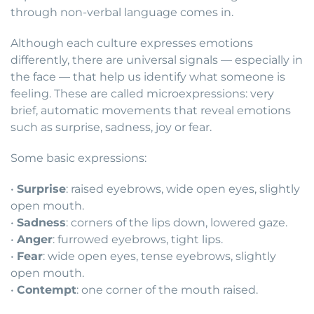
through non-verbal language comes in.
Although each culture expresses emotions
differently, there are universal signals — especially in
the face — that help us identify what someone is
feeling. These are called microexpressions: very
brief, automatic movements that reveal emotions
such as surprise, sadness, joy or fear.
Some basic expressions:
•
Surprise
: raised eyebrows, wide open eyes, slightly
open mouth.
•
Sadness
: corners of the lips down, lowered gaze.
•
Anger
: furrowed eyebrows, tight lips.
•
Fear
: wide open eyes, tense eyebrows, slightly
open mouth.
•
Contempt
: one corner of the mouth raised.