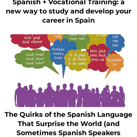
Spanish + Vocational Training: a
new way to study and develop your
career in Spain
The Quirks of the Spanish Language
That Surprise the World (and
Sometimes Spanish Speakers