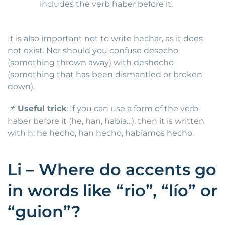
includes the verb haber before it.
It is also important not to write hechar, as it does
not exist. Nor should you confuse desecho
(something thrown away) with deshecho
(something that has been dismantled or broken
down).
📌
Useful trick
: If you can use a form of the verb
haber before it (he, han, había…), then it is written
with h: he hecho, han hecho, habíamos hecho.
Li – Where do accents go
in words like “rio”, “lío” or
“guion”?