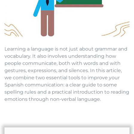
Learning a language is not just about grammar and
vocabulary. It also involves understanding how
people communicate, both with words and with
gestures, expressions, and silences. In this article,
we combine two essential tools to improve your
Spanish communication: a clear guide to some
spelling rules and a practical introduction to reading
emotions through non-verbal language.