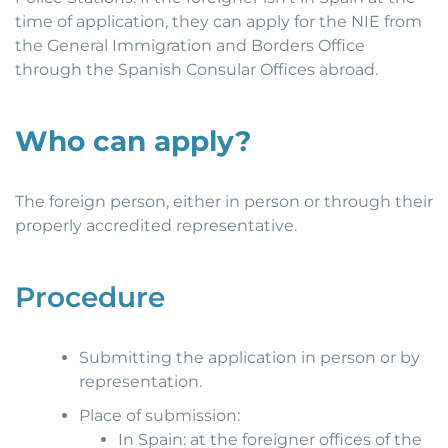
time of application, they can apply for the NIE from
the General Immigration and Borders Office
through the Spanish Consular Offices abroad.
Who can apply?
The foreign person, either in person or through their
properly accredited representative.
Procedure
Submitting the application in person or by
representation.
Place of submission:
In Spain: at the foreigner offices of the