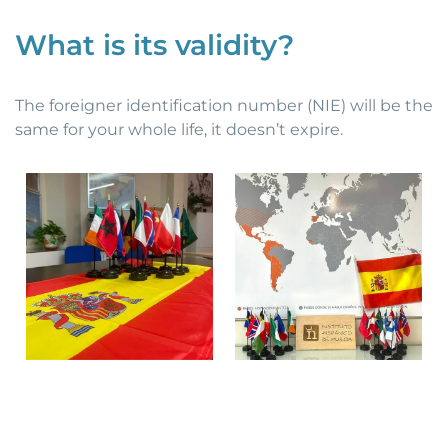
What is its validity?
The foreigner identification number (NIE) will be the
same for your whole life, it doesn’t expire.