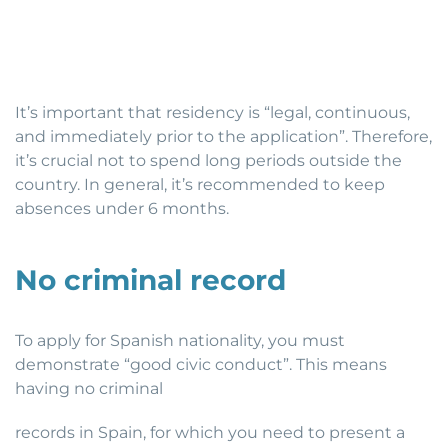
It’s important that residency is “legal, continuous,
and immediately prior to the application”. Therefore,
it’s crucial not to spend long periods outside the
country. In general, it’s recommended to keep
absences under 6 months.
No criminal record
To apply for Spanish nationality, you must
demonstrate “good civic conduct”. This means
having no criminal
records in Spain, for which you need to present a