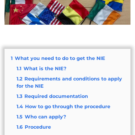
1
What you need to do to get the NIE
1.1
What is the NIE?
1.2
Requirements and conditions to apply
for the NIE
1.3
Required documentation
1.4
How to go through the procedure
1.5
Who can apply?
1.6
Procedure