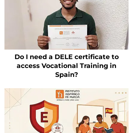
Do I need a DELE certificate to
access Vocational Training in
Spain?