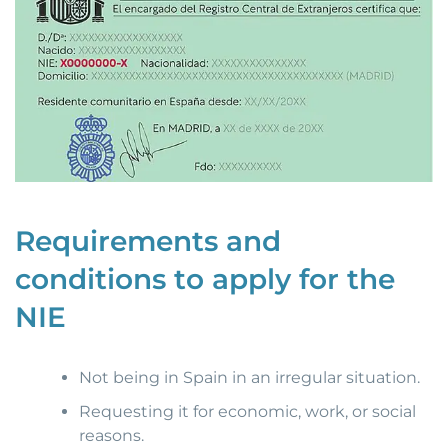
Requirements and
conditions to apply for the
NIE
Not being in Spain in an irregular situation.
Requesting it for economic, work, or social
reasons.