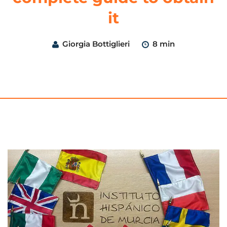
it
Giorgia Bottiglieri
8 min