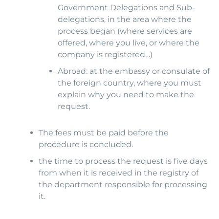
Government Delegations and Sub-
delegations, in the area where the
process began (where services are
offered, where you live, or where the
company is registered…)
Abroad: at the embassy or consulate of
the foreign country, where you must
explain why you need to make the
request.
The fees must be paid before the
procedure is concluded.
the time to process the request is five days
from when it is received in the registry of
the department responsible for processing
it.