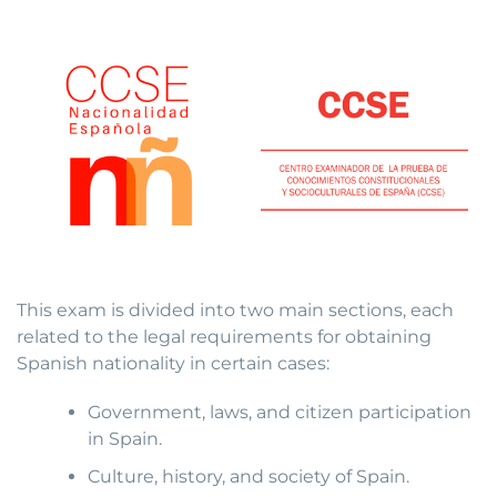
This exam is divided into two main sections, each
related to the legal requirements for obtaining
Spanish nationality in certain cases:
Government, laws, and citizen participation
in Spain.
Culture, history, and society of Spain.