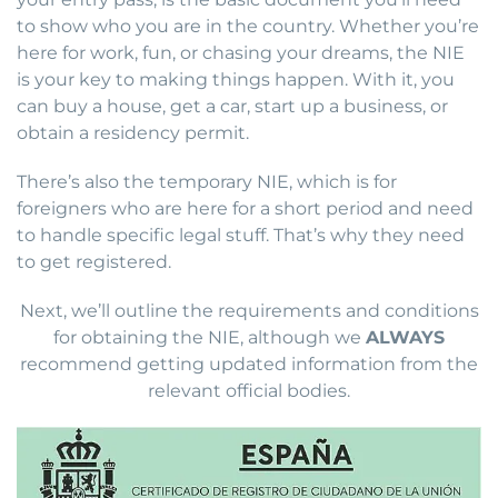
to show who you are in the country. Whether you’re
here for work, fun, or chasing your dreams, the NIE
is your key to making things happen. With it, you
can buy a house, get a car, start up a business, or
obtain a residency permit.
There’s also the temporary NIE, which is for
foreigners who are here for a short period and need
to handle specific legal stuff. That’s why they need
to get registered.
Next, we’ll outline the requirements and conditions
for obtaining the NIE, although we
ALWAYS
recommend getting updated information from the
relevant official bodies.