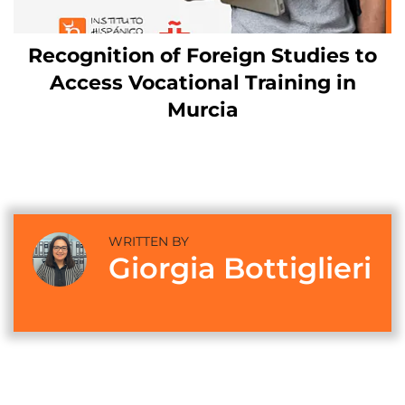
Recognition of Foreign Studies to
Access Vocational Training in
Murcia
WRITTEN BY
Giorgia Bottiglieri