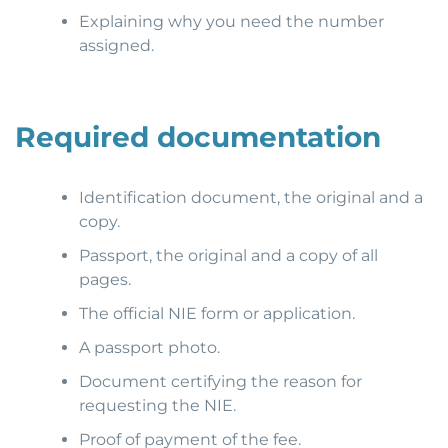
Explaining why you need the number
assigned.
Required documentation
Identification document, the original and a
copy.
Passport, the original and a copy of all
pages.
The official NIE form or application.
A passport photo.
Document certifying the reason for
requesting the NIE.
Proof of payment of the fee.