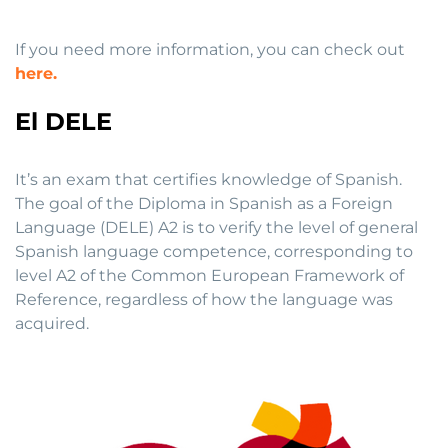
If you need more information, you can check out
here.
El DELE
It’s an exam that certifies knowledge of Spanish.
The goal of the Diploma in Spanish as a Foreign
Language (DELE) A2 is to verify the level of general
Spanish language competence, corresponding to
level A2 of the Common European Framework of
Reference, regardless of how the language was
acquired.