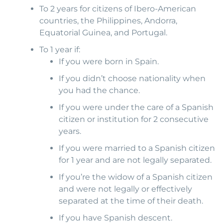
To 2 years for citizens of Ibero-American
countries, the Philippines, Andorra,
Equatorial Guinea, and Portugal.
To 1 year if:
If you were born in Spain.
If you didn’t choose nationality when
you had the chance.
If you were under the care of a Spanish
citizen or institution for 2 consecutive
years.
If you were married to a Spanish citizen
for 1 year and are not legally separated.
If you’re the widow of a Spanish citizen
and were not legally or effectively
separated at the time of their death.
If you have Spanish descent.