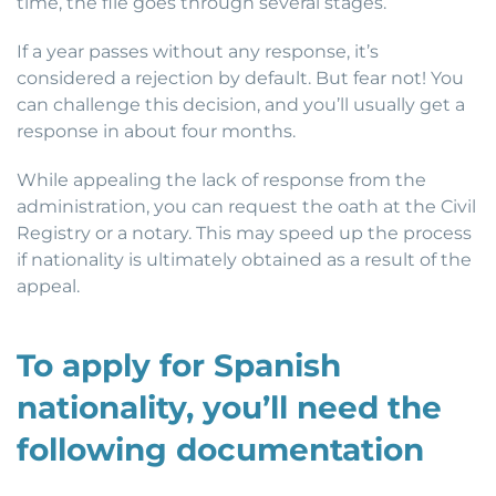
time, the file goes through several stages.
If a year passes without any response, it’s
considered a rejection by default. But fear not! You
can challenge this decision, and you’ll usually get a
response in about four months.
While appealing the lack of response from the
administration, you can request the oath at the Civil
Registry or a notary. This may speed up the process
if nationality is ultimately obtained as a result of the
appeal.
To apply for Spanish
nationality, you’ll need the
following documentation