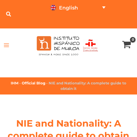
English
TEST ONLINE
PRICE CALCULATOR
IHM
-
Official Blog
-
NIE and Nationality: A complete guide to
obtain it
NIE and Nationality: A
complete guide to obtain