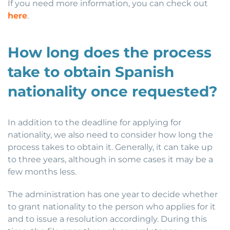
If you need more information, you can check out
here
.
How long does the process
take to obtain Spanish
nationality once requested?
In addition to the deadline for applying for
nationality, we also need to consider how long the
process takes to obtain it. Generally, it can take up
to three years, although in some cases it may be a
few months less.
The administration has one year to decide whether
to grant nationality to the person who applies for it
and to issue a resolution accordingly. During this