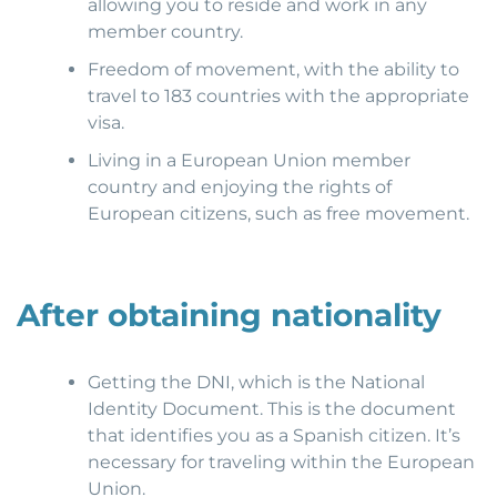
allowing you to reside and work in any
member country.
Freedom of movement, with the ability to
travel to 183 countries with the appropriate
visa.
Living in a European Union member
country and enjoying the rights of
European citizens, such as free movement.
After obtaining nationality
Getting the DNI, which is the National
Identity Document. This is the document
that identifies you as a Spanish citizen. It’s
necessary for traveling within the European
Union.