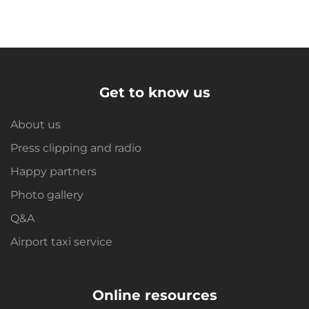
Get to know us
About us
Press clipping and radio
Happy partners
Photo gallery
Q&A
Airport taxi service
Online resources