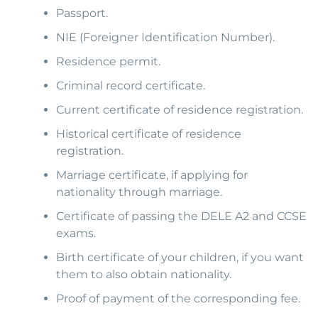
Passport.
NIE (Foreigner Identification Number).
Residence permit.
Criminal record certificate.
Current certificate of residence registration.
Historical certificate of residence
registration.
Marriage certificate, if applying for
nationality through marriage.
Certificate of passing the DELE A2 and CCSE
exams.
Birth certificate of your children, if you want
them to also obtain nationality.
Proof of payment of the corresponding fee.