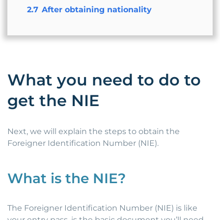
2.7
After obtaining nationality
What you need to do to
get the NIE
Next, we will explain the steps to obtain the
Foreigner Identification Number (NIE).
What is the NIE?
The Foreigner Identification Number (NIE) is like
your entry pass, is the basic document you’ll need