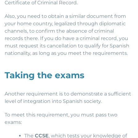
Certificate of Criminal Record.
Also, you need to obtain a similar document from
your home country, legalized through diplomatic
channels, to confirm the absence of criminal
records there. If you do have a criminal record, you
must request its cancellation to qualify for Spanish
nationality, as long as you meet the requirements.
Taking the exams
Another requirement is to demonstrate a sufficient
level of integration into Spanish society.
To meet this requirement, you must pass two
exams:
The
CCSE
, which tests your knowledge of