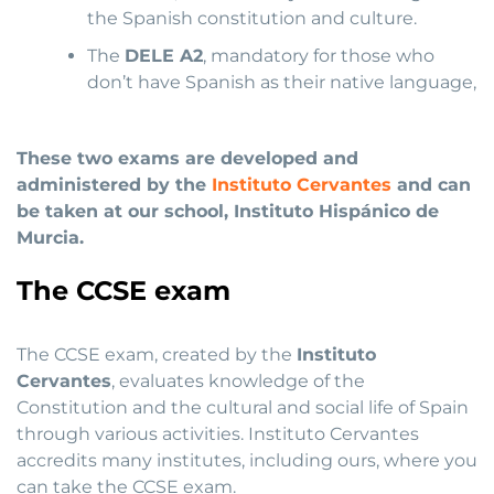
the Spanish constitution and culture.
The
DELE A2
, mandatory for those who
don’t have Spanish as their native language,
These two exams are developed and
administered by the
Instituto Cervantes
and can
be taken at our school, Instituto Hispánico de
Murcia.
The CCSE exam
The CCSE exam, created by the
Instituto
Cervantes
, evaluates knowledge of the
Constitution and the cultural and social life of Spain
through various activities. Instituto Cervantes
accredits many institutes, including ours, where you
can take the CCSE exam.