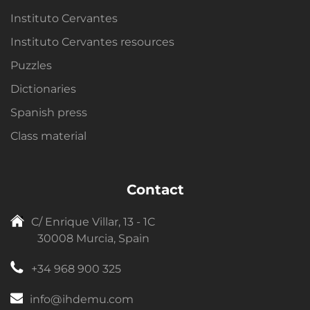
Instituto Cervantes
Instituto Cervantes resources
Puzzles
Dictionaries
Spanish press
Class material
Contact
C/ Enrique Villar, 13 - 1C
30008 Murcia, Spain
+34 968 900 325
info@ihdemu.com