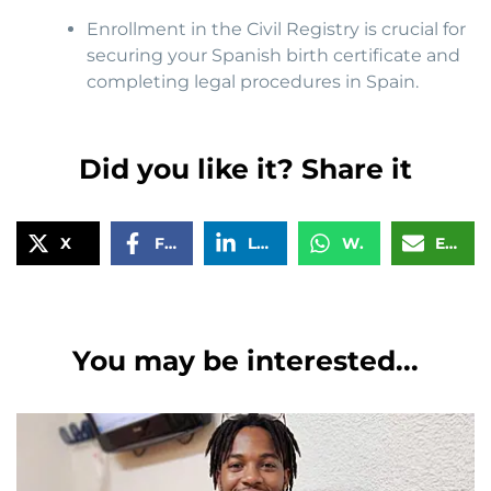
Enrollment in the Civil Registry is crucial for
securing your Spanish birth certificate and
completing legal procedures in Spain.
Did you like it? Share it
X
Facebook
LinkedIn
WhatsApp
Email
You may be interested...