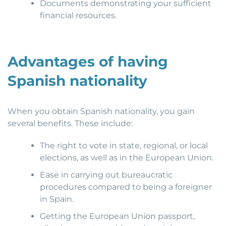
Documents demonstrating your sufficient
financial resources.
Advantages of having
Spanish nationality
When you obtain Spanish nationality, you gain
several benefits. These include:
The right to vote in state, regional, or local
elections, as well as in the European Union.
Ease in carrying out bureaucratic
procedures compared to being a foreigner
in Spain.
Getting the European Union passport,