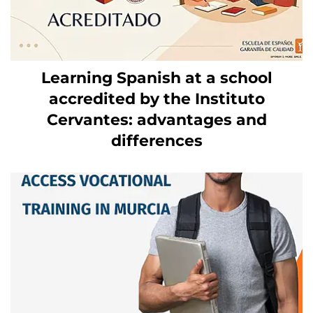
Learning Spanish at a school
accredited by the Instituto
Cervantes: advantages and
differences