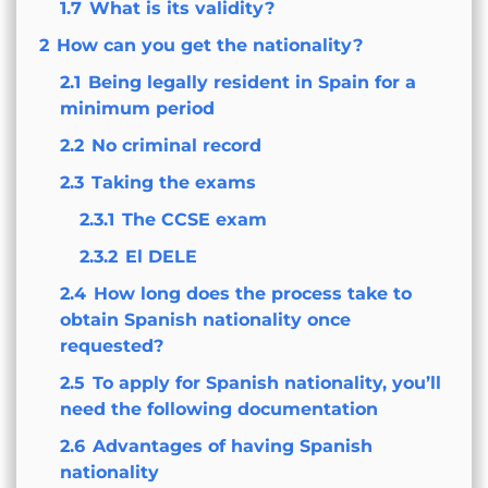
1.7
What is its validity?
2
How can you get the nationality?
2.1
Being legally resident in Spain for a
minimum period
2.2
No criminal record
2.3
Taking the exams
2.3.1
The CCSE exam
2.3.2
El DELE
2.4
How long does the process take to
obtain Spanish nationality once
requested?
2.5
To apply for Spanish nationality, you’ll
need the following documentation
2.6
Advantages of having Spanish
nationality