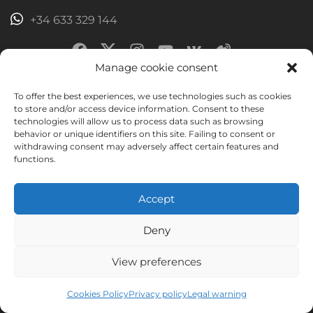
+34 633 329 144
Manage cookie consent
To offer the best experiences, we use technologies such as cookies
Join the 9449 people already learning
to store and/or access device information. Consent to these
technologies will allow us to process data such as browsing
with us and receive a book to discover
behavior or unique identifiers on this site. Failing to consent or
withdrawing consent may adversely affect certain features and
the secrets of Murcia
functions.
You'll get valuable information to improve your Spanish.
Accept
Joining is easy and free. Unsubscribing is easy too.
Deny
View preferences
Cookies Policy
Privacy policy
Legal warning