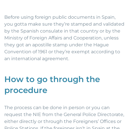
Before using foreign public documents in Spain,
you gotta make sure they’re stamped and validated
by the Spanish consulate in that country or by the
Ministry of Foreign Affairs and Cooperation, unless
they got an apostille stamp under the Hague
Convention of 1961 or they’re exempt according to
an international agreement.
How to go through the
procedure
The process can be done in person or you can
request the NIE from the General Police Directorate,
either directly or through the Foreigners’ Offices or
Police Stations. If the foreigner isn’t in Spain at the