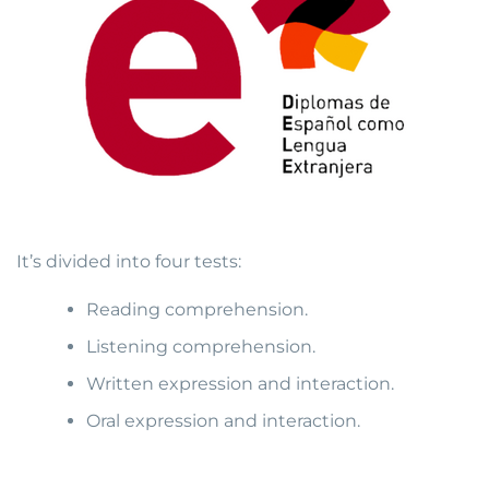
It’s divided into four tests:
Reading comprehension.
Listening comprehension.
Written expression and interaction.
Oral expression and interaction.