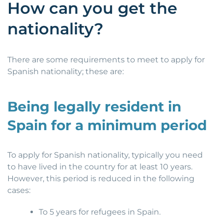
How can you get the
nationality?
There are some requirements to meet to apply for
Spanish nationality; these are:
Being legally resident in
Spain for a minimum period
To apply for Spanish nationality, typically you need
to have lived in the country for at least 10 years.
However, this period is reduced in the following
cases:
To 5 years for refugees in Spain.