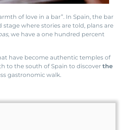
armth of love in a bar”. In Spain, the bar
d stage where stories are told, plans are
pas
, we have a one hundred percent
 that have become authentic temples of
th to the south of Spain to discover
the
less gastronomic walk.