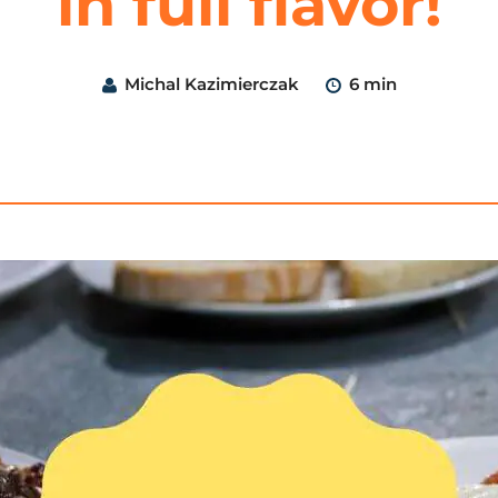
in full flavor!
Michal Kazimierczak
6 min