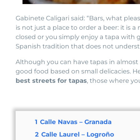
Gabinete Caligari said: “Bars, what pleas
is not just a place to order a beer: it i
closed or you simply enjoy a tapa with 
Spanish tradition that does not underst
Although you can have tapas in almost 
good food based on small delicacies. He
best streets for tapas
, those where you
1
Calle Navas – Granada
2
Calle Laurel – Logroño