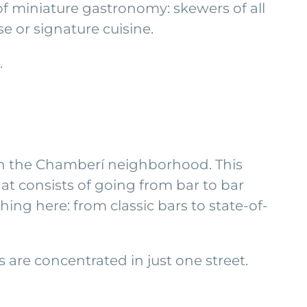
s of miniature gastronomy: skewers of all
e or signature cuisine.
.
 in the Chamberí neighborhood. This
hat consists of going from bar to bar
hing here: from classic bars to state-of-
are concentrated in just one street.