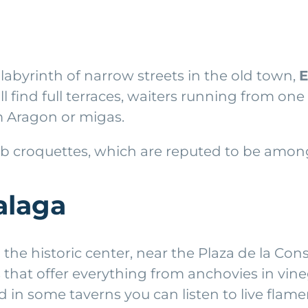
a labyrinth of narrow streets in the old town,
E
ll find full terraces, waiters running from one
m Aragon or migas.
 croquettes, which are reputed to be among 
alaga
 the historic center, near the Plaza de la Cons
 that offer everything from anchovies in vin
d in some taverns you can listen to live flam