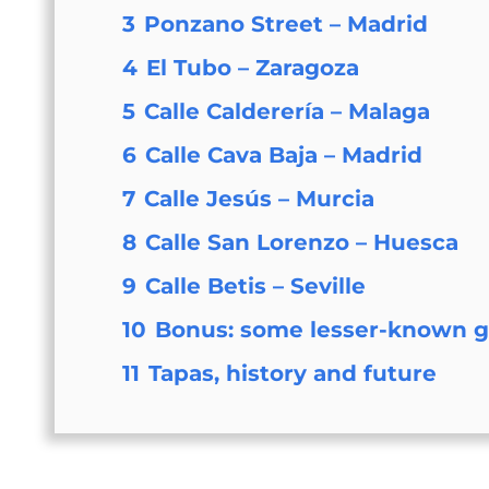
3
Ponzano Street – Madrid
4
El Tubo – Zaragoza
5
Calle Calderería – Malaga
6
Calle Cava Baja – Madrid
7
Calle Jesús – Murcia
8
Calle San Lorenzo – Huesca
9
Calle Betis – Seville
10
Bonus: some lesser-known 
11
Tapas, history and future