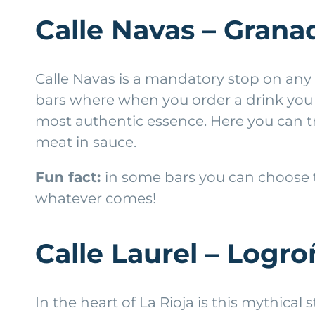
Calle Navas – Grana
Calle Navas is a mandatory stop on any vi
bars where when you order a drink you get 
most authentic essence. Here you can tr
meat in sauce.
Fun fact:
in some bars you can choose t
whatever comes!
Calle Laurel – Logr
In the heart of La Rioja is this mythical