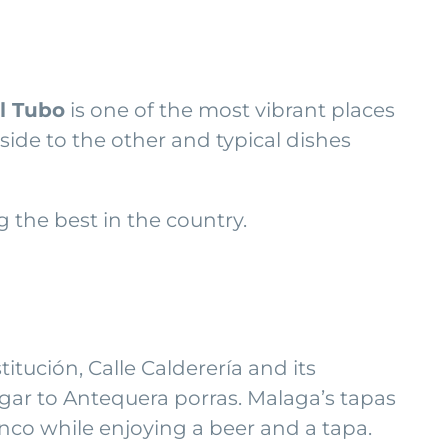
l Tubo
is one of the most vibrant places
 side to the other and typical dishes
the best in the country.
titución, Calle Calderería and its
egar to Antequera porras. Malaga’s tapas
enco while enjoying a beer and a tapa.