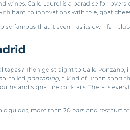
nd wines. Calle Laurel is a paradise for lover
ith ham, to innovations with foie, goat chees
o so famous that it even has its own fan club
adrid
al tapas? Then go straight to Calle Ponzano,
 so-called
ponzaning
, a kind of urban sport t
ouths and signature cocktails. There is everyt
 guides, more than 70 bars and restaurants 