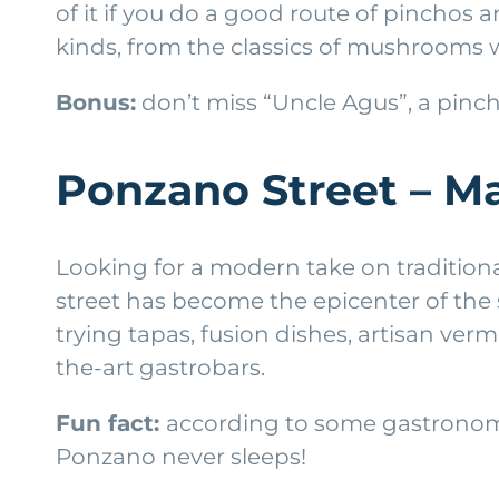
of it if you do a good route of pinchos a
kinds, from the classics of mushrooms w
Bonus:
don’t miss “Uncle Agus”, a pinch
Ponzano Street – M
Looking for a modern take on tradition
street has become the epicenter of the
trying tapas, fusion dishes, artisan verm
the-art gastrobars.
Fun fact:
according to some gastronomic
Ponzano never sleeps!