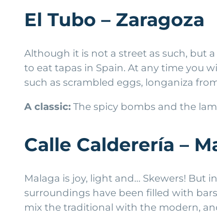
El Tubo – Zaragoza
Although it is not a street as such, but 
to eat tapas in Spain. At any time you wi
such as scrambled eggs, longaniza fro
A classic:
The spicy bombs and the lamb
Calle Calderería – M
Malaga is joy, light and… Skewers! But in
surroundings have been filled with bars
mix the traditional with the modern, an