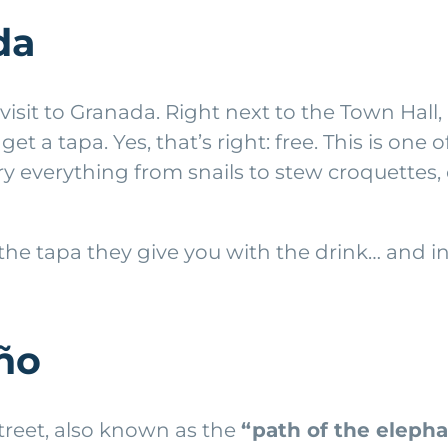
da
sit to Granada. Right next to the Town Hall, it 
a tapa. Yes, that’s right: free. This is one of 
y everything from snails to stew croquettes
he tapa they give you with the drink… and in
oño
 street, also known as the
“path of the elepha