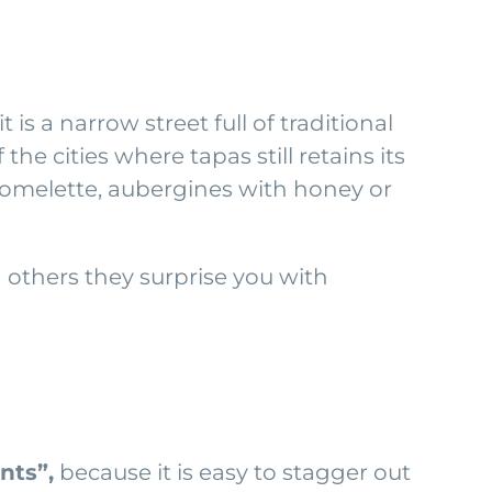
is a narrow street full of traditional
the cities where tapas still retains its
, omelette, aubergines with honey or
 others they surprise you with
nts”,
because it is easy to stagger out