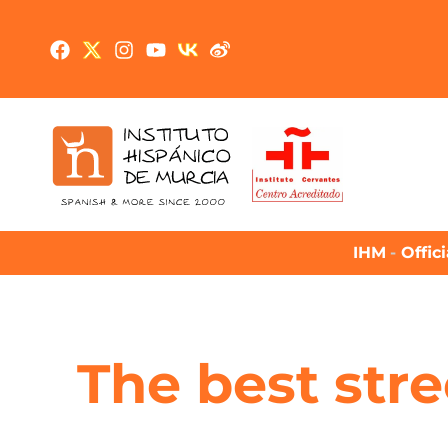
IHM
-
Offic
The best stre