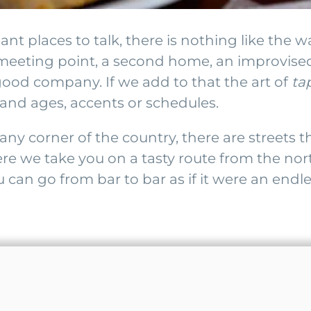
ant places to talk, there is nothing like the w
s a meeting point, a second home, an improvise
good company. If we add to that the art of
ta
and ages, accents or schedules.
any corner of the country, there are streets
re we take you on a tasty route from the nor
 can go from bar to bar as if it were an end