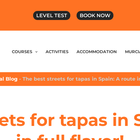
LEVEL TEST
BOOK NOW
COURSES
ACTIVITIES
ACCOMMODATION
MURCI
ial Blog
-
The best streets for tapas in Spain: A route in
ets for tapas in 