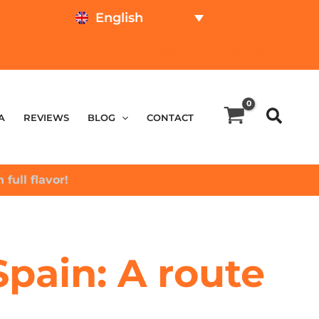
English
TEST ONLINE
PRICE CALCULATOR
A
REVIEWS
BLOG
CONTACT
 full flavor!
Spain: A route