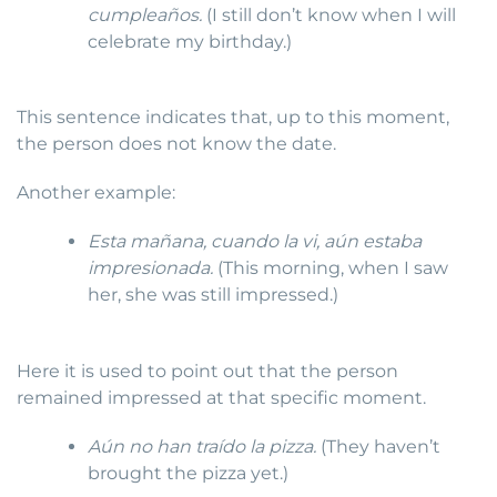
cumpleaños.
(I still don’t know when I will
celebrate my birthday.)
This sentence indicates that, up to this moment,
the person does not know the date.
Another example:
Esta mañana, cuando la vi, aún estaba
impresionada.
(This morning, when I saw
her, she was still impressed.)
Here it is used to point out that the person
remained impressed at that specific moment.
Aún no han traído la pizza.
(They haven’t
brought the pizza yet.)