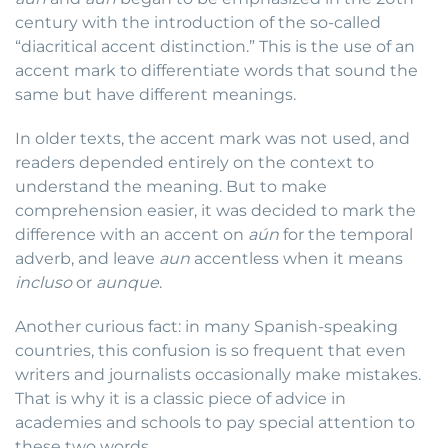
century with the introduction of the so-called
“diacritical accent distinction.” This is the use of an
accent mark to differentiate words that sound the
same but have different meanings.
In older texts, the accent mark was not used, and
readers depended entirely on the context to
understand the meaning. But to make
comprehension easier, it was decided to mark the
difference with an accent on
aún
for the temporal
adverb, and leave
aun
accentless when it means
incluso
or
aunque
.
Another curious fact: in many Spanish-speaking
countries, this confusion is so frequent that even
writers and journalists occasionally make mistakes.
That is why it is a classic piece of advice in
academies and schools to pay special attention to
these two words.