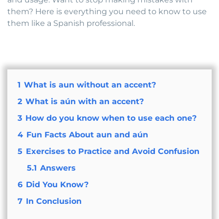
them? Here is everything you need to know to use
them like a Spanish professional.
1
What is aun without an accent?
2
What is aún with an accent?
3
How do you know when to use each one?
4
Fun Facts About aun and aún
5
Exercises to Practice and Avoid Confusion
5.1
Answers
6
Did You Know?
7
In Conclusion