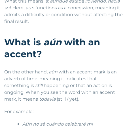
What this means is:
aunque estaba lloviendo, hacía
sol
. Here,
aun
functions as a concession, meaning it
admits a difficulty or condition without affecting the
final result.
What is
aún
with an
accent?
On the other hand,
aún
with an accent mark is an
adverb of time, meaning it indicates that
something is
still
happening or that an action is
ongoing. When you see the word with an accent
mark, it means
todavía
(still / yet).
For example:
Aún no sé cuándo celebraré mi