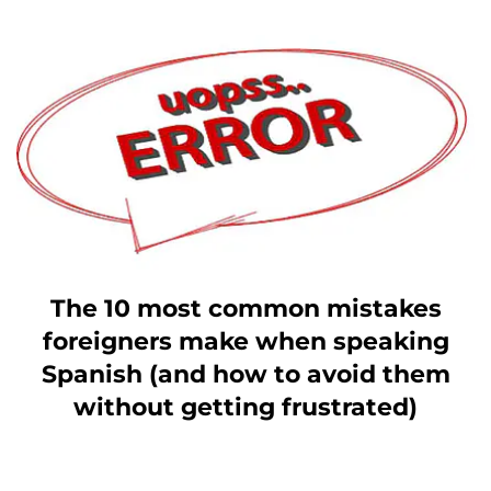
The 10 most common mistakes
foreigners make when speaking
Spanish (and how to avoid them
without getting frustrated)