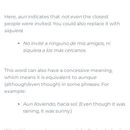
Here,
aun
indicates that
not even
the closest
people were invited. You could also replace it with
siquiera
:
No invité a ninguno de mis amigos, ni
siquiera a los más cercanos.
This word can also have a concessive meaning,
which means it is equivalent to
aunque
(although/even though) in some phrases. For
example:
Aun lloviendo, hacía sol.
(Even though it was
raining, it was sunny.)