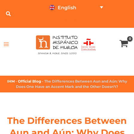
English
TEST ONLINE
PRICE CALCULATOR
IHM
-
Official Blog
-
The Differences Between Aun and Aún: Why
Does One Have an Accent Mark and the Other Doesn’t?
The Differences Between
Aun and Aún: Why Does