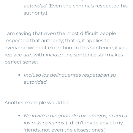
autoridad.
(Even the criminals respected his
authority.)
I am saying that
even
the most difficult people
respected that authority; that is, it applies to
everyone without exception. In this sentence, if you
replace
aun
with
incluso
, the sentence still makes
perfect sense:
Incluso los delincuentes respetaban su
autoridad.
Another example would be:
No invité a ninguno de mis amigos, ni aun a
los más cercanos.
(I didn’t invite any of my
friends, not even the closest ones.)