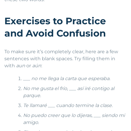
Exercises to Practice
and Avoid Confusion
To make sure it’s completely clear, here are a few
sentences with blank spaces. Try filling them in
with
aun
or
aún
:
___
no me llega la carta que esperaba.
No me gusta el frío, ___ así iré contigo al
parque.
Te llamaré ___ cuando termine la clase.
No puedo creer que lo dijeras, ___ siendo mi
amigo.