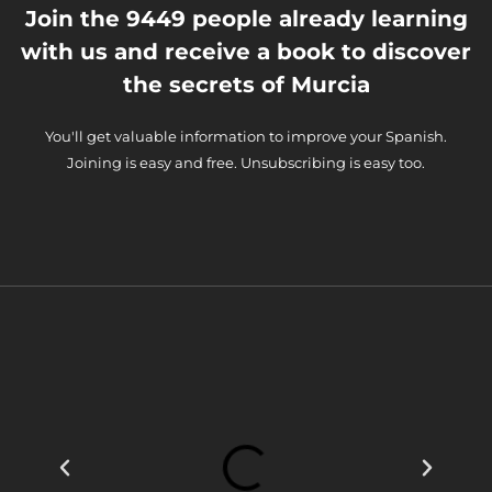
Join the 9449 people already learning
with us and receive a book to discover
the secrets of Murcia
You'll get valuable information to improve your Spanish.
Joining is easy and free. Unsubscribing is easy too.