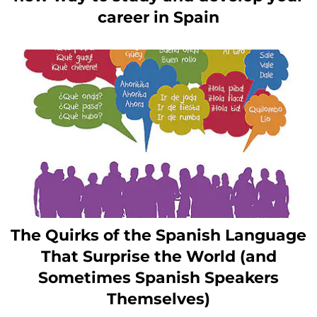
career in Spain
The Quirks of the Spanish Language
That Surprise the World (and
Sometimes Spanish Speakers
Themselves)