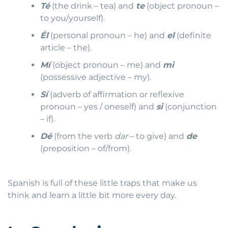
Té
(the drink – tea) and
te
(object pronoun –
to you/yourself).
Él
(personal pronoun – he) and
el
(definite
article – the).
Mí
(object pronoun – me) and
mi
(possessive adjective – my).
Sí
(adverb of affirmation or reflexive
pronoun – yes / oneself) and
si
(conjunction
– if).
Dé
(from the verb
dar
– to give) and
de
(preposition – of/from).
Spanish is full of these little traps that make us
think and learn a little bit more every day.