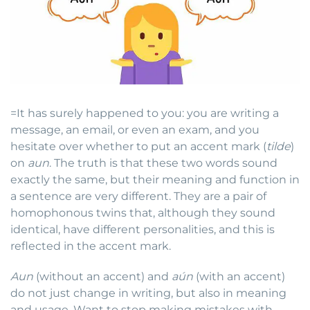
=It has surely happened to you: you are writing a
message, an email, or even an exam, and you
hesitate over whether to put an accent mark (
tilde
)
on
aun
. The truth is that these two words sound
exactly the same, but their meaning and function in
a sentence are very different. They are a pair of
homophonous twins that, although they sound
identical, have different personalities, and this is
reflected in the accent mark.
Aun
(without an accent) and
aún
(with an accent)
do not just change in writing, but also in meaning
and usage. Want to stop making mistakes with