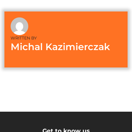
WRITTEN BY
Michal Kazimierczak
Get to know us