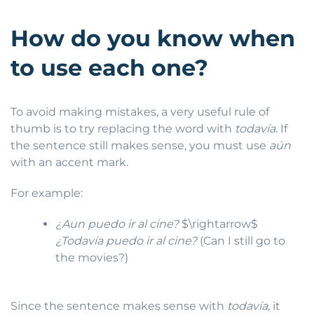
How do you know when
to use each one?
To avoid making mistakes, a very useful rule of
thumb is to try replacing the word with
todavía
. If
the sentence still makes sense, you must use
aún
with an accent mark.
For example:
¿Aun puedo ir al cine?
$\rightarrow$
¿Todavía puedo ir al cine?
(Can I still go to
the movies?)
Since the sentence makes sense with
todavía
, it