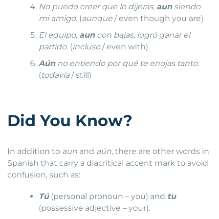
No puedo creer que lo dijeras,
aun
siendo
mi amigo.
(
aunque
/ even though you are)
El equipo,
aun
con bajas, logró ganar el
partido.
(
incluso
/ even with)
Aún
no entiendo por qué te enojas tanto.
(
todavía
/ still)
Did You Know?
In addition to
aun
and
aún
, there are other words in
Spanish that carry a diacritical accent mark to avoid
confusion, such as:
Tú
(personal pronoun – you) and
tu
(possessive adjective – your).