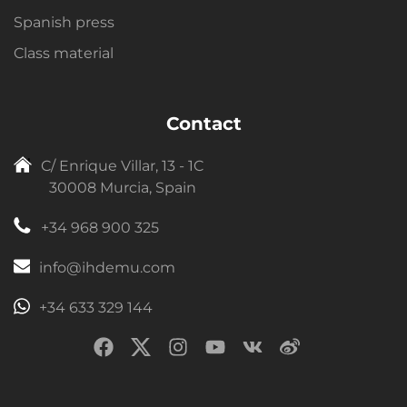
Spanish press
Class material
Contact
C/ Enrique Villar, 13 - 1C
30008 Murcia, Spain
+34 968 900 325
info@ihdemu.com
+34 633 329 144