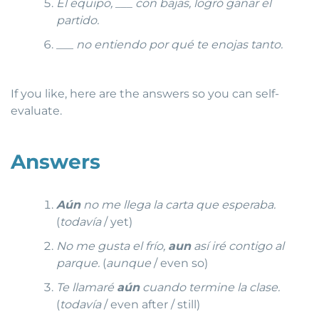
El equipo, ___ con bajas, logró ganar el
partido.
___
no entiendo por qué te enojas tanto.
If you like, here are the answers so you can self-
evaluate.
Answers
Aún
no me llega la carta que esperaba.
(
todavía
/ yet)
No me gusta el frío,
aun
así iré contigo al
parque.
(
aunque
/ even so)
Te llamaré
aún
cuando termine la clase.
(
todavía
/ even after / still)