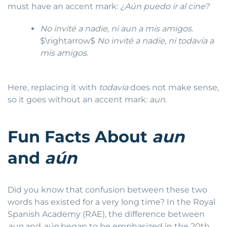
must have an accent mark:
¿Aún puedo ir al cine?
No invité a nadie, ni aun a mis amigos.
$\rightarrow$
No invité a nadie, ni todavía a
mis amigos.
Here, replacing it with
todavía
does not make sense,
so it goes without an accent mark:
aun
.
Fun Facts About
aun
and
aún
Did you know that confusion between these two
words has existed for a very long time? In the Royal
Spanish Academy (RAE), the difference between
aun
and
aún
began to be emphasized in the 20th