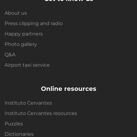
About us
Press clipping and radio
Happy partners
Photo gallery
Q&A
Airport taxi service
Online resources
Instituto Cervantes
Instituto Cervantes resources
Puzzles
Dictionaries