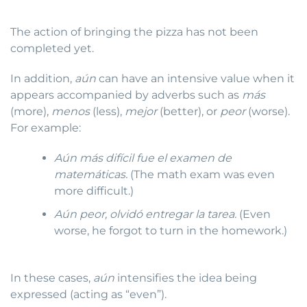
The action of bringing the pizza has not been
completed yet.
In addition,
aún
can have an intensive value when it
appears accompanied by adverbs such as
más
(more),
menos
(less),
mejor
(better), or
peor
(worse).
For example:
Aún más difícil fue el examen de
matemáticas.
(The math exam was even
more difficult.)
Aún peor, olvidó entregar la tarea.
(Even
worse, he forgot to turn in the homework.)
In these cases,
aún
intensifies the idea being
expressed (acting as “even”).