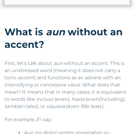
What is
aun
without an
accent?
First, let’s talk about
aun
without an accent. This is
an unstressed word (meaning it does not carry a
tonic accent) and functions as an adverb with an
intensifying or concessive value. What does that
mean? It means that in many cases, it is equivalent
to words like
incluso
(even),
hasta
(even/including),
también
(also), or
siquiera
(even if/at least).
For example, if I say:
Aun los delincuentes respetaban su