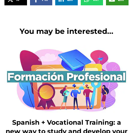
You may be interested...
Spanish + Vocational Training: a
new way to study and develop your