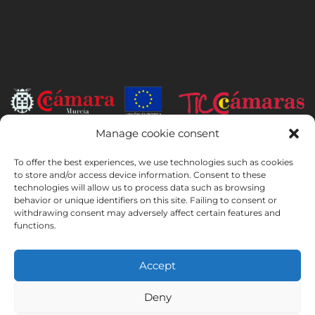
Manage cookie consent
INSTITUTO HISPANICO DE MURCIA, SOCIEDAD LIMITADA has been
the beneficiary of the European Regional Development Fund whose
To offer the best experiences, we use technologies such as cookies
objective is to develop the use and quality of information and
to store and/or access device information. Consent to these
technologies will allow us to process data such as browsing
communication technologies and their accessibility, and thanks to
behavior or unique identifiers on this site. Failing to consent or
which it has implemented the following solutions: online presence
withdrawing consent may adversely affect certain features and
through its Website. The present measure took place in 2020. To this
functions.
purpose, it was supported by the TIC Cámaras Programme, by
Cámara of Murcia.
Accept
Deny
Legal Notice
Privacy Policy
Booking Conditions