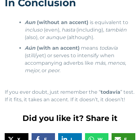
In Conclusion
Aun
(without an accent)
is equivalent to
incluso
(even),
hasta
(including),
también
(also), or
aunque
(although).
Aún
(with an accent)
means
todavía
(still/yet) or serves to intensify when
accompanying adverbs like
más
,
menos
,
mejor
, or
peor
.
If you ever doubt, just remember the “
todavía
” test.
If it fits, it takes an accent. If it doesn’t, it doesn’t!
Did you like it? Share it
X
Facebook
LinkedIn
WhatsApp
Email