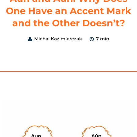
One Have an Accent Mark
and the Other Doesn’t?
Michal Kazimierczak
7 min