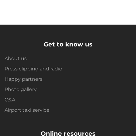
Get to know us
About us
Press clipping and radio
Happy partners
Photo gallery
Q&A
Airport taxi service
Online resources