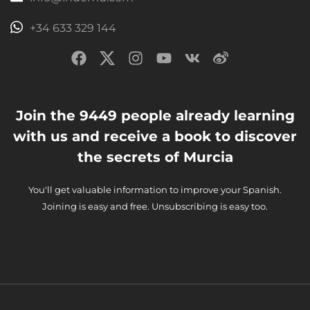
+34 633 329 144
Join the 9449 people already learning
with us and receive a book to discover
the secrets of Murcia
You'll get valuable information to improve your Spanish.
Joining is easy and free. Unsubscribing is easy too.