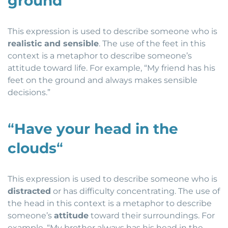
ground
“
This expression is used to describe someone who is
realistic and sensible
. The use of the feet in this
context is a metaphor to describe someone’s
attitude toward life. For example, “My friend has his
feet on the ground and always makes sensible
decisions.”
“
Have your head in the
clouds
“
This expression is used to describe someone who is
distracted
or has difficulty concentrating. The use of
the head in this context is a metaphor to describe
someone’s
attitude
toward their surroundings. For
example, “My brother always has his head in the