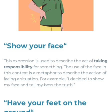
“
Show your face
“
This expression is used to describe the act of
taking
responsibility
for something. The use of the face in
this context is a metaphor to describe the action of
facing a situation. For example, “I decided to show
my face and tell my boss the truth.”
“
Have your feet on the