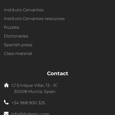
Instituto Cervantes
Instituto Cervantes resources
Puzzles
Dictionaries
Spanish press
Class material
Contact
C/ Enrique Villar, 13 - 1C
30008 Murcia, Spain
+34 968 900 325
info@ihdemu.com