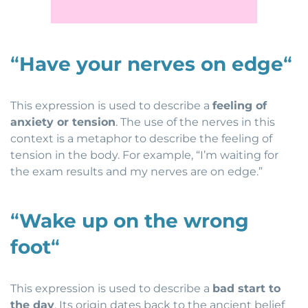
“
Have your nerves on edge
“
This expression is used to describe a
feeling of
anxiety or tension
. The use of the nerves in this
context is a metaphor to describe the feeling of
tension in the body. For example, “I’m waiting for
the exam results and my nerves are on edge.”
“
Wake up on the wrong
foot
“
This expression is used to describe a
bad start to
the day
. Its origin dates back to the ancient belief