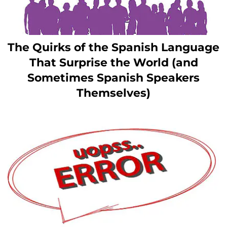
The Quirks of the Spanish Language
That Surprise the World (and
Sometimes Spanish Speakers
Themselves)