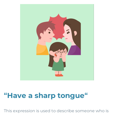
“
Have a sharp tongue
“
This expression is used to describe someone who is