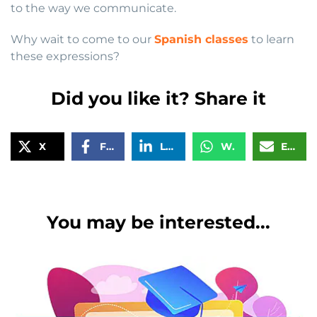
to the way we communicate.
Why wait to come to our
Spanish classes
to learn
these expressions?
Did you like it? Share it
X
Facebook
LinkedIn
WhatsApp
Email
You may be interested...