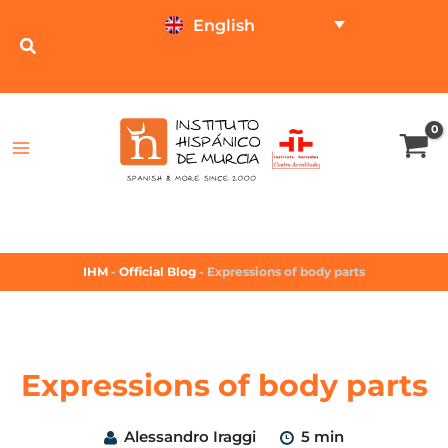
English
TEST ONLINE
PRICE CALCULATOR
IHM
-
Official Blog
-
Expressions of body parts
Expressions of body parts
Alessandro Iraggi
5 min