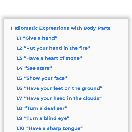
1
Idiomatic Expressions with Body Parts
1.1
“Give a hand“
1.2
“Put your hand in the fire“
1.3
“Have a heart of stone“
1.4
“See stars“
1.5
“Show your face“
1.6
“Have your feet on the ground“
1.7
“Have your head in the clouds“
1.8
“Turn a deaf ear“
1.9
“Turn a blind eye“
1.10
“Have a sharp tongue“