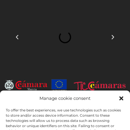
Manage cookie consent
INSTITUTO HISPANICO DE MURCIA, SOCIEDAD LIMITADA has been
the beneficiary of the European Regional Development Fund whose
To offer the best experiences, we use technologies such as cookies
objective is to develop the use and quality of information and
to store and/or access device information. Consent to these
technologies will allow us to process data such as browsing
communication technologies and their accessibility, and thanks to
behavior or unique identifiers on this site. Failing to consent or
which it has implemented the following solutions: online presence