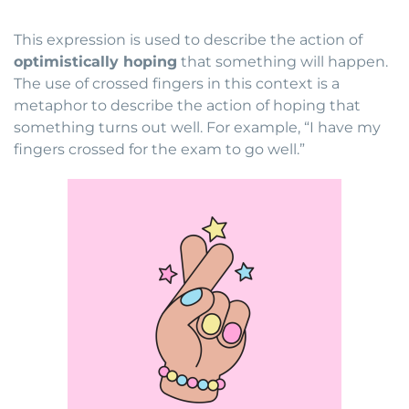
This expression is used to describe the action of
optimistically hoping
that something will happen.
The use of crossed fingers in this context is a
metaphor to describe the action of hoping that
something turns out well. For example, “I have my
fingers crossed for the exam to go well.”