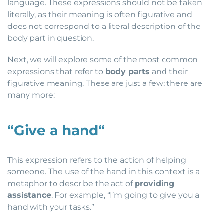
language. These expressions should not be taken
literally, as their meaning is often figurative and
does not correspond to a literal description of the
body part in question.
Next, we will explore some of the most common
expressions that refer to
body parts
and their
figurative meaning. These are just a few; there are
many more:
“
Give a hand
“
This expression refers to the action of helping
someone. The use of the hand in this context is a
metaphor to describe the act of
providing
assistance
. For example, “I’m going to give you a
hand with your tasks.”