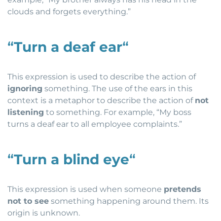
clouds and forgets everything.”
“
Turn a deaf ear
“
This expression is used to describe the action of
ignoring
something. The use of the ears in this
context is a metaphor to describe the action of
not
listening
to something. For example, “My boss
turns a deaf ear to all employee complaints.”
“
Turn a blind eye
“
This expression is used when someone
pretends
not to see
something happening around them. Its
origin is unknown.