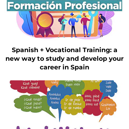
Spanish + Vocational Training: a
new way to study and develop your
career in Spain