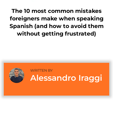
The 10 most common mistakes
foreigners make when speaking
Spanish (and how to avoid them
without getting frustrated)
WRITTEN BY
Alessandro Iraggi