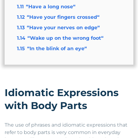
1.11
“Have a long nose“
1.12
“Have your fingers crossed“
1.13
“Have your nerves on edge“
1.14
“Wake up on the wrong foot“
1.15
“In the blink of an eye“
Idiomatic Expressions
with Body Parts
The use of phrases and idiomatic expressions that
refer to body parts is very common in everyday