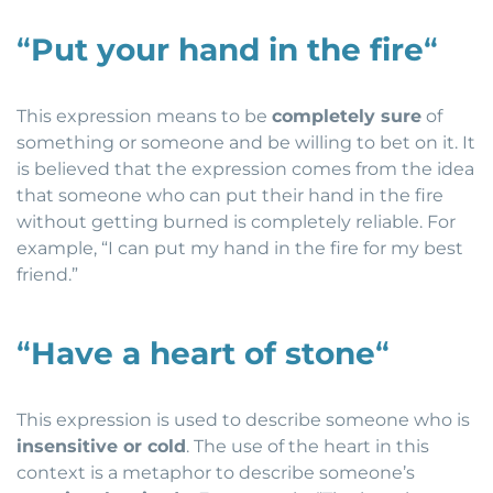
“
Put your hand in the fire
“
This expression means to be
completely sure
of
something or someone and be willing to bet on it. It
is believed that the expression comes from the idea
that someone who can put their hand in the fire
without getting burned is completely reliable. For
example, “I can put my hand in the fire for my best
friend.”
“
Have a heart of stone
“
This expression is used to describe someone who is
insensitive or cold
. The use of the heart in this
context is a metaphor to describe someone’s