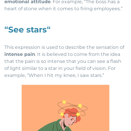
emotional attitude
. For example, “The boss has a
heart of stone when it comes to firing employees.”
“
See stars
“
This expression is used to describe the sensation of
intense pain
. It is believed to come from the idea
that the pain is so intense that you can see a flash
of light similar to a star in your field of vision. For
example, “When I hit my knee, I saw stars.”