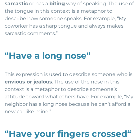
sarcastic
or has a
biting
way of speaking. The use of
the tongue in this context is a metaphor to
describe how someone speaks. For example, “My
coworker has a sharp tongue and always makes
sarcastic comments.”
“
Have a long nose
“
This expression is used to describe someone who is
envious or jealous
. The use of the nose in this
context is a metaphor to describe someone’s
attitude toward what others have. For example, “My
neighbor has a long nose because he can’t afford a
new car like mine.”
“
Have your fingers crossed
“