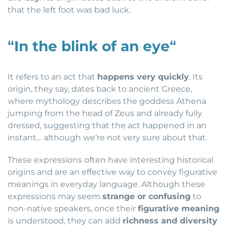
that the left foot was bad luck.
“
In the blink of an eye
“
It refers to an act that
happens very quickly
. Its
origin, they say, dates back to ancient Greece,
where mythology describes the goddess Athena
jumping from the head of Zeus and already fully
dressed, suggesting that the act happened in an
instant… although we’re not very sure about that.
These expressions often have interesting historical
origins and are an effective way to convey figurative
meanings in everyday language. Although these
expressions may seem
strange or confusing
to
non-native speakers, once their
figurative meaning
is understood, they can add
richness and diversity